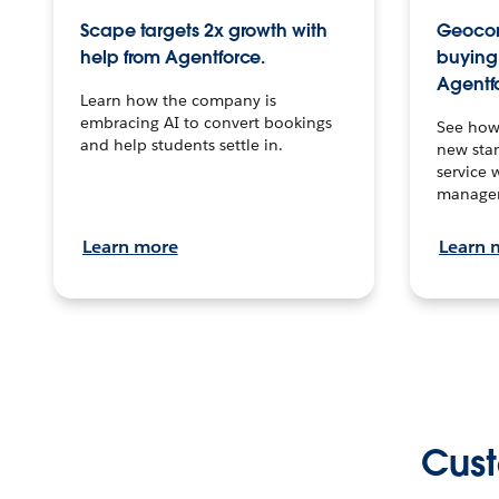
Scape targets 2x growth with
Geocon
help from Agentforce.
buying 
Agentf
Learn how the company is
embracing AI to convert bookings
See how
and help students settle in.
new stan
service 
manage
Learn more
Learn 
Cust