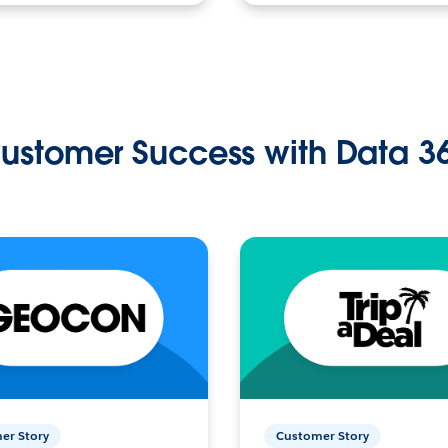
ustomer Success with Data 3
er Story
Customer Story