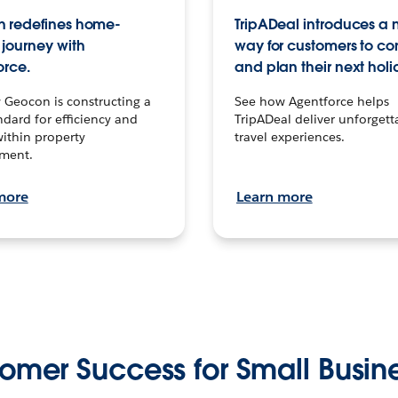
 redefines home-
TripADeal introduces a
journey with
way for customers to c
orce.
and plan their next holi
 Geocon is constructing a
See how Agentforce helps
dard for efficiency and
TripADeal deliver unforgett
within property
travel experiences.
ment.
more
Learn more
omer Success for Small Busin