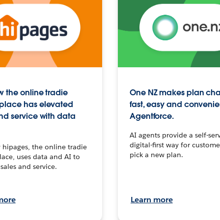
 the online tradie
One NZ makes plan ch
place has elevated
fast, easy and convenie
nd service with data
Agentforce.
AI agents provide a self-serv
digital-first way for custome
hipages, the online tradie
pick a new plan.
ace, uses data and AI to
sales and service.
more
Learn more