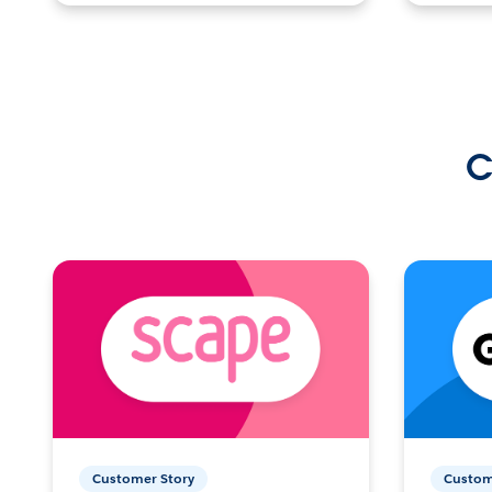
C
Customer Story
Custom