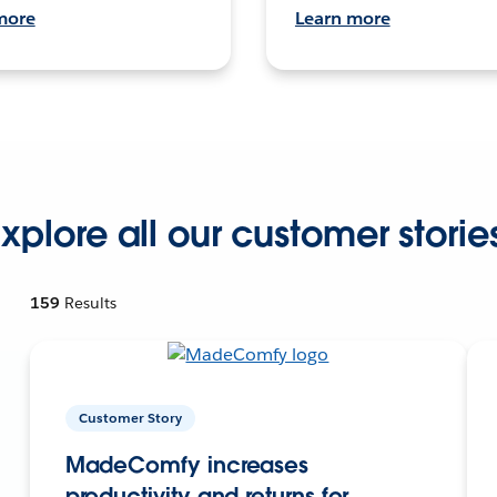
more
Learn more
xplore all our customer storie
159
Results
Customer Story
MadeComfy increases
productivity and returns for