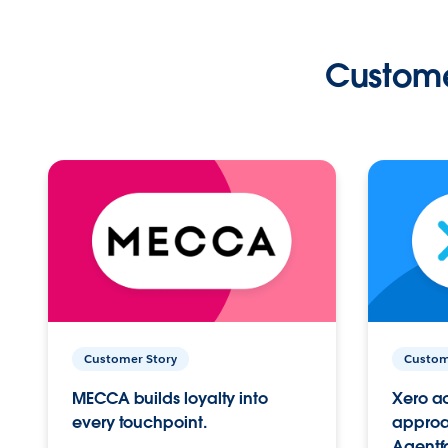
Custome
Customer Story
Custom
MECCA builds loyalty into
Xero ac
every touchpoint.
approac
Agentf