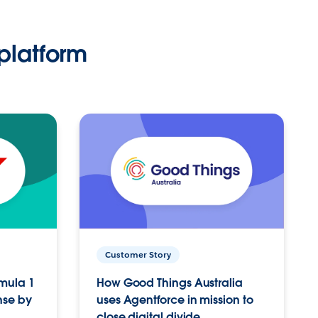
platform
Customer Story
rmula 1
How Good Things Australia
nse by
uses Agentforce in mission to
close digital divide.