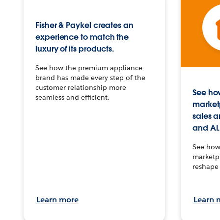
Fisher & Paykel creates an
experience to match the
luxury of its products.
See how the premium appliance
brand has made every step of the
customer relationship more
See how
seamless and efficient.
market
sales a
and AI.
See how 
marketpl
reshape 
Learn more
Learn 