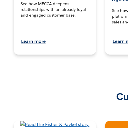
See how MECCA deepens
relationships with an already loyal
See how 
and engaged customer base.
platform
sales an
Learn more
Learn 
Cu