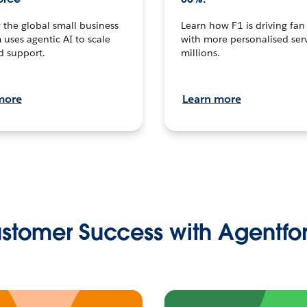
the global small business
Learn how F1 is driving fa
 uses agentic AI to scale
with more personalised serv
d support.
millions.
more
Learn more
stomer Success with Agentfo