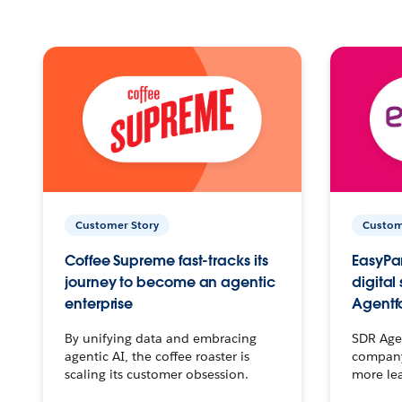
Customer Story
Custom
Coffee Supreme fast-tracks its
EasyPar
journey to become an agentic
digital
enterprise
Agentf
By unifying data and embracing
SDR Agen
agentic AI, the coffee roaster is
company 
scaling its customer obsession.
more le