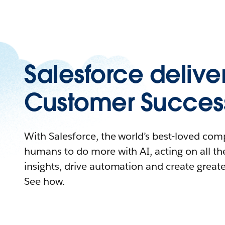
Salesforce delive
Customer Succes
With Salesforce, the world’s best-loved c
humans to do more with AI, acting on all the
insights, drive automation and create great
See how.