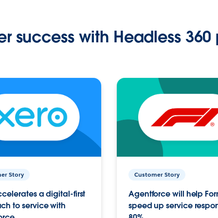
r success with Headless 360 
er Story
Customer Story
celerates a digital-first
Agentforce will help Fo
h to service with
speed up service respo
orce
80%.