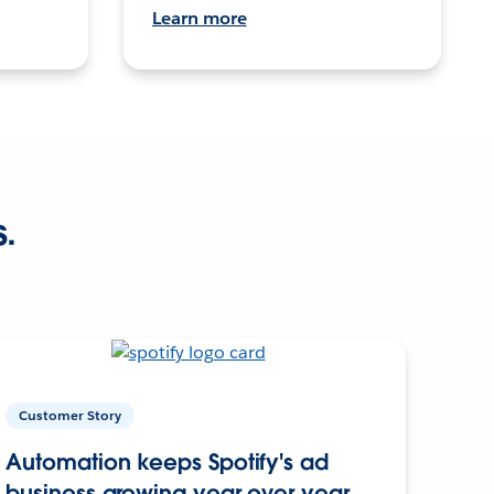
Learn more
s.
Customer Story
Automation keeps Spotify's ad
business growing year over year.