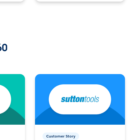
60
Customer Story