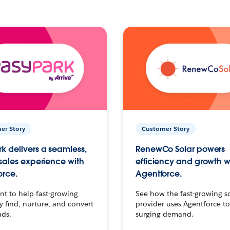
er Story
Customer Story
k delivers a seamless,
RenewCo Solar powers
 sales experience with
efficiency and growth w
orce.
Agentforce.
t to help fast-growing
See how the fast-growing s
find, nurture, and convert
provider uses Agentforce t
ads.
surging demand.