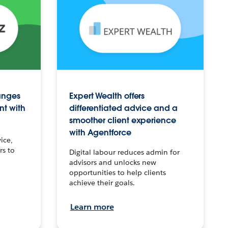
anges
Expert Wealth offers
nt with
differentiated advice and a
smoother client experience
with Agentforce
ice,
rs to
Digital labour reduces admin for
advisors and unlocks new
opportunities to help clients
achieve their goals.
Learn more