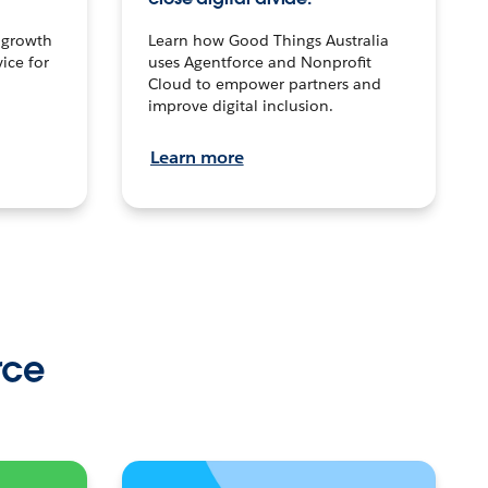
n growth
Learn how Good Things Australia
ice for
uses Agentforce and Nonprofit
Cloud to empower partners and
improve digital inclusion.
Learn more
rce