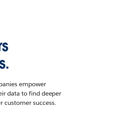
rs
s.
ompanies empower
ir data to find deeper
er customer success.