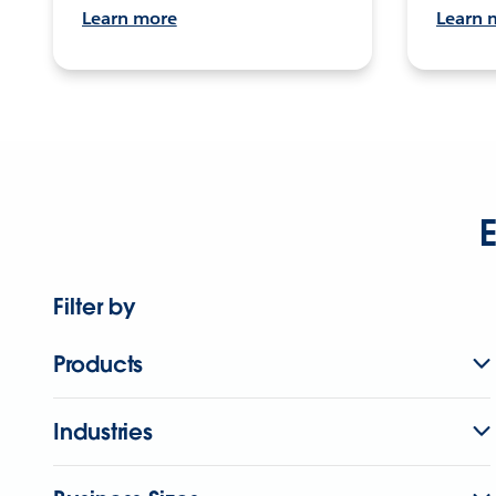
Learn more
Learn 
E
Filter by
Products
Industries