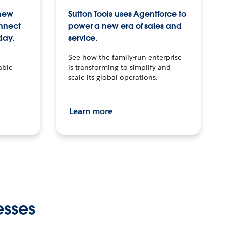
 new
Sutton Tools uses Agentforce to
onnect
power a new era of sales and
day.
service.
See how the family-run enterprise
able
is transforming to simplify and
scale its global operations.
Learn more
esses