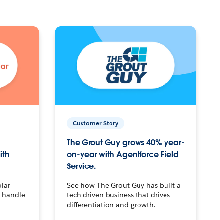
Customer Story
The Grout Guy grows 40% year-
ith
on-year with Agentforce Field
Service.
olar
See how The Grout Guy has built a
o handle
tech-driven business that drives
differentiation and growth.