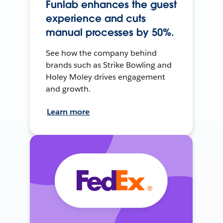
Funlab enhances the guest
experience and cuts
manual processes by 50%.
See how the company behind
brands such as Strike Bowling and
Holey Moley drives engagement
and growth.
Learn more