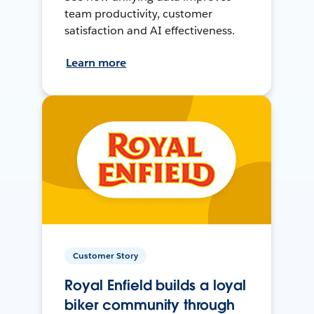
team productivity, customer
satisfaction and AI effectiveness.
Learn more
Customer Story
Royal Enfield builds a loyal
biker community through