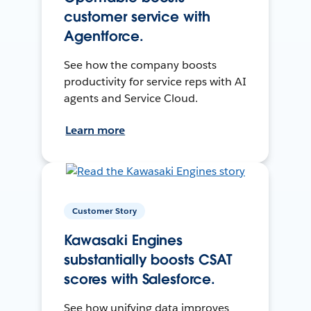
customer service with
Agentforce.
See how the company boosts
productivity for service reps with AI
agents and Service Cloud.
Learn more
Customer Story
Kawasaki Engines
substantially boosts CSAT
scores with Salesforce.
See how unifying data improves