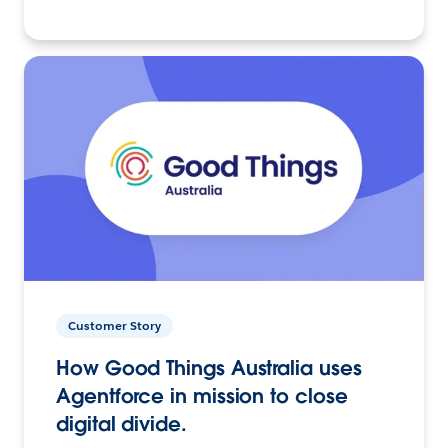
Customer Story
How Good Things Australia uses
Agentforce in mission to close
digital divide.