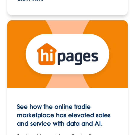
See how the online tradie
marketplace has elevated sales
and service with data and AI.