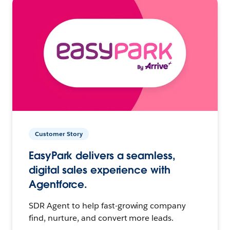
Customer Story
EasyPark delivers a seamless,
digital sales experience with
Agentforce.
SDR Agent to help fast-growing company
find, nurture, and convert more leads.