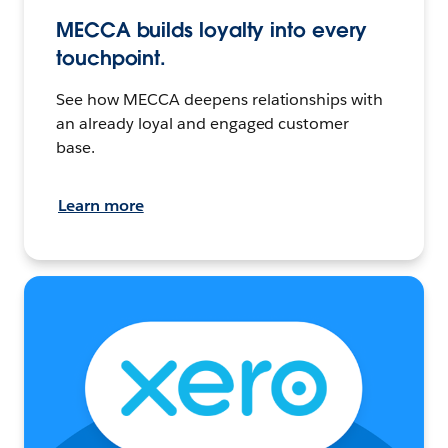
MECCA builds loyalty into every
touchpoint.
See how MECCA deepens relationships with
an already loyal and engaged customer
base.
Learn more