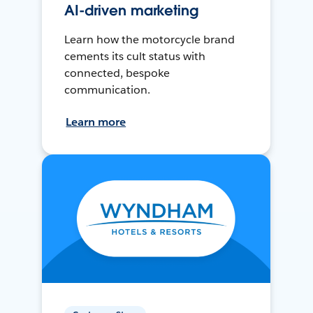
AI-driven marketing
Learn how the motorcycle brand
cements its cult status with
connected, bespoke
communication.
Learn more