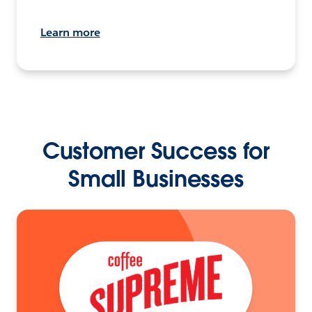
Learn more
Customer Success for
Small Businesses