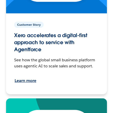
Customer Story
Xero accelerates a digital-first
approach to service with
Agentforce
See how the global small business platform
uses agentic AI to scale sales and support.
Learn more