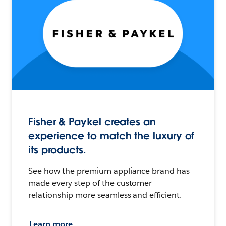
Fisher & Paykel creates an
experience to match the luxury of
its products.
See how the premium appliance brand has
made every step of the customer
relationship more seamless and efficient.
Learn more