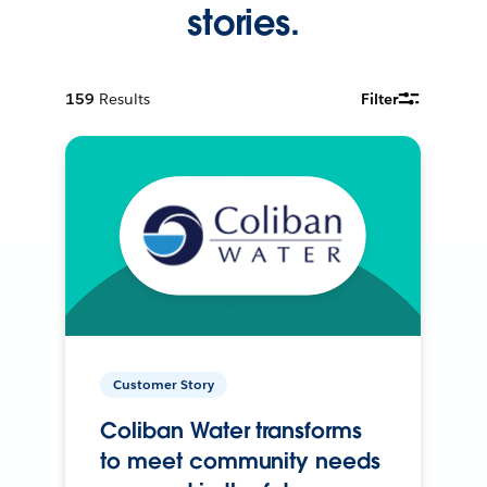
stories.
159
Results
Filter
Customer Story
Coliban Water transforms
to meet community needs