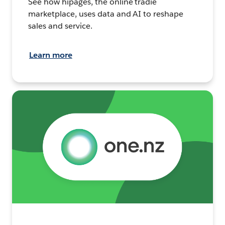
See how hipages, the online tradie
marketplace, uses data and AI to reshape
sales and service.
Learn more