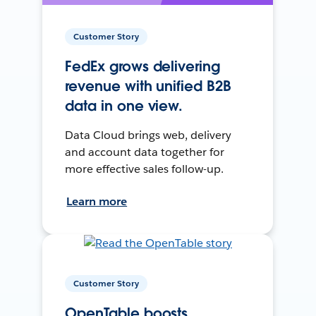
Customer Story
FedEx grows delivering
revenue with unified B2B
data in one view.
Data Cloud brings web, delivery
and account data together for
more effective sales follow-up.
Learn more
Customer Story
OpenTable boosts