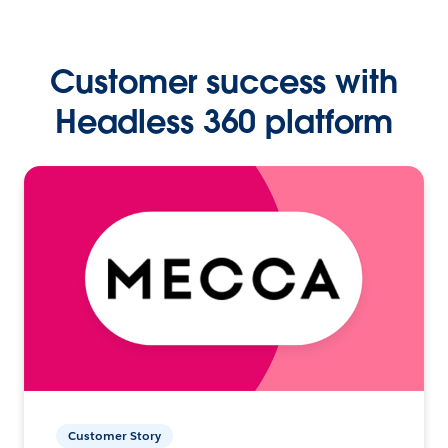
Customer success with
Headless 360 platform
Customer Story