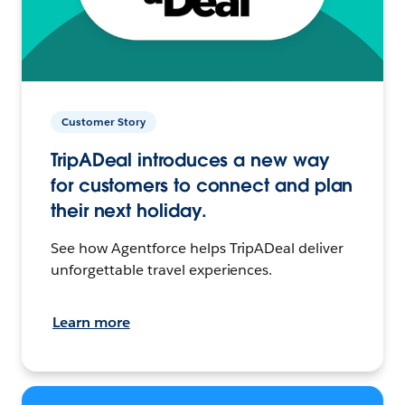
Customer Story
TripADeal introduces a new way
for customers to connect and plan
their next holiday.
See how Agentforce helps TripADeal deliver
unforgettable travel experiences.
Learn more