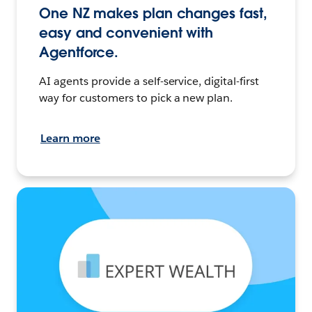
One NZ makes plan changes fast,
easy and convenient with
Agentforce.
AI agents provide a self-service, digital-first
way for customers to pick a new plan.
Learn more