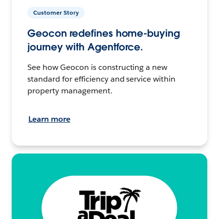
Customer Story
Geocon redefines home-buying
journey with Agentforce.
See how Geocon is constructing a new
standard for efficiency and service within
property management.
Learn more