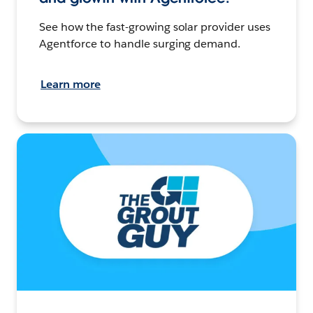
See how the fast-growing solar provider uses
Agentforce to handle surging demand.
Learn more