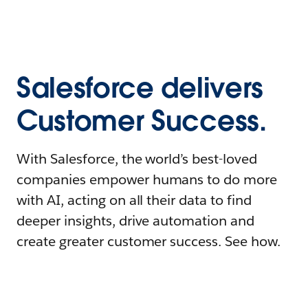
Salesforce delivers
Customer Success.
With Salesforce, the world’s best-loved
companies empower humans to do more
with AI, acting on all their data to find
deeper insights, drive automation and
create greater customer success. See how.