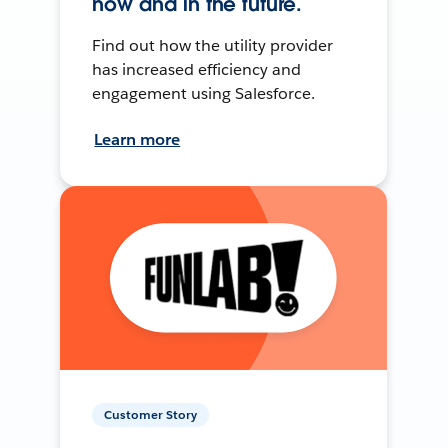
now and in the future.
Find out how the utility provider
has increased efficiency and
engagement using Salesforce.
Learn more
Customer Story