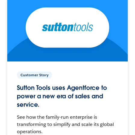
Customer Story
Sutton Tools uses Agentforce to
power a new era of sales and
service.
See how the family-run enterprise is
transforming to simplify and scale its global
operations.