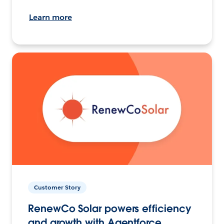
Learn more
Customer Story
RenewCo Solar powers efficiency
and growth with Agentforce.