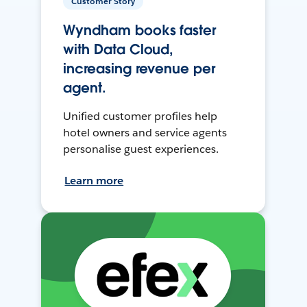
Customer Story
Wyndham books faster
with Data Cloud,
increasing revenue per
agent.
Unified customer profiles help
hotel owners and service agents
personalise guest experiences.
Learn more