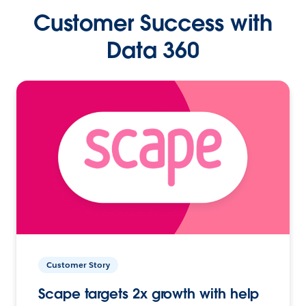
Customer Success with
Data 360
Customer Story
Scape targets 2x growth with help