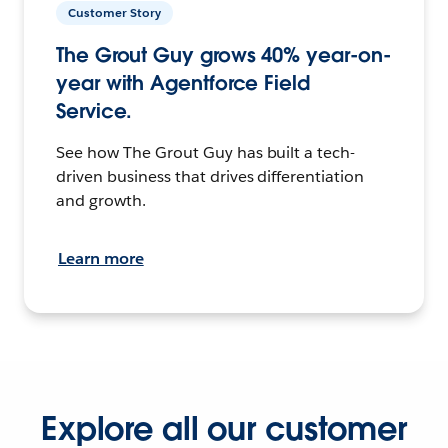
Customer Story
The Grout Guy grows 40% year-on-
year with Agentforce Field
Service.
See how The Grout Guy has built a tech-
driven business that drives differentiation
and growth.
Learn more
Explore all our customer