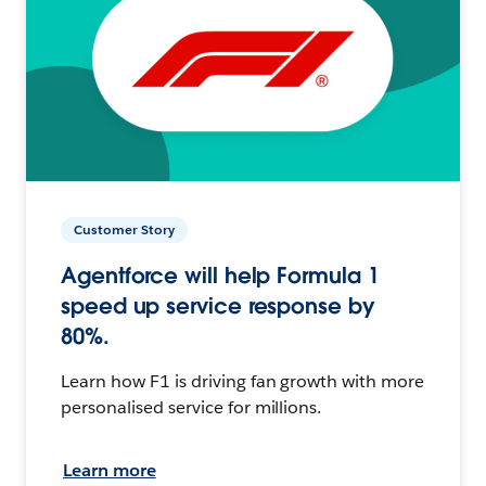
Customer Story
Agentforce will help Formula 1
speed up service response by
80%.
Learn how F1 is driving fan growth with more
personalised service for millions.
Learn more