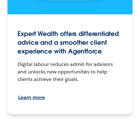
Expert Wealth offers differentiated
advice and a smoother client
experience with Agentforce
Digital labour reduces admin for advisors
and unlocks new opportunities to help
clients achieve their goals.
Learn more