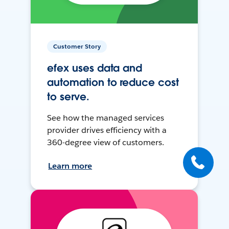
Customer Story
efex uses data and
automation to reduce cost
to serve.
See how the managed services
provider drives efficiency with a
360-degree view of customers.
Learn more