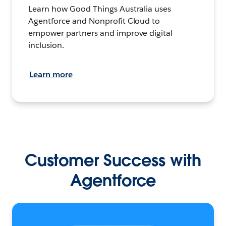
Learn how Good Things Australia uses
Agentforce and Nonprofit Cloud to
empower partners and improve digital
inclusion.
Learn more
Customer Success with
Agentforce