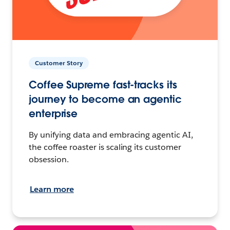
Customer Story
Coffee Supreme fast-tracks its
journey to become an agentic
enterprise
By unifying data and embracing agentic AI,
the coffee roaster is scaling its customer
obsession.
Learn more