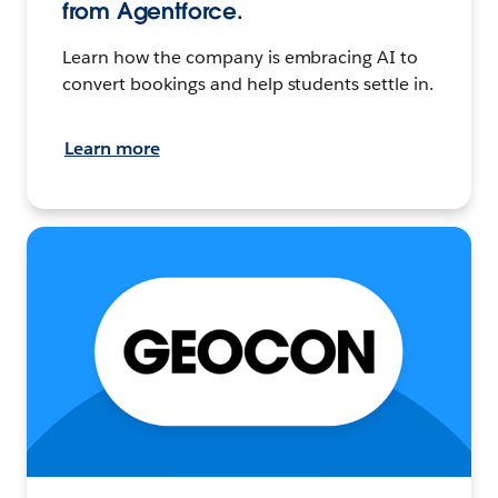
from Agentforce.
Learn how the company is embracing AI to
convert bookings and help students settle in.
Learn more