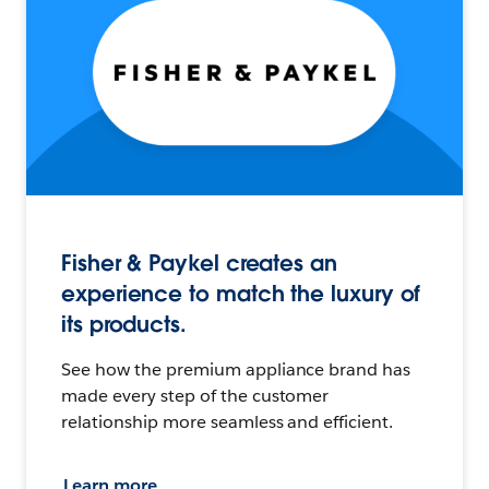
Fisher & Paykel creates an
experience to match the luxury of
its products.
See how the premium appliance brand has
made every step of the customer
relationship more seamless and efficient.
Learn more