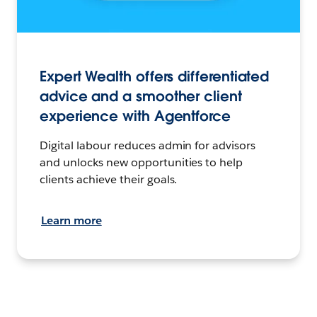
Expert Wealth offers differentiated
advice and a smoother client
experience with Agentforce
Digital labour reduces admin for advisors
and unlocks new opportunities to help
clients achieve their goals.
Learn more