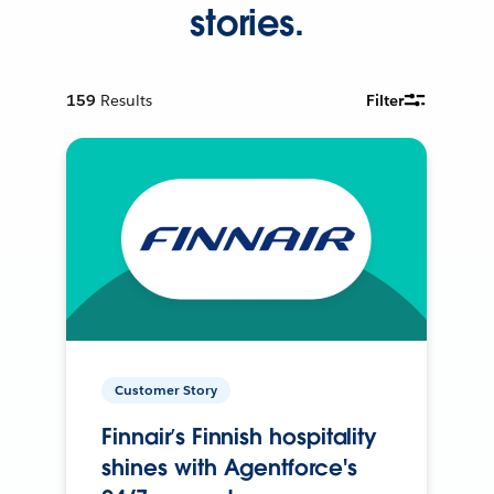
stories.
159
Results
Filter
Customer Story
Finnair’s Finnish hospitality
shines with Agentforce's