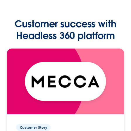
Customer success with
Headless 360 platform
Customer Story