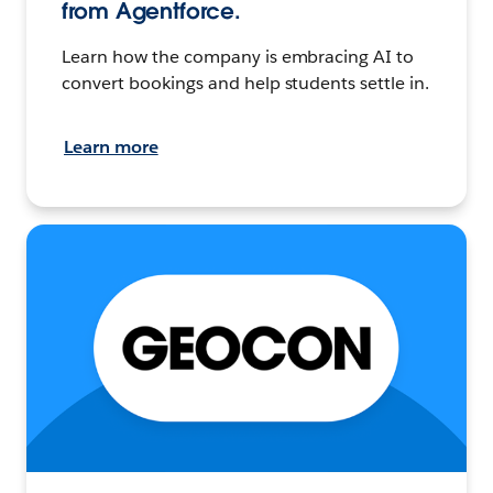
from Agentforce.
Learn how the company is embracing AI to
convert bookings and help students settle in.
Learn more