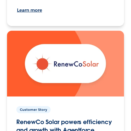
Learn more
Customer Story
RenewCo Solar powers efficiency
and growth with Agentforce.