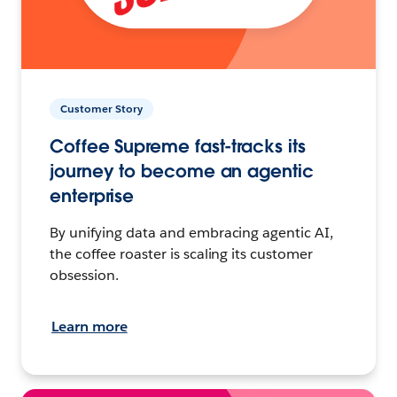
Customer Story
Coffee Supreme fast-tracks its
journey to become an agentic
enterprise
By unifying data and embracing agentic AI,
the coffee roaster is scaling its customer
obsession.
Learn more