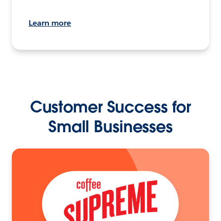
Learn more
Customer Success for
Small Businesses