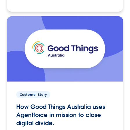
Customer Story
How Good Things Australia uses
Agentforce in mission to close
digital divide.