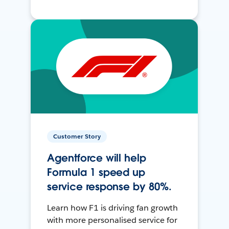
Customer Story
Agentforce will help
Formula 1 speed up
service response by 80%.
Learn how F1 is driving fan growth
with more personalised service for