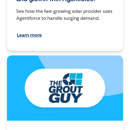
See how the fast-growing solar provider uses
Agentforce to handle surging demand.
Learn more