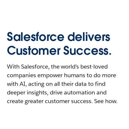
Salesforce delivers
Customer Success.
With Salesforce, the world’s best-loved
companies empower humans to do more
with AI, acting on all their data to find
deeper insights, drive automation and
create greater customer success. See how.