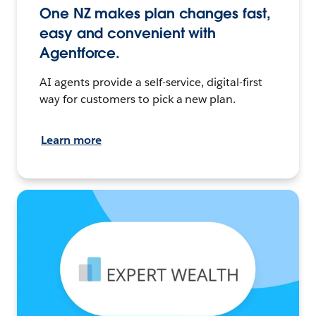
One NZ makes plan changes fast,
easy and convenient with
Agentforce.
AI agents provide a self-service, digital-first
way for customers to pick a new plan.
Learn more