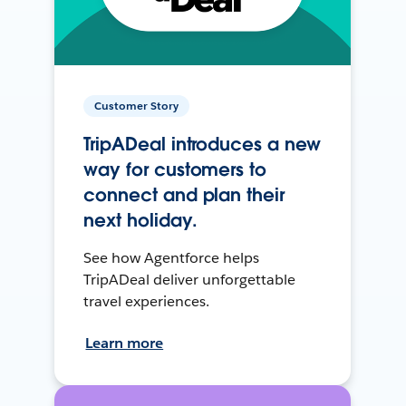
Customer Story
TripADeal introduces a new
way for customers to
connect and plan their
next holiday.
See how Agentforce helps
TripADeal deliver unforgettable
travel experiences.
Learn more