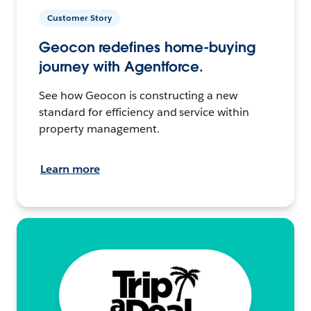
Customer Story
Geocon redefines home-buying
journey with Agentforce.
See how Geocon is constructing a new
standard for efficiency and service within
property management.
Learn more