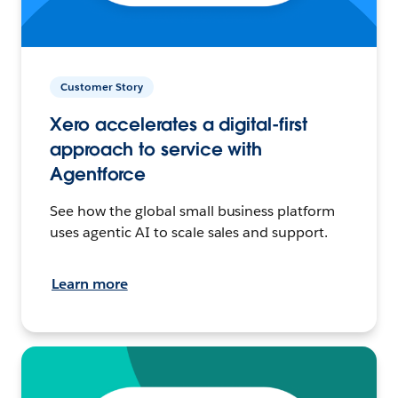
Customer Story
Xero accelerates a digital-first
approach to service with
Agentforce
See how the global small business platform
uses agentic AI to scale sales and support.
Learn more