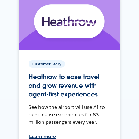
Customer Story
Heathrow to ease travel
and grow revenue with
agent-first experiences.
See how the airport will use AI to
personalise experiences for 83
million passengers every year.
Learn more