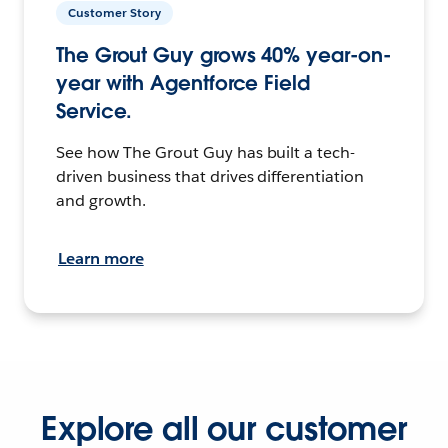
Customer Story
The Grout Guy grows 40% year-on-
year with Agentforce Field
Service.
See how The Grout Guy has built a tech-
driven business that drives differentiation
and growth.
Learn more
Explore all our customer