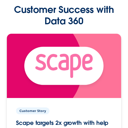
Customer Success with
Data 360
Customer Story
Scape targets 2x growth with help