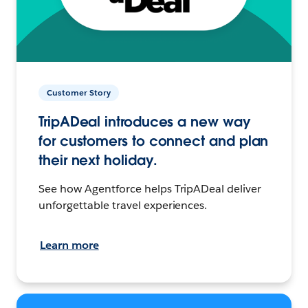
Customer Story
TripADeal introduces a new way
for customers to connect and plan
their next holiday.
See how Agentforce helps TripADeal deliver
unforgettable travel experiences.
Learn more