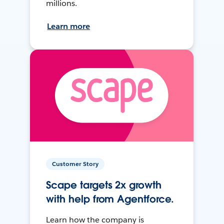
millions.
Learn more
Customer Story
Scape targets 2x growth
with help from Agentforce.
Learn how the company is