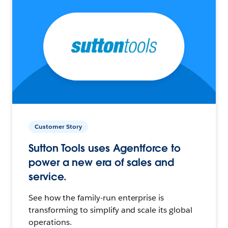
Customer Story
Sutton Tools uses Agentforce to
power a new era of sales and
service.
See how the family-run enterprise is
transforming to simplify and scale its global
operations.