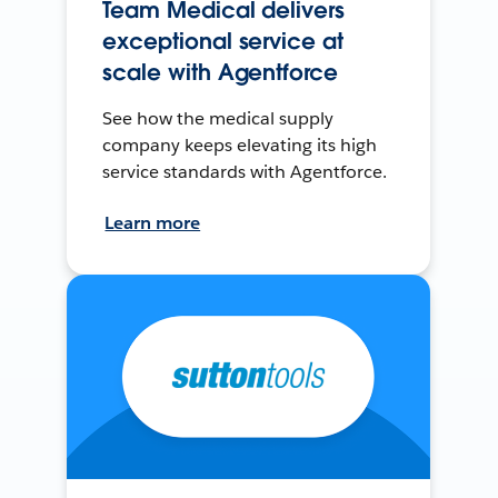
Team Medical delivers
exceptional service at
scale with Agentforce
See how the medical supply
company keeps elevating its high
service standards with Agentforce.
Learn more