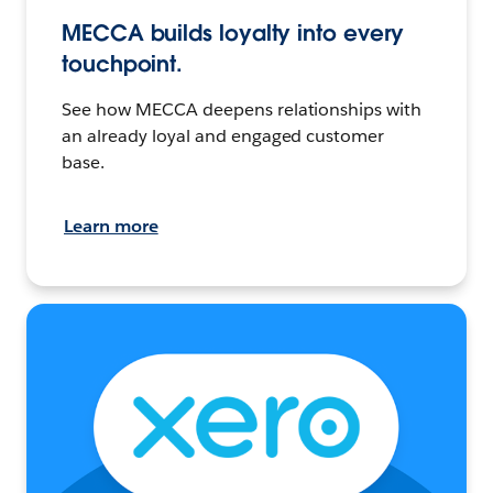
MECCA builds loyalty into every
touchpoint.
See how MECCA deepens relationships with
an already loyal and engaged customer
base.
Learn more