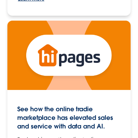
See how the online tradie
marketplace has elevated sales
and service with data and AI.