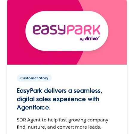
Customer Story
EasyPark delivers a seamless,
digital sales experience with
Agentforce.
SDR Agent to help fast-growing company
find, nurture, and convert more leads.