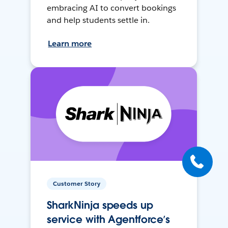
embracing AI to convert bookings
and help students settle in.
Learn more
Customer Story
SharkNinja speeds up
service with Agentforce’s