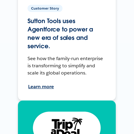
Customer Story
Sutton Tools uses
Agentforce to power a
new era of sales and
service.
See how the family-run enterprise
is transforming to simplify and
scale its global operations.
Learn more