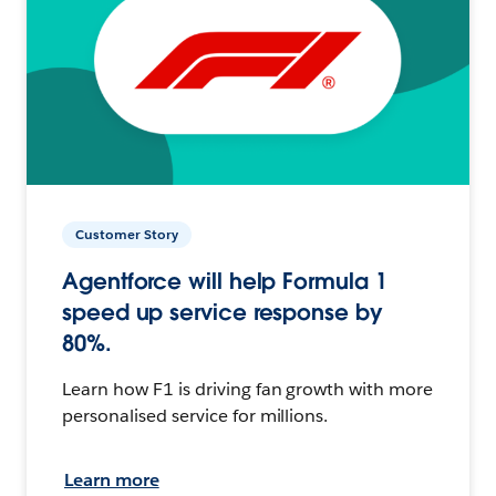
Customer Story
Agentforce will help Formula 1
speed up service response by
80%.
Learn how F1 is driving fan growth with more
personalised service for millions.
Learn more