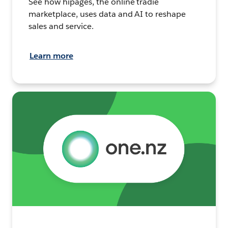
See how hipages, the online tradie
marketplace, uses data and AI to reshape
sales and service.
Learn more