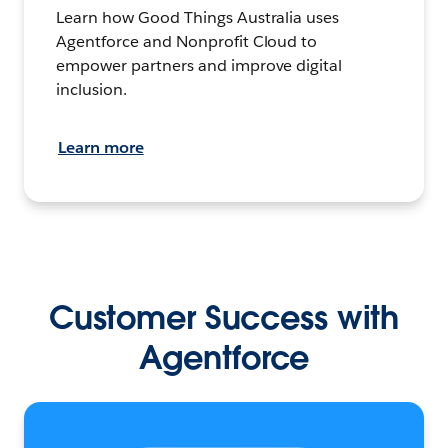
Learn how Good Things Australia uses
Agentforce and Nonprofit Cloud to
empower partners and improve digital
inclusion.
Learn more
Customer Success with
Agentforce