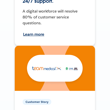
24/7 support.
A digital workforce will resolve
80% of customer service
questions.
Learn more
Customer Story