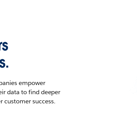
rs
s.
ompanies empower
ir data to find deeper
er customer success.