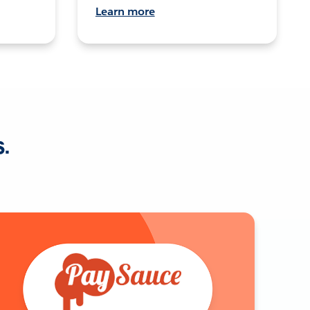
Learn more
s.