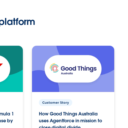
platform
Customer Story
rmula 1
How Good Things Australia
nse by
uses Agentforce in mission to
close digital divide.