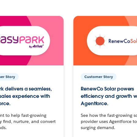
er Story
Customer Story
k delivers a seamless,
RenewCo Solar powers
 sales experience with
efficiency and growth w
orce.
Agentforce.
t to help fast-growing
See how the fast-growing s
find, nurture, and convert
provider uses Agentforce t
ads.
surging demand.