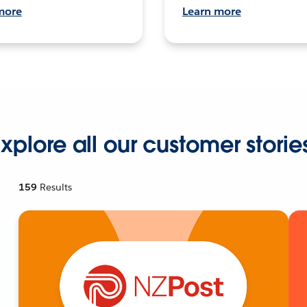
more
Learn more
xplore all our customer storie
159
Results