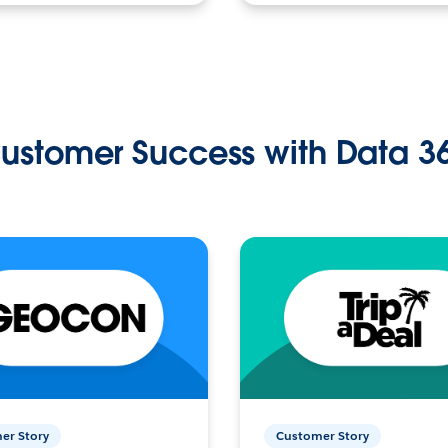
ustomer Success with Data 3
er Story
Customer Story