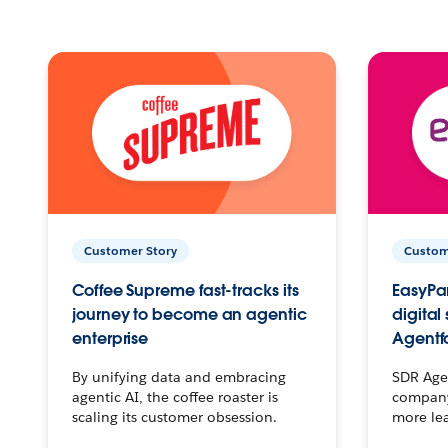
Customer Story
Custom
Coffee Supreme fast-tracks its
EasyPar
journey to become an agentic
digital
enterprise
Agentf
By unifying data and embracing
SDR Agen
agentic AI, the coffee roaster is
company 
scaling its customer obsession.
more le