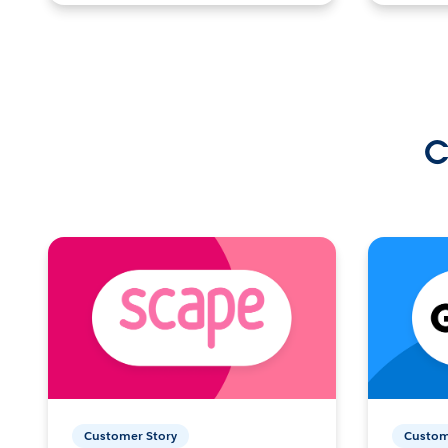
C
Customer Story
Custom