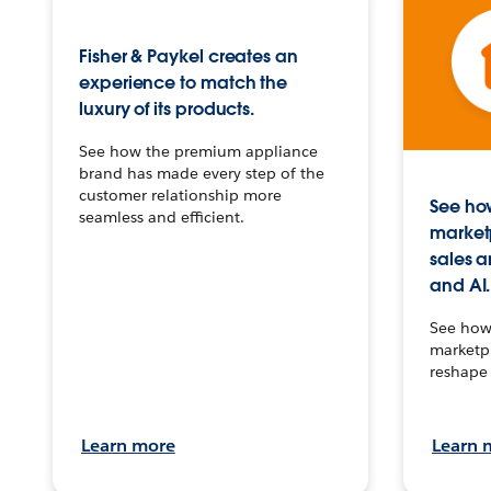
Fisher & Paykel creates an
experience to match the
luxury of its products.
See how the premium appliance
brand has made every step of the
customer relationship more
See how
seamless and efficient.
market
sales a
and AI.
See how 
marketpl
reshape 
Learn more
Learn 