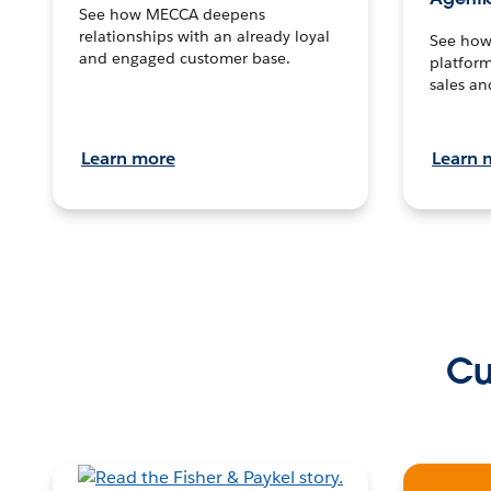
See how MECCA deepens
relationships with an already loyal
See how 
and engaged customer base.
platform
sales an
Learn more
Learn 
Cu