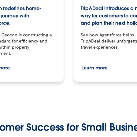
 redefines home-
TripADeal introduces a
journey with
way for customers to c
orce.
and plan their next holi
 Geocon is constructing a
See how Agentforce helps
dard for efficiency and
TripADeal deliver unforgett
within property
travel experiences.
ment.
more
Learn more
omer Success for Small Busin