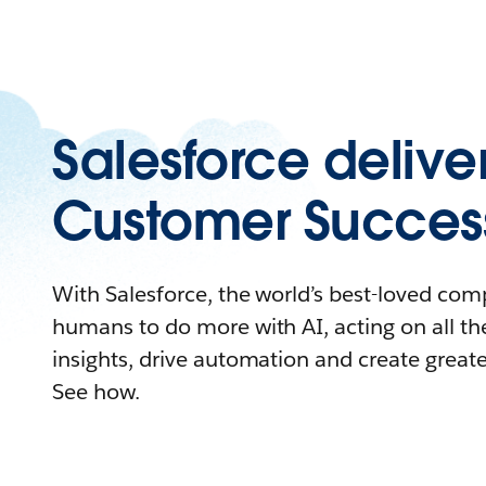
Salesforce delive
Customer Succes
With Salesforce, the world’s best-loved c
humans to do more with AI, acting on all the
insights, drive automation and create great
See how.