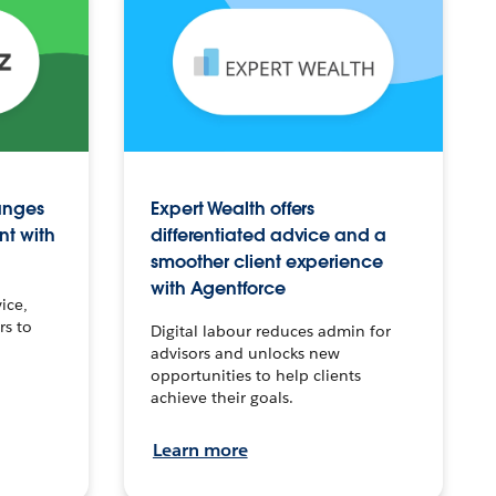
anges
Expert Wealth offers
nt with
differentiated advice and a
smoother client experience
with Agentforce
ice,
rs to
Digital labour reduces admin for
advisors and unlocks new
opportunities to help clients
achieve their goals.
Learn more