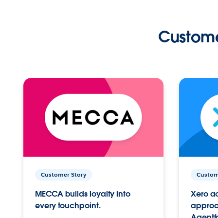
Custome
Customer Story
Custom
MECCA builds loyalty into
Xero ac
every touchpoint.
approac
Agentf