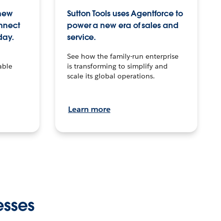
 new
Sutton Tools uses Agentforce to
onnect
power a new era of sales and
day.
service.
See how the family-run enterprise
able
is transforming to simplify and
scale its global operations.
Learn more
esses