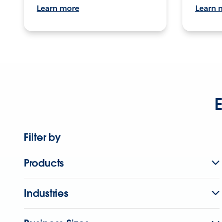
Learn more
Learn 
E
Filter by
Products
Industries