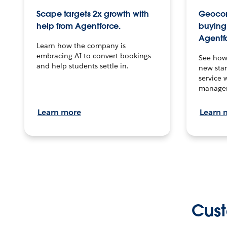
Scape targets 2x growth with
Geocon
help from Agentforce.
buying 
Agentf
Learn how the company is
embracing AI to convert bookings
See how
and help students settle in.
new stan
service 
manage
Learn more
Learn 
Cust