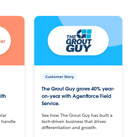
Customer Story
The Grout Guy grows 40% year-
ith
on-year with Agentforce Field
Service.
olar
See how The Grout Guy has built a
o handle
tech-driven business that drives
differentiation and growth.