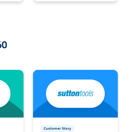
60
Customer Story