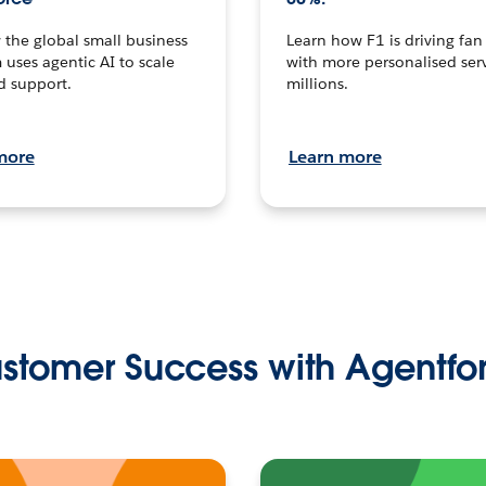
the global small business
Learn how F1 is driving fa
 uses agentic AI to scale
with more personalised serv
d support.
millions.
more
Learn more
stomer Success with Agentfo