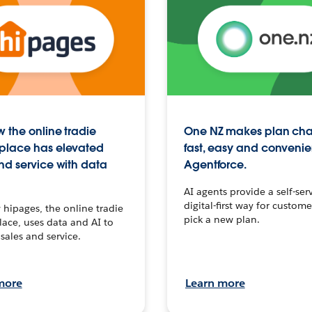
 the online tradie
One NZ makes plan ch
place has elevated
fast, easy and convenie
nd service with data
Agentforce.
AI agents provide a self-serv
digital-first way for custome
hipages, the online tradie
pick a new plan.
ace, uses data and AI to
sales and service.
more
Learn more