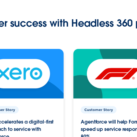
r success with Headless 360 
er Story
Customer Story
celerates a digital-first
Agentforce will help Fo
h to service with
speed up service respo
orce
80%.