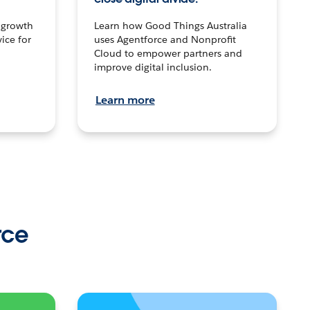
n growth
Learn how Good Things Australia
ice for
uses Agentforce and Nonprofit
Cloud to empower partners and
improve digital inclusion.
Learn more
rce