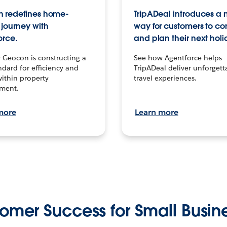
 redefines home-
TripADeal introduces a
journey with
way for customers to c
orce.
and plan their next holi
 Geocon is constructing a
See how Agentforce helps
dard for efficiency and
TripADeal deliver unforgett
within property
travel experiences.
ment.
more
Learn more
omer Success for Small Busin