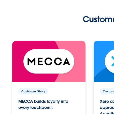
Custome
Customer Story
Custom
MECCA builds loyalty into
Xero ac
every touchpoint.
approac
Agentf