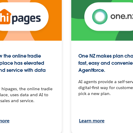
 the online tradie
One NZ makes plan ch
place has elevated
fast, easy and convenie
nd service with data
Agentforce.
AI agents provide a self-serv
digital-first way for custome
hipages, the online tradie
pick a new plan.
ace, uses data and AI to
sales and service.
more
Learn more