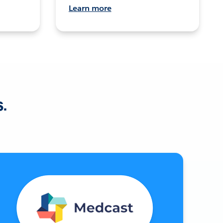
Learn more
s.