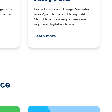
n growth
Learn how Good Things Australia
ice for
uses Agentforce and Nonprofit
Cloud to empower partners and
improve digital inclusion.
Learn more
rce