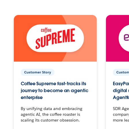
Customer Story
Custom
Coffee Supreme fast-tracks its
EasyPar
journey to become an agentic
digital
enterprise
Agentf
By unifying data and embracing
SDR Agen
agentic AI, the coffee roaster is
company 
scaling its customer obsession.
more le