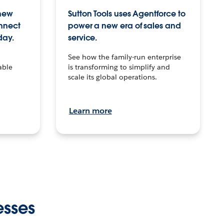
 new
Sutton Tools uses Agentforce to
onnect
power a new era of sales and
day.
service.
See how the family-run enterprise
able
is transforming to simplify and
scale its global operations.
Learn more
esses