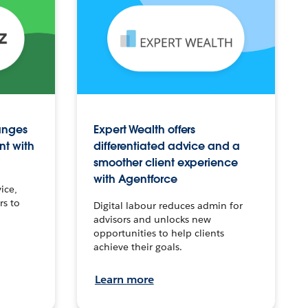
anges
Expert Wealth offers
nt with
differentiated advice and a
smoother client experience
with Agentforce
ice,
rs to
Digital labour reduces admin for
advisors and unlocks new
opportunities to help clients
achieve their goals.
Learn more