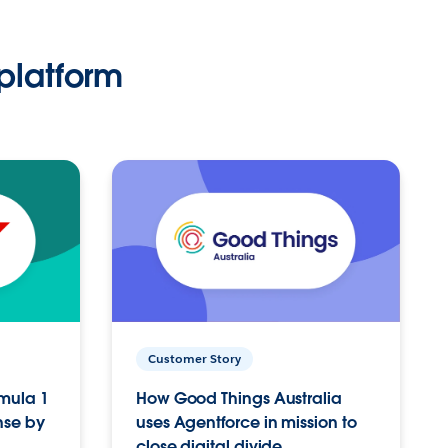
platform
Customer Story
rmula 1
How Good Things Australia
nse by
uses Agentforce in mission to
close digital divide.