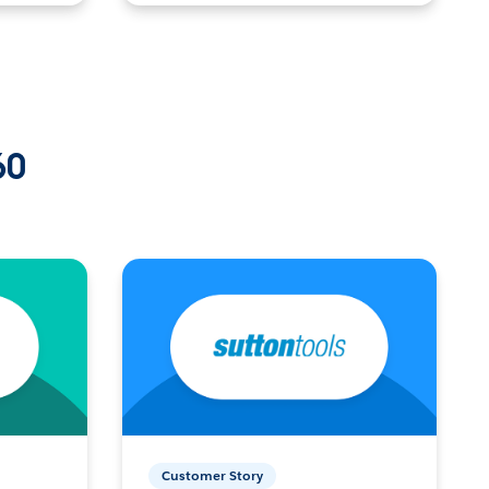
60
Customer Story