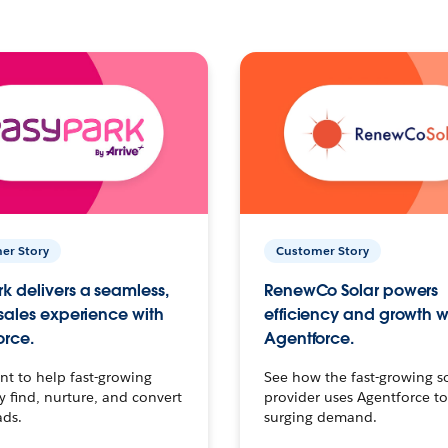
er Story
Customer Story
k delivers a seamless,
RenewCo Solar powers
 sales experience with
efficiency and growth w
orce.
Agentforce.
t to help fast-growing
See how the fast-growing s
find, nurture, and convert
provider uses Agentforce t
ads.
surging demand.