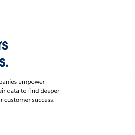
rs
s.
ompanies empower
ir data to find deeper
er customer success.