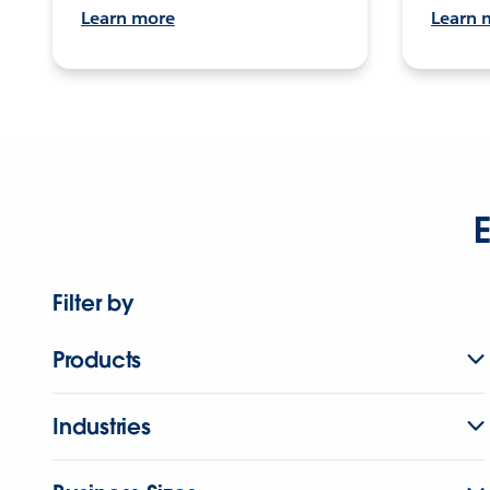
Learn more
Learn 
E
Filter by
Products
Industries