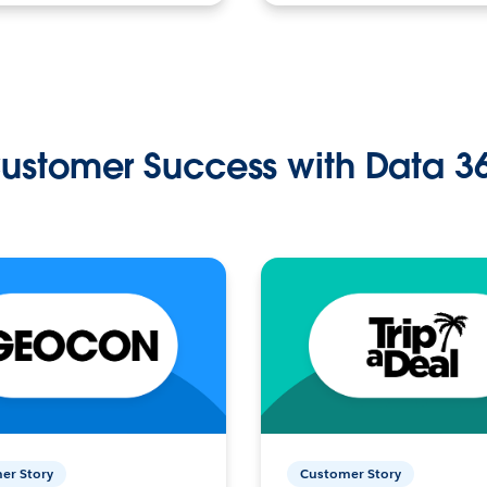
ustomer Success with Data 3
er Story
Customer Story