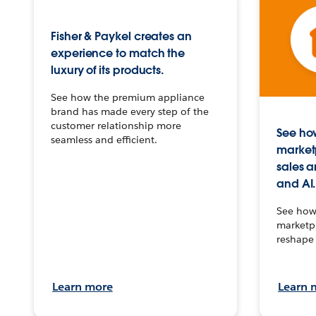
Fisher & Paykel creates an
experience to match the
luxury of its products.
See how the premium appliance
brand has made every step of the
customer relationship more
See how
seamless and efficient.
market
sales a
and AI.
See how 
marketpl
reshape 
Learn more
Learn 