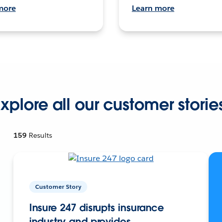
more
Learn more
xplore all our customer storie
159
Results
Customer Story
Insure 247 disrupts insurance
industry and provides