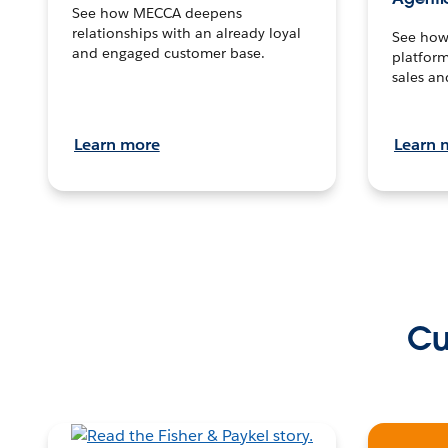
See how MECCA deepens
relationships with an already loyal
See how 
and engaged customer base.
platform
sales an
Learn more
Learn 
Cu