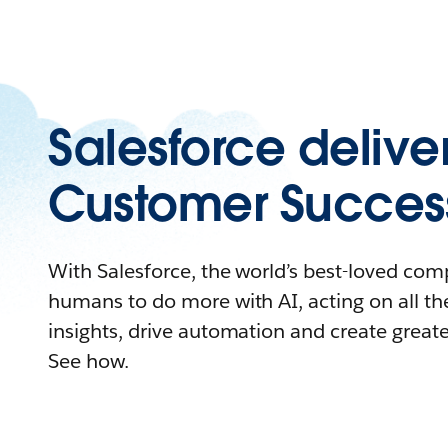
Salesforce delive
Customer Succes
With Salesforce, the world’s best-loved c
humans to do more with AI, acting on all the
insights, drive automation and create great
See how.