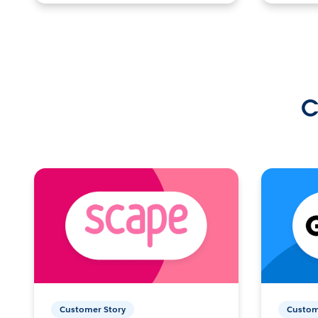
C
Customer Story
Custom