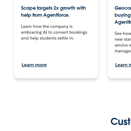
Scape targets 2x growth with
Geocon
help from Agentforce.
buying 
Agentf
Learn how the company is
embracing AI to convert bookings
See how
and help students settle in.
new stan
service 
manage
Learn more
Learn 
Cust