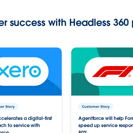
r success with Headless 360 
er Story
Customer Story
celerates a digital-first
Agentforce will help Fo
h to service with
speed up service respo
orce
80%.