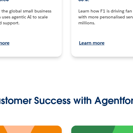
the global small business
Learn how F1 is driving fa
 uses agentic AI to scale
with more personalised serv
d support.
millions.
more
Learn more
stomer Success with Agentfo