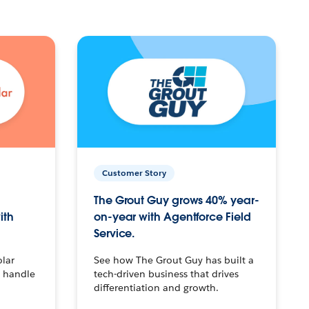
Customer Story
The Grout Guy grows 40% year-
ith
on-year with Agentforce Field
Service.
olar
See how The Grout Guy has built a
o handle
tech-driven business that drives
differentiation and growth.