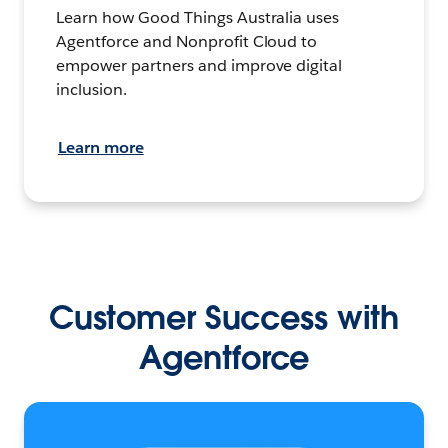
Learn how Good Things Australia uses
Agentforce and Nonprofit Cloud to
empower partners and improve digital
inclusion.
Learn more
Customer Success with
Agentforce