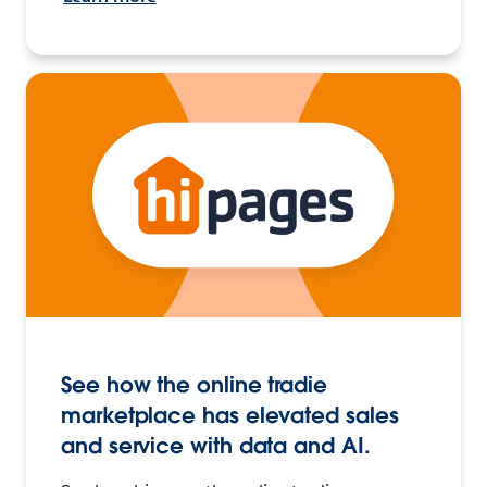
See how the online tradie
marketplace has elevated sales
and service with data and AI.