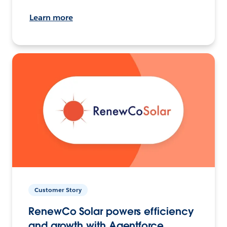
Learn more
Customer Story
RenewCo Solar powers efficiency
and growth with Agentforce.