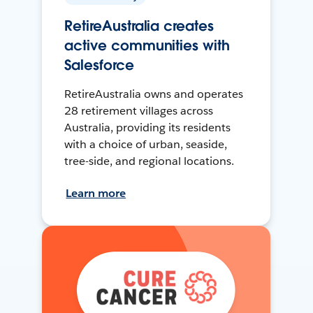
RetireAustralia creates
active communities with
Salesforce
RetireAustralia owns and operates
28 retirement villages across
Australia, providing its residents
with a choice of urban, seaside,
tree-side, and regional locations.
Learn more