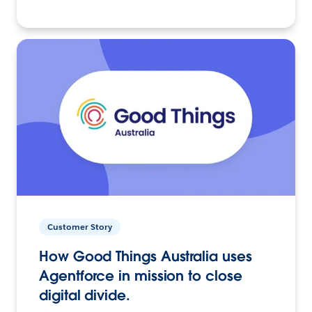
Customer Story
How Good Things Australia uses
Agentforce in mission to close
digital divide.