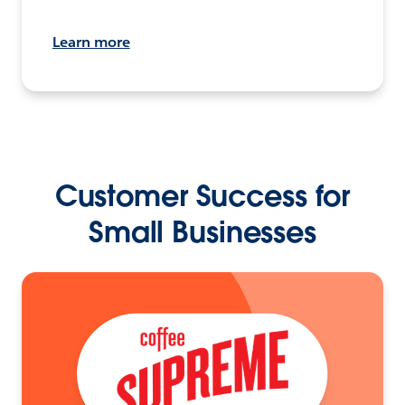
Learn more
Customer Success for
Small Businesses