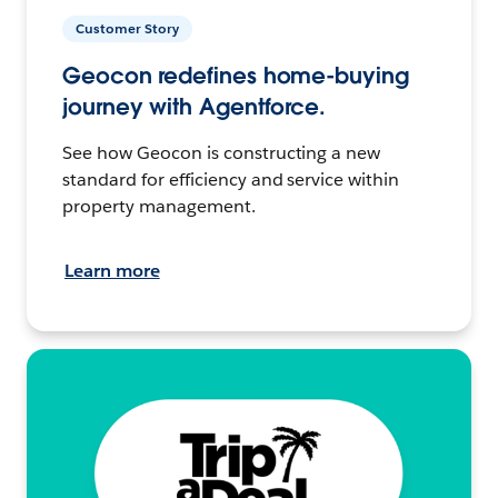
Customer Story
Geocon redefines home-buying
journey with Agentforce.
See how Geocon is constructing a new
standard for efficiency and service within
property management.
Learn more