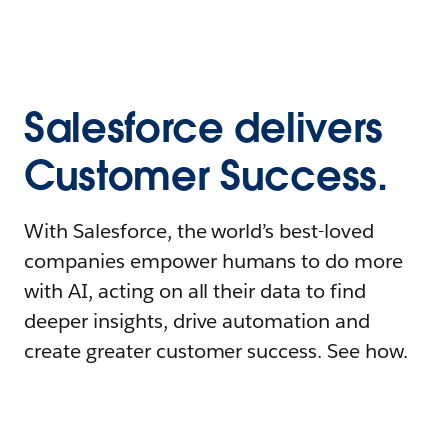
Salesforce delivers
Customer Success.
With Salesforce, the world’s best-loved
companies empower humans to do more
with AI, acting on all their data to find
deeper insights, drive automation and
create greater customer success. See how.