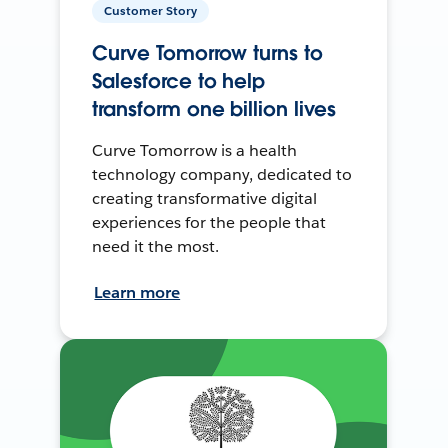
Customer Story
Curve Tomorrow turns to
Salesforce to help
transform one billion lives
Curve Tomorrow is a health
technology company, dedicated to
creating transformative digital
experiences for the people that
need it the most.
Learn more