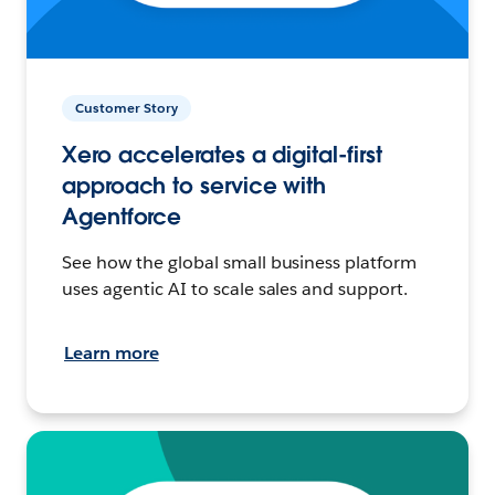
Customer Story
Xero accelerates a digital-first
approach to service with
Agentforce
See how the global small business platform
uses agentic AI to scale sales and support.
Learn more