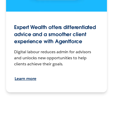
Expert Wealth offers differentiated
advice and a smoother client
experience with Agentforce
Digital labour reduces admin for advisors
and unlocks new opportunities to help
clients achieve their goals.
Learn more