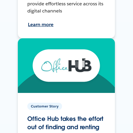
provide effortless service across its
digital channels
Learn more
Customer Story
Office Hub takes the effort
out of finding and renting