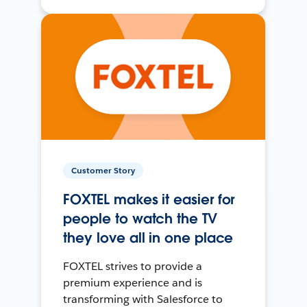
Customer Story
FOXTEL makes it easier for
people to watch the TV
they love all in one place
FOXTEL strives to provide a
premium experience and is
transforming with Salesforce to