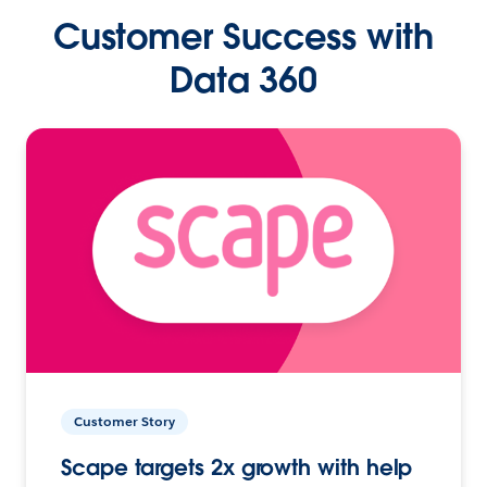
Customer Success with
Data 360
Customer Story
Scape targets 2x growth with help