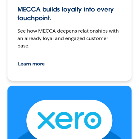
MECCA builds loyalty into every
touchpoint.
See how MECCA deepens relationships with
an already loyal and engaged customer
base.
Learn more