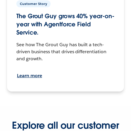
Customer Story
The Grout Guy grows 40% year-on-
year with Agentforce Field
Service.
See how The Grout Guy has built a tech-
driven business that drives differentiation
and growth.
Learn more
Explore all our customer