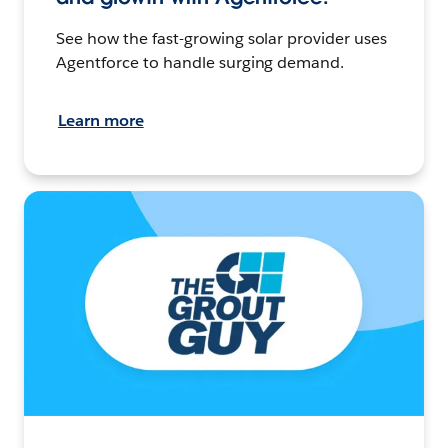
See how the fast-growing solar provider uses
Agentforce to handle surging demand.
Learn more