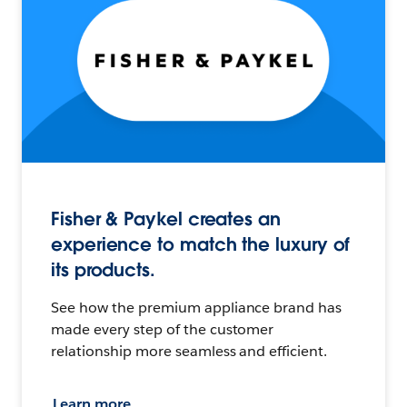
Fisher & Paykel creates an
experience to match the luxury of
its products.
See how the premium appliance brand has
made every step of the customer
relationship more seamless and efficient.
Learn more