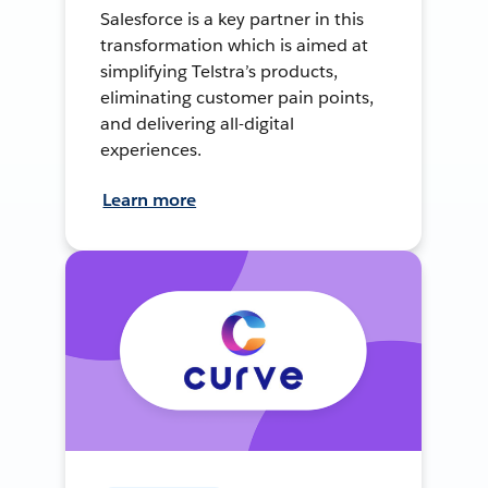
Salesforce is a key partner in this
transformation which is aimed at
simplifying Telstra’s products,
eliminating customer pain points,
and delivering all-digital
experiences.
Learn more