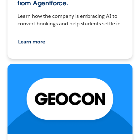
from Agentforce.
Learn how the company is embracing AI to
convert bookings and help students settle in.
Learn more