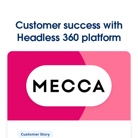
Customer success with
Headless 360 platform
Customer Story