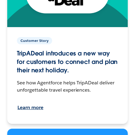
Customer Story
TripADeal introduces a new way
for customers to connect and plan
their next holiday.
See how Agentforce helps TripADeal deliver
unforgettable travel experiences.
Learn more