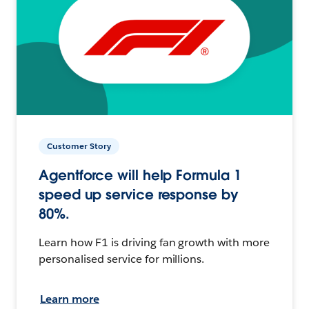
Customer Story
Agentforce will help Formula 1
speed up service response by
80%.
Learn how F1 is driving fan growth with more
personalised service for millions.
Learn more