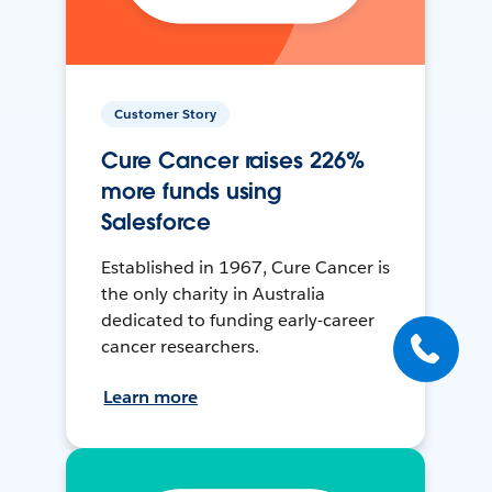
Customer Story
Cure Cancer raises 226%
more funds using
Salesforce
Established in 1967, Cure Cancer is
the only charity in Australia
dedicated to funding early-career
cancer researchers.
Learn more