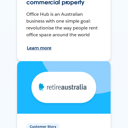
commercial property
Office Hub is an Australian
business with one simple goal:
revolutionise the way people rent
office space around the world
Learn more
Customer Story