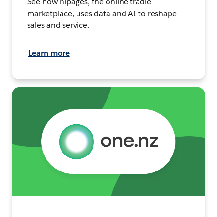
See how hipages, the online tradie
marketplace, uses data and AI to reshape
sales and service.
Learn more