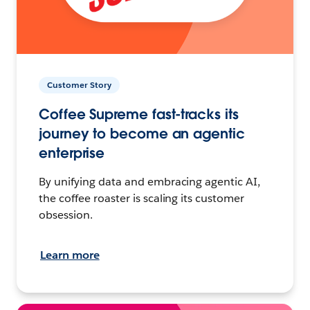
Customer Story
Coffee Supreme fast-tracks its
journey to become an agentic
enterprise
By unifying data and embracing agentic AI,
the coffee roaster is scaling its customer
obsession.
Learn more