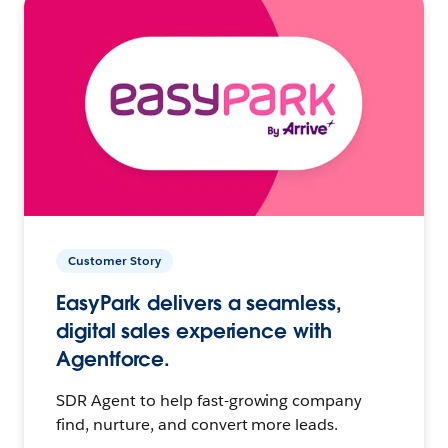
Customer Story
EasyPark delivers a seamless,
digital sales experience with
Agentforce.
SDR Agent to help fast-growing company
find, nurture, and convert more leads.