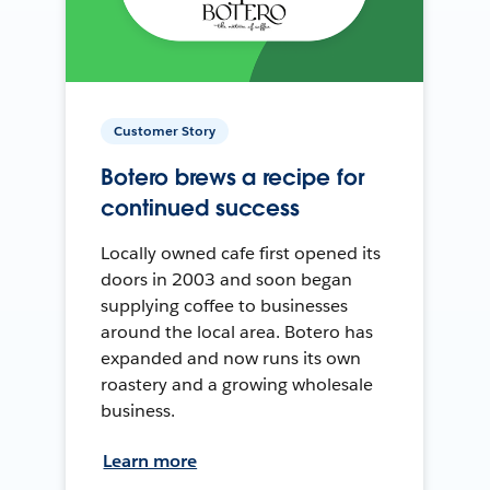
Customer Story
Botero brews a recipe for
continued success
Locally owned cafe first opened its
doors in 2003 and soon began
supplying coffee to businesses
around the local area. Botero has
expanded and now runs its own
roastery and a growing wholesale
business.
Learn more