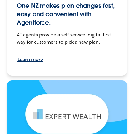
One NZ makes plan changes fast,
easy and convenient with
Agentforce.
AI agents provide a self-service, digital-first
way for customers to pick a new plan.
Learn more