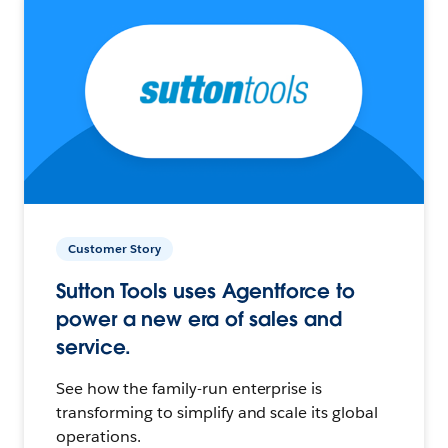
Customer Story
Sutton Tools uses Agentforce to
power a new era of sales and
service.
See how the family-run enterprise is
transforming to simplify and scale its global
operations.