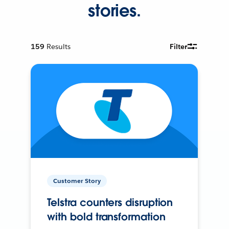
stories.
159
Results
Filter
Customer Story
Telstra counters disruption
with bold transformation