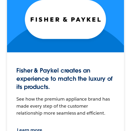
Fisher & Paykel creates an
experience to match the luxury of
its products.
See how the premium appliance brand has
made every step of the customer
relationship more seamless and efficient.
Learn more