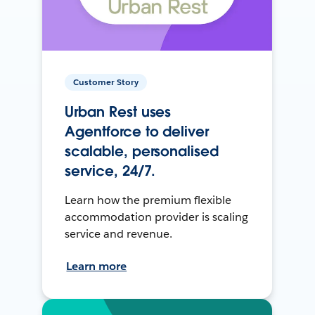
Customer Story
Urban Rest uses
Agentforce to deliver
scalable, personalised
service, 24/7.
Learn how the premium flexible
accommodation provider is scaling
service and revenue.
Learn more