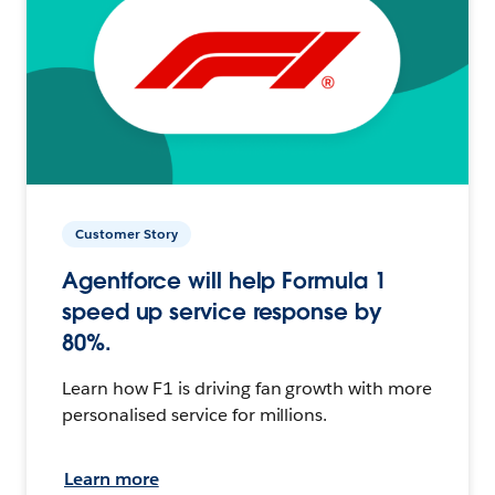
Customer Story
Agentforce will help Formula 1
speed up service response by
80%.
Learn how F1 is driving fan growth with more
personalised service for millions.
Learn more