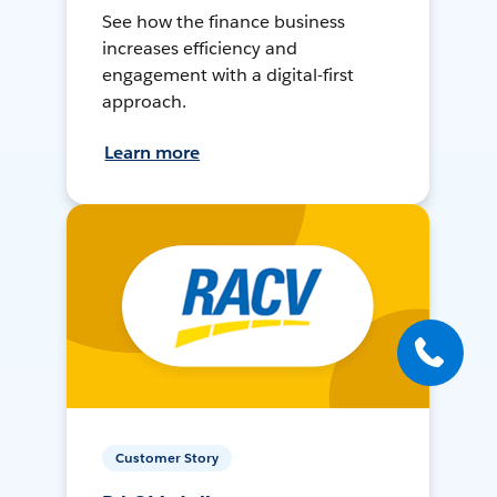
See how the finance business
increases efficiency and
engagement with a digital-first
approach.
Learn more
Customer Story