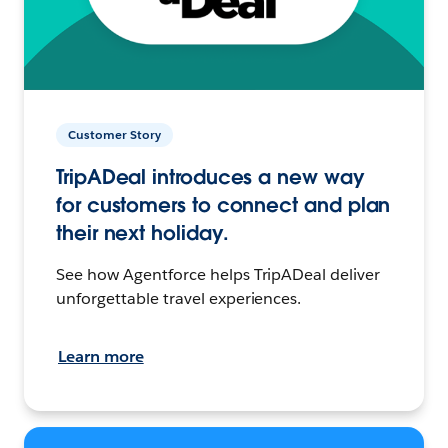
Customer Story
TripADeal introduces a new way
for customers to connect and plan
their next holiday.
See how Agentforce helps TripADeal deliver
unforgettable travel experiences.
Learn more