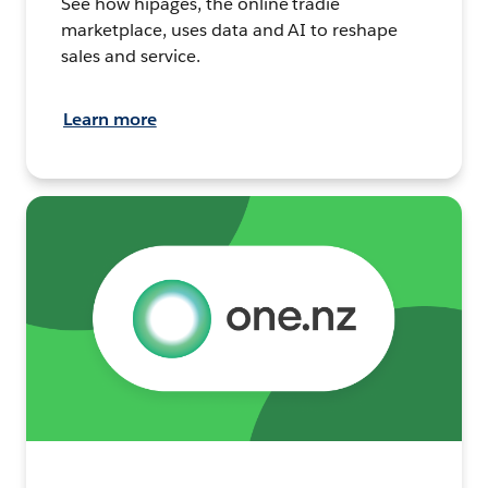
See how hipages, the online tradie
marketplace, uses data and AI to reshape
sales and service.
Learn more