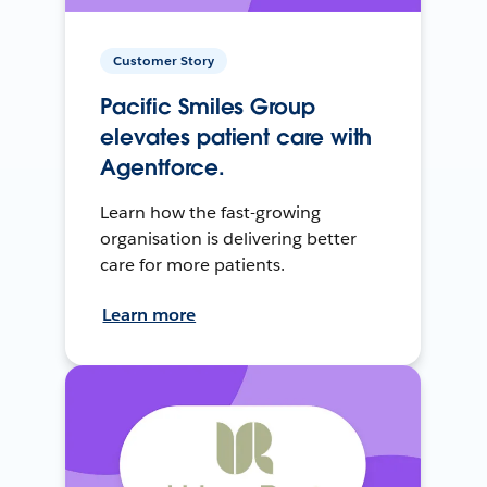
Customer Story
Pacific Smiles Group
elevates patient care with
Agentforce.
Learn how the fast-growing
organisation is delivering better
care for more patients.
Learn more