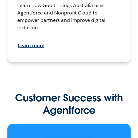
Learn how Good Things Australia uses
Agentforce and Nonprofit Cloud to
empower partners and improve digital
inclusion.
Learn more
Customer Success with
Agentforce