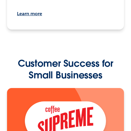
Learn more
Customer Success for
Small Businesses