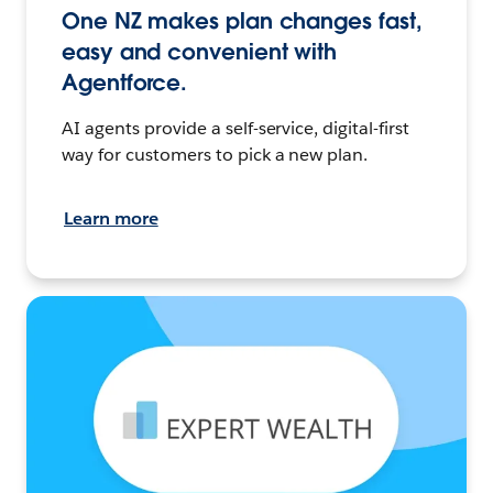
One NZ makes plan changes fast,
easy and convenient with
Agentforce.
AI agents provide a self-service, digital-first
way for customers to pick a new plan.
Learn more