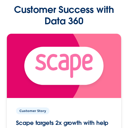
Customer Success with
Data 360
Customer Story
Scape targets 2x growth with help