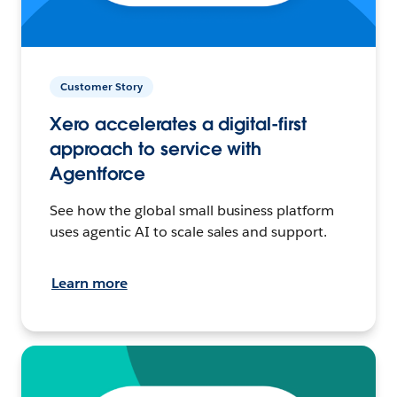
Customer Story
Xero accelerates a digital-first
approach to service with
Agentforce
See how the global small business platform
uses agentic AI to scale sales and support.
Learn more