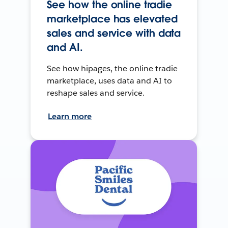
See how the online tradie
marketplace has elevated
sales and service with data
and AI.
See how hipages, the online tradie
marketplace, uses data and AI to
reshape sales and service.
Learn more