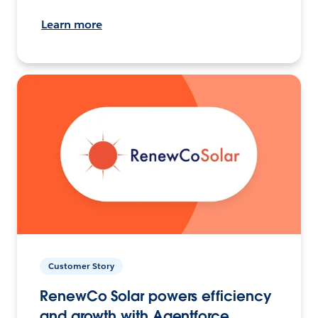
Learn more
Customer Story
RenewCo Solar powers efficiency
and growth with Agentforce.