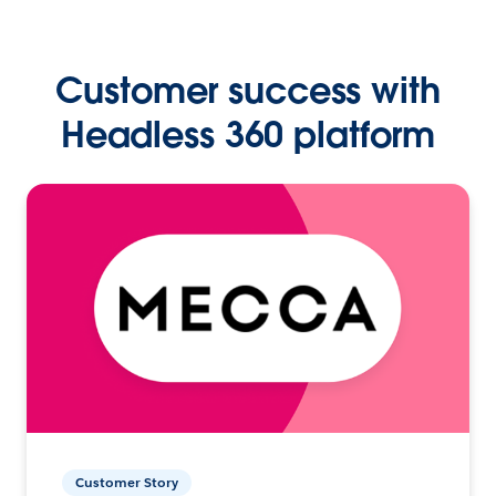
Customer success with
Headless 360 platform
Customer Story