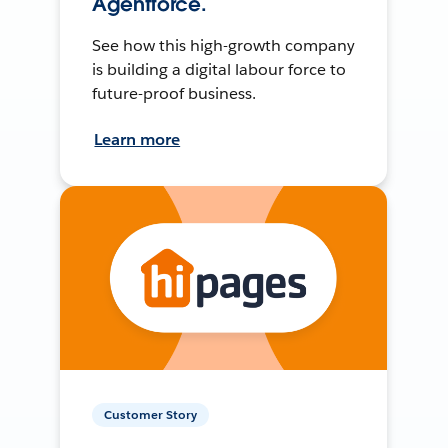
Agentforce.
See how this high-growth company
is building a digital labour force to
future-proof business.
Learn more
Customer Story