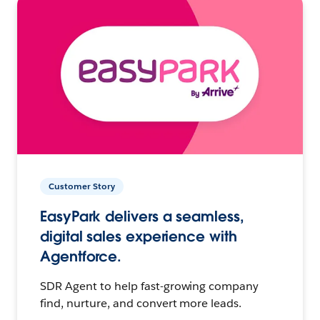
Customer Story
EasyPark delivers a seamless,
digital sales experience with
Agentforce.
SDR Agent to help fast-growing company
find, nurture, and convert more leads.