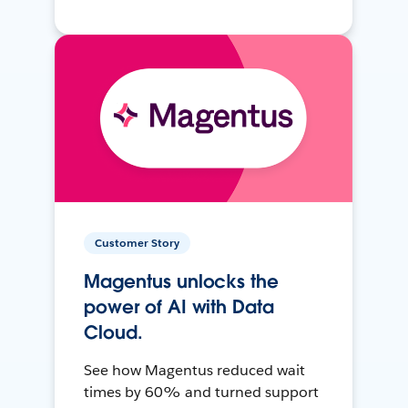
Customer Story
Magentus unlocks the
power of AI with Data
Cloud.
See how Magentus reduced wait
times by 60% and turned support