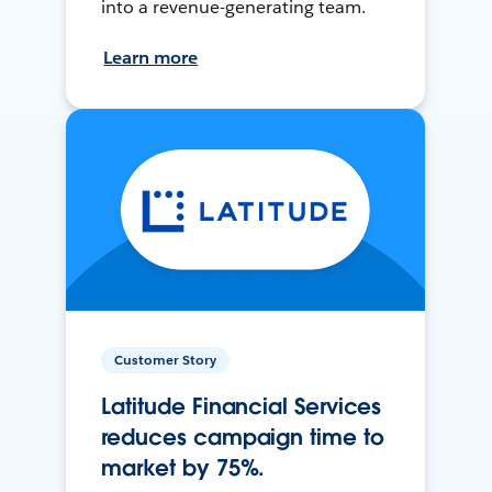
into a revenue-generating team.
Learn more
Customer Story
Latitude Financial Services
reduces campaign time to
market by 75%.