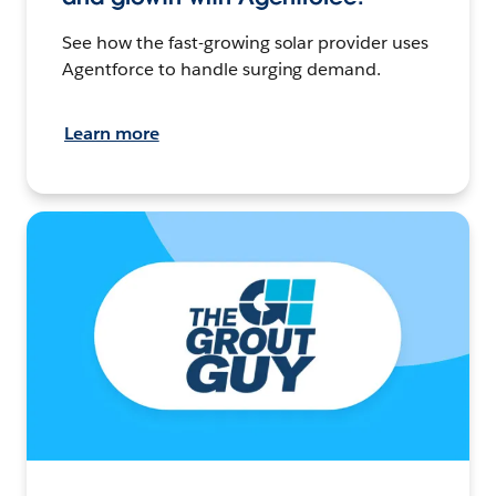
See how the fast-growing solar provider uses
Agentforce to handle surging demand.
Learn more