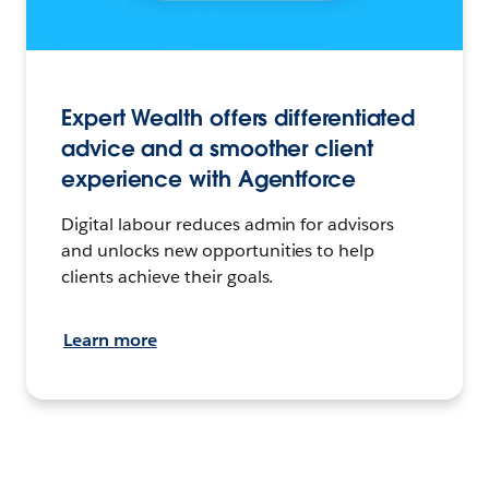
Expert Wealth offers differentiated
advice and a smoother client
experience with Agentforce
Digital labour reduces admin for advisors
and unlocks new opportunities to help
clients achieve their goals.
Learn more