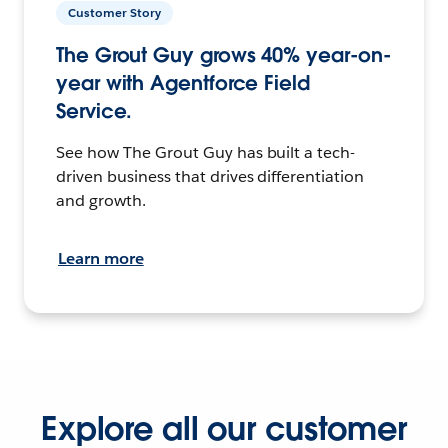
Customer Story
The Grout Guy grows 40% year-on-
year with Agentforce Field
Service.
See how The Grout Guy has built a tech-
driven business that drives differentiation
and growth.
Learn more
Explore all our customer