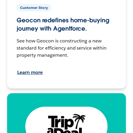
Customer Story
Geocon redefines home-buying
journey with Agentforce.
See how Geocon is constructing a new
standard for efficiency and service within
property management.
Learn more