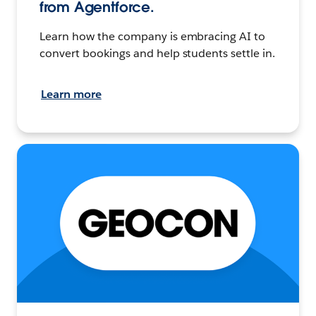
from Agentforce.
Learn how the company is embracing AI to
convert bookings and help students settle in.
Learn more