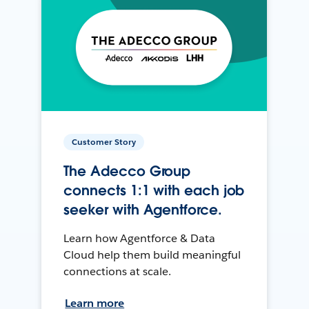
Customer Story
The Adecco Group
connects 1:1 with each job
seeker with Agentforce.
Learn how Agentforce & Data
Cloud help them build meaningful
connections at scale.
Learn more