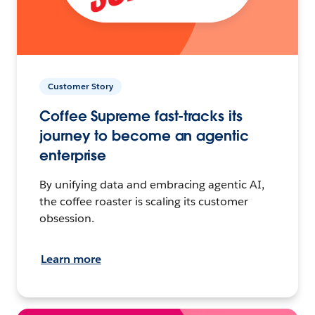
Customer Story
Coffee Supreme fast-tracks its
journey to become an agentic
enterprise
By unifying data and embracing agentic AI,
the coffee roaster is scaling its customer
obsession.
Learn more