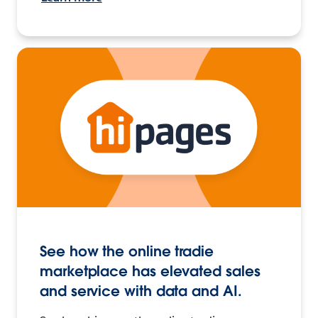
See how the online tradie
marketplace has elevated sales
and service with data and AI.