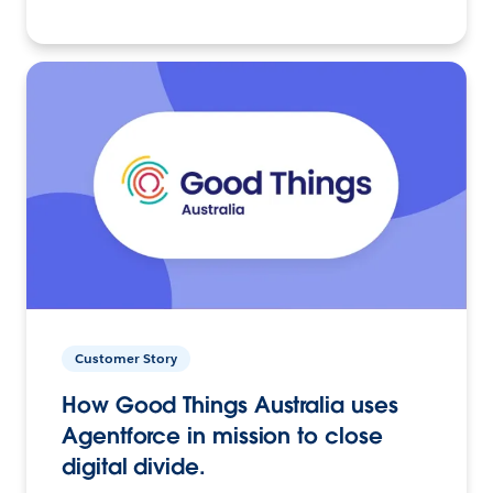
Customer Story
How Good Things Australia uses
Agentforce in mission to close
digital divide.