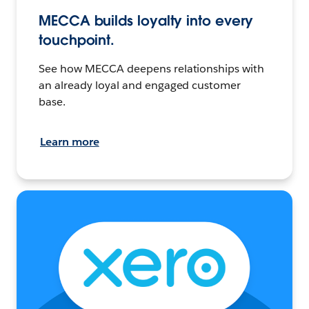
MECCA builds loyalty into every
touchpoint.
See how MECCA deepens relationships with
an already loyal and engaged customer
base.
Learn more