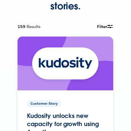
stories.
159
Results
Filter
Customer Story
Kudosity unlocks new
capacity for growth using