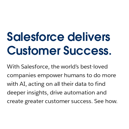
Salesforce delivers
Customer Success.
With Salesforce, the world’s best-loved
companies empower humans to do more
with AI, acting on all their data to find
deeper insights, drive automation and
create greater customer success. See how.