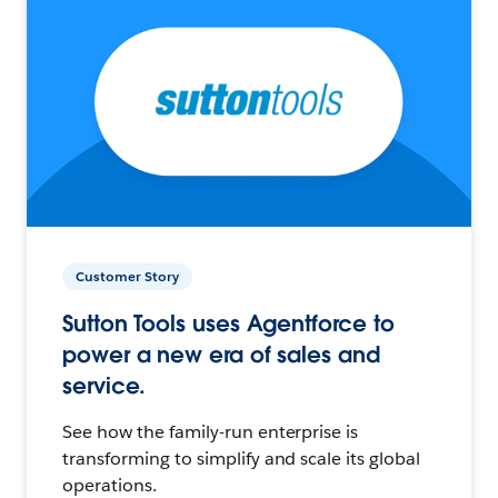
Customer Story
Sutton Tools uses Agentforce to
power a new era of sales and
service.
See how the family-run enterprise is
transforming to simplify and scale its global
operations.