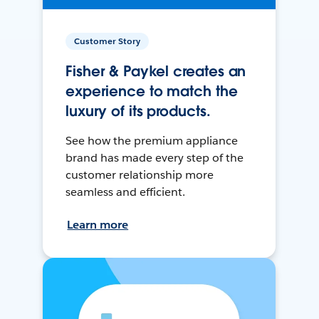
Customer Story
Fisher & Paykel creates an
experience to match the
luxury of its products.
See how the premium appliance
brand has made every step of the
customer relationship more
seamless and efficient.
Learn more