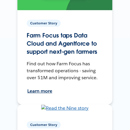
Customer Story
Farm Focus taps Data
Cloud and Agentforce to
support next-gen farmers
Find out how Farm Focus has
transformed operations - saving
over $1M and improving service.
Learn more
Customer Story