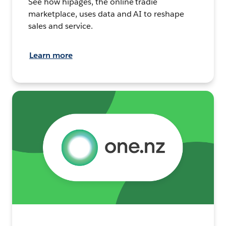
See how hipages, the online tradie
marketplace, uses data and AI to reshape
sales and service.
Learn more