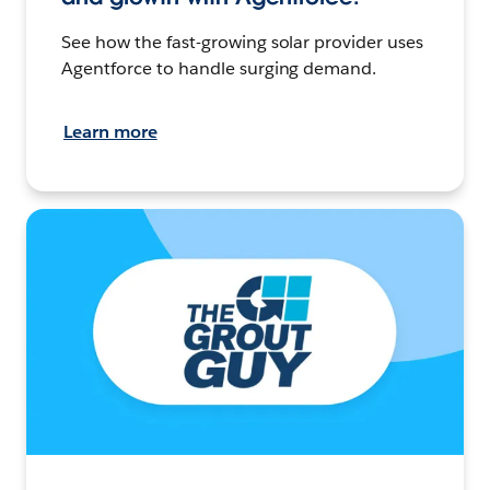
See how the fast-growing solar provider uses
Agentforce to handle surging demand.
Learn more