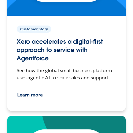
Customer Story
Xero accelerates a digital-first
approach to service with
Agentforce
See how the global small business platform
uses agentic AI to scale sales and support.
Learn more