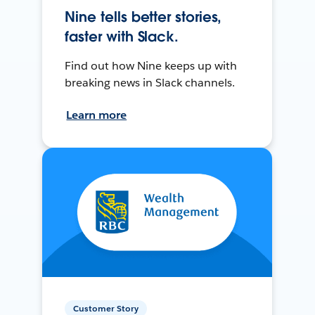
Nine tells better stories,
faster with Slack.
Find out how Nine keeps up with
breaking news in Slack channels.
Learn more
Customer Story