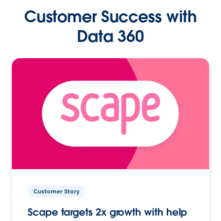
Customer Success with
Data 360
Customer Story
Scape targets 2x growth with help