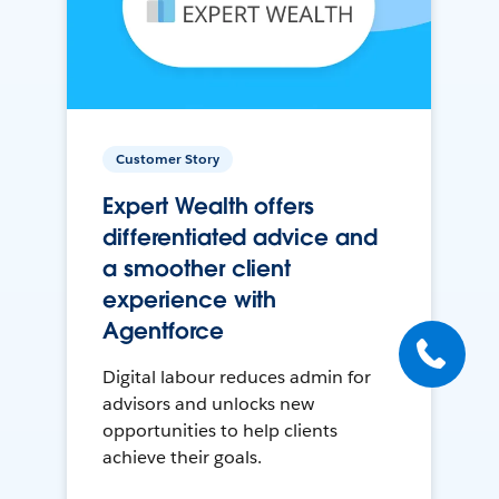
Customer Story
Expert Wealth offers
differentiated advice and
a smoother client
experience with
Agentforce
Digital labour reduces admin for
advisors and unlocks new
opportunities to help clients
achieve their goals.