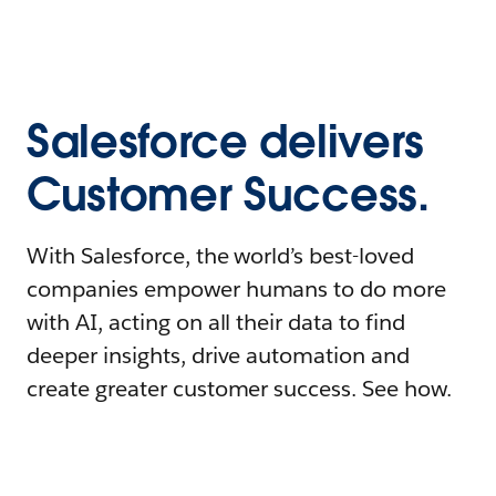
Salesforce delivers
Customer Success.
With Salesforce, the world’s best-loved
companies empower humans to do more
with AI, acting on all their data to find
deeper insights, drive automation and
create greater customer success. See how.