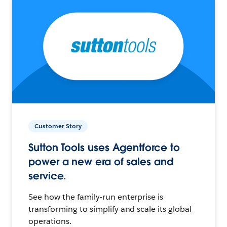
Customer Story
Sutton Tools uses Agentforce to
power a new era of sales and
service.
See how the family-run enterprise is
transforming to simplify and scale its global
operations.