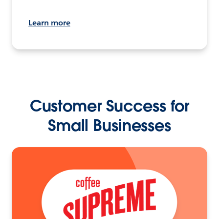
Learn more
Customer Success for
Small Businesses