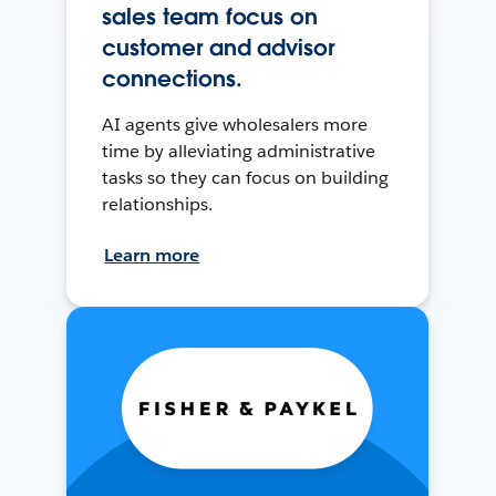
sales team focus on
customer and advisor
connections.
AI agents give wholesalers more
time by alleviating administrative
tasks so they can focus on building
relationships.
Learn more