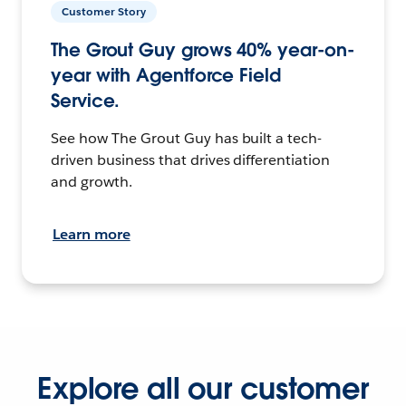
Customer Story
The Grout Guy grows 40% year-on-
year with Agentforce Field
Service.
See how The Grout Guy has built a tech-
driven business that drives differentiation
and growth.
Learn more
Explore all our customer