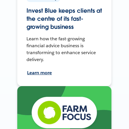
Invest Blue keeps clients at
the centre of its fast-
growing business
Learn how the fast-growing
financial advice business is
transforming to enhance service
delivery.
Learn more