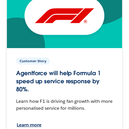
Customer Story
Agentforce will help Formula 1
speed up service response by
80%.
Learn how F1 is driving fan growth with more
personalised service for millions.
Learn more