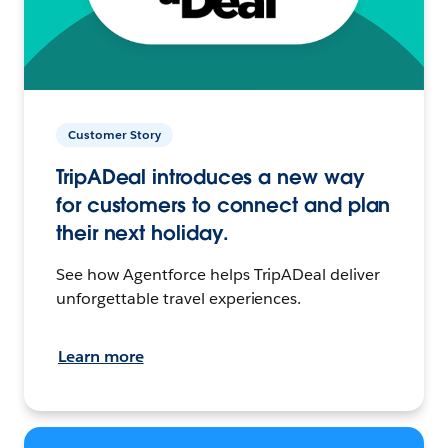
Customer Story
TripADeal introduces a new way
for customers to connect and plan
their next holiday.
See how Agentforce helps TripADeal deliver
unforgettable travel experiences.
Learn more