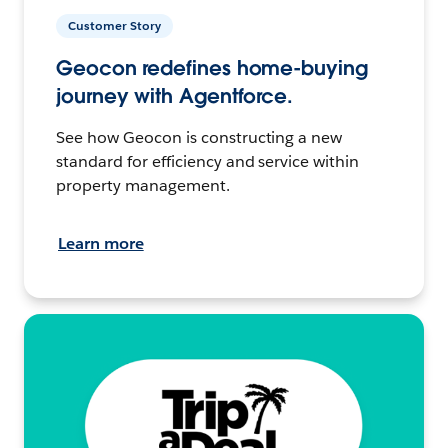
Customer Story
Geocon redefines home-buying
journey with Agentforce.
See how Geocon is constructing a new
standard for efficiency and service within
property management.
Learn more