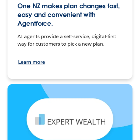
One NZ makes plan changes fast,
easy and convenient with
Agentforce.
AI agents provide a self-service, digital-first
way for customers to pick a new plan.
Learn more