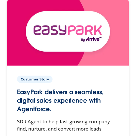
Customer Story
EasyPark delivers a seamless,
digital sales experience with
Agentforce.
SDR Agent to help fast-growing company
find, nurture, and convert more leads.