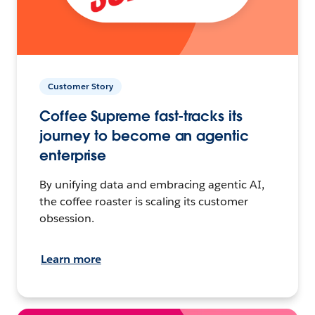
Customer Story
Coffee Supreme fast-tracks its
journey to become an agentic
enterprise
By unifying data and embracing agentic AI,
the coffee roaster is scaling its customer
obsession.
Learn more