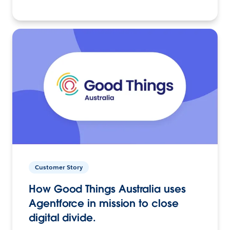
Customer Story
How Good Things Australia uses
Agentforce in mission to close
digital divide.