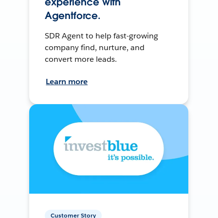
experience with
Agentforce.
SDR Agent to help fast-growing
company find, nurture, and
convert more leads.
Learn more
Customer Story