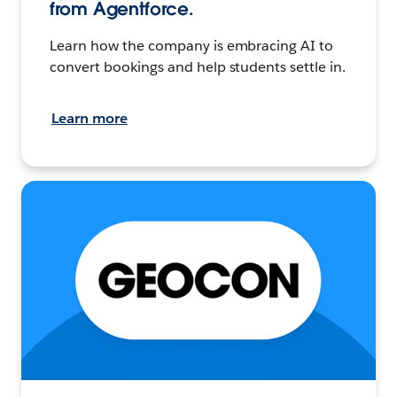
from Agentforce.
Learn how the company is embracing AI to
convert bookings and help students settle in.
Learn more