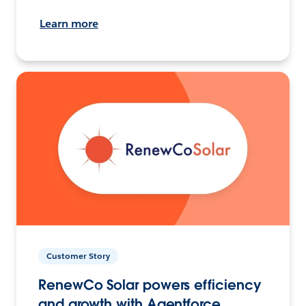
Learn more
Customer Story
RenewCo Solar powers efficiency
and growth with Agentforce.