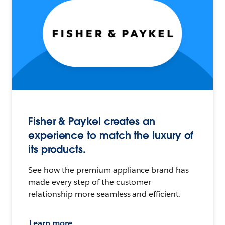
Fisher & Paykel creates an
experience to match the luxury of
its products.
See how the premium appliance brand has
made every step of the customer
relationship more seamless and efficient.
Learn more