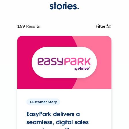
stories.
159
Results
Filter
Customer Story
EasyPark delivers a
seamless, digital sales