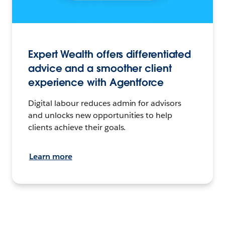
Expert Wealth offers differentiated
advice and a smoother client
experience with Agentforce
Digital labour reduces admin for advisors
and unlocks new opportunities to help
clients achieve their goals.
Learn more