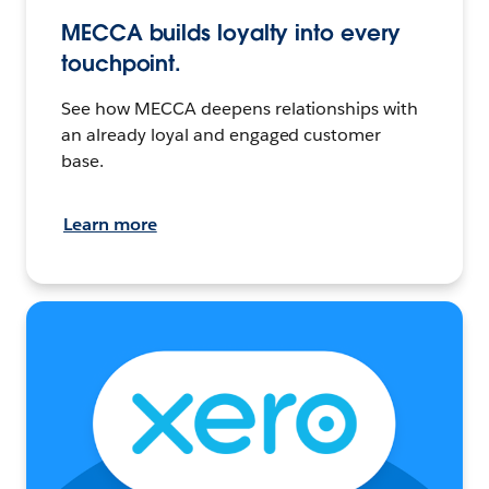
MECCA builds loyalty into every
touchpoint.
See how MECCA deepens relationships with
an already loyal and engaged customer
base.
Learn more