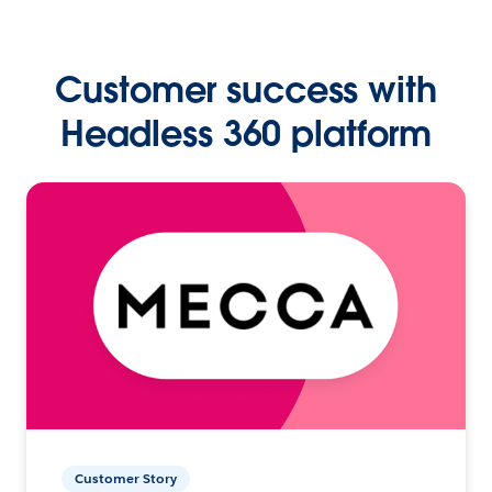
Customer success with
Headless 360 platform
Customer Story