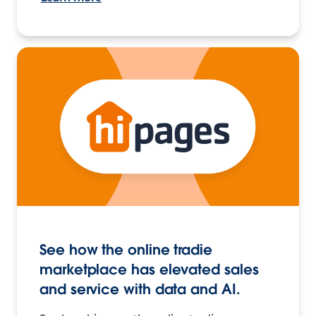
See how the online tradie
marketplace has elevated sales
and service with data and AI.