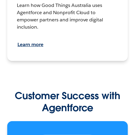
Learn how Good Things Australia uses
Agentforce and Nonprofit Cloud to
empower partners and improve digital
inclusion.
Learn more
Customer Success with
Agentforce