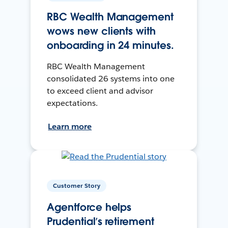
RBC Wealth Management
wows new clients with
onboarding in 24 minutes.
RBC Wealth Management
consolidated 26 systems into one
to exceed client and advisor
expectations.
Learn more
Customer Story
Agentforce helps
Prudential’s retirement