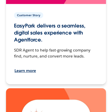
Customer Story
EasyPark delivers a seamless,
digital sales experience with
Agentforce.
SDR Agent to help fast-growing company
find, nurture, and convert more leads.
Learn more