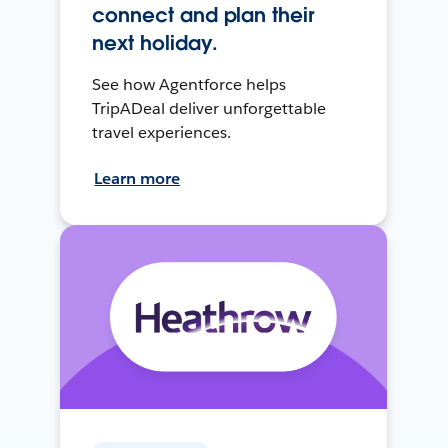
connect and plan their
next holiday.
See how Agentforce helps
TripADeal deliver unforgettable
travel experiences.
Learn more