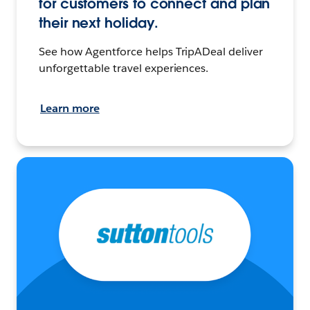
for customers to connect and plan
their next holiday.
See how Agentforce helps TripADeal deliver
unforgettable travel experiences.
Learn more