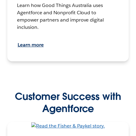
Learn how Good Things Australia uses
Agentforce and Nonprofit Cloud to
empower partners and improve digital
inclusion.
Learn more
Customer Success with
Agentforce