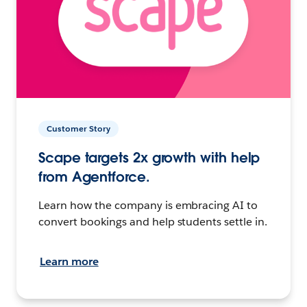
Customer Story
Scape targets 2x growth with help
from Agentforce.
Learn how the company is embracing AI to
convert bookings and help students settle in.
Learn more