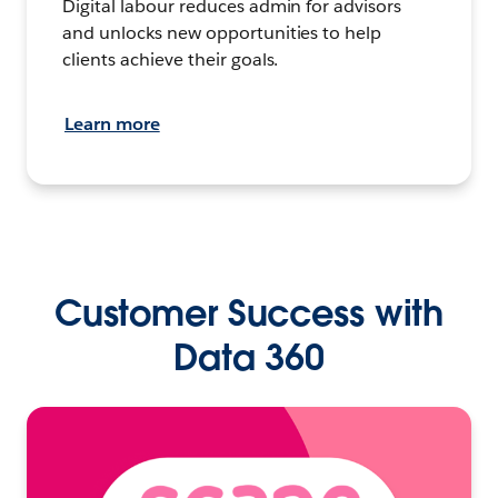
Digital labour reduces admin for advisors
and unlocks new opportunities to help
clients achieve their goals.
Learn more
Customer Success with
Data 360