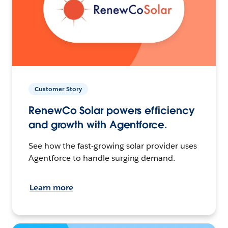
Customer Story
RenewCo Solar powers efficiency
and growth with Agentforce.
See how the fast-growing solar provider uses
Agentforce to handle surging demand.
Learn more