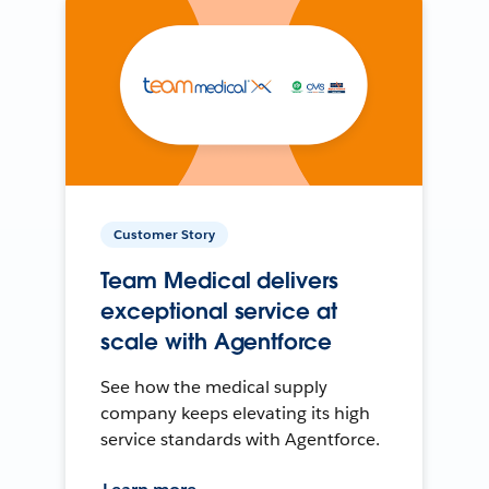
Customer Story
Team Medical delivers
exceptional service at
scale with Agentforce
See how the medical supply
company keeps elevating its high
service standards with Agentforce.