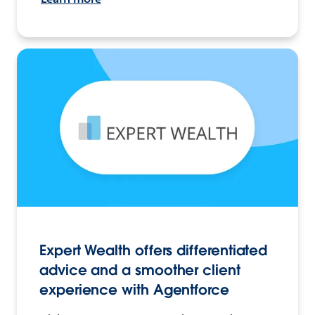
Expert Wealth offers differentiated
advice and a smoother client
experience with Agentforce