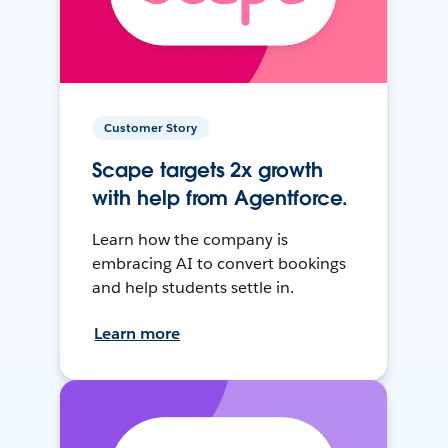
Customer Story
Scape targets 2x growth
with help from Agentforce.
Learn how the company is
embracing AI to convert bookings
and help students settle in.
Learn more