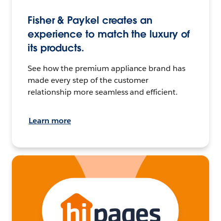
Fisher & Paykel creates an
experience to match the luxury of
its products.
See how the premium appliance brand has
made every step of the customer
relationship more seamless and efficient.
Learn more