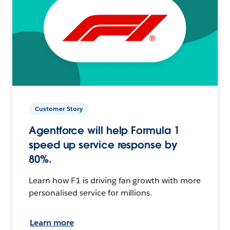
Customer Story
Agentforce will help Formula 1
speed up service response by
80%.
Learn how F1 is driving fan growth with more
personalised service for millions.
Learn more