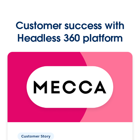
Customer success with
Headless 360 platform
Customer Story