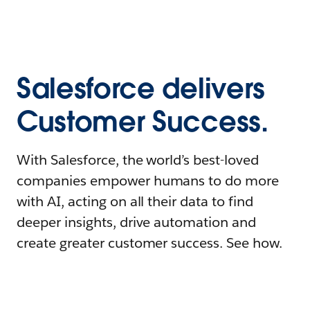
Salesforce delivers
Customer Success.
With Salesforce, the world’s best-loved
companies empower humans to do more
with AI, acting on all their data to find
deeper insights, drive automation and
create greater customer success. See how.