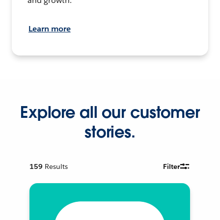
and growth.
Learn more
Explore all our customer
stories.
159
Results
Filter