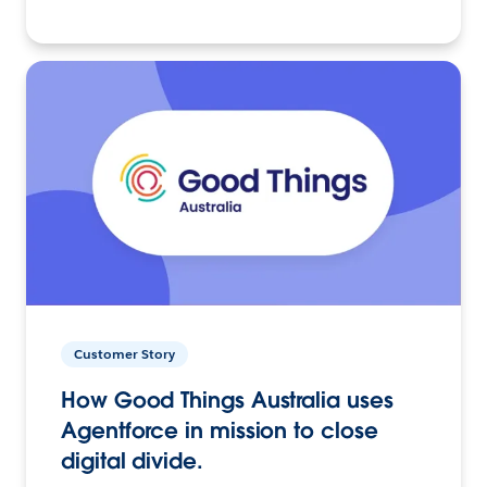
Customer Story
How Good Things Australia uses
Agentforce in mission to close
digital divide.