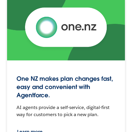
One NZ makes plan changes fast,
easy and convenient with
Agentforce.
AI agents provide a self-service, digital-first
way for customers to pick a new plan.
Learn more