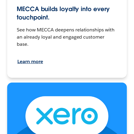
MECCA builds loyalty into every
touchpoint.
See how MECCA deepens relationships with
an already loyal and engaged customer
base.
Learn more