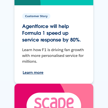
Customer Story
Agentforce will help
Formula 1 speed up
service response by 80%.
Learn how F1 is driving fan growth
with more personalised service for
millions.
Learn more