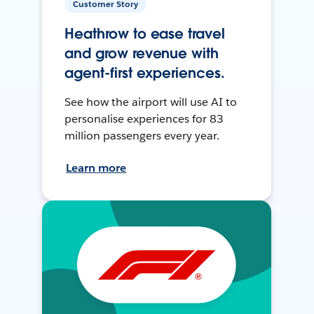
Customer Story
Heathrow to ease travel
and grow revenue with
agent-first experiences.
See how the airport will use AI to
personalise experiences for 83
million passengers every year.
Learn more