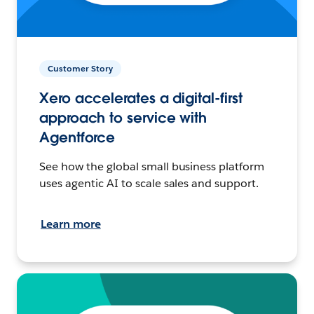
Customer Story
Xero accelerates a digital-first
approach to service with
Agentforce
See how the global small business platform
uses agentic AI to scale sales and support.
Learn more