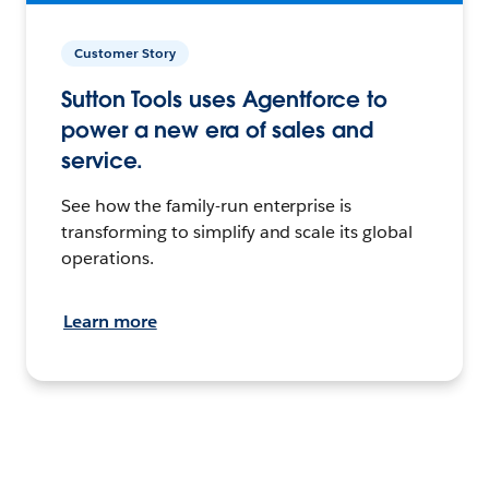
Customer Story
Sutton Tools uses Agentforce to
power a new era of sales and
service.
See how the family-run enterprise is
transforming to simplify and scale its global
operations.
Learn more