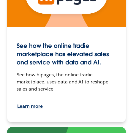
See how the online tradie
marketplace has elevated sales
and service with data and AI.
See how hipages, the online tradie
marketplace, uses data and AI to reshape
sales and service.
Learn more