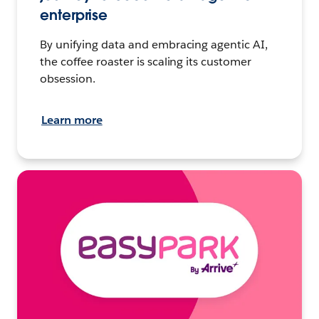
enterprise
By unifying data and embracing agentic AI,
the coffee roaster is scaling its customer
obsession.
Learn more