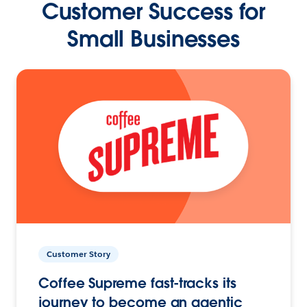
Customer Success for
Small Businesses
Customer Story
Coffee Supreme fast-tracks its
journey to become an agentic