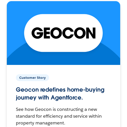
Customer Story
Geocon redefines home-buying
journey with Agentforce.
See how Geocon is constructing a new
standard for efficiency and service within
property management.