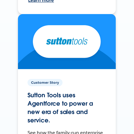
Learn more
Customer Story
Sutton Tools uses
Agentforce to power a
new era of sales and
service.
See how the family-run enterprise