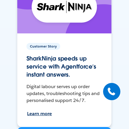
Customer Story
SharkNinja speeds up
service with Agentforce’s
instant answers.
Digital labour serves up order
updates, troubleshooting tips and
personalised support 24/7.
Learn more