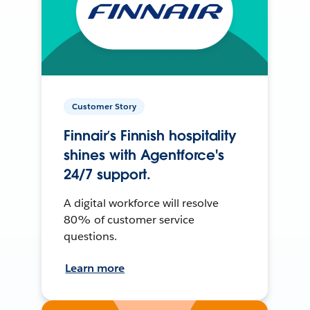
Customer Story
Finnair’s Finnish hospitality
shines with Agentforce's
24/7 support.
A digital workforce will resolve
80% of customer service
questions.
Learn more