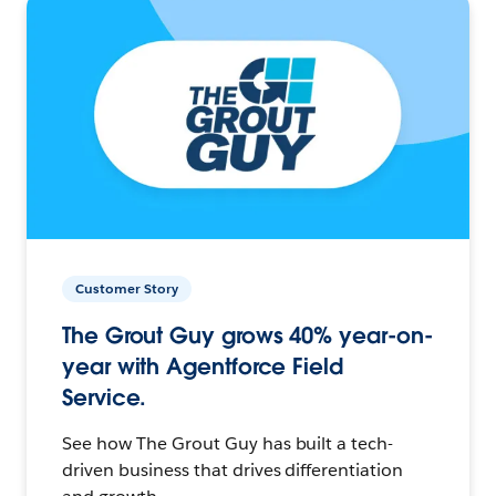
Customer Story
The Grout Guy grows 40% year-on-
year with Agentforce Field
Service.
See how The Grout Guy has built a tech-
driven business that drives differentiation