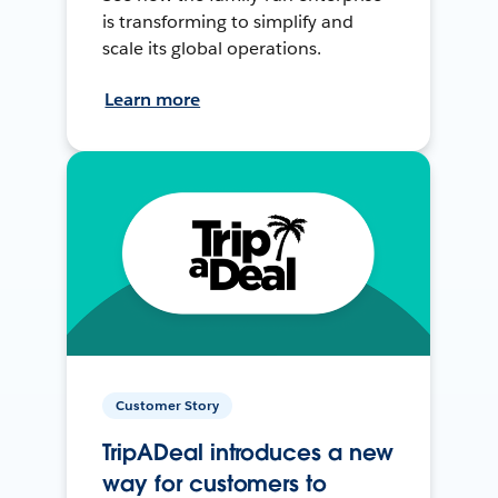
is transforming to simplify and
scale its global operations.
Learn more
Customer Story
TripADeal introduces a new
way for customers to