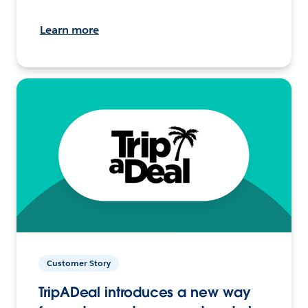
Learn more
Customer Story
TripADeal introduces a new way