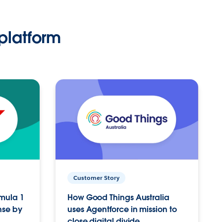
platform
Customer Story
rmula 1
How Good Things Australia
nse by
uses Agentforce in mission to
close digital divide.