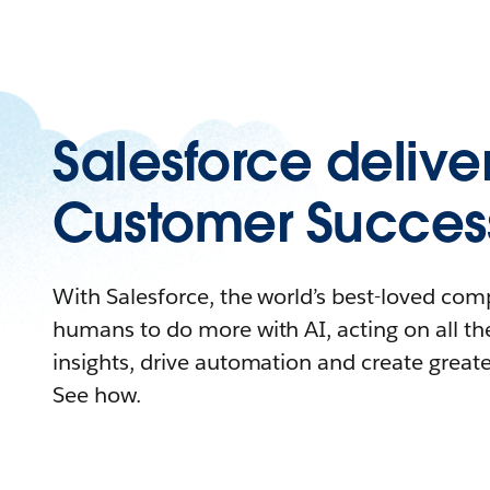
Salesforce delive
Customer Succes
With Salesforce, the world’s best-loved c
humans to do more with AI, acting on all the
insights, drive automation and create great
See how.