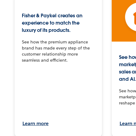
Fisher & Paykel creates an
experience to match the
luxury of its products.
See how the premium appliance
brand has made every step of the
customer relationship more
See how
seamless and efficient.
market
sales a
and AI.
See how 
marketpl
reshape 
Learn more
Learn 