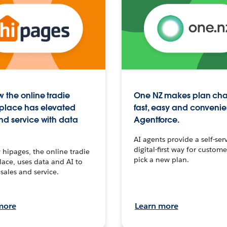
 the online tradie
One NZ makes plan ch
place has elevated
fast, easy and convenie
nd service with data
Agentforce.
AI agents provide a self-serv
digital-first way for custome
hipages, the online tradie
pick a new plan.
ace, uses data and AI to
sales and service.
more
Learn more