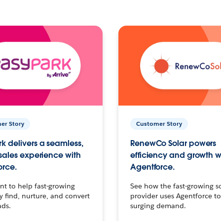
er Story
Customer Story
k delivers a seamless,
RenewCo Solar powers
 sales experience with
efficiency and growth w
orce.
Agentforce.
t to help fast-growing
See how the fast-growing s
find, nurture, and convert
provider uses Agentforce t
ads.
surging demand.