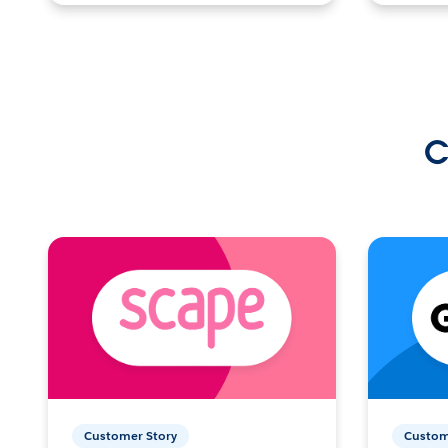
C
Customer Story
Custom