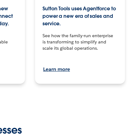
 new
Sutton Tools uses Agentforce to
onnect
power a new era of sales and
day.
service.
See how the family-run enterprise
able
is transforming to simplify and
scale its global operations.
Learn more
esses