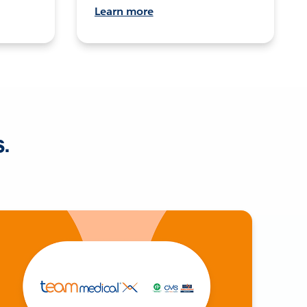
Learn more
s.