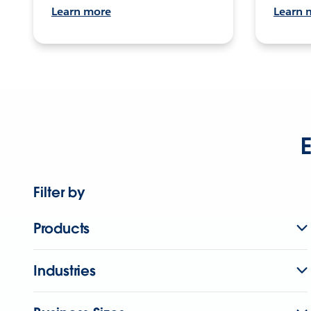
Learn more
Learn 
E
Filter by
Products
Industries