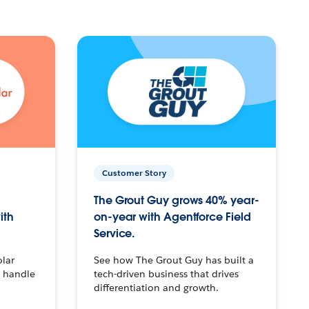
Customer Story
The Grout Guy grows 40% year-
ith
on-year with Agentforce Field
Service.
olar
See how The Grout Guy has built a
o handle
tech-driven business that drives
differentiation and growth.