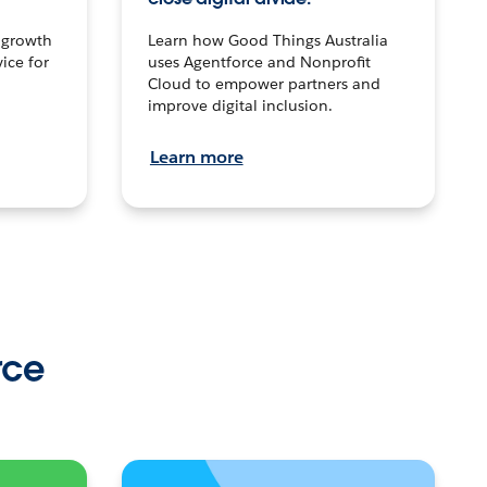
n growth
Learn how Good Things Australia
ice for
uses Agentforce and Nonprofit
Cloud to empower partners and
improve digital inclusion.
Learn more
rce