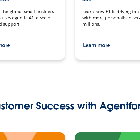
the global small business
Learn how F1 is driving fa
 uses agentic AI to scale
with more personalised serv
d support.
millions.
more
Learn more
stomer Success with Agentfo