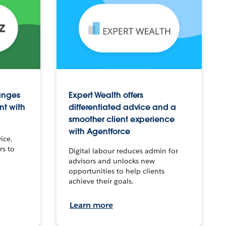
anges
Expert Wealth offers
nt with
differentiated advice and a
smoother client experience
with Agentforce
ice,
rs to
Digital labour reduces admin for
advisors and unlocks new
opportunities to help clients
achieve their goals.
Learn more