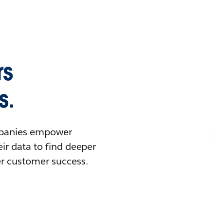
rs
s.
ompanies empower
ir data to find deeper
er customer success.