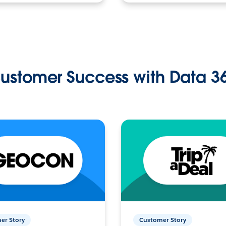
ustomer Success with Data 3
er Story
Customer Story