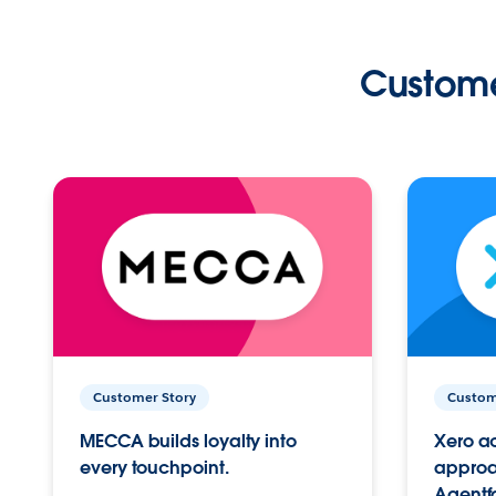
Custome
Customer Story
Custom
MECCA builds loyalty into
Xero ac
every touchpoint.
approac
Agentf