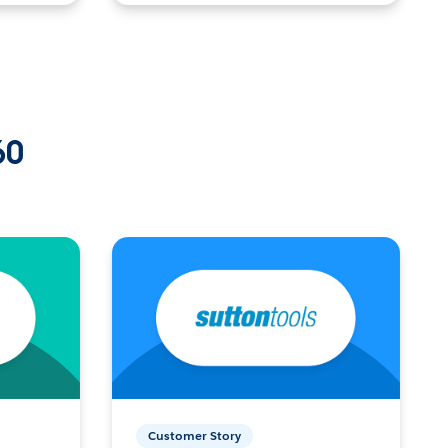
60
Customer Story