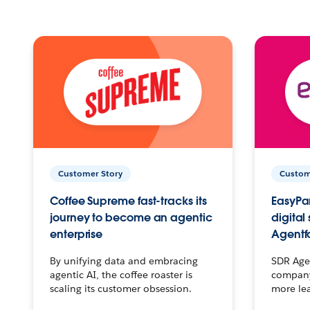
Customer Story
Custom
Coffee Supreme fast-tracks its
EasyPar
journey to become an agentic
digital
enterprise
Agentf
By unifying data and embracing
SDR Agen
agentic AI, the coffee roaster is
company 
scaling its customer obsession.
more le