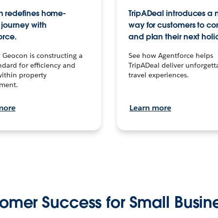
 redefines home-
TripADeal introduces a
journey with
way for customers to c
orce.
and plan their next holi
 Geocon is constructing a
See how Agentforce helps
dard for efficiency and
TripADeal deliver unforgett
within property
travel experiences.
ment.
more
Learn more
omer Success for Small Busin