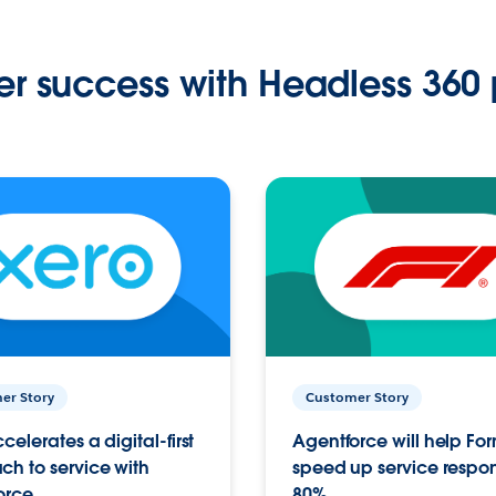
r success with Headless 360 
er Story
Customer Story
celerates a digital-first
Agentforce will help Fo
h to service with
speed up service respo
orce
80%.