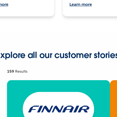
more
Learn more
xplore all our customer storie
159
Results