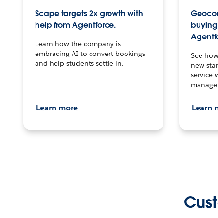
Scape targets 2x growth with
Geocon
help from Agentforce.
buying 
Agentf
Learn how the company is
embracing AI to convert bookings
See how
and help students settle in.
new stan
service 
manage
Learn more
Learn 
Cust