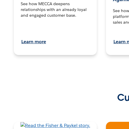
See how MECCA deepens
relationships with an already loyal
See how 
and engaged customer base.
platform
sales an
Learn more
Learn 
Cu