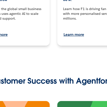
the global small business
Learn how F1 is driving fa
 uses agentic AI to scale
with more personalised serv
d support.
millions.
more
Learn more
stomer Success with Agentfo