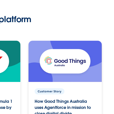
platform
Customer Story
rmula 1
How Good Things Australia
nse by
uses Agentforce in mission to
close digital divide.