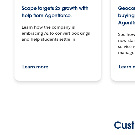
Scape targets 2x growth with
Geocon
help from Agentforce.
buying 
Agentf
Learn how the company is
embracing AI to convert bookings
See how
and help students settle in.
new stan
service 
manage
Learn more
Learn 
Cust