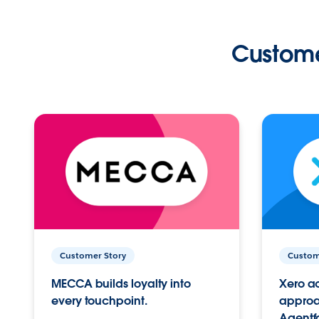
Custome
Customer Story
Custom
MECCA builds loyalty into
Xero ac
every touchpoint.
approac
Agentf