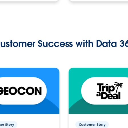
ustomer Success with Data 3
er Story
Customer Story