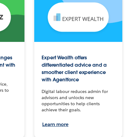
anges
Expert Wealth offers
nt with
differentiated advice and a
smoother client experience
with Agentforce
ice,
rs to
Digital labour reduces admin for
advisors and unlocks new
opportunities to help clients
achieve their goals.
Learn more