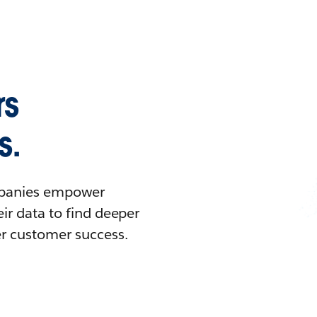
rs
s.
ompanies empower
ir data to find deeper
er customer success.