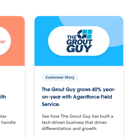
Customer Story
The Grout Guy grows 40% year-
ith
on-year with Agentforce Field
Service.
olar
See how The Grout Guy has built a
o handle
tech-driven business that drives
differentiation and growth.