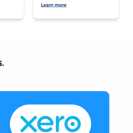
Learn more
s.