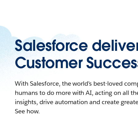
Salesforce delive
Customer Succes
With Salesforce, the world’s best-loved c
humans to do more with AI, acting on all the
insights, drive automation and create great
See how.