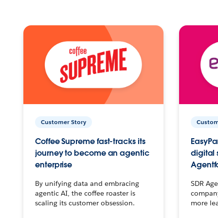
Customer Story
Custom
Coffee Supreme fast-tracks its
EasyPar
journey to become an agentic
digital
enterprise
Agentf
By unifying data and embracing
SDR Agen
agentic AI, the coffee roaster is
company 
scaling its customer obsession.
more le