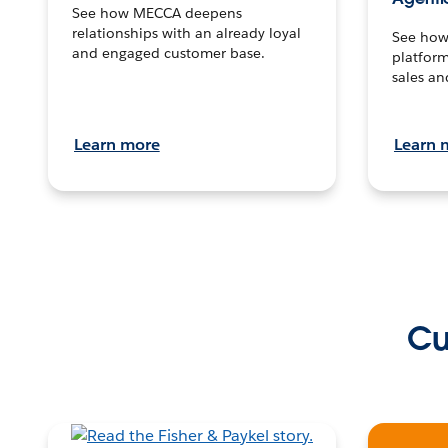
See how MECCA deepens
relationships with an already loyal
See how 
and engaged customer base.
platform
sales an
Learn more
Learn 
Cu