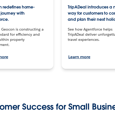
 redefines home-
TripADeal introduces a
journey with
way for customers to c
orce.
and plan their next holi
 Geocon is constructing a
See how Agentforce helps
dard for efficiency and
TripADeal deliver unforgett
within property
travel experiences.
ment.
more
Learn more
omer Success for Small Busin