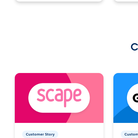
C
Customer Story
Custom