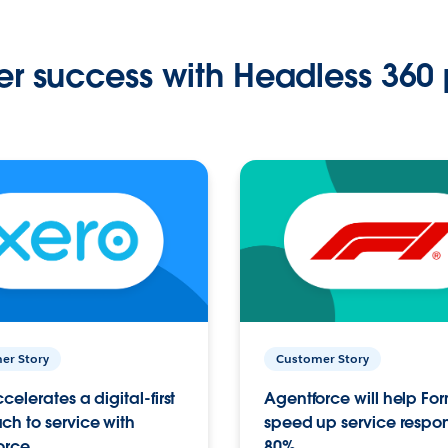
r success with Headless 360 
er Story
Customer Story
celerates a digital-first
Agentforce will help Fo
h to service with
speed up service respo
orce
80%.