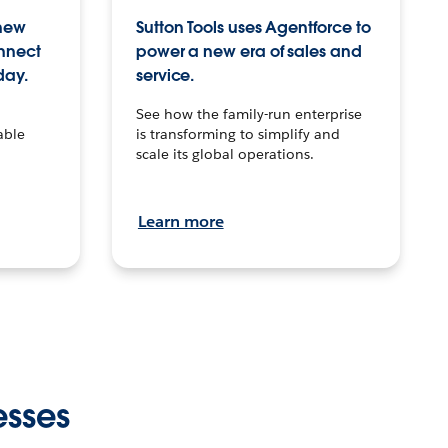
 new
Sutton Tools uses Agentforce to
onnect
power a new era of sales and
day.
service.
See how the family-run enterprise
able
is transforming to simplify and
scale its global operations.
Learn more
esses