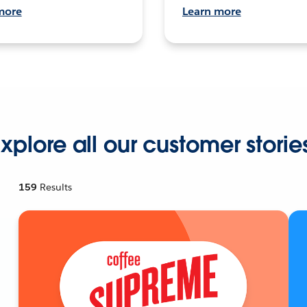
more
Learn more
xplore all our customer storie
159
Results