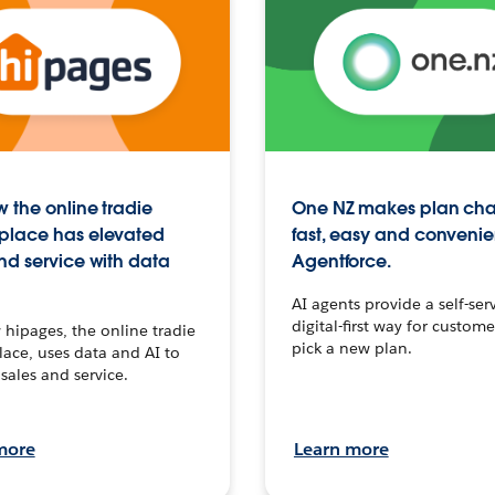
 the online tradie
One NZ makes plan ch
place has elevated
fast, easy and convenie
nd service with data
Agentforce.
AI agents provide a self-serv
digital-first way for custome
hipages, the online tradie
pick a new plan.
ace, uses data and AI to
sales and service.
more
Learn more