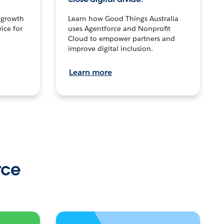
n growth
Learn how Good Things Australia
ice for
uses Agentforce and Nonprofit
Cloud to empower partners and
improve digital inclusion.
Learn more
rce