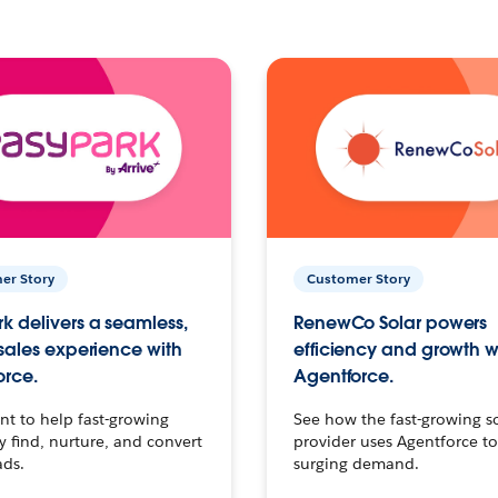
er Story
Customer Story
k delivers a seamless,
RenewCo Solar powers
 sales experience with
efficiency and growth w
orce.
Agentforce.
t to help fast-growing
See how the fast-growing s
find, nurture, and convert
provider uses Agentforce t
ads.
surging demand.