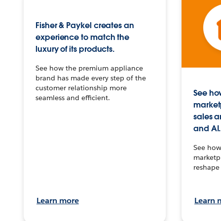
Fisher & Paykel creates an
experience to match the
luxury of its products.
See how the premium appliance
brand has made every step of the
customer relationship more
See how
seamless and efficient.
market
sales a
and AI.
See how 
marketpl
reshape 
Learn more
Learn 