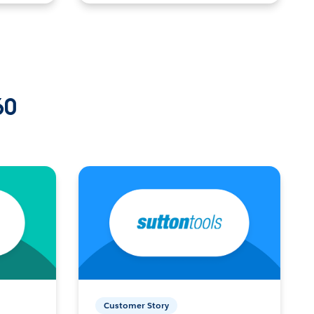
60
Customer Story