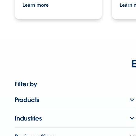
Learn more
Learn 
E
Filter by
Products
Industries