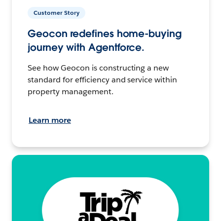
Customer Story
Geocon redefines home-buying
journey with Agentforce.
See how Geocon is constructing a new
standard for efficiency and service within
property management.
Learn more