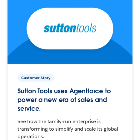
Customer Story
Sutton Tools uses Agentforce to
power a new era of sales and
service.
See how the family-run enterprise is
transforming to simplify and scale its global
operations.