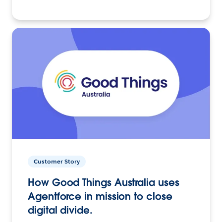
Customer Story
How Good Things Australia uses
Agentforce in mission to close
digital divide.