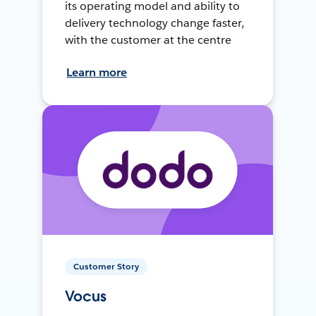
its operating model and ability to
delivery technology change faster,
with the customer at the centre
Learn more
Customer Story
Vocus