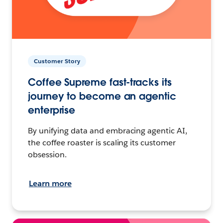
Customer Story
Coffee Supreme fast-tracks its
journey to become an agentic
enterprise
By unifying data and embracing agentic AI,
the coffee roaster is scaling its customer
obsession.
Learn more