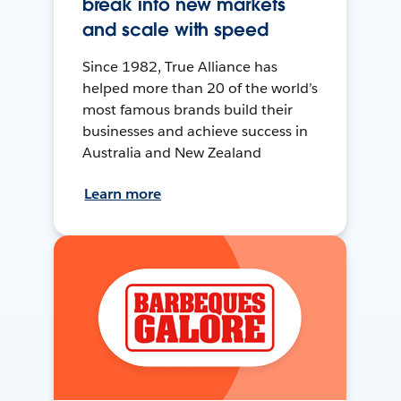
break into new markets
and scale with speed
Since 1982, True Alliance has
helped more than 20 of the world’s
most famous brands build their
businesses and achieve success in
Australia and New Zealand
Learn more