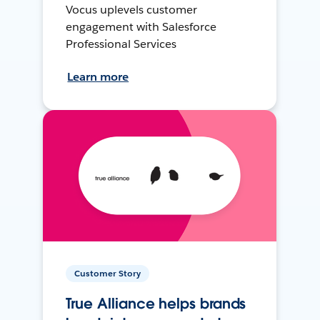
Vocus uplevels customer
engagement with Salesforce
Professional Services
Learn more
Customer Story
True Alliance helps brands