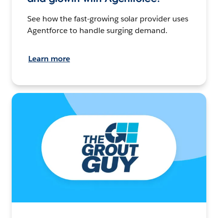
See how the fast-growing solar provider uses
Agentforce to handle surging demand.
Learn more