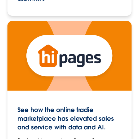
See how the online tradie
marketplace has elevated sales
and service with data and AI.