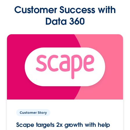
Customer Success with
Data 360
Customer Story
Scape targets 2x growth with help