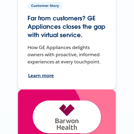
Customer Story
Far from customers? GE
Appliances closes the gap
with virtual service.
How GE Appliances delights
owners with proactive, informed
experiences at every touchpoint.
Learn more