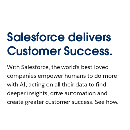
Salesforce delivers
Customer Success.
With Salesforce, the world’s best-loved
companies empower humans to do more
with AI, acting on all their data to find
deeper insights, drive automation and
create greater customer success. See how.