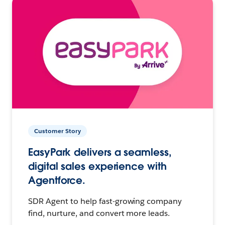
Customer Story
EasyPark delivers a seamless,
digital sales experience with
Agentforce.
SDR Agent to help fast-growing company
find, nurture, and convert more leads.