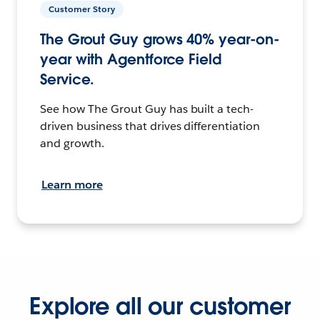
Customer Story
The Grout Guy grows 40% year-on-
year with Agentforce Field
Service.
See how The Grout Guy has built a tech-
driven business that drives differentiation
and growth.
Learn more
Explore all our customer