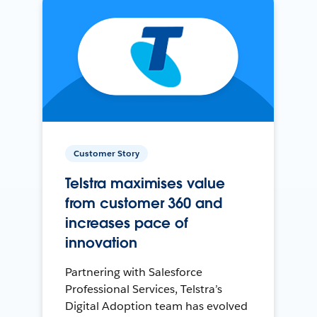
Customer Story
Telstra maximises value
from customer 360 and
increases pace of
innovation
Partnering with Salesforce
Professional Services, Telstra’s
Digital Adoption team has evolved