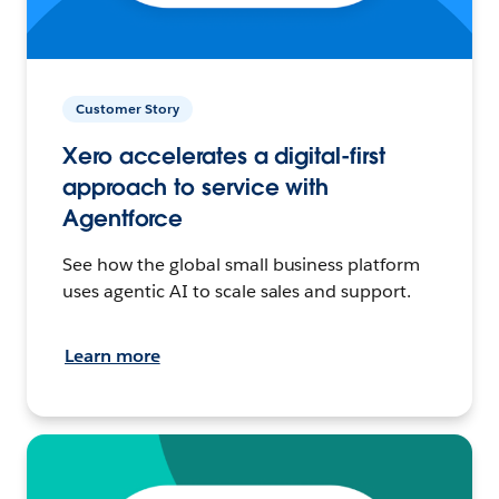
Customer Story
Xero accelerates a digital-first
approach to service with
Agentforce
See how the global small business platform
uses agentic AI to scale sales and support.
Learn more