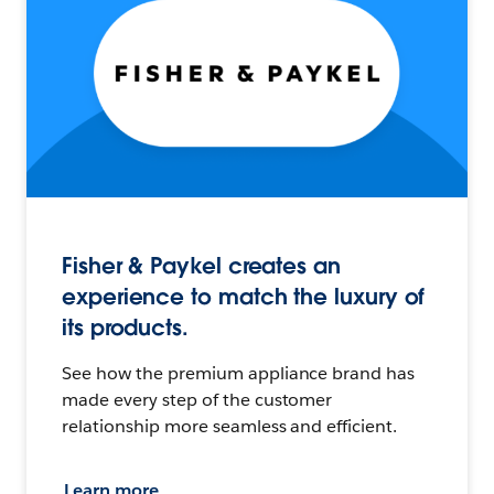
Fisher & Paykel creates an
experience to match the luxury of
its products.
See how the premium appliance brand has
made every step of the customer
relationship more seamless and efficient.
Learn more