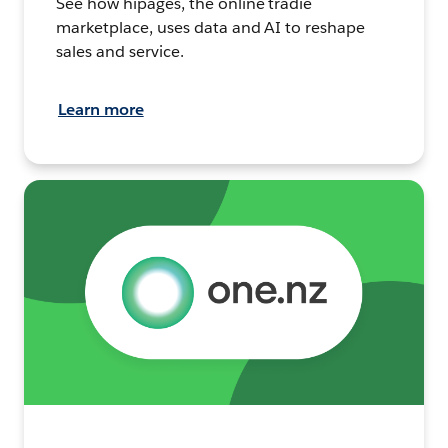
See how hipages, the online tradie
marketplace, uses data and AI to reshape
sales and service.
Learn more