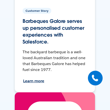
Customer Story
Barbeques Galore serves
up personalised customer
experiences with
Salesforce.
The backyard barbeque is a well-
loved Australian tradition and one
that Barbeques Galore has helped
fuel since 1977.
Learn more