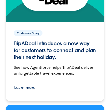
Customer Story
TripADeal introduces a new way
for customers to connect and plan
their next holiday.
See how Agentforce helps TripADeal deliver
unforgettable travel experiences.
Learn more