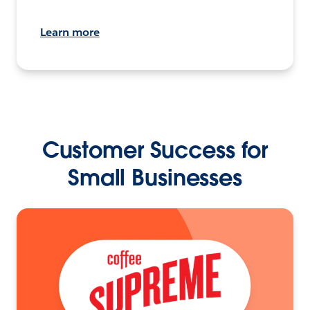
Learn more
Customer Success for
Small Businesses