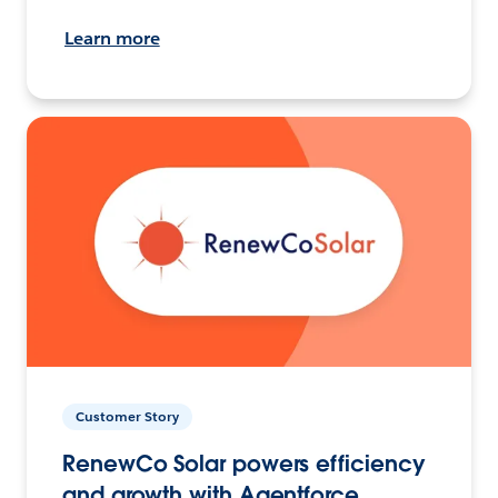
Learn more
Customer Story
RenewCo Solar powers efficiency
and growth with Agentforce.