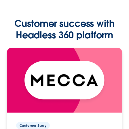
Customer success with
Headless 360 platform
Customer Story