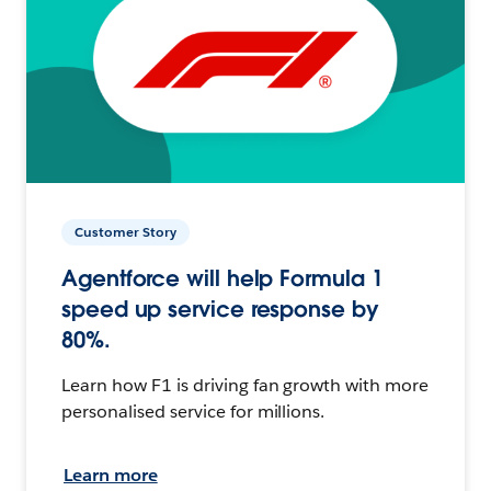
Customer Story
Agentforce will help Formula 1
speed up service response by
80%.
Learn how F1 is driving fan growth with more
personalised service for millions.
Learn more