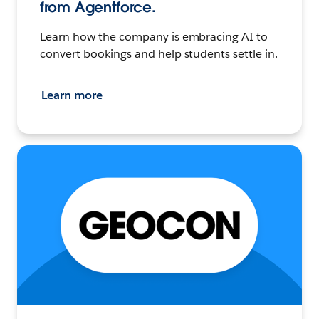
from Agentforce.
Learn how the company is embracing AI to
convert bookings and help students settle in.
Learn more