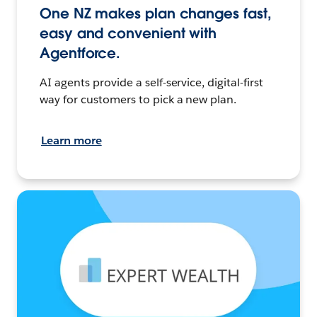
One NZ makes plan changes fast,
easy and convenient with
Agentforce.
AI agents provide a self-service, digital-first
way for customers to pick a new plan.
Learn more