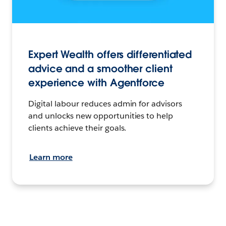
Expert Wealth offers differentiated
advice and a smoother client
experience with Agentforce
Digital labour reduces admin for advisors
and unlocks new opportunities to help
clients achieve their goals.
Learn more