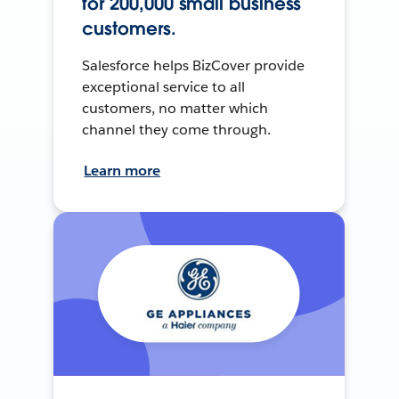
for 200,000 small business
customers.
Salesforce helps BizCover provide
exceptional service to all
customers, no matter which
channel they come through.
Learn more