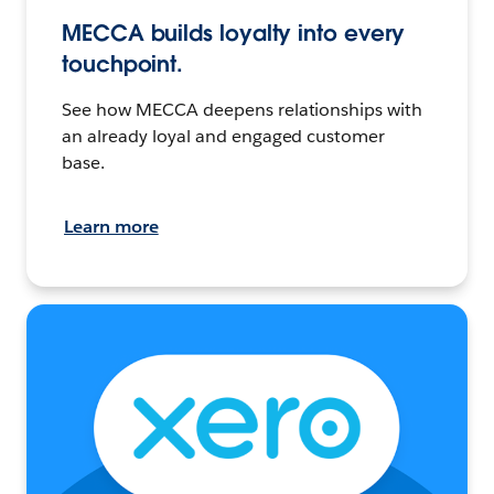
MECCA builds loyalty into every
touchpoint.
See how MECCA deepens relationships with
an already loyal and engaged customer
base.
Learn more