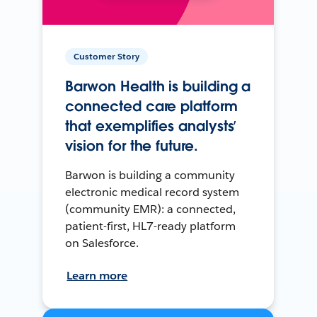
Customer Story
Barwon Health is building a
connected care platform
that exemplifies analysts’
vision for the future.
Barwon is building a community
electronic medical record system
(community EMR): a connected,
patient-first, HL7-ready platform
on Salesforce.
Learn more