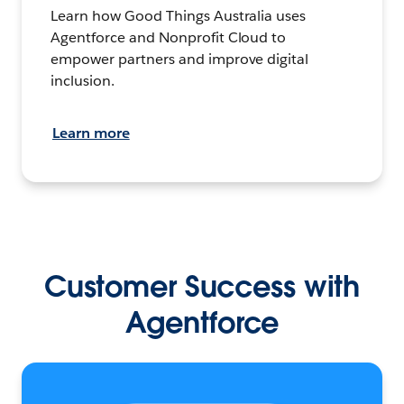
Learn how Good Things Australia uses
Agentforce and Nonprofit Cloud to
empower partners and improve digital
inclusion.
Learn more
Customer Success with
Agentforce