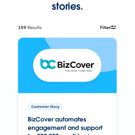
stories.
159
Results
Filter
Customer Story
BizCover automates
engagement and support