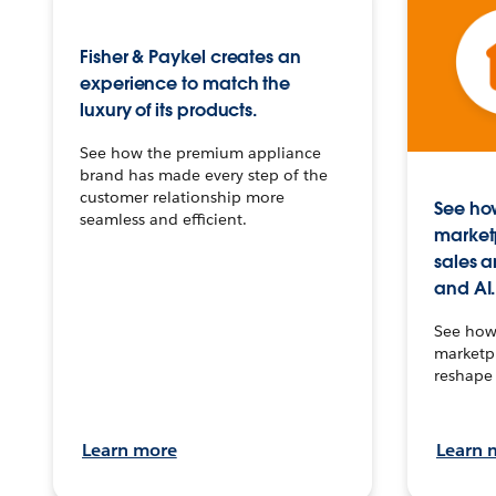
Fisher & Paykel creates an
experience to match the
luxury of its products.
See how the premium appliance
brand has made every step of the
customer relationship more
See how
seamless and efficient.
market
sales a
and AI.
See how 
marketpl
reshape 
Learn more
Learn 