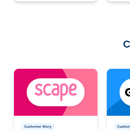
C
Customer Story
Custom