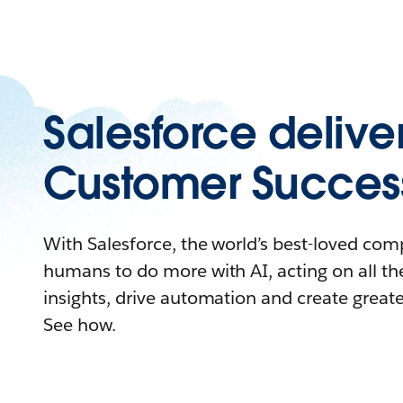
Salesforce delive
Customer Succes
With Salesforce, the world’s best-loved c
humans to do more with AI, acting on all the
insights, drive automation and create great
See how.