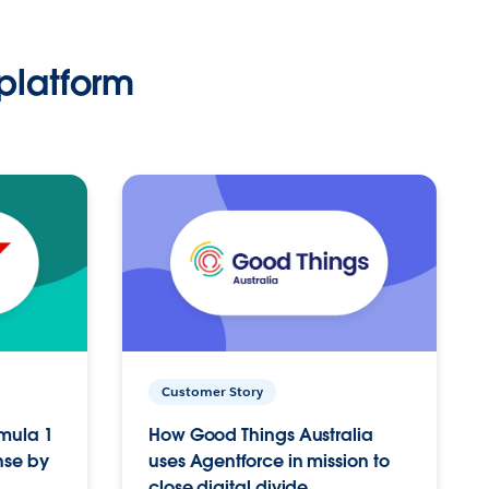
platform
Customer Story
rmula 1
How Good Things Australia
nse by
uses Agentforce in mission to
close digital divide.