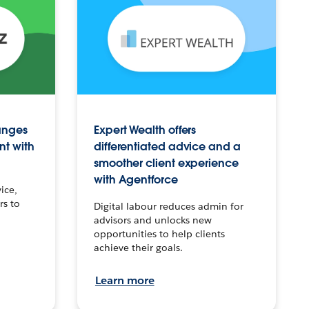
anges
Expert Wealth offers
nt with
differentiated advice and a
smoother client experience
with Agentforce
ice,
rs to
Digital labour reduces admin for
advisors and unlocks new
opportunities to help clients
achieve their goals.
Learn more