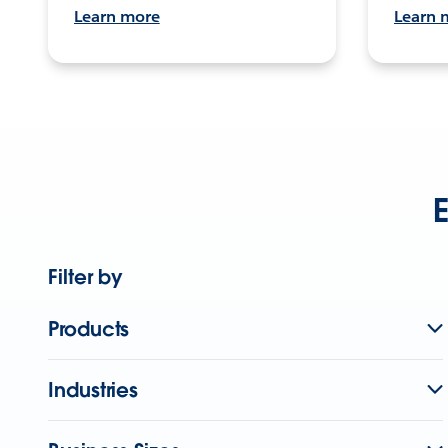
Learn more
Learn 
E
Filter by
Products
Industries