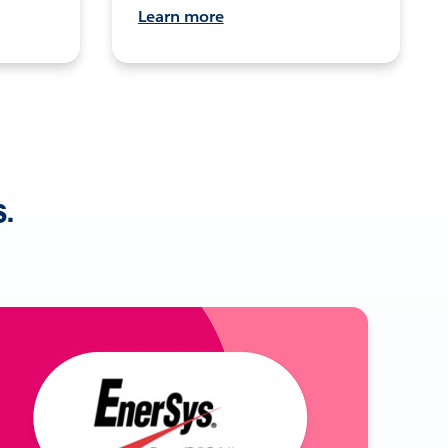
Learn more
s.