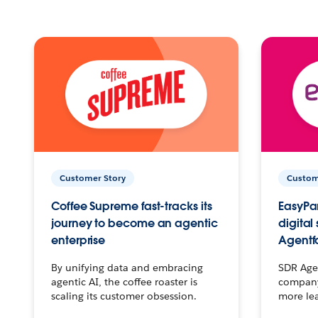
Customer Story
Custom
Coffee Supreme fast-tracks its
EasyPar
journey to become an agentic
digital
enterprise
Agentf
By unifying data and embracing
SDR Agen
agentic AI, the coffee roaster is
company 
scaling its customer obsession.
more le