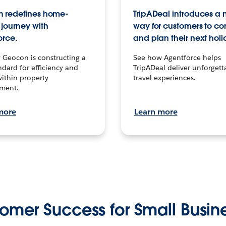
 redefines home-
TripADeal introduces a
journey with
way for customers to c
orce.
and plan their next holi
 Geocon is constructing a
See how Agentforce helps
dard for efficiency and
TripADeal deliver unforgett
within property
travel experiences.
ment.
more
Learn more
omer Success for Small Busin