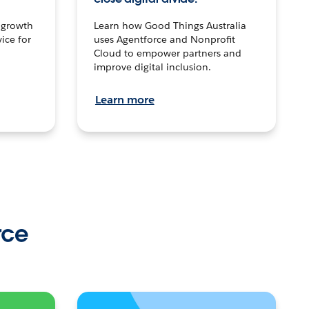
n growth
Learn how Good Things Australia
ice for
uses Agentforce and Nonprofit
Cloud to empower partners and
improve digital inclusion.
Learn more
rce