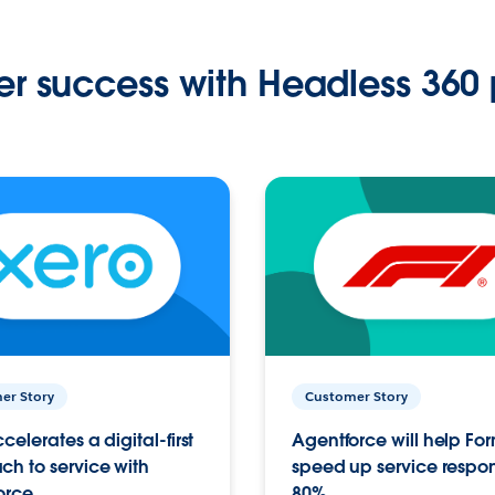
r success with Headless 360 
er Story
Customer Story
celerates a digital-first
Agentforce will help Fo
h to service with
speed up service respo
orce
80%.