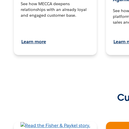
See how MECCA deepens
relationships with an already loyal
See how 
and engaged customer base.
platform
sales an
Learn more
Learn 
Cu