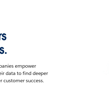
rs
s.
ompanies empower
ir data to find deeper
er customer success.