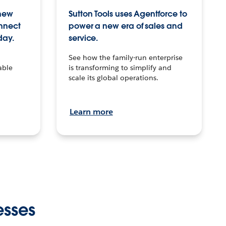
 new
Sutton Tools uses Agentforce to
onnect
power a new era of sales and
day.
service.
See how the family-run enterprise
able
is transforming to simplify and
scale its global operations.
Learn more
esses