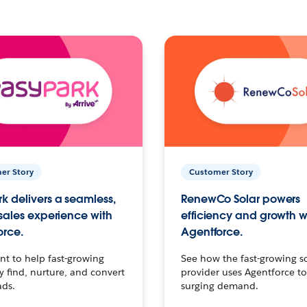
er Story
Customer Story
k delivers a seamless,
RenewCo Solar powers
 sales experience with
efficiency and growth w
orce.
Agentforce.
t to help fast-growing
See how the fast-growing s
find, nurture, and convert
provider uses Agentforce t
ads.
surging demand.