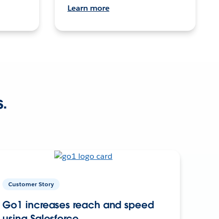
Learn more
s.
Customer Story
Go1 increases reach and speed
using Salesforce