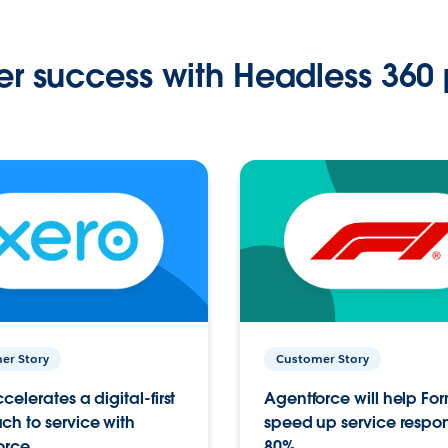
r success with Headless 360 
er Story
Customer Story
celerates a digital-first
Agentforce will help Fo
h to service with
speed up service respo
orce
80%.