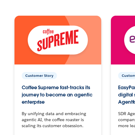
Customer Story
Custom
Coffee Supreme fast-tracks its
EasyPar
journey to become an agentic
digital
enterprise
Agentf
By unifying data and embracing
SDR Agen
agentic AI, the coffee roaster is
company 
scaling its customer obsession.
more le