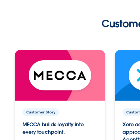
Custome
Customer Story
Custom
MECCA builds loyalty into
Xero ac
every touchpoint.
approac
Agentf