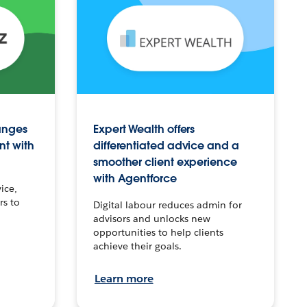
anges
Expert Wealth offers
nt with
differentiated advice and a
smoother client experience
with Agentforce
ice,
rs to
Digital labour reduces admin for
advisors and unlocks new
opportunities to help clients
achieve their goals.
Learn more