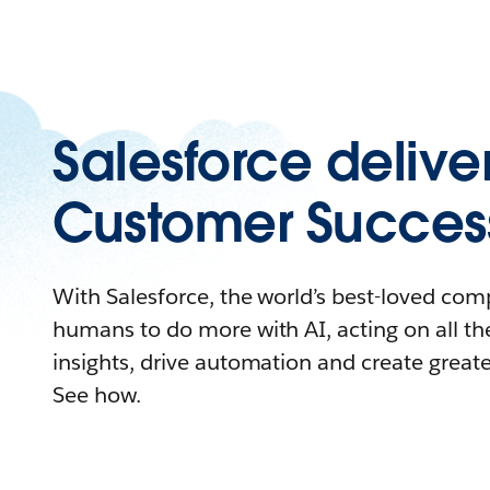
Salesforce delive
Customer Succes
With Salesforce, the world’s best-loved c
humans to do more with AI, acting on all the
insights, drive automation and create great
See how.