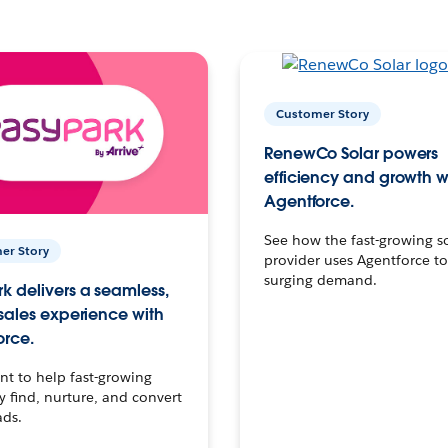
Customer Story
RenewCo Solar powers
efficiency and growth w
Agentforce.
See how the fast-growing s
er Story
provider uses Agentforce t
surging demand.
k delivers a seamless,
 sales experience with
orce.
t to help fast-growing
find, nurture, and convert
ads.