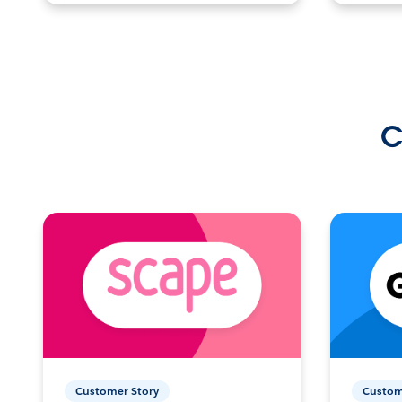
C
Customer Story
Custom