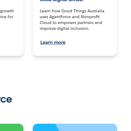
n growth
Learn how Good Things Australia
ice for
uses Agentforce and Nonprofit
Cloud to empower partners and
improve digital inclusion.
Learn more
rce