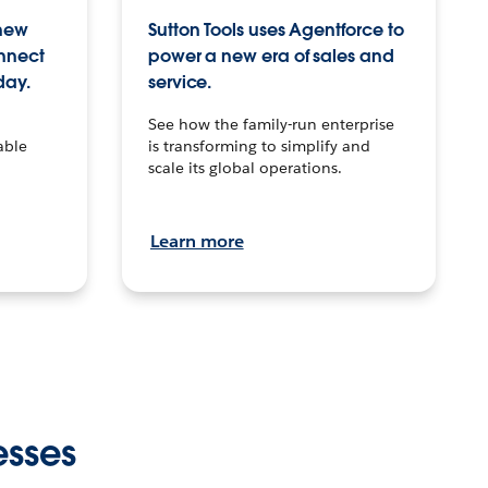
 new
Sutton Tools uses Agentforce to
onnect
power a new era of sales and
day.
service.
See how the family-run enterprise
able
is transforming to simplify and
scale its global operations.
Learn more
esses