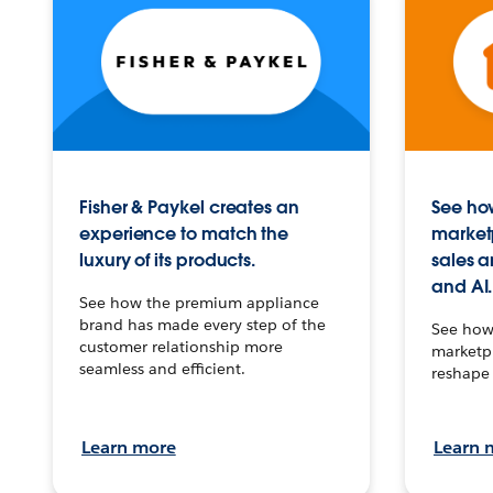
Fisher & Paykel creates an
See how
experience to match the
market
luxury of its products.
sales a
and AI.
See how the premium appliance
brand has made every step of the
See how 
customer relationship more
marketpl
seamless and efficient.
reshape 
Learn more
Learn 