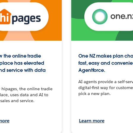
 the online tradie
One NZ makes plan ch
place has elevated
fast, easy and convenie
nd service with data
Agentforce.
AI agents provide a self-serv
digital-first way for custome
hipages, the online tradie
pick a new plan.
ace, uses data and AI to
sales and service.
more
Learn more