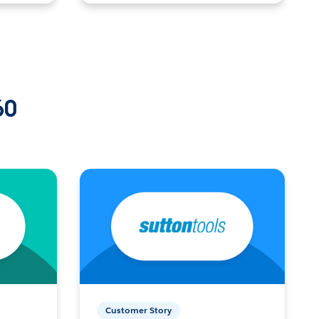
60
Customer Story