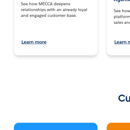
See how MECCA deepens
relationships with an already loyal
See how 
and engaged customer base.
platform
sales an
Learn more
Learn 
Cu