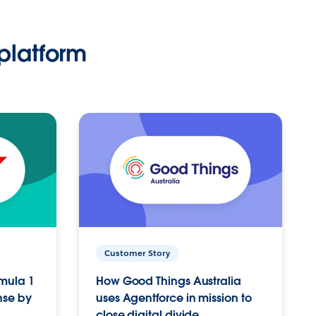
platform
Customer Story
rmula 1
How Good Things Australia
nse by
uses Agentforce in mission to
close digital divide.