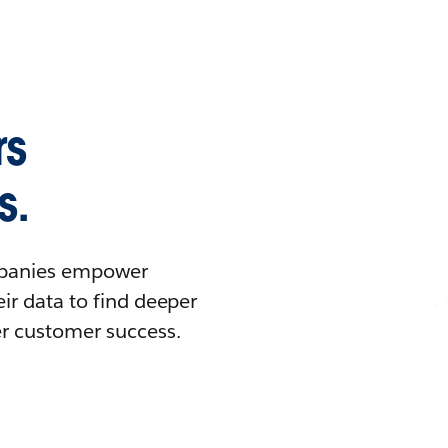
rs
s.
ompanies empower
ir data to find deeper
er customer success.