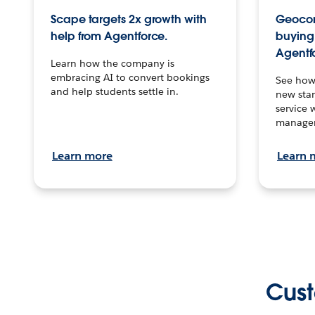
Scape targets 2x growth with
Geocon
help from Agentforce.
buying 
Agentf
Learn how the company is
embracing AI to convert bookings
See how
and help students settle in.
new stan
service 
manage
Learn more
Learn 
Cust