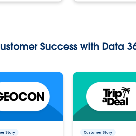
ustomer Success with Data 3
er Story
Customer Story