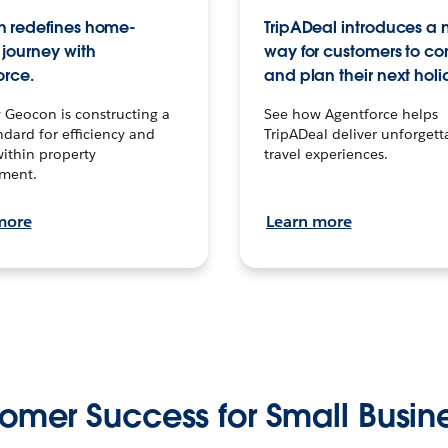
 redefines home-
TripADeal introduces a
journey with
way for customers to c
orce.
and plan their next holi
 Geocon is constructing a
See how Agentforce helps
dard for efficiency and
TripADeal deliver unforgett
within property
travel experiences.
ment.
more
Learn more
omer Success for Small Busin