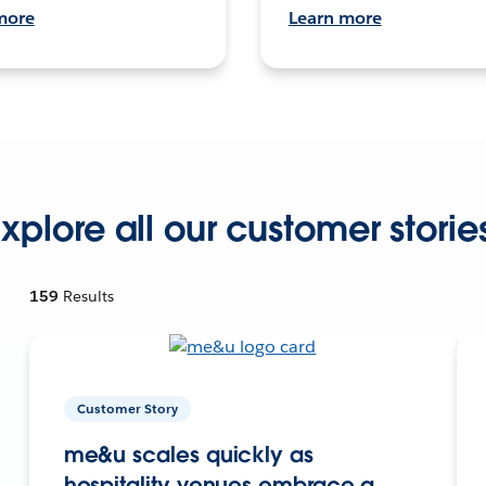
more
Learn more
xplore all our customer storie
159
Results
Customer Story
me&u scales quickly as
hospitality venues embrace a