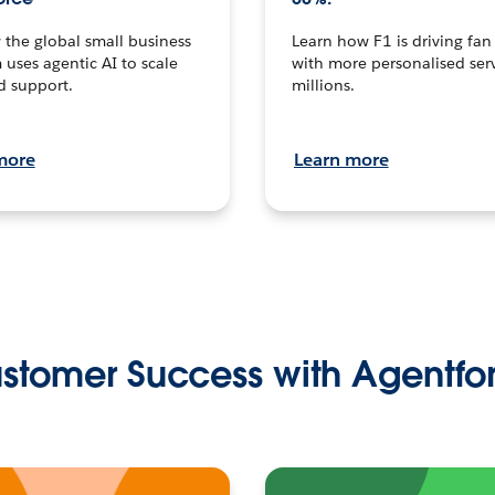
the global small business
Learn how F1 is driving fa
 uses agentic AI to scale
with more personalised serv
d support.
millions.
more
Learn more
stomer Success with Agentfo