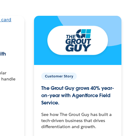
ith
olar
Customer Story
o handle
The Grout Guy grows 40% year-
on-year with Agentforce Field
Service.
See how The Grout Guy has built a
tech-driven business that drives
differentiation and growth.