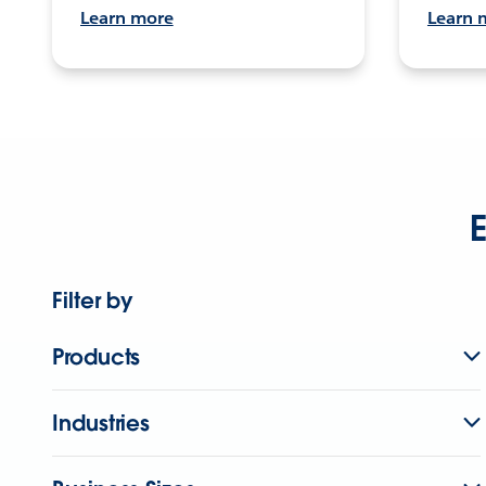
Learn more
Learn 
E
Filter by
Products
Industries