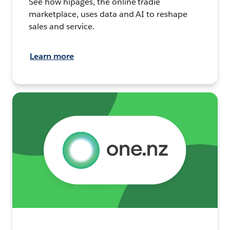
See how hipages, the online tradie
marketplace, uses data and AI to reshape
sales and service.
Learn more