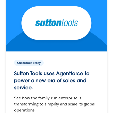
Customer Story
Sutton Tools uses Agentforce to
power a new era of sales and
service.
See how the family-run enterprise is
transforming to simplify and scale its global
operations.