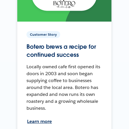
Customer Story
Botero brews a recipe for
continued success
Locally owned cafe first opened its
doors in 2003 and soon began
supplying coffee to businesses
around the local area. Botero has
expanded and now runs its own
roastery and a growing wholesale
business.
Learn more