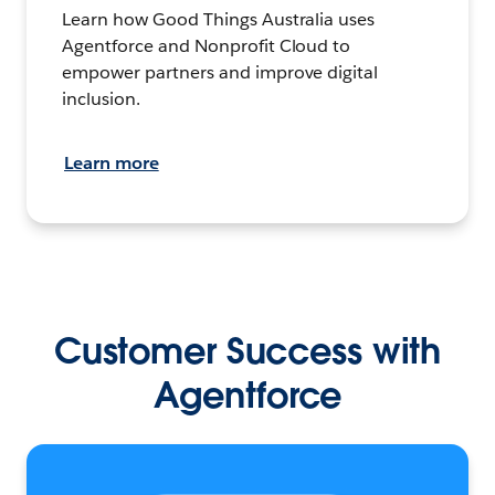
Learn how Good Things Australia uses
Agentforce and Nonprofit Cloud to
empower partners and improve digital
inclusion.
Learn more
Customer Success with
Agentforce