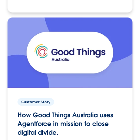
Customer Story
How Good Things Australia uses
Agentforce in mission to close
digital divide.