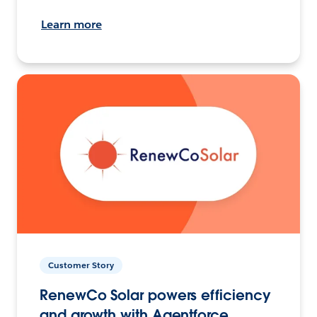
Learn more
Customer Story
RenewCo Solar powers efficiency
and growth with Agentforce.