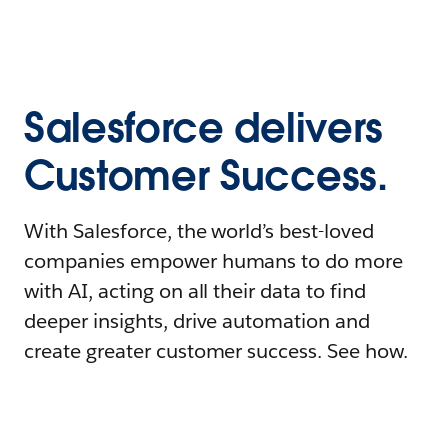
Salesforce delivers
Customer Success.
With Salesforce, the world’s best-loved
companies empower humans to do more
with AI, acting on all their data to find
deeper insights, drive automation and
create greater customer success. See how.