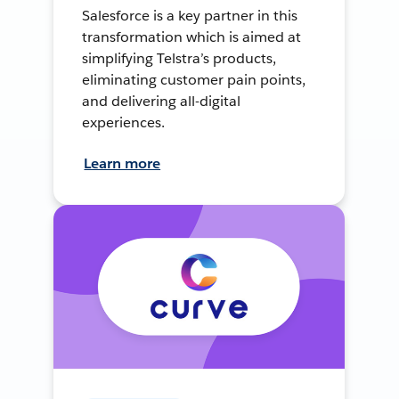
Salesforce is a key partner in this
transformation which is aimed at
simplifying Telstra’s products,
eliminating customer pain points,
and delivering all-digital
experiences.
Learn more