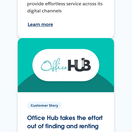
provide effortless service across its
digital channels
Learn more
Customer Story
Office Hub takes the effort
out of finding and renting