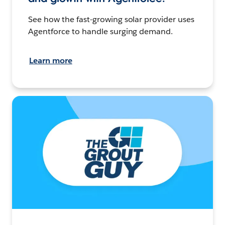
See how the fast-growing solar provider uses
Agentforce to handle surging demand.
Learn more