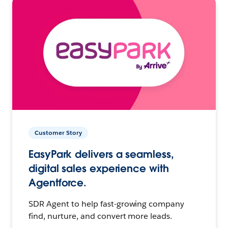
Customer Story
EasyPark delivers a seamless,
digital sales experience with
Agentforce.
SDR Agent to help fast-growing company
find, nurture, and convert more leads.