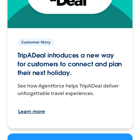
Customer Story
TripADeal introduces a new way
for customers to connect and plan
their next holiday.
See how Agentforce helps TripADeal deliver
unforgettable travel experiences.
Learn more