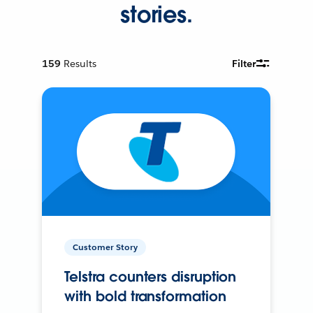
stories.
159
Results
Filter
Customer Story
Telstra counters disruption
with bold transformation