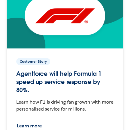
Customer Story
Agentforce will help Formula 1
speed up service response by
80%.
Learn how F1 is driving fan growth with more
personalised service for millions.
Learn more