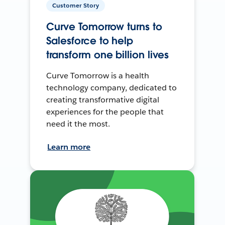
Customer Story
Curve Tomorrow turns to
Salesforce to help
transform one billion lives
Curve Tomorrow is a health
technology company, dedicated to
creating transformative digital
experiences for the people that
need it the most.
Learn more