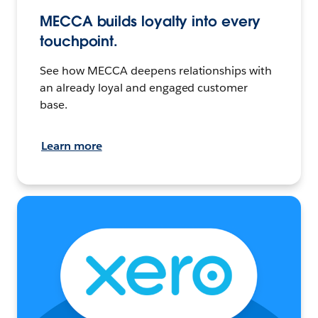
MECCA builds loyalty into every
touchpoint.
See how MECCA deepens relationships with
an already loyal and engaged customer
base.
Learn more