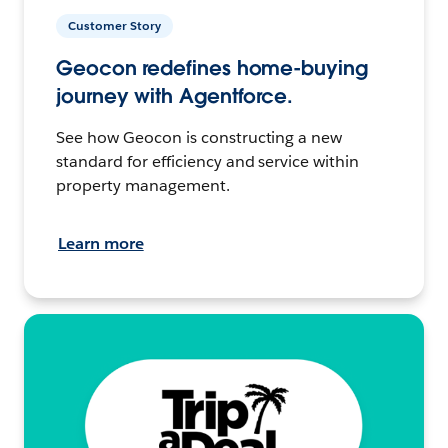
Customer Story
Geocon redefines home-buying
journey with Agentforce.
See how Geocon is constructing a new
standard for efficiency and service within
property management.
Learn more