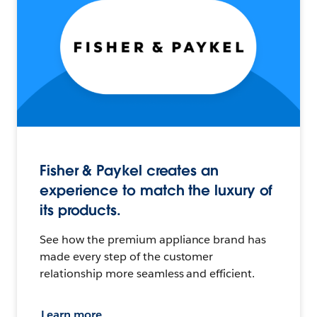
Fisher & Paykel creates an
experience to match the luxury of
its products.
See how the premium appliance brand has
made every step of the customer
relationship more seamless and efficient.
Learn more