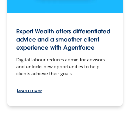
Expert Wealth offers differentiated
advice and a smoother client
experience with Agentforce
Digital labour reduces admin for advisors
and unlocks new opportunities to help
clients achieve their goals.
Learn more