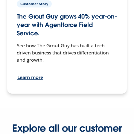
Customer Story
The Grout Guy grows 40% year-on-
year with Agentforce Field
Service.
See how The Grout Guy has built a tech-
driven business that drives differentiation
and growth.
Learn more
Explore all our customer