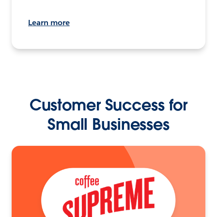
Learn more
Customer Success for
Small Businesses