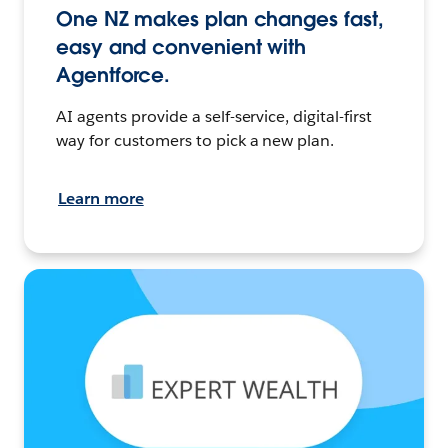
One NZ makes plan changes fast,
easy and convenient with
Agentforce.
AI agents provide a self-service, digital-first
way for customers to pick a new plan.
Learn more