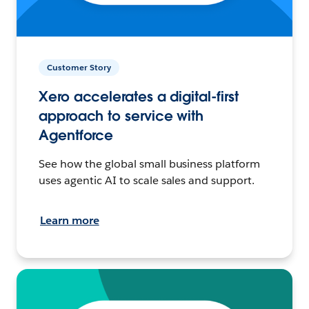
Customer Story
Xero accelerates a digital-first
approach to service with
Agentforce
See how the global small business platform
uses agentic AI to scale sales and support.
Learn more