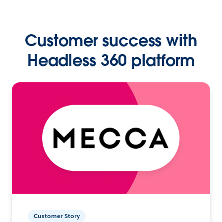
Customer success with
Headless 360 platform
Customer Story