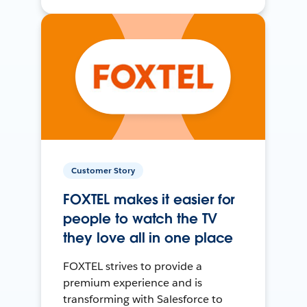
Customer Story
FOXTEL makes it easier for
people to watch the TV
they love all in one place
FOXTEL strives to provide a
premium experience and is
transforming with Salesforce to