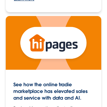
See how the online tradie
marketplace has elevated sales
and service with data and AI.