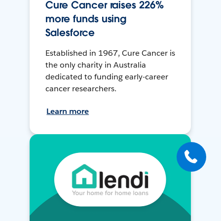
Cure Cancer raises 226%
more funds using
Salesforce
Established in 1967, Cure Cancer is
the only charity in Australia
dedicated to funding early-career
cancer researchers.
Learn more