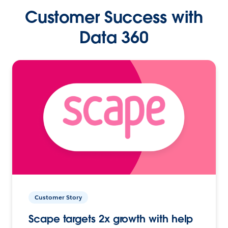
Customer Success with
Data 360
Customer Story
Scape targets 2x growth with help