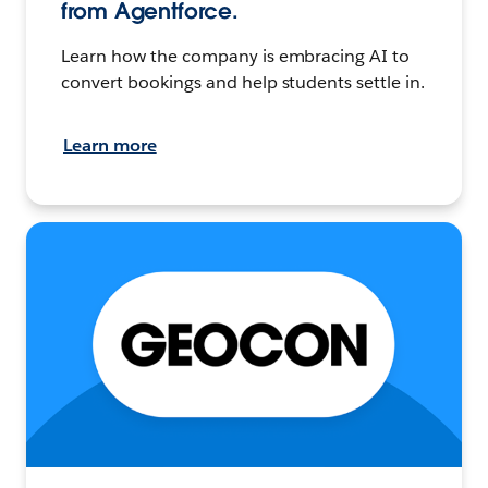
from Agentforce.
Learn how the company is embracing AI to
convert bookings and help students settle in.
Learn more