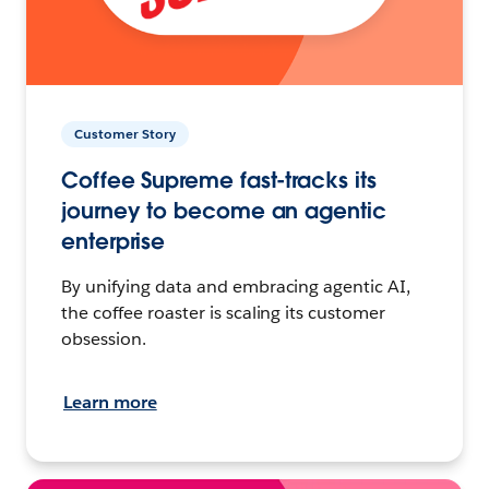
Customer Story
Coffee Supreme fast-tracks its
journey to become an agentic
enterprise
By unifying data and embracing agentic AI,
the coffee roaster is scaling its customer
obsession.
Learn more