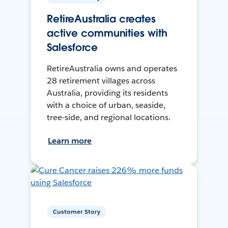
RetireAustralia creates
active communities with
Salesforce
RetireAustralia owns and operates
28 retirement villages across
Australia, providing its residents
with a choice of urban, seaside,
tree-side, and regional locations.
Learn more
Customer Story