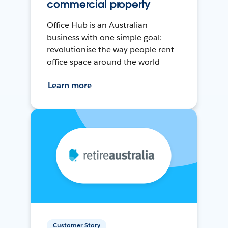
commercial property
Office Hub is an Australian
business with one simple goal:
revolutionise the way people rent
office space around the world
Learn more
Customer Story