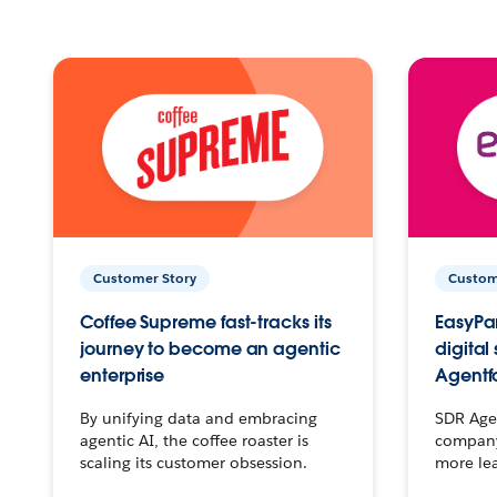
Customer Story
Custom
Coffee Supreme fast-tracks its
EasyPar
journey to become an agentic
digital
enterprise
Agentf
By unifying data and embracing
SDR Agen
agentic AI, the coffee roaster is
company 
scaling its customer obsession.
more le