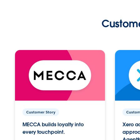
Custome
Customer Story
Custom
MECCA builds loyalty into
Xero ac
every touchpoint.
approac
Agentf