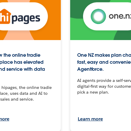
 the online tradie
One NZ makes plan ch
place has elevated
fast, easy and convenie
nd service with data
Agentforce.
AI agents provide a self-serv
digital-first way for custome
hipages, the online tradie
pick a new plan.
ace, uses data and AI to
sales and service.
more
Learn more