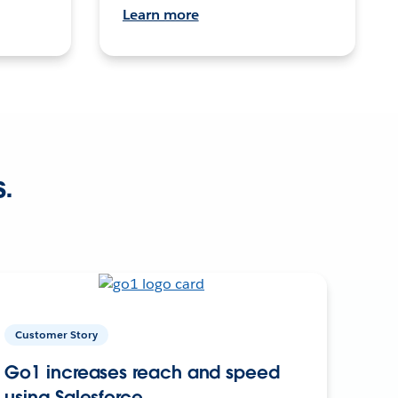
Learn more
s.
Customer Story
Go1 increases reach and speed
using Salesforce