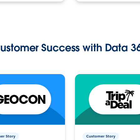
ustomer Success with Data 3
er Story
Customer Story