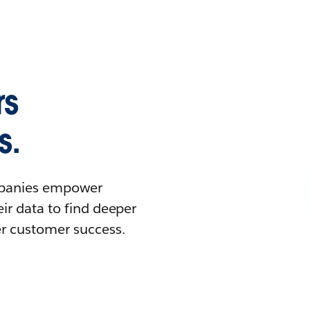
rs
s.
ompanies empower
ir data to find deeper
er customer success.