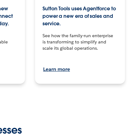
 new
Sutton Tools uses Agentforce to
onnect
power a new era of sales and
day.
service.
See how the family-run enterprise
able
is transforming to simplify and
scale its global operations.
Learn more
esses