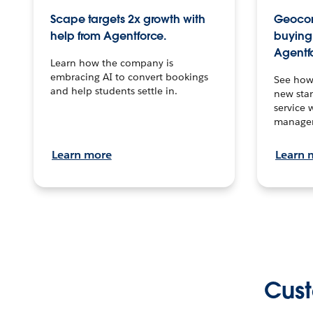
Scape targets 2x growth with
Geocon
help from Agentforce.
buying 
Agentf
Learn how the company is
embracing AI to convert bookings
See how
and help students settle in.
new stan
service 
manage
Learn more
Learn 
Cust