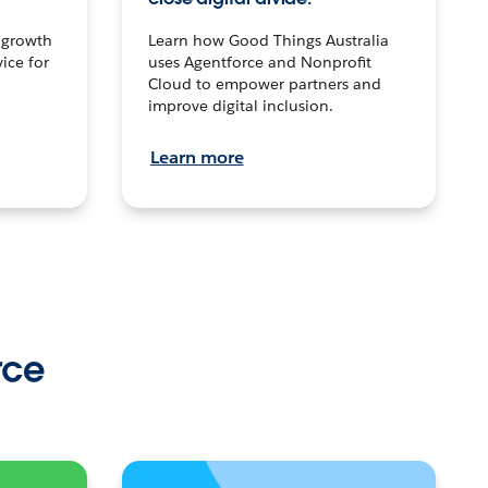
n growth
Learn how Good Things Australia
ice for
uses Agentforce and Nonprofit
Cloud to empower partners and
improve digital inclusion.
Learn more
rce