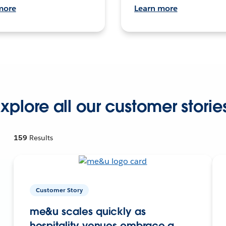
more
Learn more
xplore all our customer storie
159
Results
Customer Story
me&u scales quickly as
hospitality venues embrace a