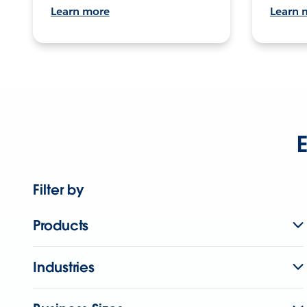
Learn more
Learn 
E
Filter by
Products
Industries