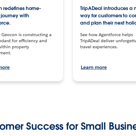
 redefines home-
TripADeal introduces a
journey with
way for customers to c
orce.
and plan their next holi
 Geocon is constructing a
See how Agentforce helps
dard for efficiency and
TripADeal deliver unforgett
within property
travel experiences.
ment.
more
Learn more
omer Success for Small Busin