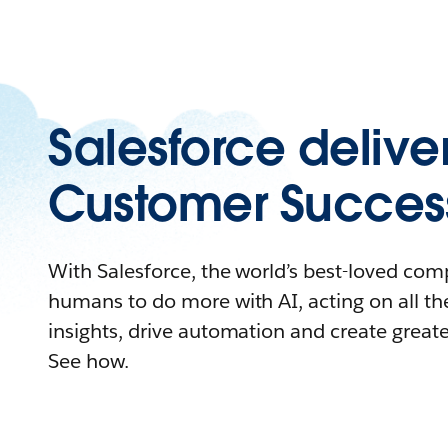
Salesforce delive
Customer Succes
With Salesforce, the world’s best-loved c
humans to do more with AI, acting on all the
insights, drive automation and create great
See how.