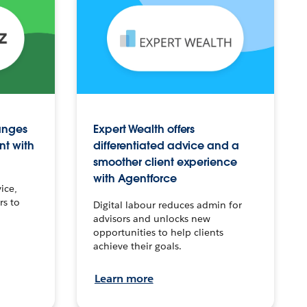
anges
Expert Wealth offers
nt with
differentiated advice and a
smoother client experience
with Agentforce
ice,
rs to
Digital labour reduces admin for
advisors and unlocks new
opportunities to help clients
achieve their goals.
Learn more