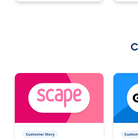
C
Customer Story
Custom