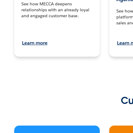
See how MECCA deepens
relationships with an already loyal
See how 
and engaged customer base.
platform
sales an
Learn more
Learn 
Cu