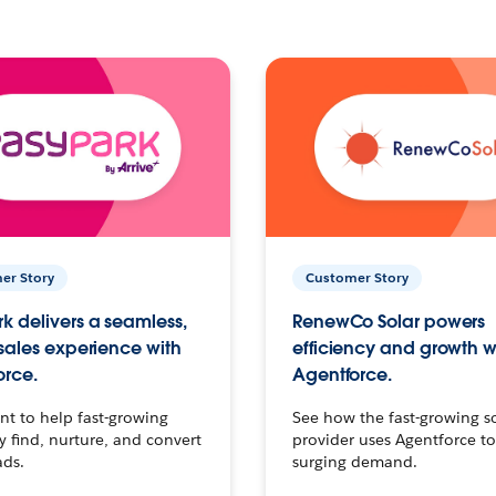
er Story
Customer Story
k delivers a seamless,
RenewCo Solar powers
 sales experience with
efficiency and growth w
orce.
Agentforce.
t to help fast-growing
See how the fast-growing s
find, nurture, and convert
provider uses Agentforce t
ads.
surging demand.