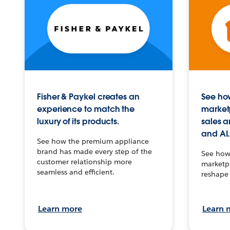
Fisher & Paykel creates an
See how
experience to match the
market
luxury of its products.
sales a
and AI.
See how the premium appliance
brand has made every step of the
See how 
customer relationship more
marketpl
seamless and efficient.
reshape 
Learn more
Learn 