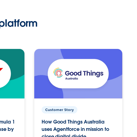
platform
Customer Story
rmula 1
How Good Things Australia
nse by
uses Agentforce in mission to
close digital divide.