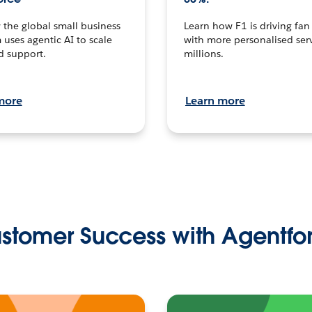
the global small business
Learn how F1 is driving fa
 uses agentic AI to scale
with more personalised serv
d support.
millions.
more
Learn more
stomer Success with Agentfo