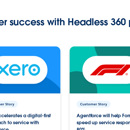
r success with Headless 360 
er Story
Customer Story
celerates a digital-first
Agentforce will help Fo
h to service with
speed up service respo
orce
80%.