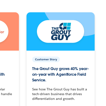
Customer Story
The Grout Guy grows 40% year-
ith
on-year with Agentforce Field
Service.
olar
See how The Grout Guy has built a
o handle
tech-driven business that drives
differentiation and growth.