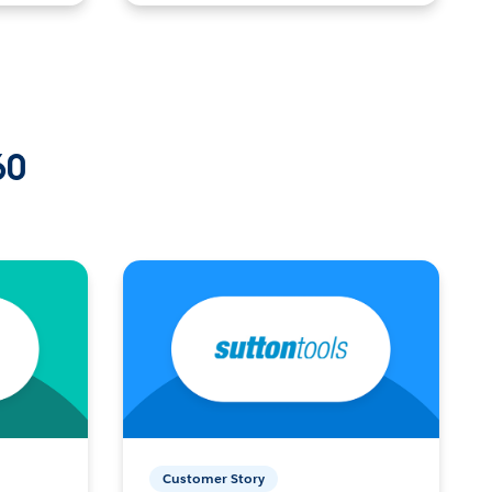
60
Customer Story