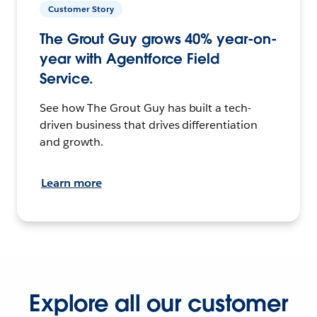
Customer Story
The Grout Guy grows 40% year-on-
year with Agentforce Field
Service.
See how The Grout Guy has built a tech-
driven business that drives differentiation
and growth.
Learn more
Explore all our customer