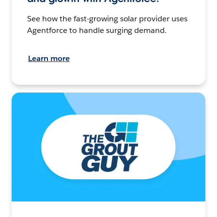
See how the fast-growing solar provider uses
Agentforce to handle surging demand.
Learn more