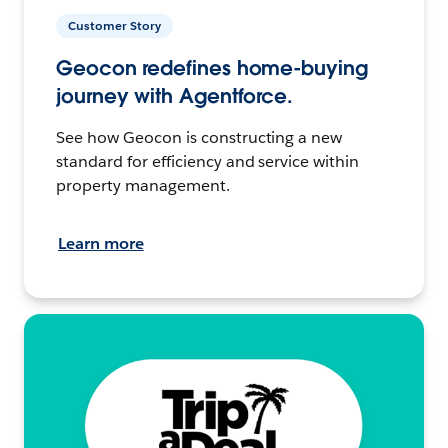
Customer Story
Geocon redefines home-buying
journey with Agentforce.
See how Geocon is constructing a new
standard for efficiency and service within
property management.
Learn more