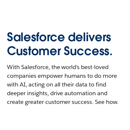
Salesforce delivers
Customer Success.
With Salesforce, the world’s best-loved
companies empower humans to do more
with AI, acting on all their data to find
deeper insights, drive automation and
create greater customer success. See how.