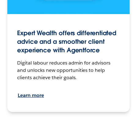
Expert Wealth offers differentiated
advice and a smoother client
experience with Agentforce
Digital labour reduces admin for advisors
and unlocks new opportunities to help
clients achieve their goals.
Learn more