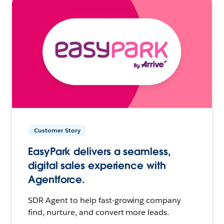
Customer Story
EasyPark delivers a seamless,
digital sales experience with
Agentforce.
SDR Agent to help fast-growing company
find, nurture, and convert more leads.