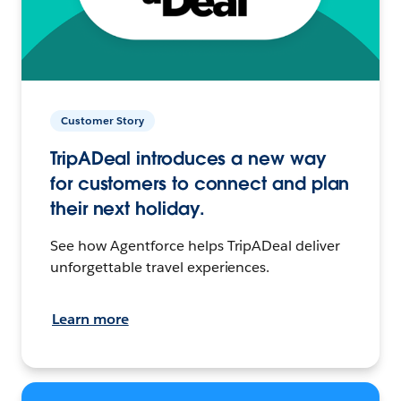
Customer Story
TripADeal introduces a new way
for customers to connect and plan
their next holiday.
See how Agentforce helps TripADeal deliver
unforgettable travel experiences.
Learn more