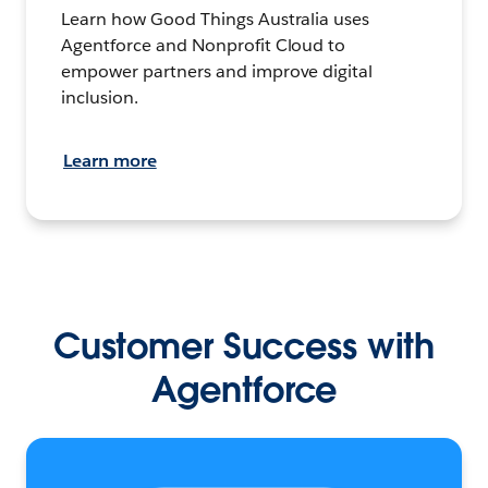
Learn how Good Things Australia uses
Agentforce and Nonprofit Cloud to
empower partners and improve digital
inclusion.
Learn more
Customer Success with
Agentforce