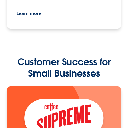
Learn more
Customer Success for
Small Businesses