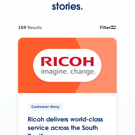
stories.
159
Results
Filter
Customer Story
Ricoh delivers world-class
service across the South