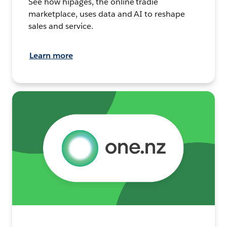
See how hipages, the online tradie
marketplace, uses data and AI to reshape
sales and service.
Learn more