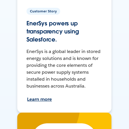
Customer Story
EnerSys powers up
transparency using
Salesforce.
EnerSys is a global leader in stored
energy solutions and is known for
providing the core elements of
secure power supply systems
installed in households and
businesses across Australia.
Learn more