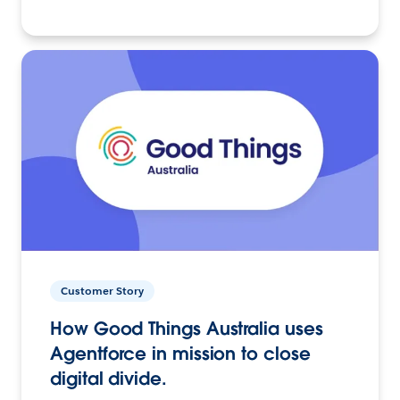
Customer Story
How Good Things Australia uses
Agentforce in mission to close
digital divide.