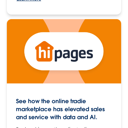
See how the online tradie
marketplace has elevated sales
and service with data and AI.