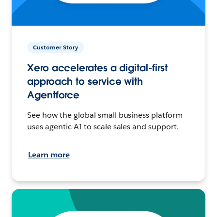
Customer Story
Xero accelerates a digital-first
approach to service with
Agentforce
See how the global small business platform
uses agentic AI to scale sales and support.
Learn more