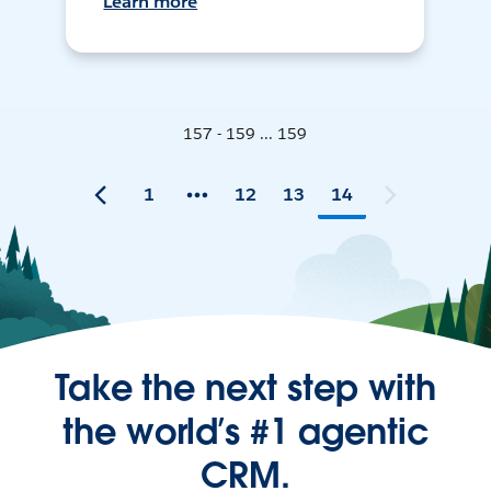
Learn more
157 - 159 ... 159
1
12
13
14
Take the next step with
the world’s #1 agentic
CRM.