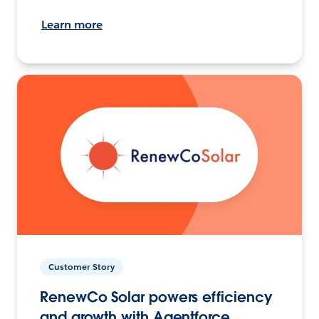
Learn more
Customer Story
RenewCo Solar powers efficiency
and growth with Agentforce.