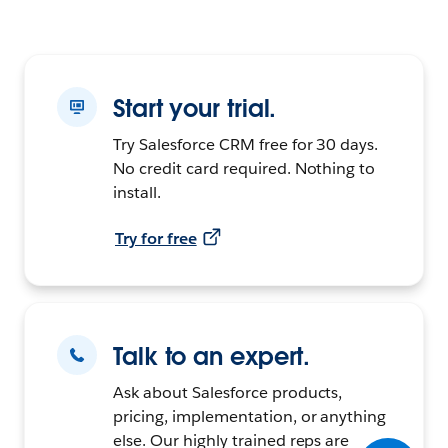
Start your trial.
Try Salesforce CRM free for 30 days.
No credit card required. Nothing to
install.
Try for free
Talk to an expert.
Ask about Salesforce products,
pricing, implementation, or anything
else. Our highly trained reps are