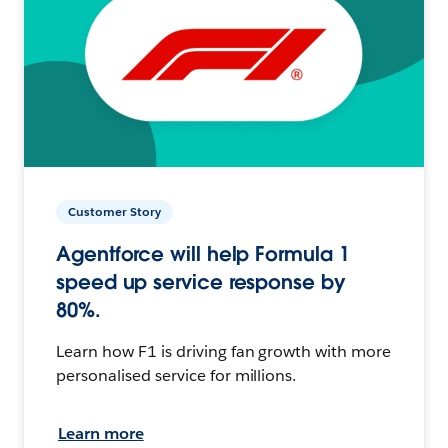
Customer Story
Agentforce will help Formula 1
speed up service response by
80%.
Learn how F1 is driving fan growth with more
personalised service for millions.
Learn more