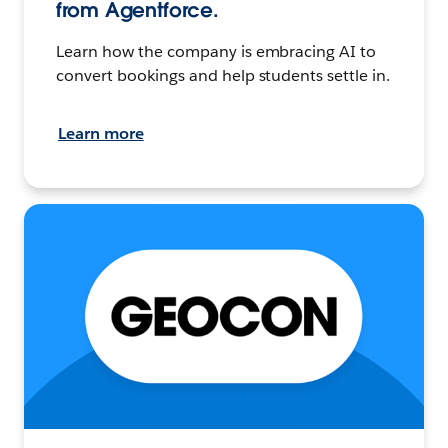
from Agentforce.
Learn how the company is embracing AI to
convert bookings and help students settle in.
Learn more