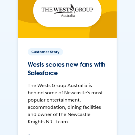
Customer Story
Wests scores new fans with
Salesforce
The Wests Group Australia is
behind some of Newcastle’s most
popular entertainment,
accommodation, dining facilities
and owner of the Newcastle
Knights NRL team.