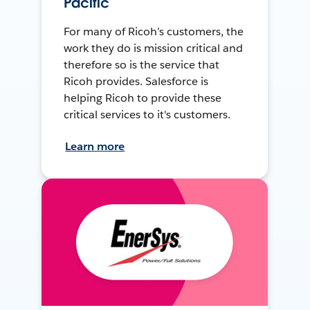
Pacific
For many of Ricoh’s customers, the
work they do is mission critical and
therefore so is the service that
Ricoh provides. Salesforce is
helping Ricoh to provide these
critical services to it's customers.
Learn more