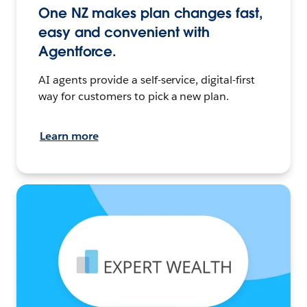
One NZ makes plan changes fast,
easy and convenient with
Agentforce.
AI agents provide a self-service, digital-first
way for customers to pick a new plan.
Learn more