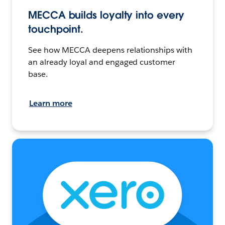
MECCA builds loyalty into every
touchpoint.
See how MECCA deepens relationships with
an already loyal and engaged customer
base.
Learn more