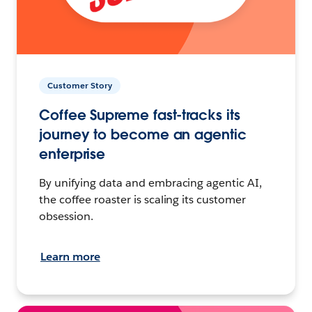
Customer Story
Coffee Supreme fast-tracks its
journey to become an agentic
enterprise
By unifying data and embracing agentic AI,
the coffee roaster is scaling its customer
obsession.
Learn more