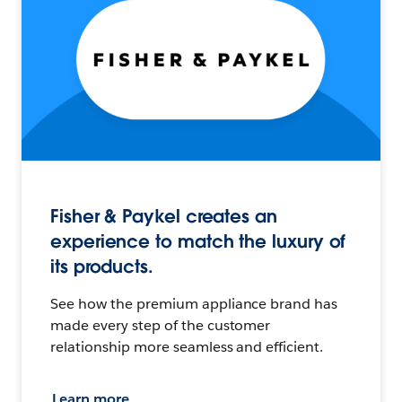
Fisher & Paykel creates an
experience to match the luxury of
its products.
See how the premium appliance brand has
made every step of the customer
relationship more seamless and efficient.
Learn more