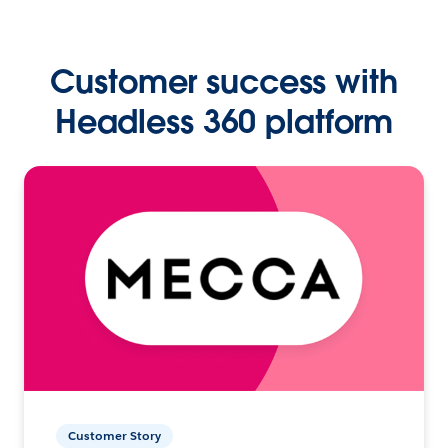
Customer success with
Headless 360 platform
Customer Story