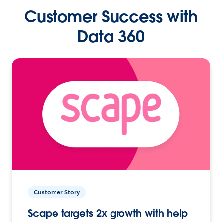
Customer Success with
Data 360
Customer Story
Scape targets 2x growth with help