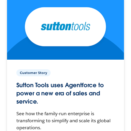
Customer Story
Sutton Tools uses Agentforce to
power a new era of sales and
service.
See how the family-run enterprise is
transforming to simplify and scale its global
operations.