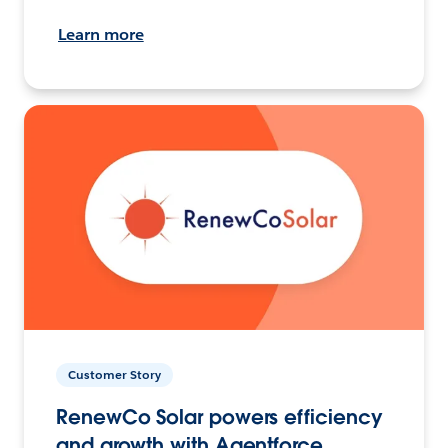
Learn more
Customer Story
RenewCo Solar powers efficiency
and growth with Agentforce.