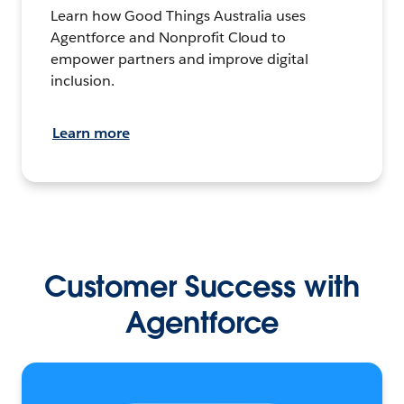
Learn how Good Things Australia uses
Agentforce and Nonprofit Cloud to
empower partners and improve digital
inclusion.
Learn more
Customer Success with
Agentforce