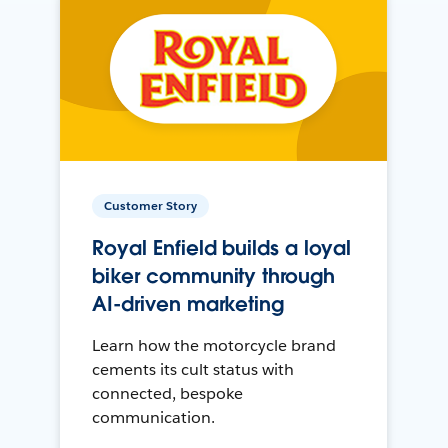
Customer Story
Royal Enfield builds a loyal
biker community through
AI-driven marketing
Learn how the motorcycle brand
cements its cult status with
connected, bespoke
communication.