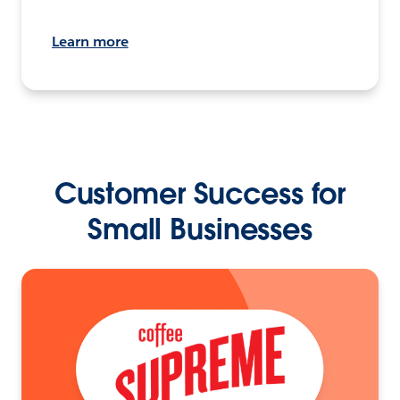
Learn more
Customer Success for
Small Businesses