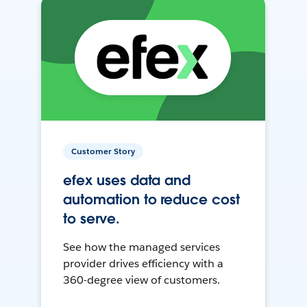
Customer Story
efex uses data and
automation to reduce cost
to serve.
See how the managed services
provider drives efficiency with a
360-degree view of customers.