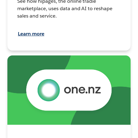
See how hipages, the online tradie
marketplace, uses data and AI to reshape
sales and service.
Learn more