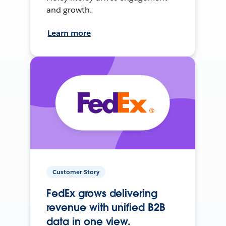
and growth.
Learn more
Customer Story
FedEx grows delivering
revenue with unified B2B
data in one view.