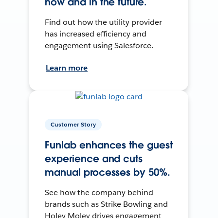
now and in the future.
Find out how the utility provider
has increased efficiency and
engagement using Salesforce.
Learn more
Customer Story
Funlab enhances the guest
experience and cuts
manual processes by 50%.
See how the company behind
brands such as Strike Bowling and
Holey Moley drives engagement