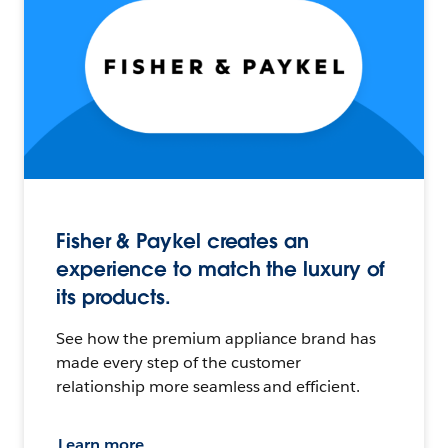
Fisher & Paykel creates an
experience to match the luxury of
its products.
See how the premium appliance brand has
made every step of the customer
relationship more seamless and efficient.
Learn more