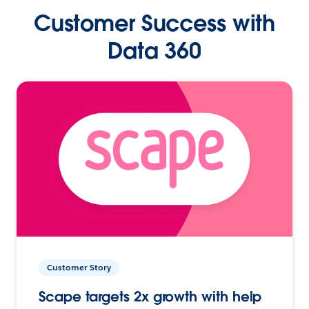
Customer Success with
Data 360
Customer Story
Scape targets 2x growth with help