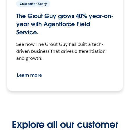
Customer Story
The Grout Guy grows 40% year-on-
year with Agentforce Field
Service.
See how The Grout Guy has built a tech-
driven business that drives differentiation
and growth.
Learn more
Explore all our customer