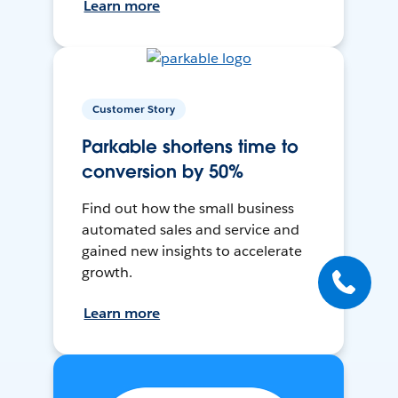
Learn more
Customer Story
Parkable shortens time to
conversion by 50%
Find out how the small business
automated sales and service and
gained new insights to accelerate
growth.
Learn more