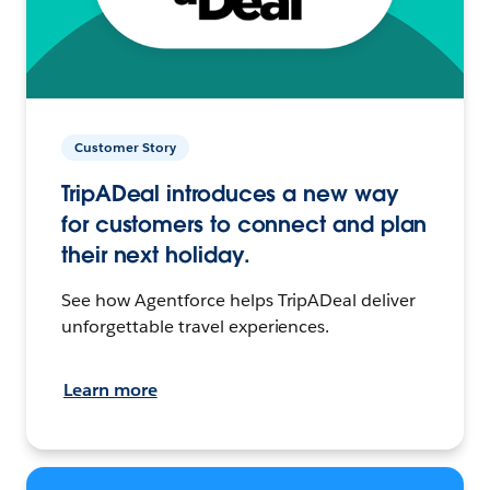
Customer Story
TripADeal introduces a new way
for customers to connect and plan
their next holiday.
See how Agentforce helps TripADeal deliver
unforgettable travel experiences.
Learn more