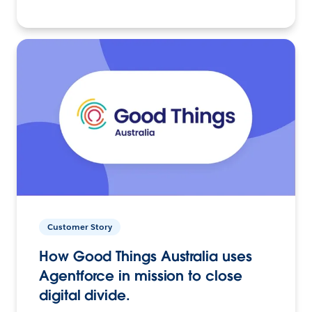
Customer Story
How Good Things Australia uses
Agentforce in mission to close
digital divide.