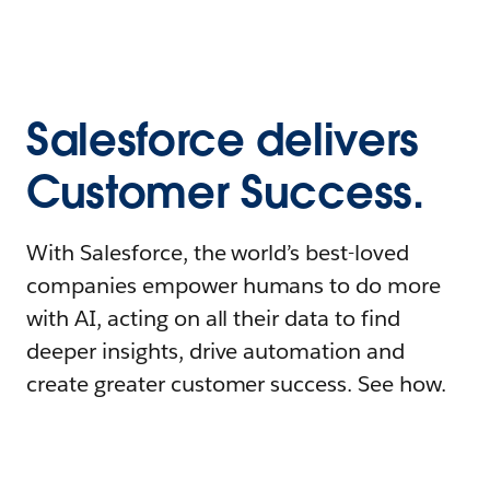
Salesforce delivers
Customer Success.
With Salesforce, the world’s best-loved
companies empower humans to do more
with AI, acting on all their data to find
deeper insights, drive automation and
create greater customer success. See how.