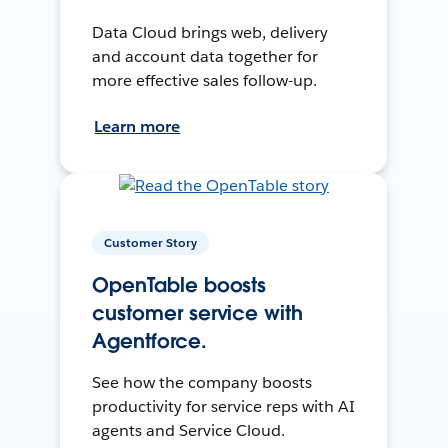
Data Cloud brings web, delivery
and account data together for
more effective sales follow-up.
Learn more
Customer Story
OpenTable boosts
customer service with
Agentforce.
See how the company boosts
productivity for service reps with AI
agents and Service Cloud.