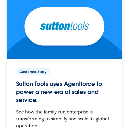
Customer Story
Sutton Tools uses Agentforce to
power a new era of sales and
service.
See how the family-run enterprise is
transforming to simplify and scale its global
operations.