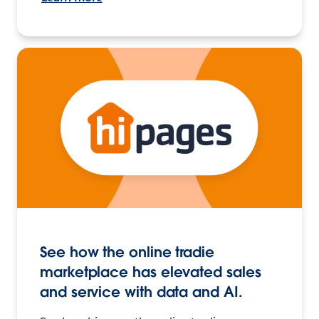
See how the online tradie
marketplace has elevated sales
and service with data and AI.