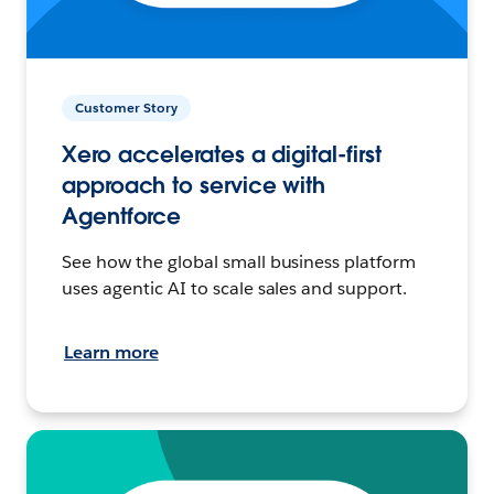
Customer Story
Xero accelerates a digital-first
approach to service with
Agentforce
See how the global small business platform
uses agentic AI to scale sales and support.
Learn more