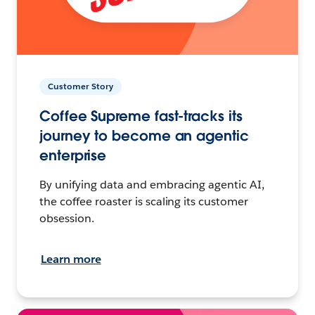
Customer Story
Coffee Supreme fast-tracks its
journey to become an agentic
enterprise
By unifying data and embracing agentic AI,
the coffee roaster is scaling its customer
obsession.
Learn more