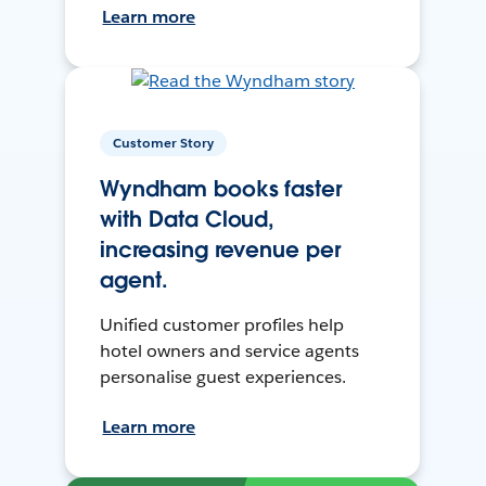
Learn more
Customer Story
Wyndham books faster
with Data Cloud,
increasing revenue per
agent.
Unified customer profiles help
hotel owners and service agents
personalise guest experiences.
Learn more