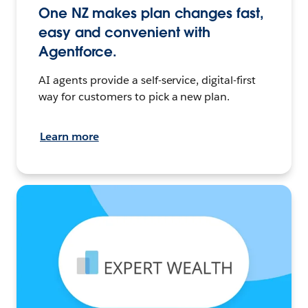
One NZ makes plan changes fast,
easy and convenient with
Agentforce.
AI agents provide a self-service, digital-first
way for customers to pick a new plan.
Learn more