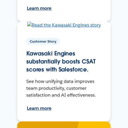
Learn more
Customer Story
Kawasaki Engines
substantially boosts CSAT
scores with Salesforce.
See how unifying data improves
team productivity, customer
satisfaction and AI effectiveness.
Learn more