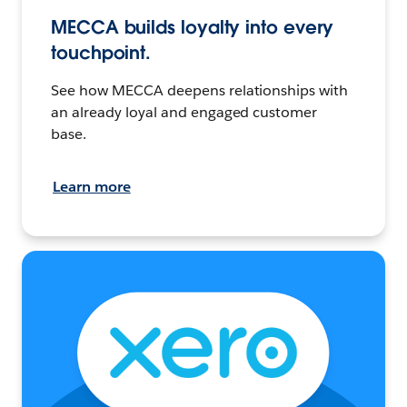
MECCA builds loyalty into every
touchpoint.
See how MECCA deepens relationships with
an already loyal and engaged customer
base.
Learn more