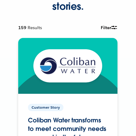
stories.
159
Results
Filter
Customer Story
Coliban Water transforms
to meet community needs