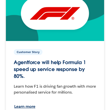
Customer Story
Agentforce will help Formula 1
speed up service response by
80%.
Learn how F1 is driving fan growth with more
personalised service for millions.
Learn more