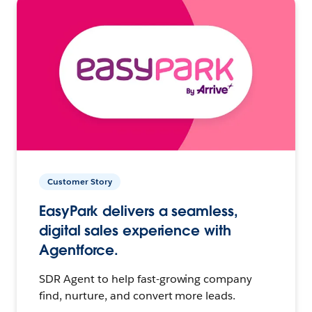
Customer Story
EasyPark delivers a seamless,
digital sales experience with
Agentforce.
SDR Agent to help fast-growing company
find, nurture, and convert more leads.