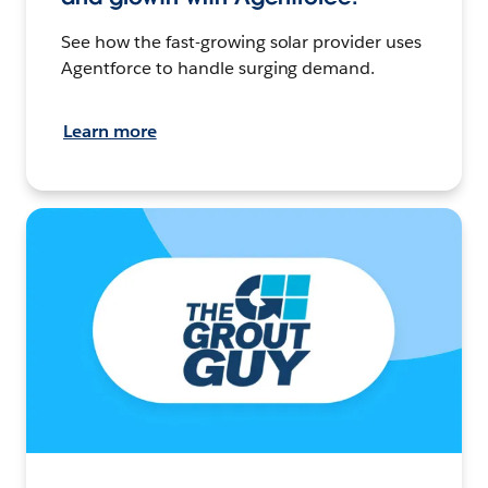
See how the fast-growing solar provider uses
Agentforce to handle surging demand.
Learn more