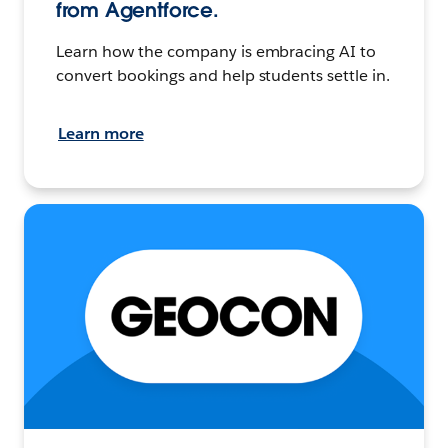
from Agentforce.
Learn how the company is embracing AI to
convert bookings and help students settle in.
Learn more