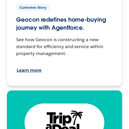
Customer Story
Geocon redefines home-buying
journey with Agentforce.
See how Geocon is constructing a new
standard for efficiency and service within
property management.
Learn more