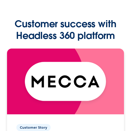
Customer success with
Headless 360 platform
Customer Story