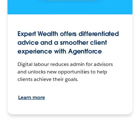
Expert Wealth offers differentiated
advice and a smoother client
experience with Agentforce
Digital labour reduces admin for advisors
and unlocks new opportunities to help
clients achieve their goals.
Learn more