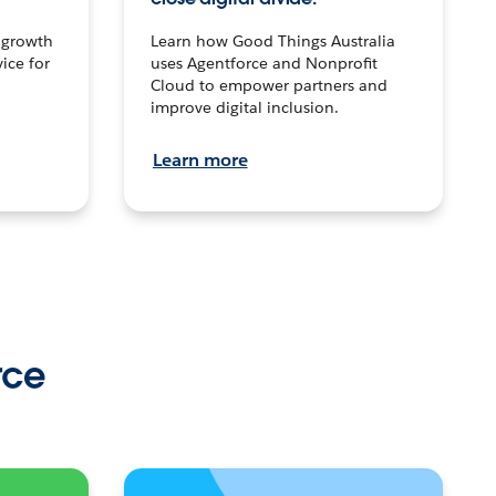
n growth
Learn how Good Things Australia
ice for
uses Agentforce and Nonprofit
Cloud to empower partners and
improve digital inclusion.
Learn more
rce