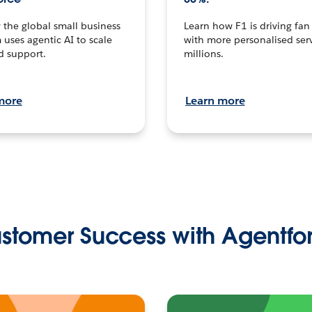
the global small business
Learn how F1 is driving fa
 uses agentic AI to scale
with more personalised serv
d support.
millions.
more
Learn more
stomer Success with Agentfo