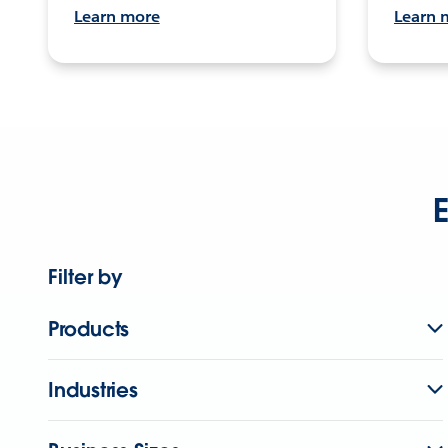
Learn more
Learn 
E
Filter by
Products
Industries