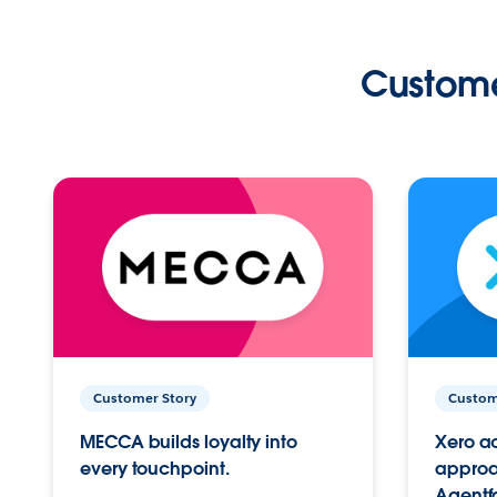
Custome
Customer Story
Custom
MECCA builds loyalty into
Xero ac
every touchpoint.
approac
Agentf