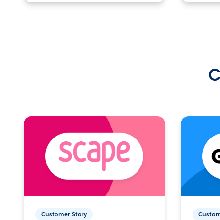
C
Customer Story
Custom