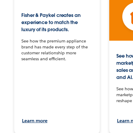
Fisher & Paykel creates an
experience to match the
luxury of its products.
See how the premium appliance
brand has made every step of the
customer relationship more
See how
seamless and efficient.
market
sales a
and AI.
See how 
marketpl
reshape 
Learn more
Learn 