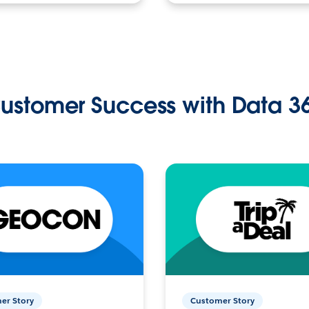
ustomer Success with Data 3
er Story
Customer Story