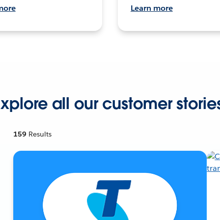
more
Learn more
xplore all our customer storie
159
Results