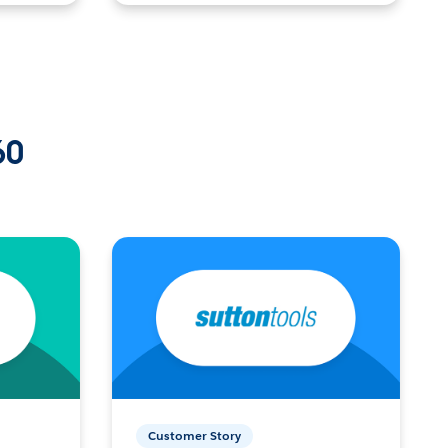
60
Customer Story