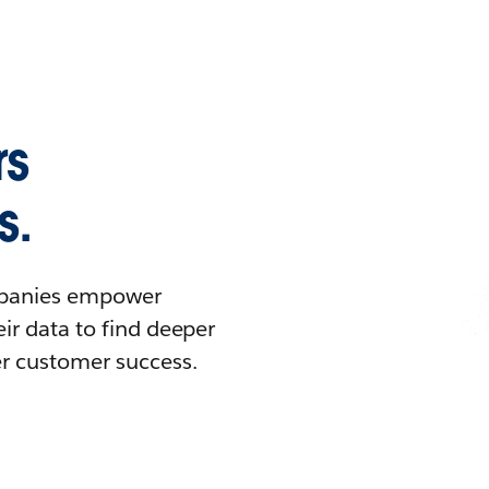
rs
s.
ompanies empower
ir data to find deeper
er customer success.