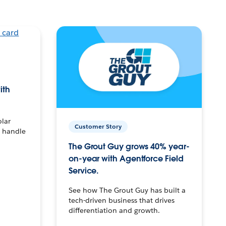
ith
olar
Customer Story
o handle
The Grout Guy grows 40% year-
on-year with Agentforce Field
Service.
See how The Grout Guy has built a
tech-driven business that drives
differentiation and growth.