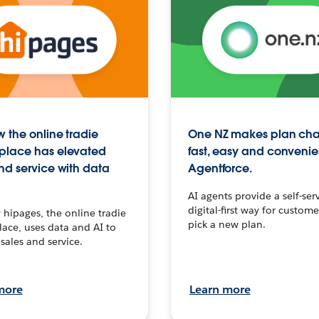
 the online tradie
One NZ makes plan ch
place has elevated
fast, easy and convenie
nd service with data
Agentforce.
AI agents provide a self-serv
digital-first way for custome
hipages, the online tradie
pick a new plan.
ace, uses data and AI to
sales and service.
more
Learn more