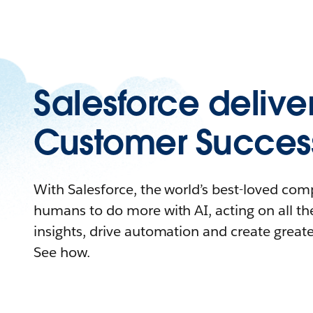
Salesforce delive
Customer Succes
With Salesforce, the world’s best-loved c
humans to do more with AI, acting on all the
insights, drive automation and create great
See how.