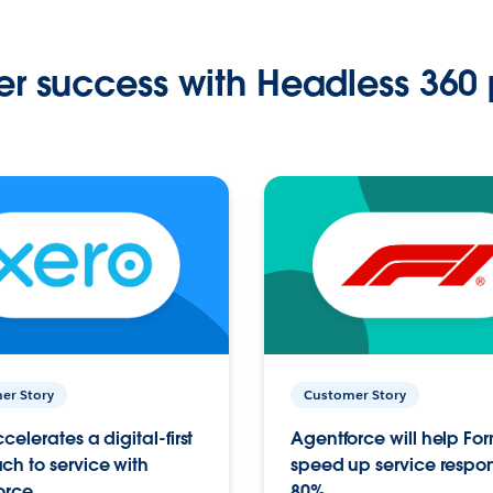
r success with Headless 360 
er Story
Customer Story
celerates a digital-first
Agentforce will help Fo
h to service with
speed up service respo
orce
80%.