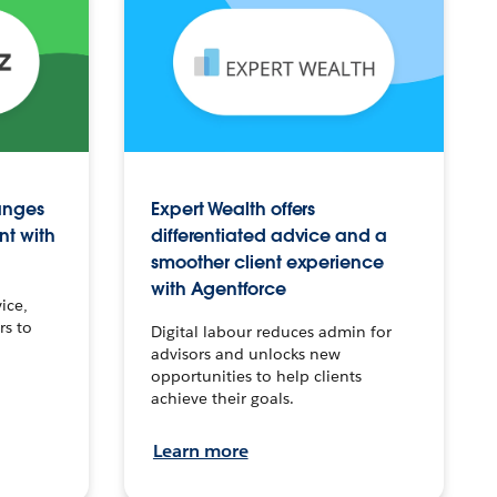
anges
Expert Wealth offers
nt with
differentiated advice and a
smoother client experience
with Agentforce
ice,
rs to
Digital labour reduces admin for
advisors and unlocks new
opportunities to help clients
achieve their goals.
Learn more