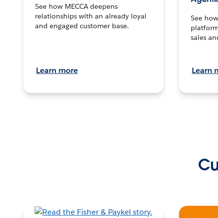
See how MECCA deepens
relationships with an already loyal
See how 
and engaged customer base.
platform
sales an
Learn more
Learn 
Cu