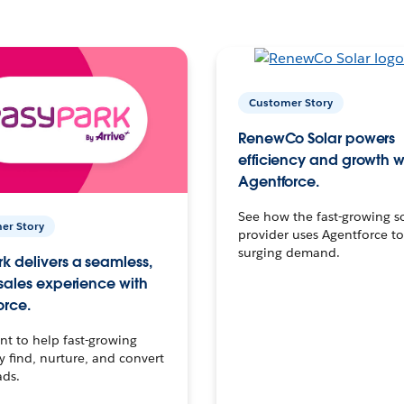
Customer Story
RenewCo Solar powers
efficiency and growth w
Agentforce.
See how the fast-growing s
er Story
provider uses Agentforce t
surging demand.
k delivers a seamless,
 sales experience with
orce.
t to help fast-growing
find, nurture, and convert
ads.