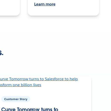
Learn more
s.
Customer Story
Curve Tomorrow turns to