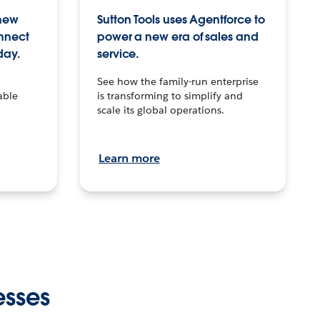
 new
Sutton Tools uses Agentforce to
onnect
power a new era of sales and
day.
service.
See how the family-run enterprise
able
is transforming to simplify and
scale its global operations.
Learn more
esses