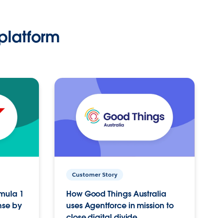
platform
Customer Story
rmula 1
How Good Things Australia
nse by
uses Agentforce in mission to
close digital divide.