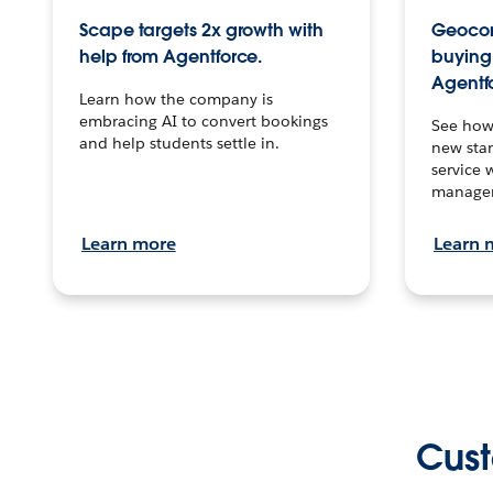
Scape targets 2x growth with
Geocon
help from Agentforce.
buying 
Agentf
Learn how the company is
embracing AI to convert bookings
See how
and help students settle in.
new stan
service 
manage
Learn more
Learn 
Cust