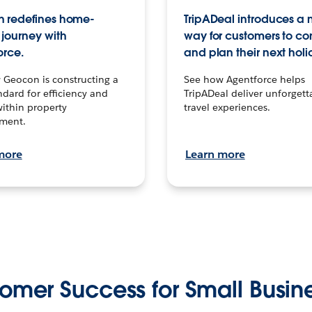
 redefines home-
TripADeal introduces a
journey with
way for customers to c
orce.
and plan their next holi
 Geocon is constructing a
See how Agentforce helps
dard for efficiency and
TripADeal deliver unforgett
within property
travel experiences.
ment.
more
Learn more
omer Success for Small Busin