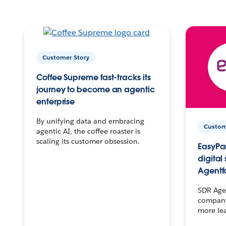
Customer Story
Coffee Supreme fast-tracks its
journey to become an agentic
enterprise
By unifying data and embracing
Custom
agentic AI, the coffee roaster is
scaling its customer obsession.
EasyPar
digital
Agentf
SDR Agen
company 
more le