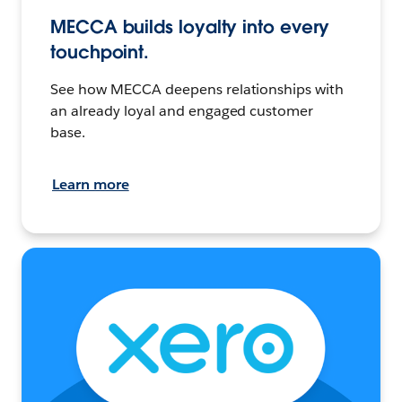
MECCA builds loyalty into every
touchpoint.
See how MECCA deepens relationships with
an already loyal and engaged customer
base.
Learn more