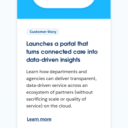
Customer Story
Launches a portal that
turns connected care into
data-driven insights
Learn how departments and
agencies can deliver transparent,
data-driven service across an
ecosystem of partners (without
sacrificing scale or quality of
service) on the cloud.
Learn more