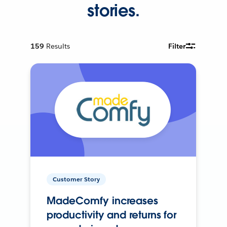
stories.
159
Results
Filter
Customer Story
MadeComfy increases
productivity and returns for