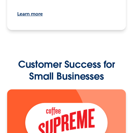
Learn more
Customer Success for
Small Businesses