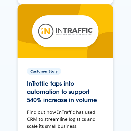
Customer Story
InTraffic taps into
automation to support
540% increase in volume
Find out how InTraffic has used
CRM to streamline logistics and
scale its small business.