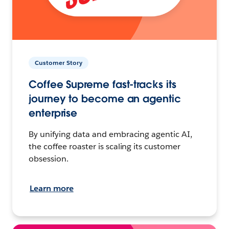
Customer Story
Coffee Supreme fast-tracks its
journey to become an agentic
enterprise
By unifying data and embracing agentic AI,
the coffee roaster is scaling its customer
obsession.
Learn more