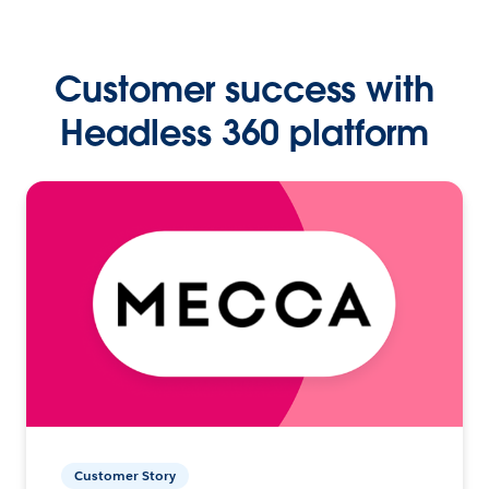
Customer success with
Headless 360 platform
Customer Story