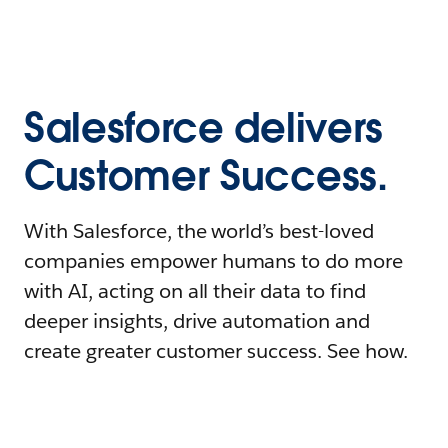
Salesforce delivers
Customer Success.
With Salesforce, the world’s best-loved
companies empower humans to do more
with AI, acting on all their data to find
deeper insights, drive automation and
create greater customer success. See how.