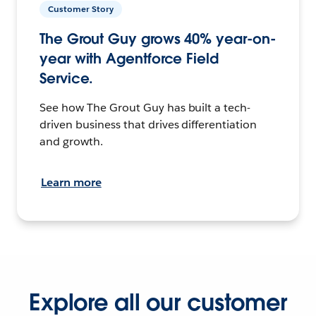
Customer Story
The Grout Guy grows 40% year-on-
year with Agentforce Field
Service.
See how The Grout Guy has built a tech-
driven business that drives differentiation
and growth.
Learn more
Explore all our customer