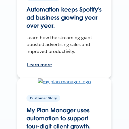
Automation keeps Spotify's
ad business growing year
over year.
Learn how the streaming giant
boosted advertising sales and
improved productivity.
Learn more
Customer Story
My Plan Manager uses
automation to support
four-digit client growth.