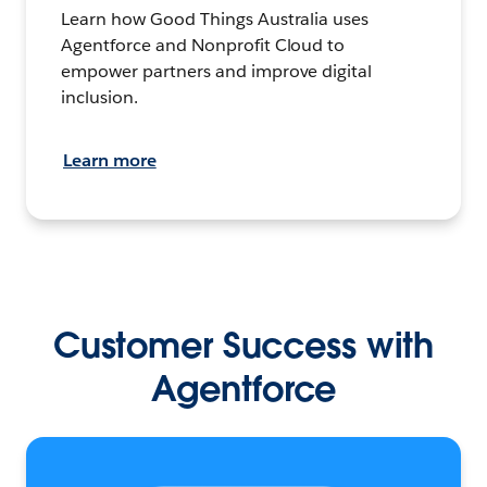
Learn how Good Things Australia uses
Agentforce and Nonprofit Cloud to
empower partners and improve digital
inclusion.
Learn more
Customer Success with
Agentforce