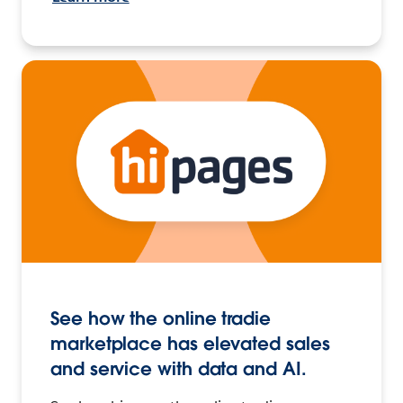
See how the online tradie
marketplace has elevated sales
and service with data and AI.