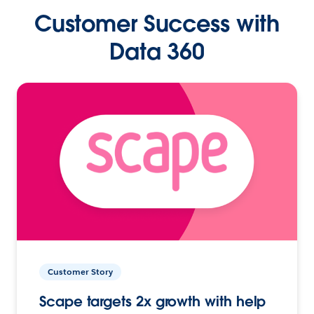
Customer Success with
Data 360
Customer Story
Scape targets 2x growth with help