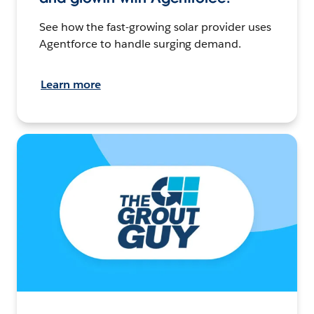
See how the fast-growing solar provider uses
Agentforce to handle surging demand.
Learn more