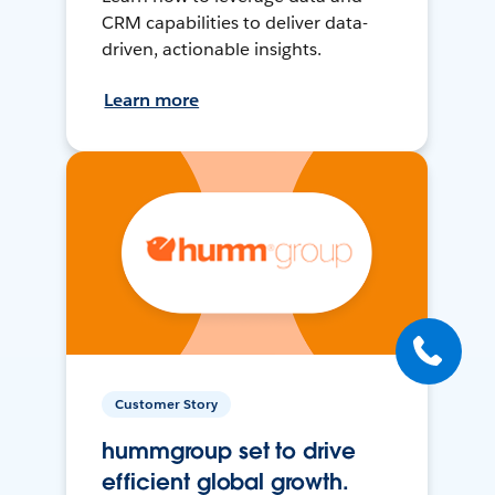
CRM capabilities to deliver data-
driven, actionable insights.
Learn more
Customer Story
hummgroup set to drive
efficient global growth.