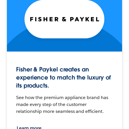
Fisher & Paykel creates an
experience to match the luxury of
its products.
See how the premium appliance brand has
made every step of the customer
relationship more seamless and efficient.
Learn more