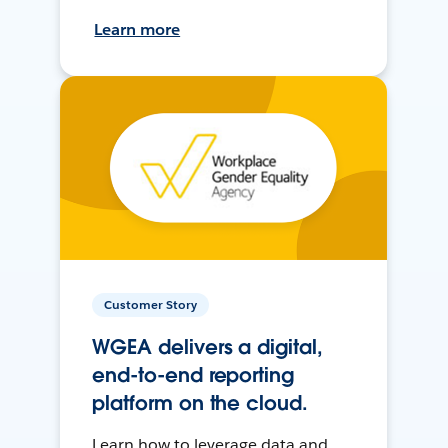
Learn more
Customer Story
WGEA delivers a digital,
end-to-end reporting
platform on the cloud.
Learn how to leverage data and