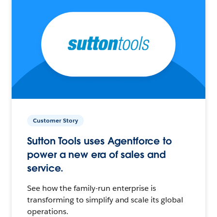
Customer Story
Sutton Tools uses Agentforce to
power a new era of sales and
service.
See how the family-run enterprise is
transforming to simplify and scale its global
operations.