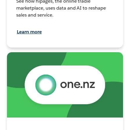
See how hipages, the online tradie
marketplace, uses data and AI to reshape
sales and service.
Learn more