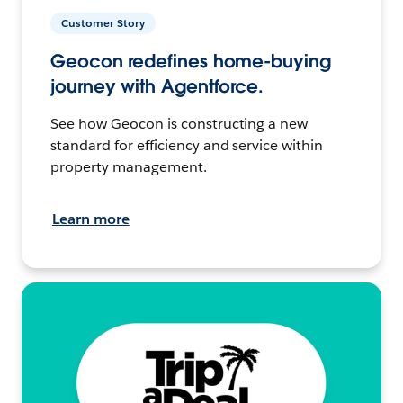
Customer Story
Geocon redefines home-buying
journey with Agentforce.
See how Geocon is constructing a new
standard for efficiency and service within
property management.
Learn more