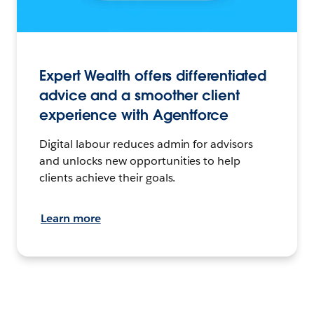
Expert Wealth offers differentiated
advice and a smoother client
experience with Agentforce
Digital labour reduces admin for advisors
and unlocks new opportunities to help
clients achieve their goals.
Learn more