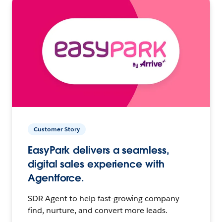
Customer Story
EasyPark delivers a seamless,
digital sales experience with
Agentforce.
SDR Agent to help fast-growing company
find, nurture, and convert more leads.