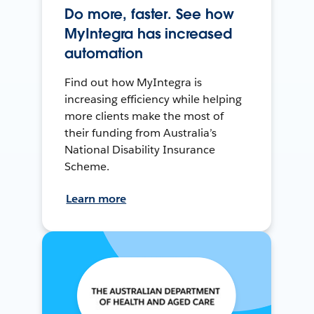
Do more, faster. See how
MyIntegra has increased
automation
Find out how MyIntegra is
increasing efficiency while helping
more clients make the most of
their funding from Australia’s
National Disability Insurance
Scheme.
Learn more