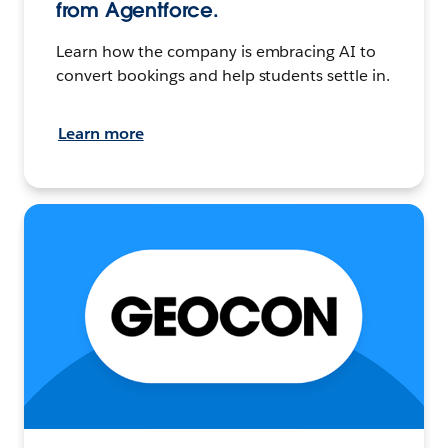
from Agentforce.
Learn how the company is embracing AI to
convert bookings and help students settle in.
Learn more