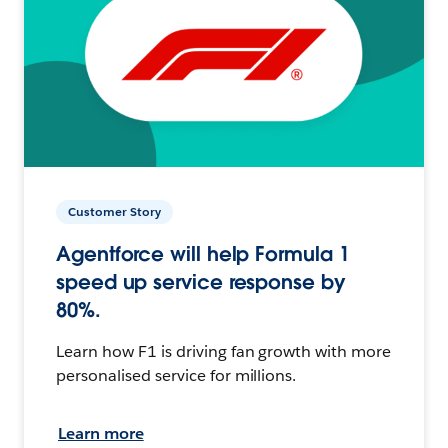
Customer Story
Agentforce will help Formula 1
speed up service response by
80%.
Learn how F1 is driving fan growth with more
personalised service for millions.
Learn more