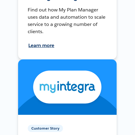
Find out how My Plan Manager
uses data and automation to scale
service to a growing number of
clients.
Learn more
Customer Story