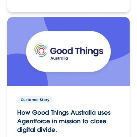
Customer Story
How Good Things Australia uses
Agentforce in mission to close
digital divide.