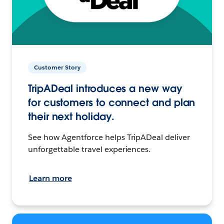
Customer Story
TripADeal introduces a new way
for customers to connect and plan
their next holiday.
See how Agentforce helps TripADeal deliver
unforgettable travel experiences.
Learn more