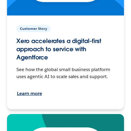
Customer Story
Xero accelerates a digital-first
approach to service with
Agentforce
See how the global small business platform
uses agentic AI to scale sales and support.
Learn more