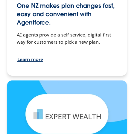
One NZ makes plan changes fast,
easy and convenient with
Agentforce.
AI agents provide a self-service, digital-first
way for customers to pick a new plan.
Learn more