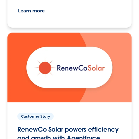
Learn more
Customer Story
RenewCo Solar powers efficiency
and growth with Agentforce.