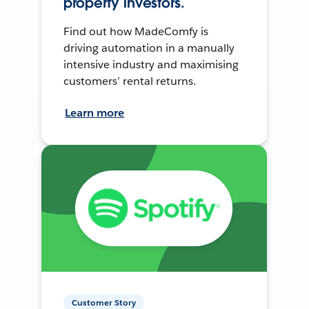
property investors.
Find out how MadeComfy is
driving automation in a manually
intensive industry and maximising
customers’ rental returns.
Learn more
Customer Story