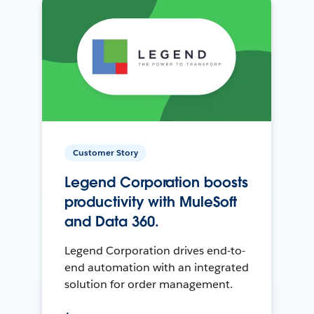
Customer Story
Legend Corporation boosts
productivity with MuleSoft
and Data 360.
Legend Corporation drives end-to-
end automation with an integrated
solution for order management.