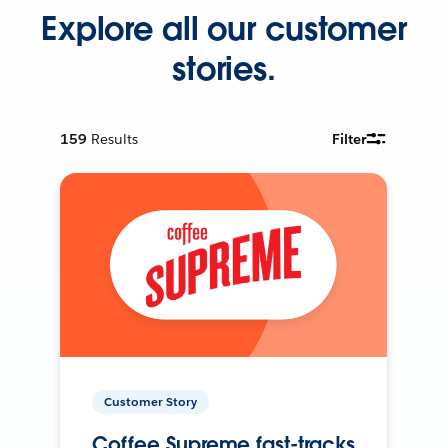
Explore all our customer
stories.
159
Results
Filter
Customer Story
Coffee Supreme fast-tracks