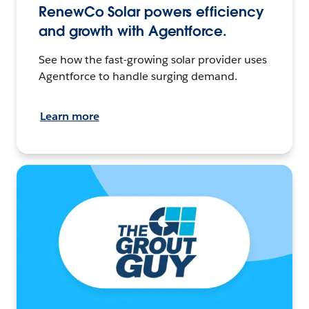
RenewCo Solar powers efficiency
and growth with Agentforce.
See how the fast-growing solar provider uses
Agentforce to handle surging demand.
Learn more