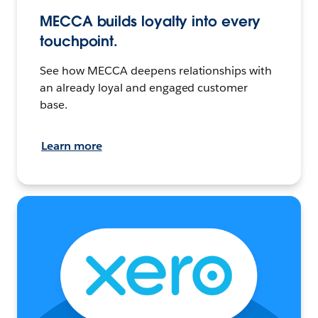
MECCA builds loyalty into every
touchpoint.
See how MECCA deepens relationships with
an already loyal and engaged customer
base.
Learn more