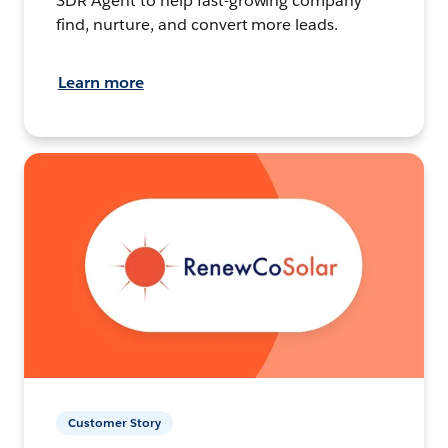
SDR Agent to help fast-growing company
find, nurture, and convert more leads.
Learn more
Customer Story