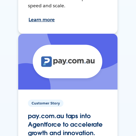
speed and scale.
Learn more
Customer Story
pay.com.au taps into
Agentforce to accelerate
growth and innovation.