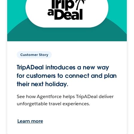
Customer Story
TripADeal introduces a new way
for customers to connect and plan
their next holiday.
See how Agentforce helps TripADeal deliver
unforgettable travel experiences.
Learn more