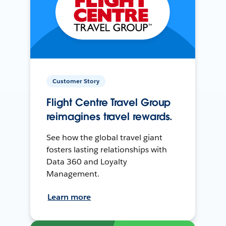
Customer Story
Flight Centre Travel Group
reimagines travel rewards.
See how the global travel giant
fosters lasting relationships with
Data 360 and Loyalty
Management.
Learn more