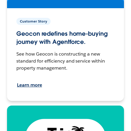
Customer Story
Geocon redefines home-buying
journey with Agentforce.
See how Geocon is constructing a new
standard for efficiency and service within
property management.
Learn more