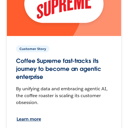
Customer Story
Coffee Supreme fast-tracks its
journey to become an agentic
enterprise
By unifying data and embracing agentic AI,
the coffee roaster is scaling its customer
obsession.
Learn more