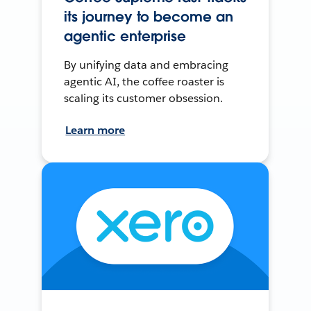
its journey to become an
agentic enterprise
By unifying data and embracing
agentic AI, the coffee roaster is
scaling its customer obsession.
Learn more