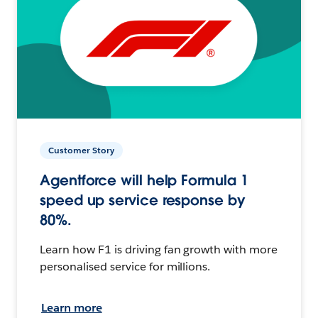
Customer Story
Agentforce will help Formula 1
speed up service response by
80%.
Learn how F1 is driving fan growth with more
personalised service for millions.
Learn more