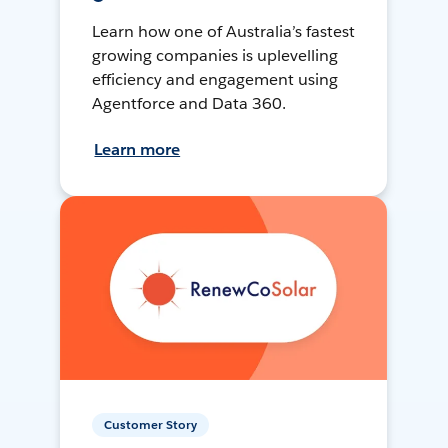
Learn how one of Australia’s fastest
growing companies is uplevelling
efficiency and engagement using
Agentforce and Data 360.
Learn more
Customer Story