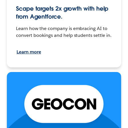
Scape targets 2x growth with help
from Agentforce.
Learn how the company is embracing AI to
convert bookings and help students settle in.
Learn more