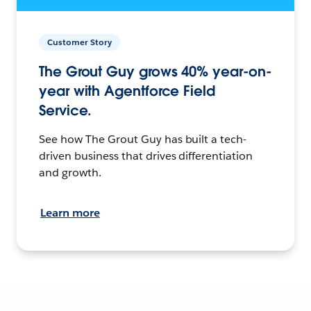
Customer Story
The Grout Guy grows 40% year-on-
year with Agentforce Field
Service.
See how The Grout Guy has built a tech-
driven business that drives differentiation
and growth.
Learn more