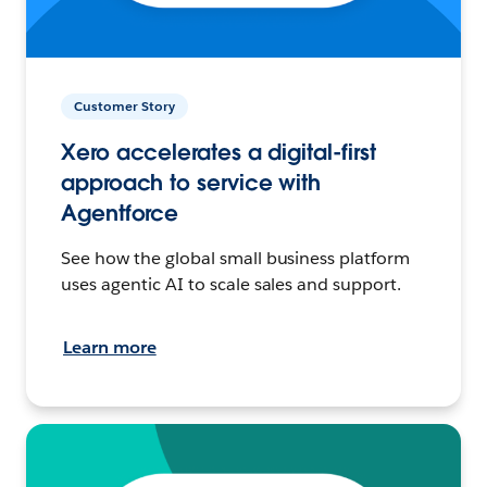
Customer Story
Xero accelerates a digital-first
approach to service with
Agentforce
See how the global small business platform
uses agentic AI to scale sales and support.
Learn more