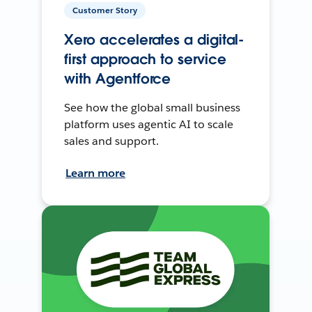
Customer Story
Xero accelerates a digital-
first approach to service
with Agentforce
See how the global small business
platform uses agentic AI to scale
sales and support.
Learn more