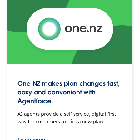
One NZ makes plan changes fast,
easy and convenient with
Agentforce.
AI agents provide a self-service, digital-first
way for customers to pick a new plan.
Learn more