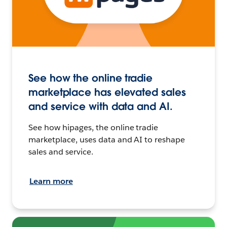
See how the online tradie
marketplace has elevated sales
and service with data and AI.
See how hipages, the online tradie
marketplace, uses data and AI to reshape
sales and service.
Learn more