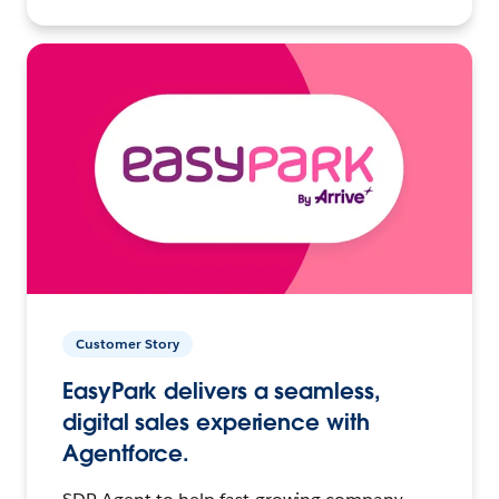
Customer Story
EasyPark delivers a seamless,
digital sales experience with
Agentforce.