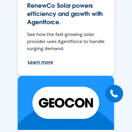
RenewCo Solar powers
efficiency and growth with
Agentforce.
See how the fast-growing solar
provider uses Agentforce to handle
surging demand.
Learn more