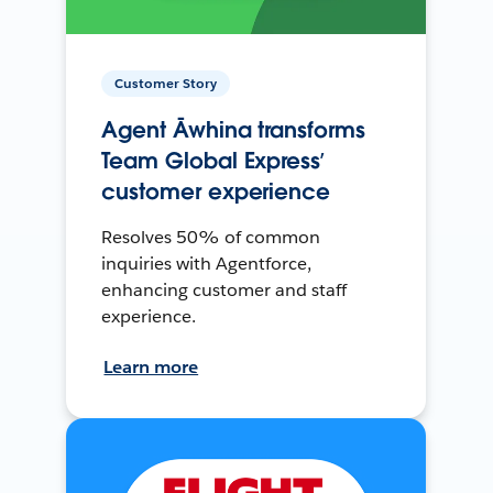
Customer Story
Agent Āwhina transforms
Team Global Express’
customer experience
Resolves 50% of common
inquiries with Agentforce,
enhancing customer and staff
experience.
Learn more