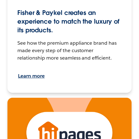
Fisher & Paykel creates an
experience to match the luxury of
its products.
See how the premium appliance brand has
made every step of the customer
relationship more seamless and efficient.
Learn more