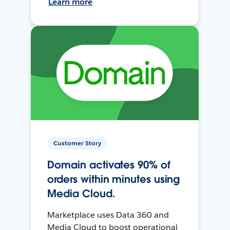
Learn more
Customer Story
Domain activates 90% of
orders within minutes using
Media Cloud.
Marketplace uses Data 360 and
Media Cloud to boost operational