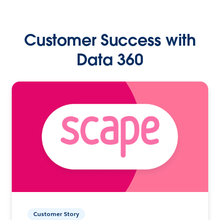
Customer Success with
Data 360
Customer Story