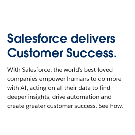
Salesforce delivers
Customer Success.
With Salesforce, the world’s best-loved
companies empower humans to do more
with AI, acting on all their data to find
deeper insights, drive automation and
create greater customer success. See how.