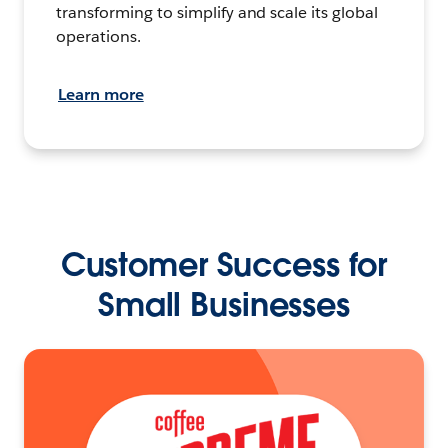
transforming to simplify and scale its global
operations.
Learn more
Customer Success for
Small Businesses