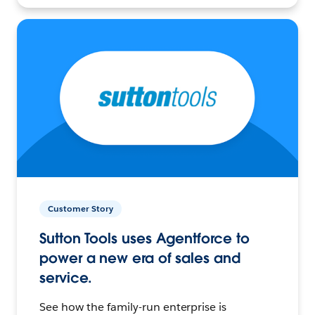
Customer Story
Sutton Tools uses Agentforce to
power a new era of sales and
service.
See how the family-run enterprise is