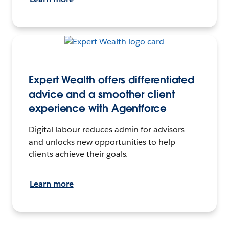
Expert Wealth offers differentiated
advice and a smoother client
experience with Agentforce
Digital labour reduces admin for advisors
and unlocks new opportunities to help
clients achieve their goals.
Learn more