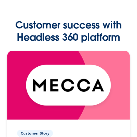
Customer success with
Headless 360 platform
Customer Story