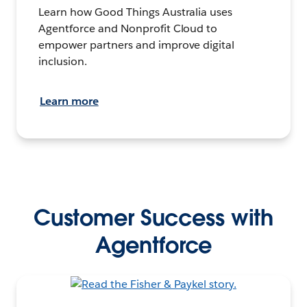
Learn how Good Things Australia uses
Agentforce and Nonprofit Cloud to
empower partners and improve digital
inclusion.
Learn more
Customer Success with
Agentforce