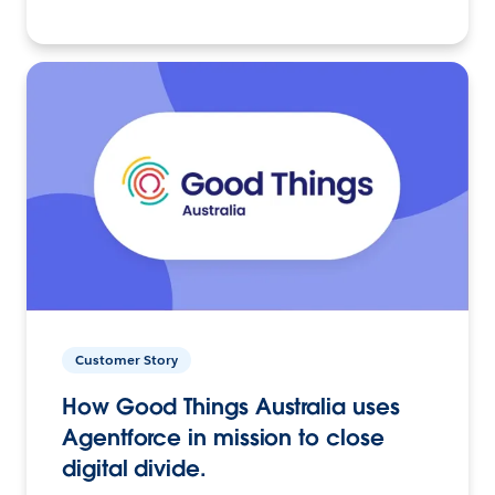
Customer Story
How Good Things Australia uses
Agentforce in mission to close
digital divide.