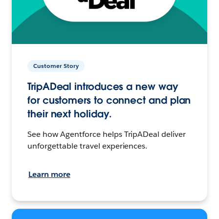
Customer Story
TripADeal introduces a new way
for customers to connect and plan
their next holiday.
See how Agentforce helps TripADeal deliver
unforgettable travel experiences.
Learn more