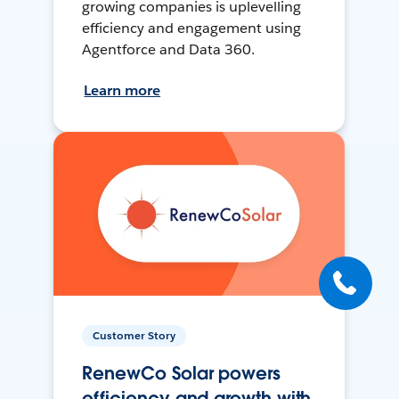
growing companies is uplevelling
efficiency and engagement using
Agentforce and Data 360.
Learn more
Customer Story
RenewCo Solar powers
efficiency and growth with