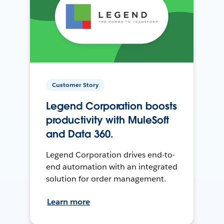
Customer Story
Legend Corporation boosts
productivity with MuleSoft
and Data 360.
Legend Corporation drives end-to-
end automation with an integrated
solution for order management.
Learn more