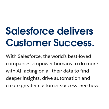
Salesforce delivers
Customer Success.
With Salesforce, the world’s best-loved
companies empower humans to do more
with AI, acting on all their data to find
deeper insights, drive automation and
create greater customer success. See how.