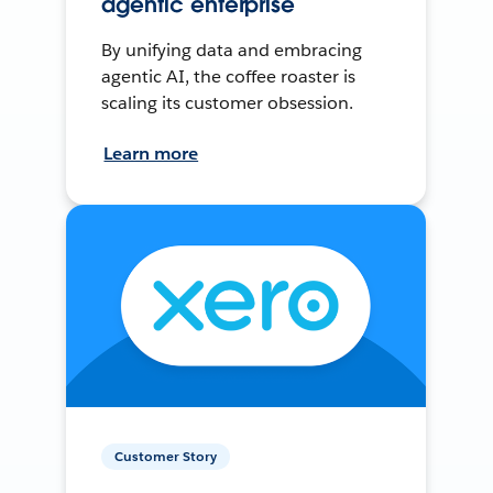
agentic enterprise
By unifying data and embracing
agentic AI, the coffee roaster is
scaling its customer obsession.
Learn more
Customer Story