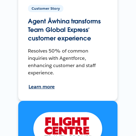
Customer Story
Agent Āwhina transforms
Team Global Express’
customer experience
Resolves 50% of common
inquiries with Agentforce,
enhancing customer and staff
experience.
Learn more