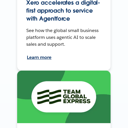
Xero accelerates a digital-
first approach to service
with Agentforce
See how the global small business
platform uses agentic AI to scale
sales and support.
Learn more