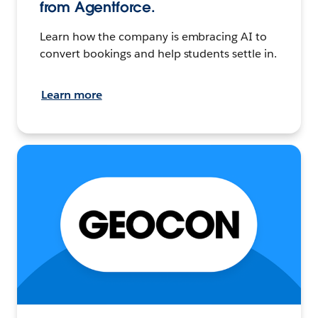
from Agentforce.
Learn how the company is embracing AI to
convert bookings and help students settle in.
Learn more