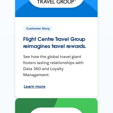
Customer Story
Flight Centre Travel Group
reimagines travel rewards.
See how the global travel giant
fosters lasting relationships with
Data 360 and Loyalty
Management.
Learn more