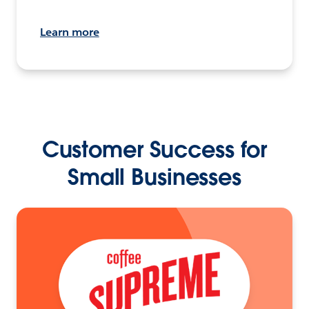
Learn more
Customer Success for
Small Businesses