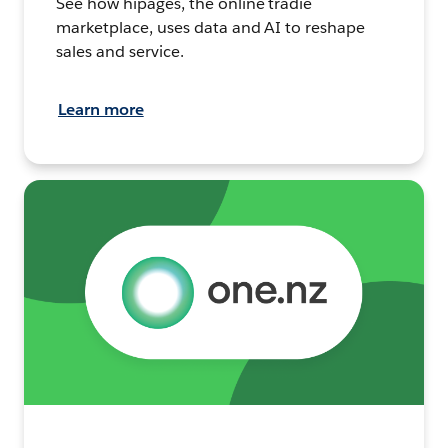
See how hipages, the online tradie
marketplace, uses data and AI to reshape
sales and service.
Learn more