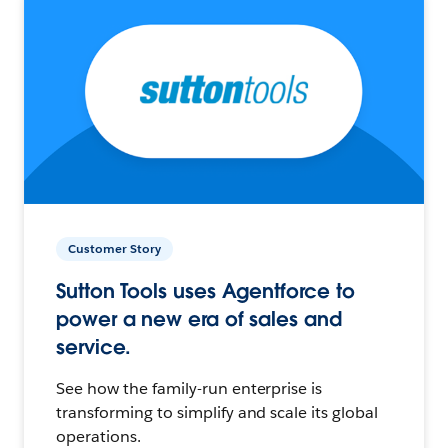
Customer Story
Sutton Tools uses Agentforce to
power a new era of sales and
service.
See how the family-run enterprise is
transforming to simplify and scale its global
operations.