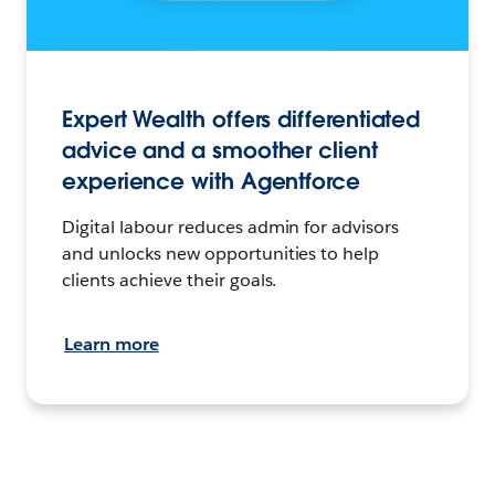
Expert Wealth offers differentiated
advice and a smoother client
experience with Agentforce
Digital labour reduces admin for advisors
and unlocks new opportunities to help
clients achieve their goals.
Learn more