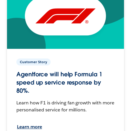
Customer Story
Agentforce will help Formula 1
speed up service response by
80%.
Learn how F1 is driving fan growth with more
personalised service for millions.
Learn more