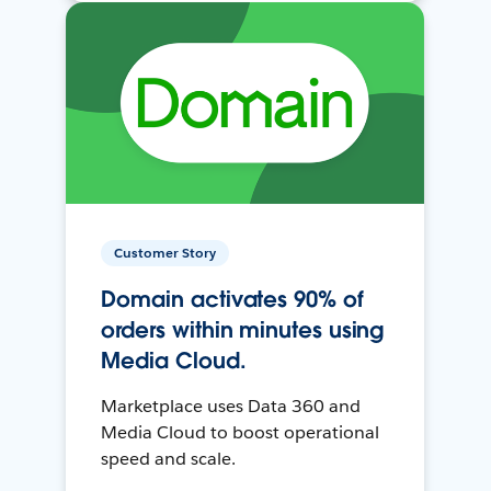
Customer Story
Domain activates 90% of
orders within minutes using
Media Cloud.
Marketplace uses Data 360 and
Media Cloud to boost operational
speed and scale.