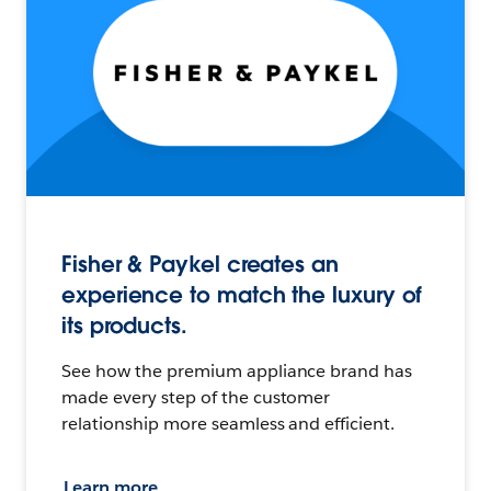
Fisher & Paykel creates an
experience to match the luxury of
its products.
See how the premium appliance brand has
made every step of the customer
relationship more seamless and efficient.
Learn more