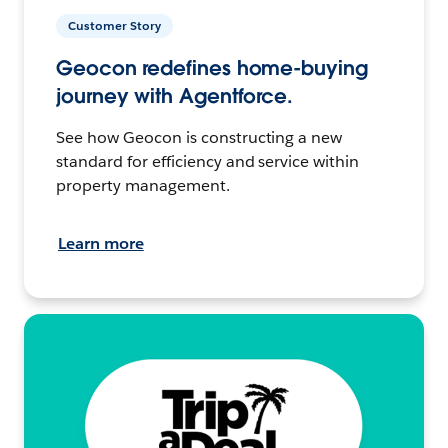
Customer Story
Geocon redefines home-buying
journey with Agentforce.
See how Geocon is constructing a new
standard for efficiency and service within
property management.
Learn more