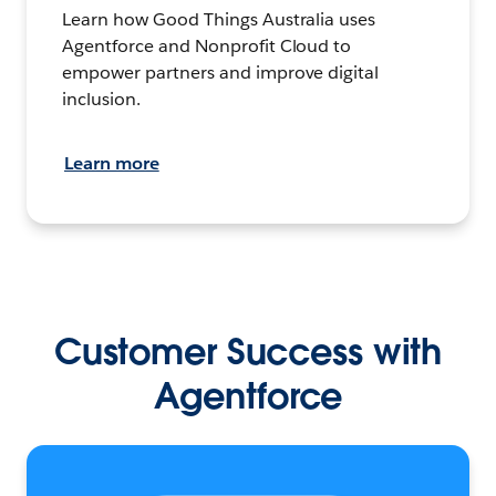
Learn how Good Things Australia uses
Agentforce and Nonprofit Cloud to
empower partners and improve digital
inclusion.
Learn more
Customer Success with
Agentforce