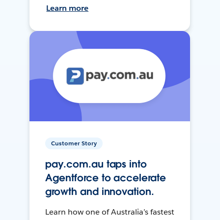
Learn more
Customer Story
pay.com.au taps into
Agentforce to accelerate
growth and innovation.
Learn how one of Australia’s fastest