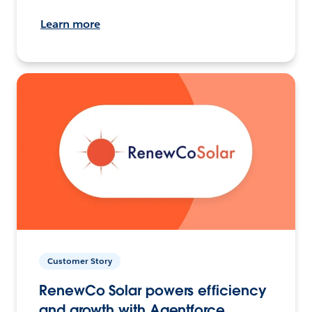
Learn more
Customer Story
RenewCo Solar powers efficiency
and growth with Agentforce.