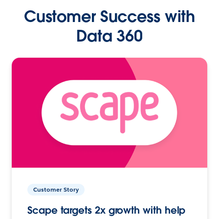
Customer Success with
Data 360
Customer Story
Scape targets 2x growth with help