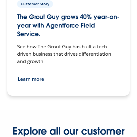
Customer Story
The Grout Guy grows 40% year-on-
year with Agentforce Field
Service.
See how The Grout Guy has built a tech-
driven business that drives differentiation
and growth.
Learn more
Explore all our customer