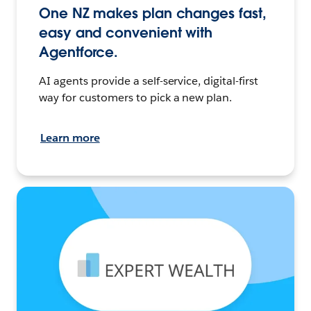
One NZ makes plan changes fast,
easy and convenient with
Agentforce.
AI agents provide a self-service, digital-first
way for customers to pick a new plan.
Learn more