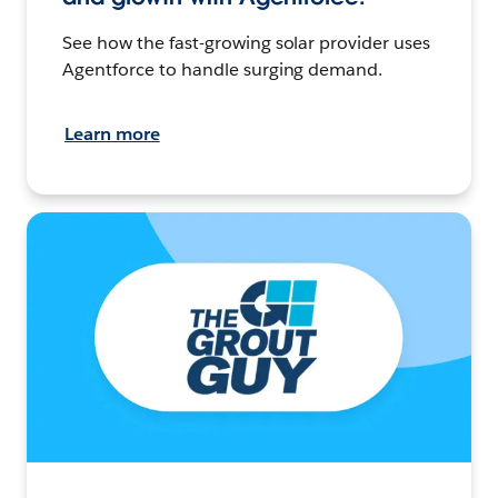
See how the fast-growing solar provider uses
Agentforce to handle surging demand.
Learn more