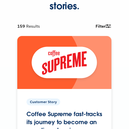
stories.
159
Results
Filter
Customer Story
Coffee Supreme fast-tracks
its journey to become an