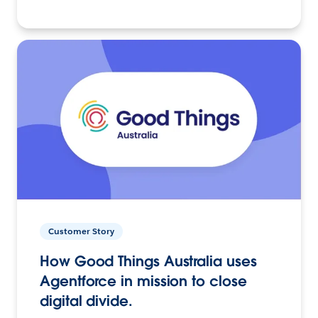
Customer Story
How Good Things Australia uses
Agentforce in mission to close
digital divide.