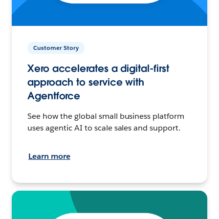
Customer Story
Xero accelerates a digital-first
approach to service with
Agentforce
See how the global small business platform
uses agentic AI to scale sales and support.
Learn more