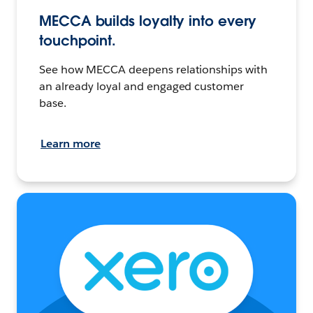
MECCA builds loyalty into every
touchpoint.
See how MECCA deepens relationships with
an already loyal and engaged customer
base.
Learn more