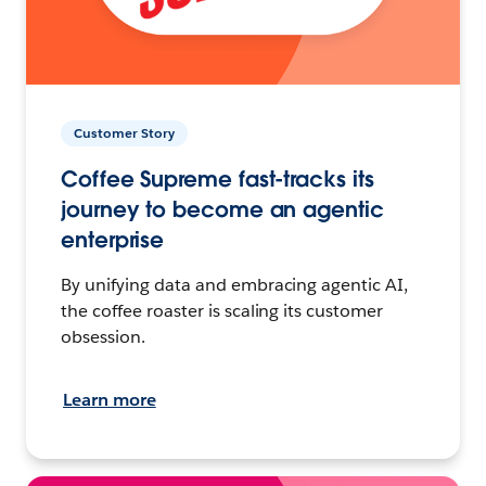
Customer Story
Coffee Supreme fast-tracks its
journey to become an agentic
enterprise
By unifying data and embracing agentic AI,
the coffee roaster is scaling its customer
obsession.
Learn more