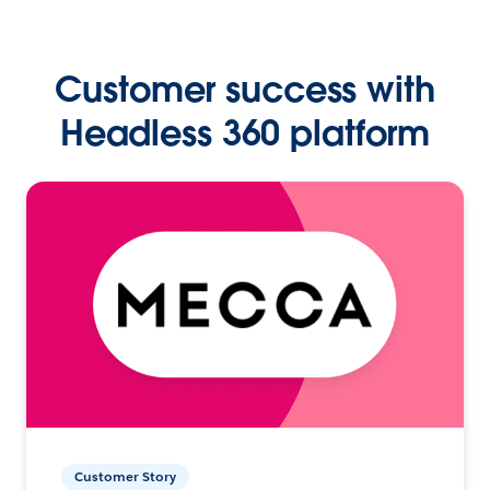
Customer success with
Headless 360 platform
Customer Story