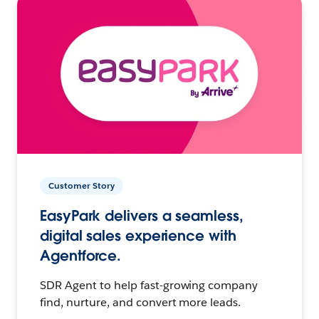
Customer Story
EasyPark delivers a seamless,
digital sales experience with
Agentforce.
SDR Agent to help fast-growing company
find, nurture, and convert more leads.