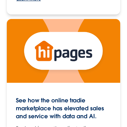
See how the online tradie
marketplace has elevated sales
and service with data and AI.