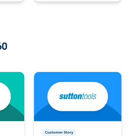
60
Customer Story