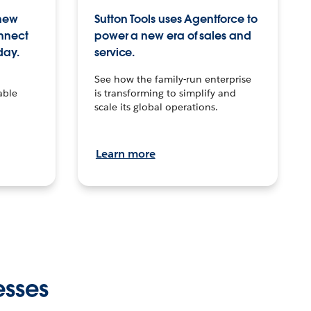
 new
Sutton Tools uses Agentforce to
onnect
power a new era of sales and
day.
service.
See how the family-run enterprise
able
is transforming to simplify and
scale its global operations.
Learn more
esses