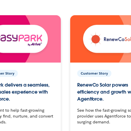
er Story
Customer Story
k delivers a seamless,
RenewCo Solar powers
 sales experience with
efficiency and growth w
orce.
Agentforce.
t to help fast-growing
See how the fast-growing s
find, nurture, and convert
provider uses Agentforce t
ads.
surging demand.