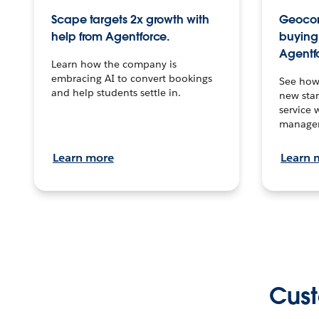
Scape targets 2x growth with
Geocon
help from Agentforce.
buying 
Agentf
Learn how the company is
embracing AI to convert bookings
See how
and help students settle in.
new stan
service 
manage
Learn more
Learn 
Cust