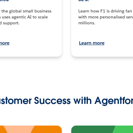
the global small business
Learn how F1 is driving fa
 uses agentic AI to scale
with more personalised serv
d support.
millions.
more
Learn more
stomer Success with Agentfo