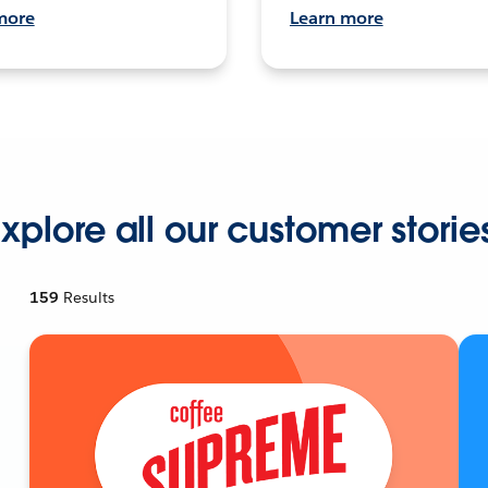
more
Learn more
xplore all our customer storie
159
Results