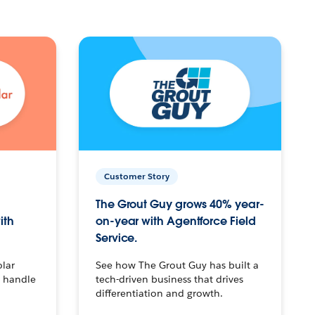
Customer Story
The Grout Guy grows 40% year-
ith
on-year with Agentforce Field
Service.
olar
See how The Grout Guy has built a
o handle
tech-driven business that drives
differentiation and growth.