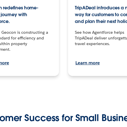
 redefines home-
TripADeal introduces a
journey with
way for customers to c
orce.
and plan their next holi
 Geocon is constructing a
See how Agentforce helps
dard for efficiency and
TripADeal deliver unforgett
within property
travel experiences.
ment.
more
Learn more
omer Success for Small Busin