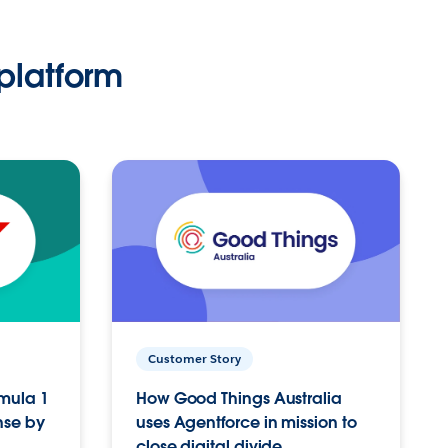
platform
Customer Story
rmula 1
How Good Things Australia
nse by
uses Agentforce in mission to
close digital divide.