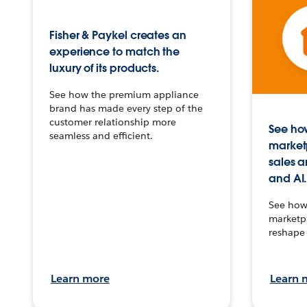
Fisher & Paykel creates an
experience to match the
luxury of its products.
See how the premium appliance
brand has made every step of the
customer relationship more
See how
seamless and efficient.
market
sales a
and AI.
See how 
marketpl
reshape 
Learn more
Learn 