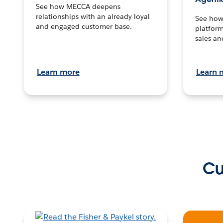
See how MECCA deepens
relationships with an already loyal
See how 
and engaged customer base.
platform
sales an
Learn more
Learn 
Cu