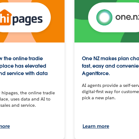
 the online tradie
One NZ makes plan ch
place has elevated
fast, easy and convenie
nd service with data
Agentforce.
AI agents provide a self-serv
digital-first way for custome
hipages, the online tradie
pick a new plan.
ace, uses data and AI to
sales and service.
more
Learn more