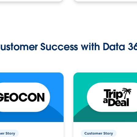
ustomer Success with Data 3
er Story
Customer Story