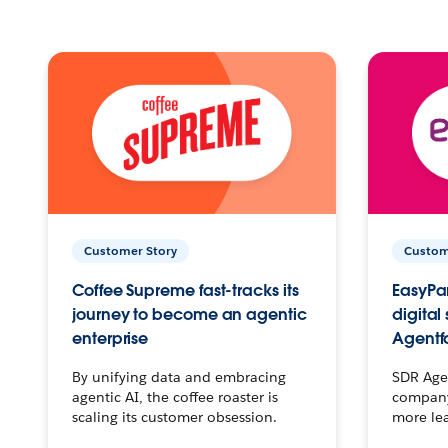
Customer Story
Custom
Coffee Supreme fast-tracks its
EasyPar
journey to become an agentic
digital
enterprise
Agentf
By unifying data and embracing
SDR Agen
agentic AI, the coffee roaster is
company 
scaling its customer obsession.
more le