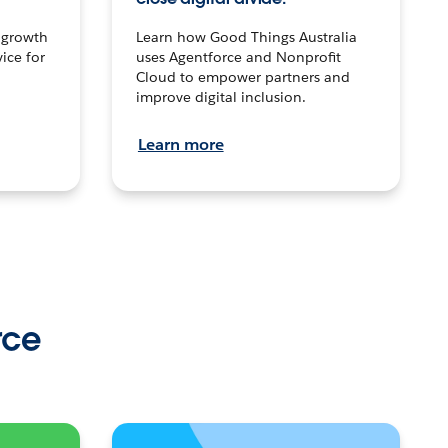
n growth
Learn how Good Things Australia
ice for
uses Agentforce and Nonprofit
Cloud to empower partners and
improve digital inclusion.
Learn more
rce