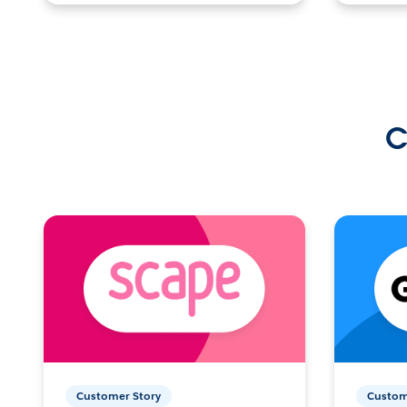
C
Customer Story
Custom