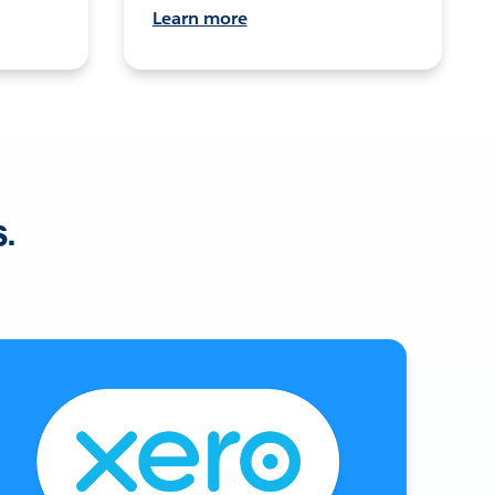
Learn more
s.