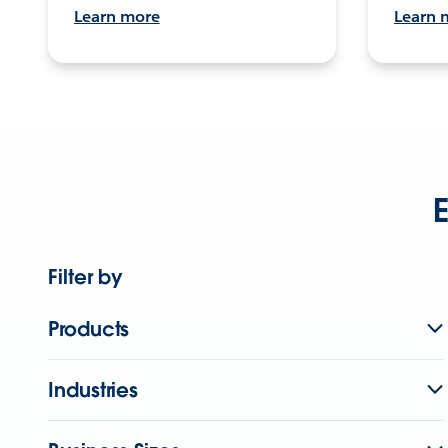
Learn more
Learn 
E
Filter by
Products
Industries