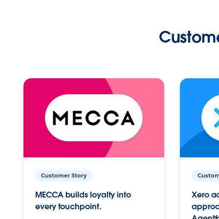
Custome
Customer Story
Custom
MECCA builds loyalty into
Xero ac
every touchpoint.
approac
Agentf