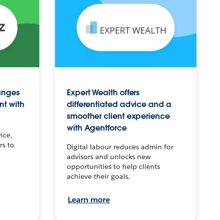
anges
Expert Wealth offers
nt with
differentiated advice and a
smoother client experience
with Agentforce
ice,
rs to
Digital labour reduces admin for
advisors and unlocks new
opportunities to help clients
achieve their goals.
Learn more