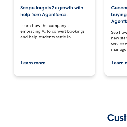
Scape targets 2x growth with
Geocon
help from Agentforce.
buying 
Agentf
Learn how the company is
embracing AI to convert bookings
See how
and help students settle in.
new stan
service 
manage
Learn more
Learn 
Cust