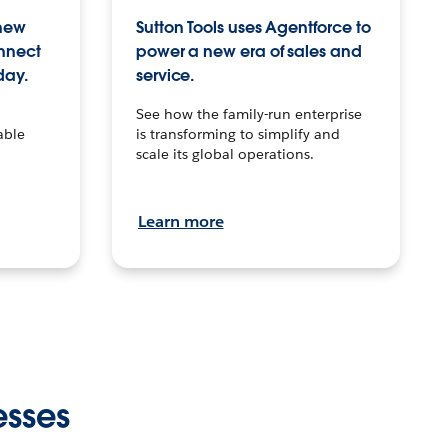
 new
Sutton Tools uses Agentforce to
onnect
power a new era of sales and
day.
service.
See how the family-run enterprise
able
is transforming to simplify and
scale its global operations.
Learn more
esses