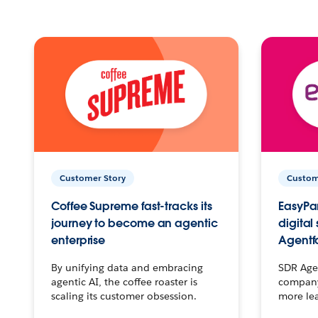
Customer Story
Custom
Coffee Supreme fast-tracks its
EasyPar
journey to become an agentic
digital
enterprise
Agentf
By unifying data and embracing
SDR Agen
agentic AI, the coffee roaster is
company 
scaling its customer obsession.
more le