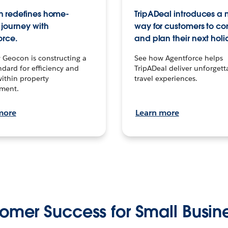
 redefines home-
TripADeal introduces a
journey with
way for customers to c
orce.
and plan their next holi
 Geocon is constructing a
See how Agentforce helps
dard for efficiency and
TripADeal deliver unforgett
within property
travel experiences.
ment.
more
Learn more
omer Success for Small Busin