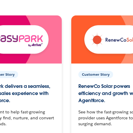
er Story
Customer Story
k delivers a seamless,
RenewCo Solar powers
 sales experience with
efficiency and growth w
orce.
Agentforce.
t to help fast-growing
See how the fast-growing s
find, nurture, and convert
provider uses Agentforce t
ads.
surging demand.