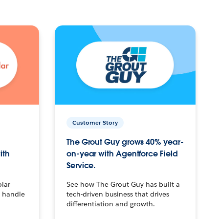
Customer Story
The Grout Guy grows 40% year-
ith
on-year with Agentforce Field
Service.
olar
See how The Grout Guy has built a
o handle
tech-driven business that drives
differentiation and growth.