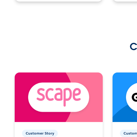
C
Customer Story
Custom