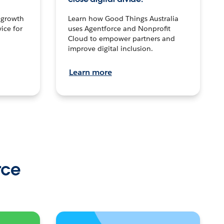
n growth
Learn how Good Things Australia
ice for
uses Agentforce and Nonprofit
Cloud to empower partners and
improve digital inclusion.
Learn more
rce