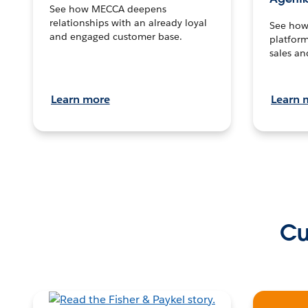
See how MECCA deepens
relationships with an already loyal
See how 
and engaged customer base.
platform
sales an
Learn more
Learn 
Cu