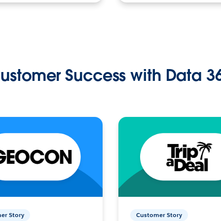
ustomer Success with Data 3
er Story
Customer Story