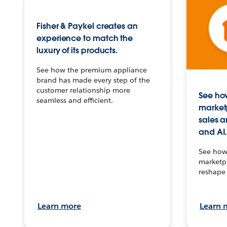
Fisher & Paykel creates an
experience to match the
luxury of its products.
See how the premium appliance
brand has made every step of the
customer relationship more
See how
seamless and efficient.
market
sales a
and AI.
See how 
marketpl
reshape 
Learn more
Learn 