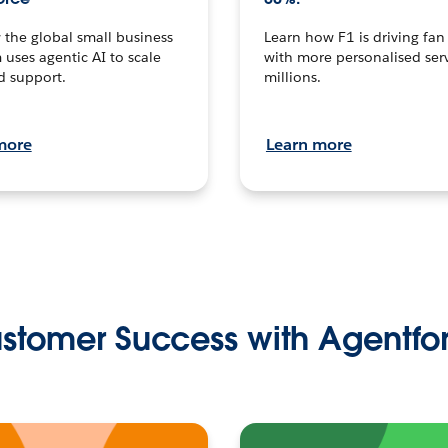
the global small business
Learn how F1 is driving fa
 uses agentic AI to scale
with more personalised serv
d support.
millions.
more
Learn more
stomer Success with Agentfo