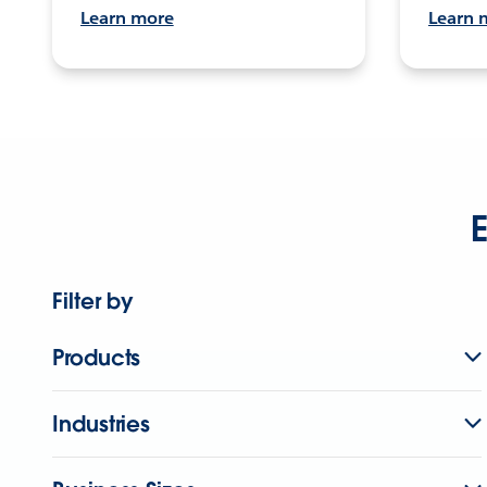
Learn more
Learn 
E
Filter by
Products
Industries