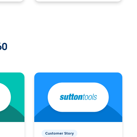
60
Customer Story