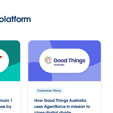
platform
Customer Story
rmula 1
How Good Things Australia
nse by
uses Agentforce in mission to
close digital divide.