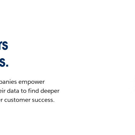
rs
s.
ompanies empower
ir data to find deeper
er customer success.