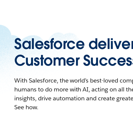
Salesforce delive
Customer Succes
With Salesforce, the world’s best-loved c
humans to do more with AI, acting on all the
insights, drive automation and create great
See how.