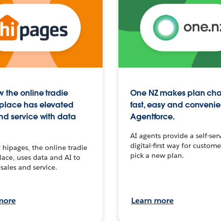
 the online tradie
One NZ makes plan ch
place has elevated
fast, easy and convenie
nd service with data
Agentforce.
AI agents provide a self-serv
digital-first way for custome
hipages, the online tradie
pick a new plan.
ace, uses data and AI to
sales and service.
more
Learn more