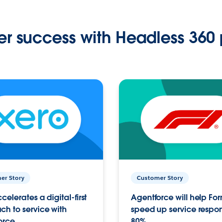
r success with Headless 360 
er Story
Customer Story
celerates a digital-first
Agentforce will help Fo
h to service with
speed up service respo
orce
80%.