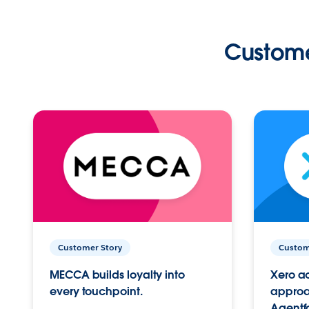
Custome
Customer Story
Custom
MECCA builds loyalty into
Xero ac
every touchpoint.
approac
Agentf