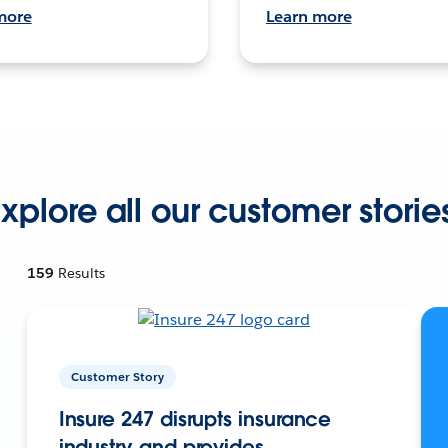
more
Learn more
xplore all our customer storie
159
Results
Customer Story
Insure 247 disrupts insurance
industry and provides