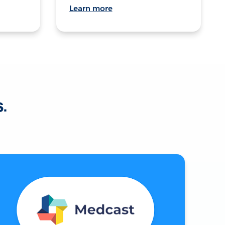
Learn more
s.