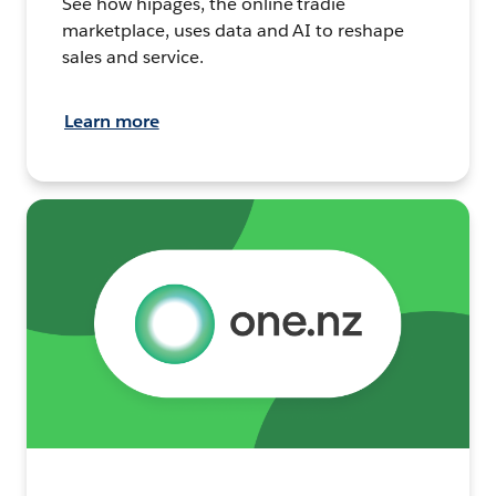
See how hipages, the online tradie
marketplace, uses data and AI to reshape
sales and service.
Learn more