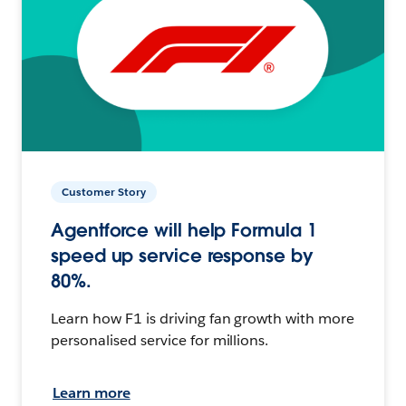
Customer Story
Agentforce will help Formula 1
speed up service response by
80%.
Learn how F1 is driving fan growth with more
personalised service for millions.
Learn more