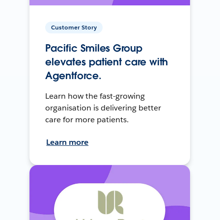
Customer Story
Pacific Smiles Group
elevates patient care with
Agentforce.
Learn how the fast-growing
organisation is delivering better
care for more patients.
Learn more