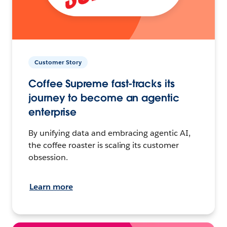
Customer Story
Coffee Supreme fast-tracks its
journey to become an agentic
enterprise
By unifying data and embracing agentic AI,
the coffee roaster is scaling its customer
obsession.
Learn more