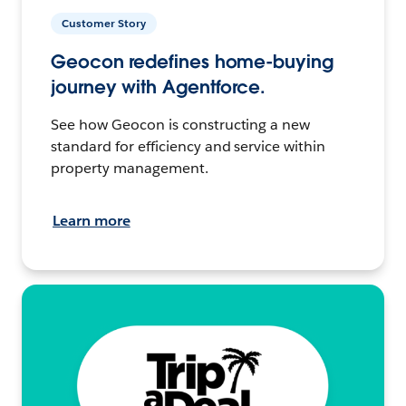
Customer Story
Geocon redefines home-buying
journey with Agentforce.
See how Geocon is constructing a new
standard for efficiency and service within
property management.
Learn more