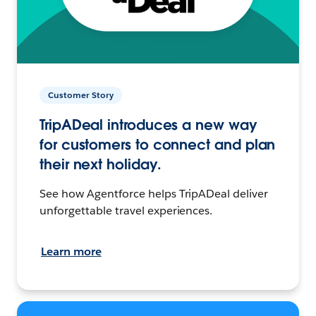
Customer Story
TripADeal introduces a new way
for customers to connect and plan
their next holiday.
See how Agentforce helps TripADeal deliver
unforgettable travel experiences.
Learn more