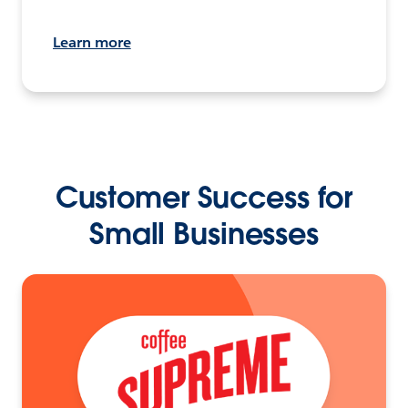
Learn more
Customer Success for
Small Businesses