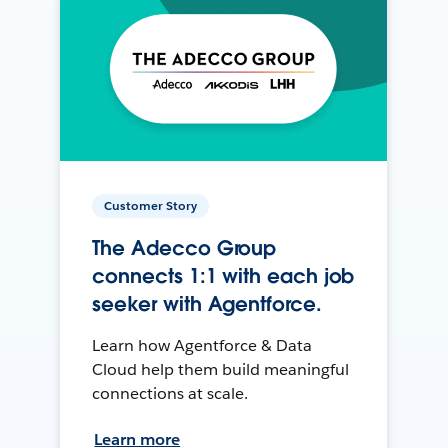
Customer Story
The Adecco Group
connects 1:1 with each job
seeker with Agentforce.
Learn how Agentforce & Data
Cloud help them build meaningful
connections at scale.
Learn more