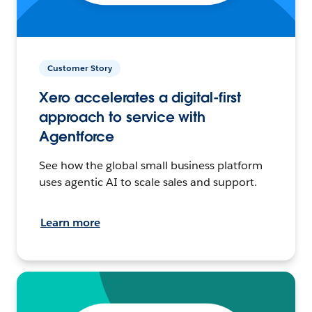
Customer Story
Xero accelerates a digital-first
approach to service with
Agentforce
See how the global small business platform
uses agentic AI to scale sales and support.
Learn more