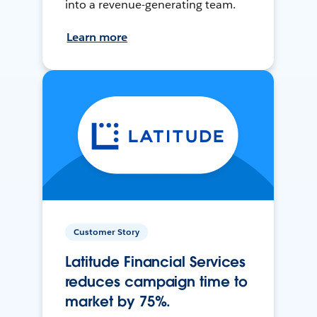
into a revenue-generating team.
Learn more
Customer Story
Latitude Financial Services
reduces campaign time to
market by 75%.