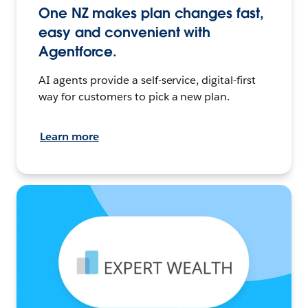
One NZ makes plan changes fast,
easy and convenient with
Agentforce.
AI agents provide a self-service, digital-first
way for customers to pick a new plan.
Learn more