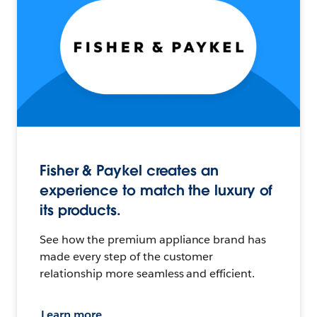
Fisher & Paykel creates an
experience to match the luxury of
its products.
See how the premium appliance brand has
made every step of the customer
relationship more seamless and efficient.
Learn more