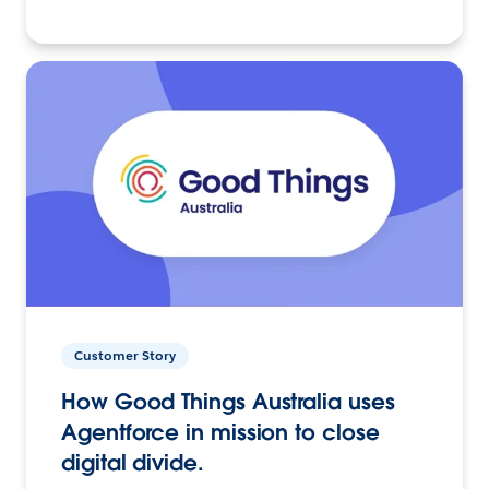
Customer Story
How Good Things Australia uses
Agentforce in mission to close
digital divide.