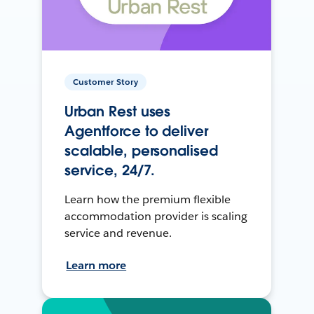
Customer Story
Urban Rest uses
Agentforce to deliver
scalable, personalised
service, 24/7.
Learn how the premium flexible
accommodation provider is scaling
service and revenue.
Learn more