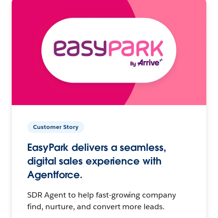
Customer Story
EasyPark delivers a seamless,
digital sales experience with
Agentforce.
SDR Agent to help fast-growing company
find, nurture, and convert more leads.