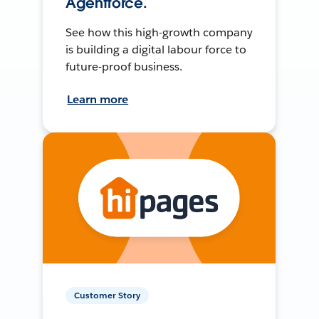
Agentforce.
See how this high-growth company
is building a digital labour force to
future-proof business.
Learn more
Customer Story