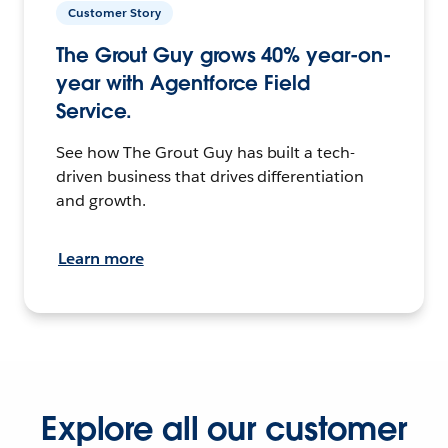
Customer Story
The Grout Guy grows 40% year-on-
year with Agentforce Field
Service.
See how The Grout Guy has built a tech-
driven business that drives differentiation
and growth.
Learn more
Explore all our customer