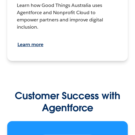
Learn how Good Things Australia uses
Agentforce and Nonprofit Cloud to
empower partners and improve digital
inclusion.
Learn more
Customer Success with
Agentforce