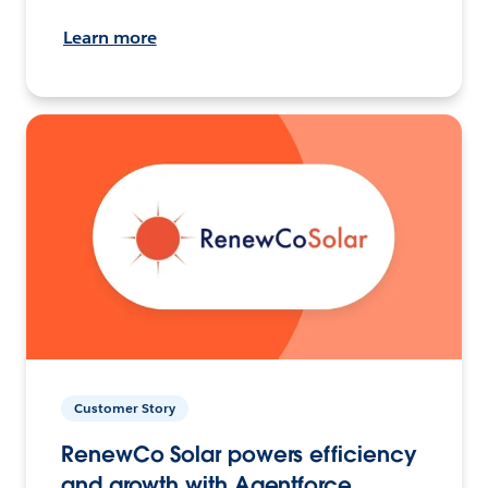
Learn more
Customer Story
RenewCo Solar powers efficiency
and growth with Agentforce.