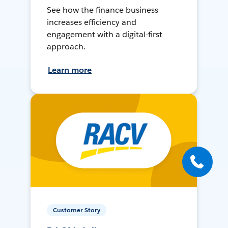
See how the finance business
increases efficiency and
engagement with a digital-first
approach.
Learn more
Customer Story