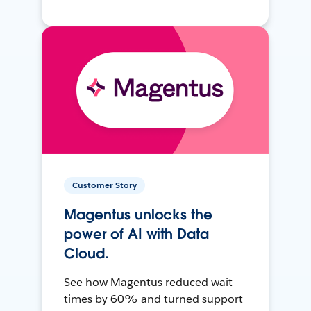
Customer Story
Magentus unlocks the
power of AI with Data
Cloud.
See how Magentus reduced wait
times by 60% and turned support