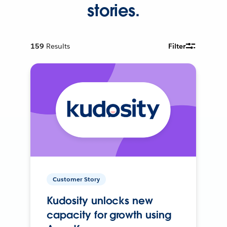
stories.
159
Results
Filter
Customer Story
Kudosity unlocks new
capacity for growth using