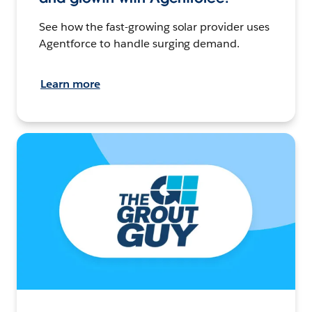
See how the fast-growing solar provider uses
Agentforce to handle surging demand.
Learn more