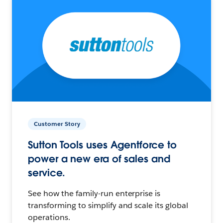
Customer Story
Sutton Tools uses Agentforce to
power a new era of sales and
service.
See how the family-run enterprise is
transforming to simplify and scale its global
operations.