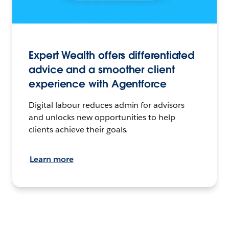
Expert Wealth offers differentiated
advice and a smoother client
experience with Agentforce
Digital labour reduces admin for advisors
and unlocks new opportunities to help
clients achieve their goals.
Learn more