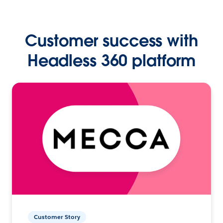
Customer success with
Headless 360 platform
Customer Story