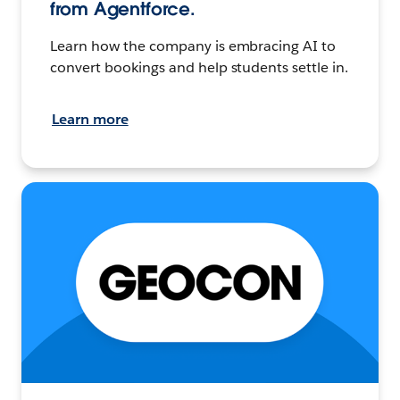
from Agentforce.
Learn how the company is embracing AI to
convert bookings and help students settle in.
Learn more