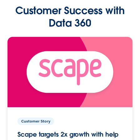
Customer Success with
Data 360
Customer Story
Scape targets 2x growth with help