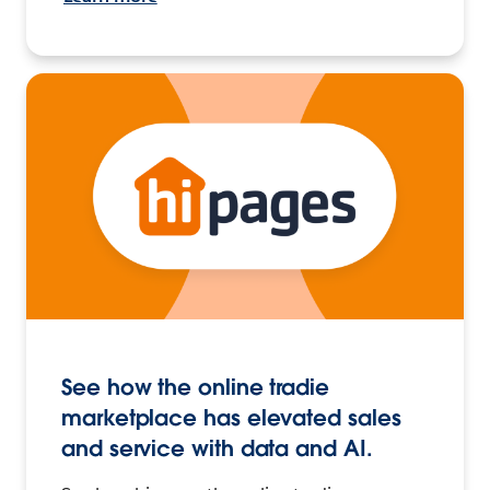
See how the online tradie
marketplace has elevated sales
and service with data and AI.