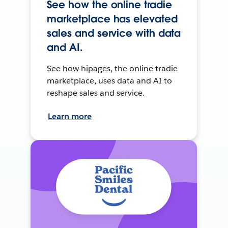
See how the online tradie
marketplace has elevated
sales and service with data
and AI.
See how hipages, the online tradie
marketplace, uses data and AI to
reshape sales and service.
Learn more