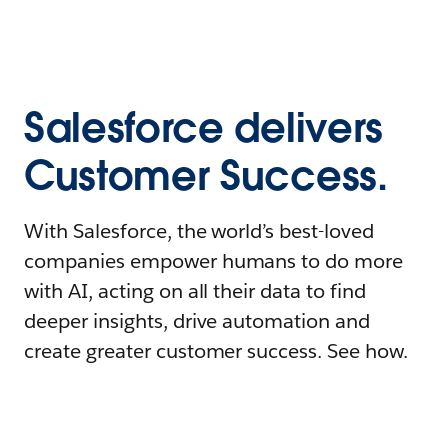
Salesforce delivers
Customer Success.
With Salesforce, the world’s best-loved
companies empower humans to do more
with AI, acting on all their data to find
deeper insights, drive automation and
create greater customer success. See how.