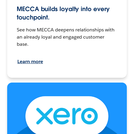
MECCA builds loyalty into every
touchpoint.
See how MECCA deepens relationships with
an already loyal and engaged customer
base.
Learn more