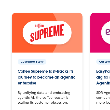
Customer Story
Custom
Coffee Supreme fast-tracks its
EasyPar
journey to become an agentic
digital
enterprise
Agentf
By unifying data and embracing
SDR Agen
agentic AI, the coffee roaster is
company 
scaling its customer obsession.
more le