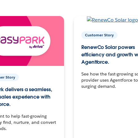
Customer Story
RenewCo Solar powers
efficiency and growth w
Agentforce.
See how the fast-growing s
er Story
provider uses Agentforce t
surging demand.
k delivers a seamless,
 sales experience with
orce.
t to help fast-growing
find, nurture, and convert
ads.