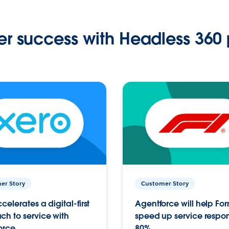
r success with Headless 360 
er Story
Customer Story
celerates a digital-first
Agentforce will help Fo
h to service with
speed up service respo
orce
80%.