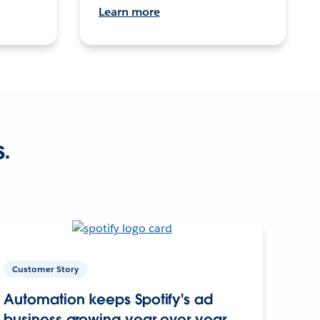
Learn more
s.
Customer Story
Automation keeps Spotify's ad
business growing year over year.