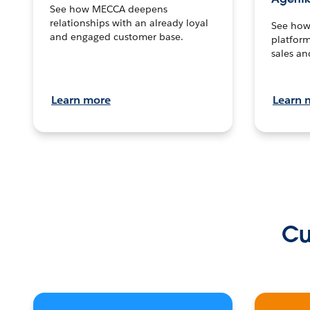
See how MECCA deepens
relationships with an already loyal
See how 
and engaged customer base.
platform
sales an
Learn more
Learn 
Cu