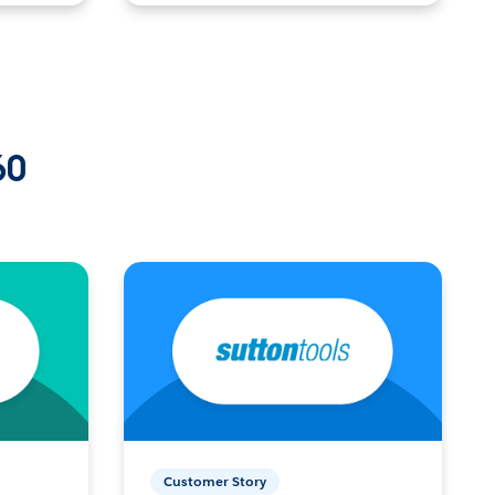
60
Customer Story