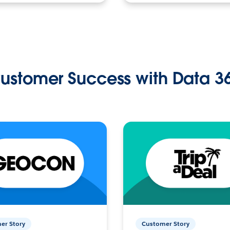
ustomer Success with Data 3
er Story
Customer Story