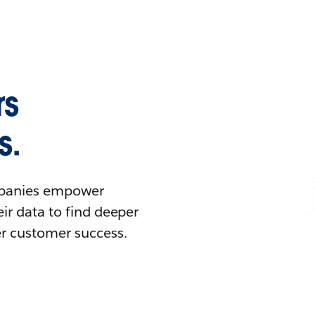
rs
s.
ompanies empower
ir data to find deeper
er customer success.