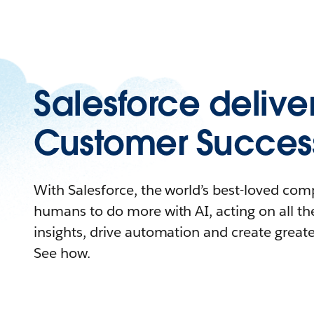
Salesforce delive
Customer Succes
With Salesforce, the world’s best-loved c
humans to do more with AI, acting on all the
insights, drive automation and create great
See how.