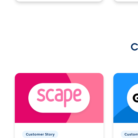
C
Customer Story
Custom