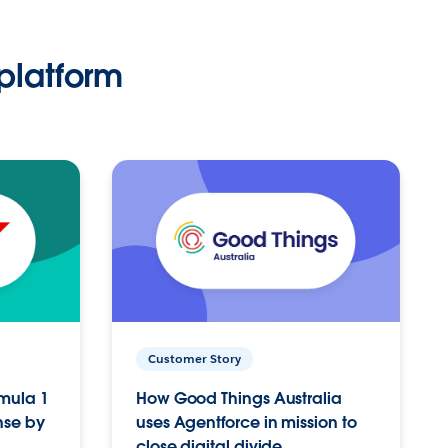
platform
Customer Story
rmula 1
How Good Things Australia
nse by
uses Agentforce in mission to
close digital divide.