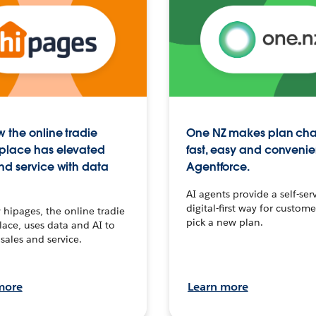
 the online tradie
One NZ makes plan ch
place has elevated
fast, easy and convenie
nd service with data
Agentforce.
AI agents provide a self-serv
digital-first way for custome
hipages, the online tradie
pick a new plan.
ace, uses data and AI to
sales and service.
more
Learn more