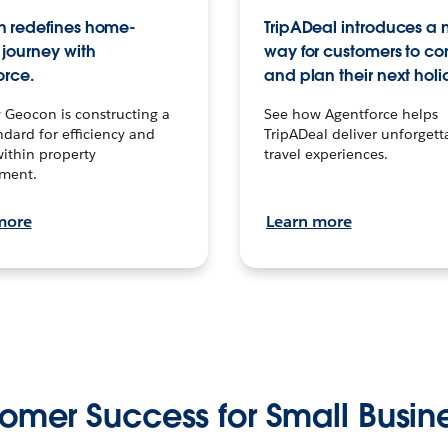
 redefines home-
TripADeal introduces a
journey with
way for customers to c
orce.
and plan their next holi
 Geocon is constructing a
See how Agentforce helps
dard for efficiency and
TripADeal deliver unforgett
within property
travel experiences.
ment.
more
Learn more
omer Success for Small Busin