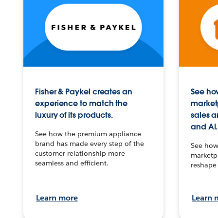
Fisher & Paykel creates an
See how
experience to match the
market
luxury of its products.
sales a
and AI.
See how the premium appliance
brand has made every step of the
See how 
customer relationship more
marketpl
seamless and efficient.
reshape 
Learn more
Learn 