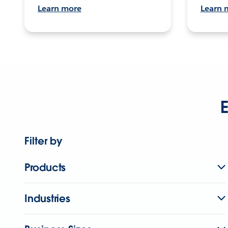
Learn more
Learn 
E
Filter by
Products
Industries