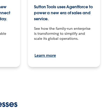
 new
Sutton Tools uses Agentforce to
onnect
power a new era of sales and
day.
service.
See how the family-run enterprise
able
is transforming to simplify and
scale its global operations.
Learn more
esses