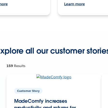
more
Learn more
xplore all our customer storie
159
Results
Customer Story
MadeComfy increases
productivity and returns for