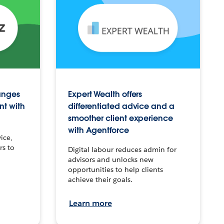
anges
Expert Wealth offers
nt with
differentiated advice and a
smoother client experience
with Agentforce
ice,
rs to
Digital labour reduces admin for
advisors and unlocks new
opportunities to help clients
achieve their goals.
Learn more