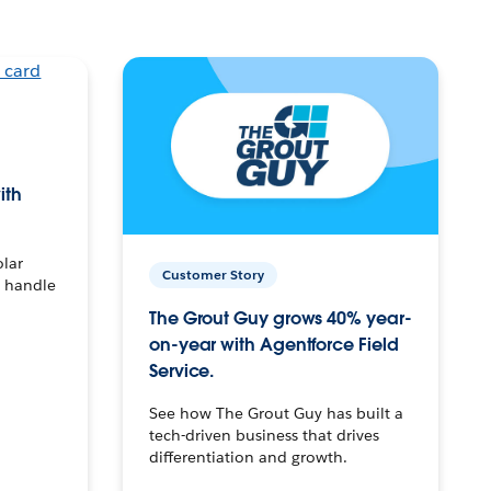
ith
olar
Customer Story
o handle
The Grout Guy grows 40% year-
on-year with Agentforce Field
Service.
See how The Grout Guy has built a
tech-driven business that drives
differentiation and growth.