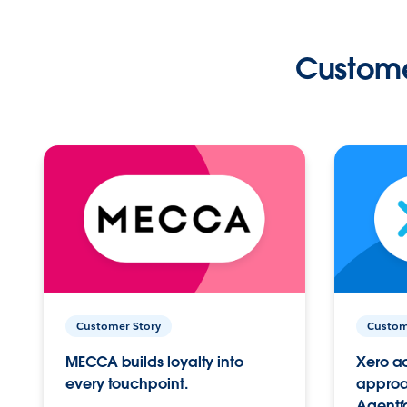
Custome
Customer Story
Custom
MECCA builds loyalty into
Xero ac
every touchpoint.
approac
Agentf