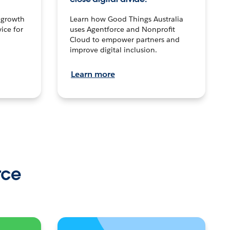
n growth
Learn how Good Things Australia
ice for
uses Agentforce and Nonprofit
Cloud to empower partners and
improve digital inclusion.
Learn more
rce