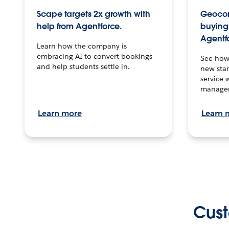
Scape targets 2x growth with
Geocon
help from Agentforce.
buying 
Agentf
Learn how the company is
embracing AI to convert bookings
See how
and help students settle in.
new stan
service 
manage
Learn more
Learn 
Cust