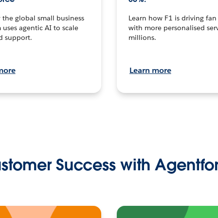
the global small business
Learn how F1 is driving fa
 uses agentic AI to scale
with more personalised serv
d support.
millions.
more
Learn more
stomer Success with Agentfo