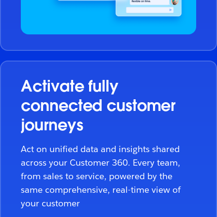
Activate fully
connected customer
journeys
Act on unified data and insights shared
across your Customer 360. Every team,
from sales to service, powered by the
same comprehensive, real-time view of
your customer