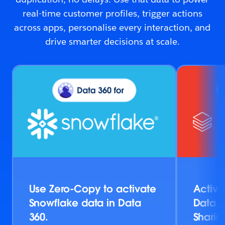
real-time customer profiles, trigger actions
across apps, personalise every interaction, and
drive smarter decisions at scale.
Use Zero-Copy to activate
Activa
Snowflake data in Data
Data v
360.
Sharin