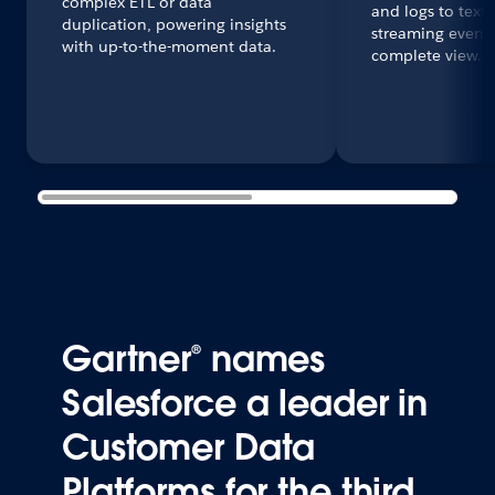
complex ETL or data
and logs to text
duplication, powering insights
streaming events 
with up-to-the-moment data.
complete view.
Gartner® names
Salesforce a leader in
Customer Data
Platforms for the third