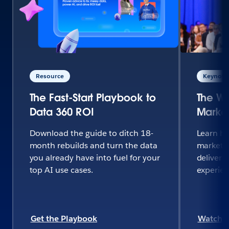
Resource
Keynote 
The Fast-Start Playbook to
The Wo
Data 360 ROI
Market
Download the guide to ditch 18-
Learn h
month rebuilds and turn the data
marketi
you already have into fuel for your
deliver 
top AI use cases.
experie
Get the Playbook
Watch 