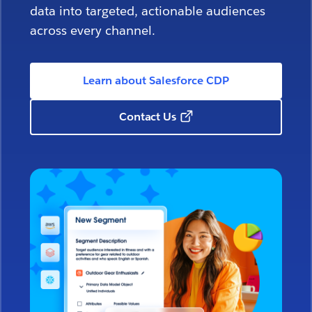
data into targeted, actionable audiences
across every channel.
Learn about Salesforce CDP
Contact Us