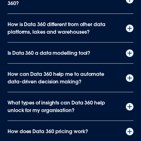
360?
How is Data 360 different from other data
platforms, lakes and warehouses?
Is Data 360 a data modelling tool?
How can Data 360 help me to automate
data-driven decision making?
What types of insights can Data 360 help
unlock for my organisation?
How does Data 360 pricing work?