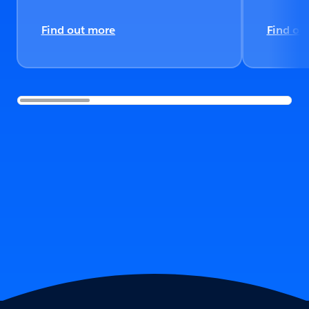
Find out more
Find ou