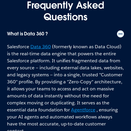
Frequently Asked
Questions
What is Data 360 ?
Salesforce
Data 360
(formerly known as Data Cloud)
is the real-time data engine that powers the entire
Salesforce platform. It unifies fragmented data from
every source — including external data lakes, websites,
and legacy systems — into a single, trusted "Customer
360" profile. By providing a "Zero-Copy" architecture,
it allows your teams to access and act on massive
amounts of data instantly without the need for
complex moving or duplicating. It serves as the
essential data foundation for
Agentforce
, ensuring
your AI agents and automated workflows always
have the most accurate, up-to-date customer
context.