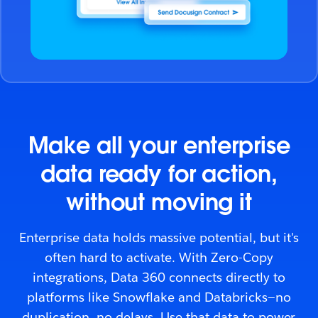
Make all your enterprise
data ready for action,
without moving it
Enterprise data holds massive potential, but it's
often hard to activate. With Zero-Copy
integrations, Data 360 connects directly to
platforms like Snowflake and Databricks—no
duplication, no delays. Use that data to power