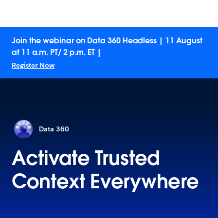
Join the webinar on Data 360 Headless | 11 August
at 11 a.m. PT/ 2 p.m. ET |
Register Now
Data 360
Activate Trusted
Context Everywhere