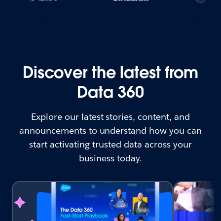
Discover the latest from
Data 360
Explore our latest stories, content, and
announcements to understand how you can
start activating trusted data across your
business today.