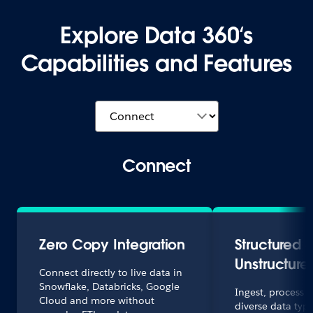
Explore Data 360‘s
Capabilities and Features
Connect
Zero Copy Integration
Structured 
Unstructure
Connect directly to live data in
Snowflake, Databricks, Google
Ingest, process
Cloud and more without
diverse data type