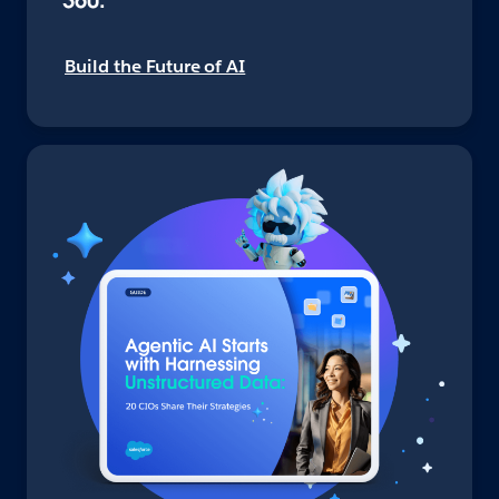
360.
Build the Future of AI