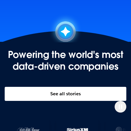
Powering the world's most
data-driven companies
See all stories