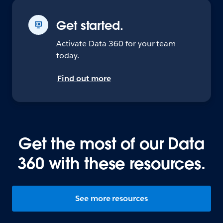
Get started.
Activate Data 360 for your team
today.
Find out more
Get the most of our Data
360 with these resources.
See more resources