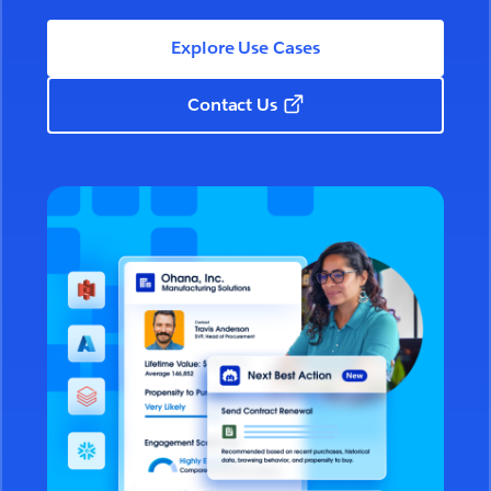
Explore Use Cases
Contact Us