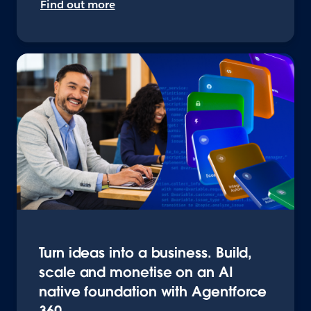
Find out more
Turn ideas into a business. Build,
scale and monetise on an AI
native foundation with Agentforce