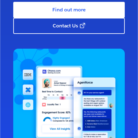
Find out more
Contact Us