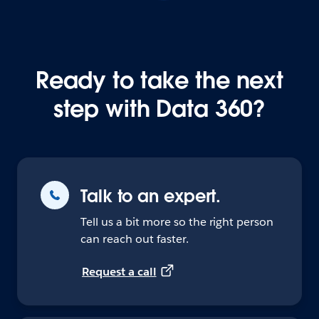
Ready to take the next
step with Data 360?
Talk to an expert.
Tell us a bit more so the right person
can reach out faster.
Request a call