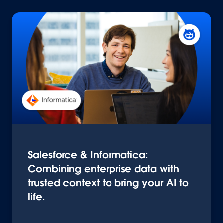
Salesforce & Informatica:
Combining enterprise data with
trusted context to bring your AI to
life.