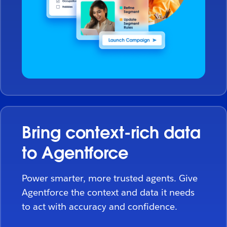
Bring context-rich data
to Agentforce
Power smarter, more trusted agents. Give
Agentforce the context and data it needs
to act with accuracy and confidence.