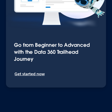
Go from Beginner to Advanced
with the Data 360 Trailhead
Journey
Get started now