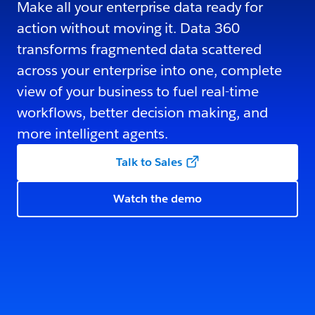
Make all your enterprise data ready for
action without moving it. Data 360
transforms fragmented data scattered
across your enterprise into one, complete
view of your business to fuel real-time
workflows, better decision making, and
more intelligent agents.
Talk to Sales
Watch the demo