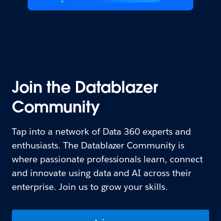
Join the Datablazer
Community
Tap into a network of Data 360 experts and
enthusiasts. The Datablazer Community is
where passionate professionals learn, connect
and innovate using data and AI across their
enterprise. Join us to grow your skills.