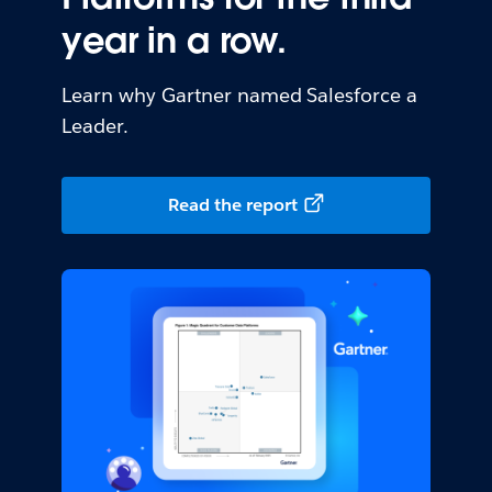
year in a row.
Learn why Gartner named Salesforce a
Leader.
Read the report