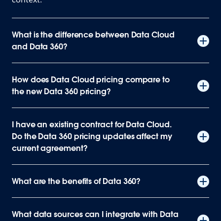
What is the difference between Data Cloud
and Data 360?
How does Data Cloud pricing compare to
the new Data 360 pricing?
I have an existing contract for Data Cloud.
Do the Data 360 pricing updates affect my
current agreement?
What are the benefits of Data 360?
What data sources can I integrate with Data