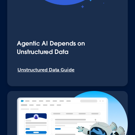
Agentic AI Depends on
Unstructured Data
Unstructured Data Guide