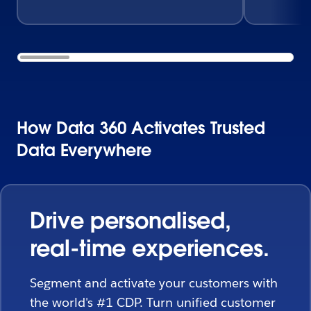
How Data 360 Activates Trusted
Data Everywhere
Drive personalised,
real-time experiences.
Segment and activate your customers with
the world's #1 CDP. Turn unified customer