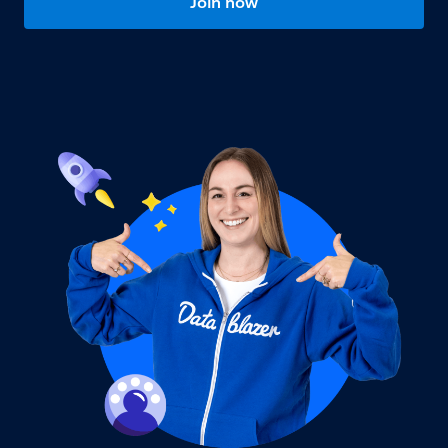
Join now