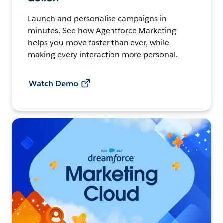
Launch and personalise campaigns in
minutes. See how Agentforce Marketing
helps you move faster than ever, while
making every interaction more personal.
Watch Demo