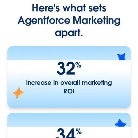
Here's what sets
Agentforce Marketing
apart.
32
%
increase in overall marketing
ROI
34
%