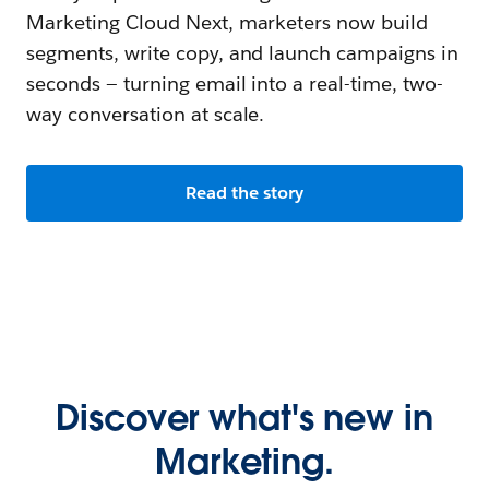
Marketing Cloud Next, marketers now build
segments, write copy, and launch campaigns in
seconds — turning email into a real-time, two-
way conversation at scale.
Read the story
Discover what's new in
Marketing.