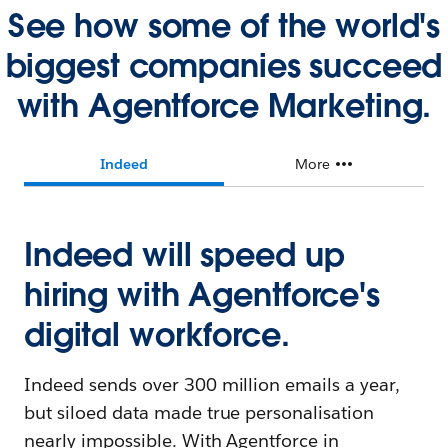
See how some of the world's
biggest companies succeed
with Agentforce Marketing.
Indeed
More
Indeed will speed up
hiring with Agentforce's
digital workforce.
Indeed sends over 300 million emails a year,
but siloed data made true personalisation
nearly impossible. With Agentforce in