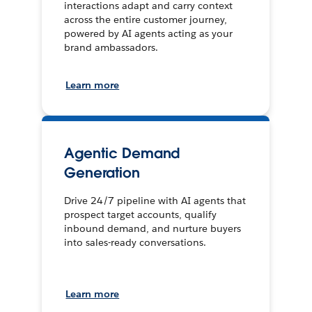
interactions adapt and carry context
across the entire customer journey,
powered by AI agents acting as your
brand ambassadors.
Learn more
Agentic Demand
Generation
Drive 24/7 pipeline with AI agents that
prospect target accounts, qualify
inbound demand, and nurture buyers
into sales-ready conversations.
Learn more