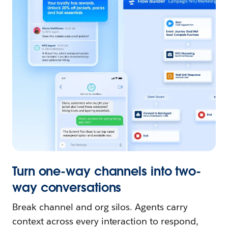
Turn one-way channels into two-
way conversations
Break channel and org silos. Agents carry
context across every interaction to respond,