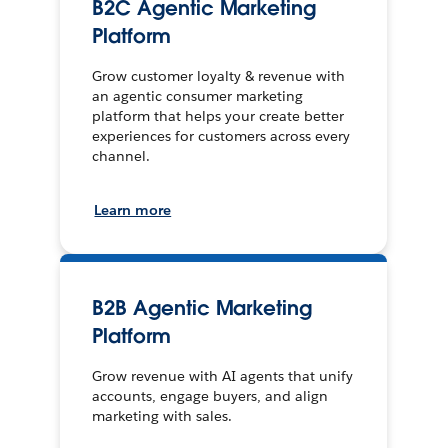
B2C Agentic Marketing
Platform
Grow customer loyalty & revenue with
an agentic consumer marketing
platform that helps your create better
experiences for customers across every
channel.
Learn more
B2B Agentic Marketing
Platform
Grow revenue with AI agents that unify
accounts, engage buyers, and align
marketing with sales.