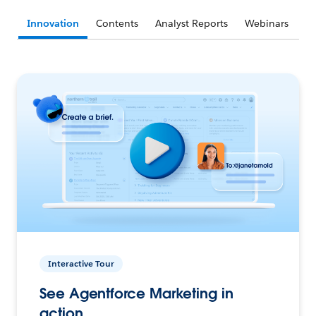
Innovation
Contents
Analyst Reports
Webinars
Interactive Tour
See Agentforce Marketing in
action