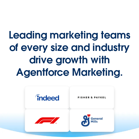
Leading marketing teams
of every size and industry
drive growth with
Agentforce Marketing.