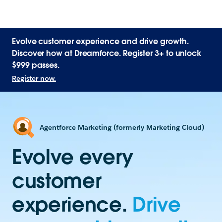
Evolve customer experience and drive growth.
Discover how at Dreamforce. Register 3+ to unlock
$999 passes.
Register now.
Agentforce Marketing (formerly Marketing Cloud)
Evolve every
customer
experience.
Drive