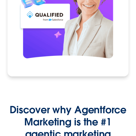
Discover why Agentforce
Marketing is the #1
agentic marketing