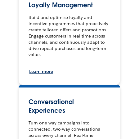
Loyalty Management
Build and optimise loyalty and
incentive programmes that proactively
create tailored offers and promotions.
Engage customers in real time across
channels, and continuously adapt to
drive repeat purchases and long-term
value.
Learn more
Conversational
Experiences
Turn one-way campaigns into
connected, two-way conversations
across every channel. Real-time