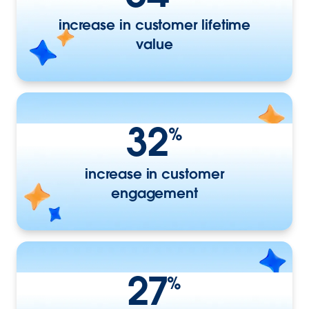
increase in customer lifetime
value
32
%
increase in customer
engagement
27
%