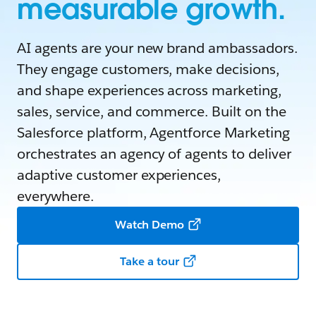
measurable growth.
AI agents are your new brand ambassadors.
They engage customers, make decisions,
and shape experiences across marketing,
sales, service, and commerce. Built on the
Salesforce platform, Agentforce Marketing
orchestrates an agency of agents to deliver
adaptive customer experiences,
everywhere.
Watch Demo
Take a tour