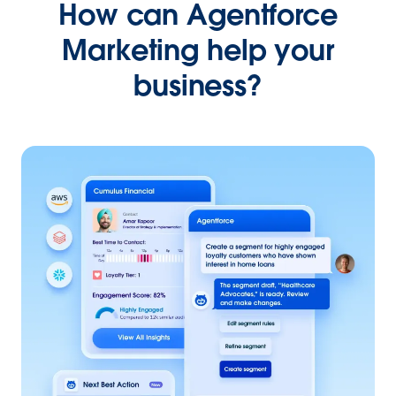
How can Agentforce
Marketing help your
business?