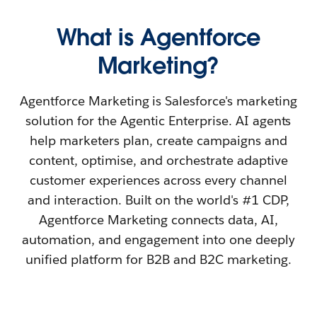
What is Agentforce
Marketing?
Agentforce Marketing is Salesforce's marketing
solution for the Agentic Enterprise. AI agents
help marketers plan, create campaigns and
content, optimise, and orchestrate adaptive
customer experiences across every channel
and interaction. Built on the world's #1 CDP,
Agentforce Marketing connects data, AI,
automation, and engagement into one deeply
unified platform for B2B and B2C marketing.