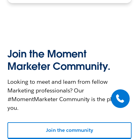
Join the Moment
Marketer Community.
Looking to meet and learn from fellow
Marketing professionals? Our
#MomentMarketer Community is the place for
you.
Join the community