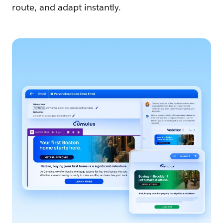
route, and adapt instantly.