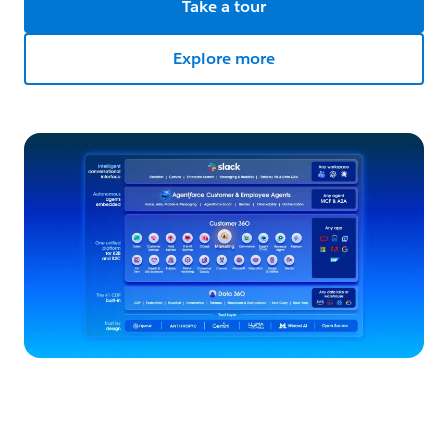
Take a tour
Explore more