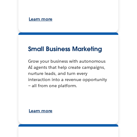
Learn more
Small Business Marketing
Grow your business with autonomous
AI agents that help create campaigns,
nurture leads, and turn every
interaction into a revenue opportunity
— all from one platform.
Learn more