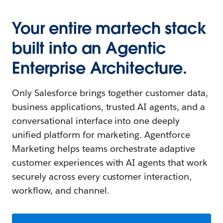
Your entire martech stack
built into an Agentic
Enterprise Architecture.
Only Salesforce brings together customer data,
business applications, trusted AI agents, and a
conversational interface into one deeply
unified platform for marketing. Agentforce
Marketing helps teams orchestrate adaptive
customer experiences with AI agents that work
securely across every customer interaction,
workflow, and channel.