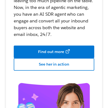
leaving too much pipeline on the table.
Now, in the era of agentic marketing,
you have an AI SDR agent who can
engage and convert all your inbound
buyers across both the website and
email inbox, 24/7.
Find out more
See her in action