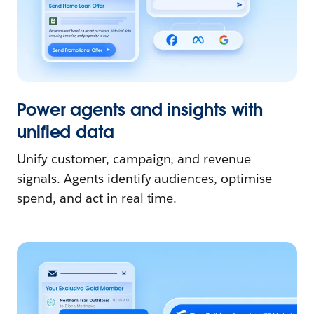
Power agents and insights with
unified data
Unify customer, campaign, and revenue
signals. Agents identify audiences, optimise
spend, and act in real time.