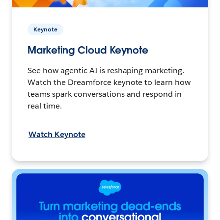
Keynote
Marketing Cloud Keynote
See how agentic AI is reshaping marketing.
Watch the Dreamforce keynote to learn how
teams spark conversations and respond in
real time.
Watch Keynote