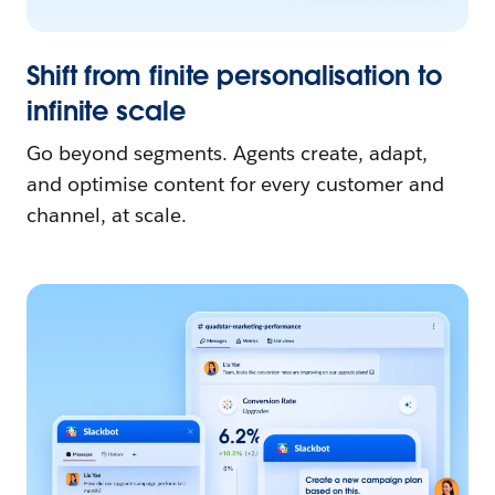
Shift from finite personalisation to
infinite scale
Go beyond segments. Agents create, adapt,
and optimise content for every customer and
channel, at scale.