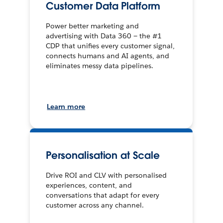
Customer Data Platform
Power better marketing and
advertising with Data 360 — the #1
CDP that unifies every customer signal,
connects humans and AI agents, and
eliminates messy data pipelines.
Learn more
Personalisation at Scale
Drive ROI and CLV with personalised
experiences, content, and
conversations that adapt for every
customer across any channel.