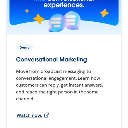
Demo
Conversational Marketing
Move from broadcast messaging to
conversational engagement. Learn how
customers can reply, get instant answers,
and reach the right person in the same
channel.
Watch now.