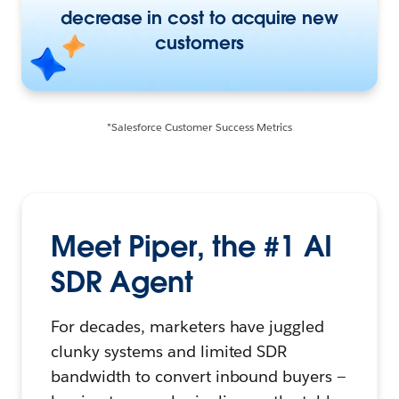
decrease in cost to acquire new
customers
*Salesforce Customer Success Metrics
Meet Piper, the #1 AI
SDR Agent
For decades, marketers have juggled
clunky systems and limited SDR
bandwidth to convert inbound buyers —