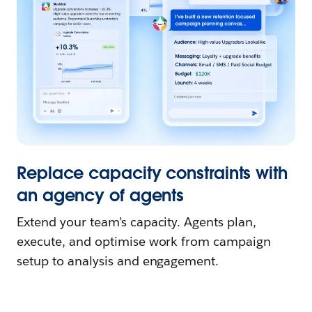
Replace capacity constraints with
an agency of agents
Extend your team’s capacity. Agents plan,
execute, and optimise work from campaign
setup to analysis and engagement.