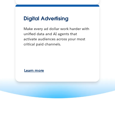
Digital Advertising
Make every ad dollar work harder with
unified data and AI agents that
activate audiences across your most
critical paid channels.
Learn more