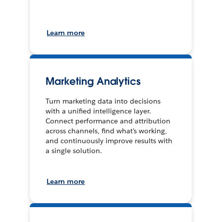
Learn more
Marketing Analytics
Turn marketing data into decisions
with a unified intelligence layer.
Connect performance and attribution
across channels, find what's working,
and continuously improve results with
a single solution.
Learn more