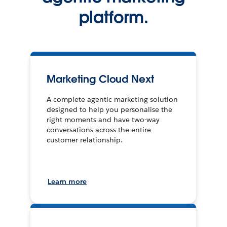
platform.
Marketing Cloud Next
A complete agentic marketing solution
designed to help you personalise the
right moments and have two-way
conversations across the entire
customer relationship.
Learn more