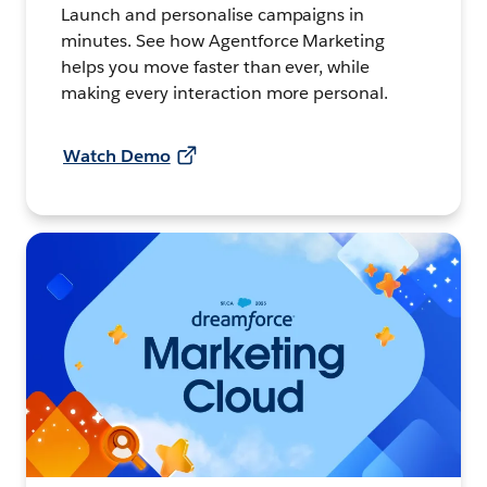
Launch and personalise campaigns in
minutes. See how Agentforce Marketing
helps you move faster than ever, while
making every interaction more personal.
Watch Demo