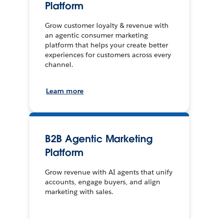
Platform
Grow customer loyalty & revenue with
an agentic consumer marketing
platform that helps your create better
experiences for customers across every
channel.
Learn more
B2B Agentic Marketing
Platform
Grow revenue with AI agents that unify
accounts, engage buyers, and align
marketing with sales.