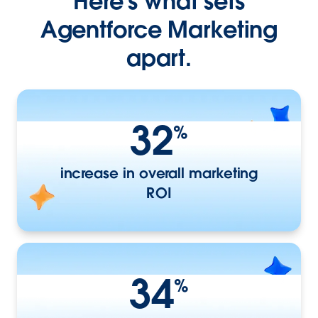
Here's what sets
Agentforce Marketing
apart.
32
%
increase in overall marketing
ROI
34
%