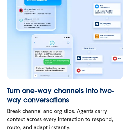
Turn one-way channels into two-
way conversations
Break channel and org silos. Agents carry
context across every interaction to respond,
route, and adapt instantly.