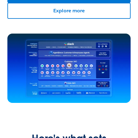
Explore more