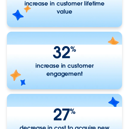
increase in customer lifetime
value
32
%
increase in customer
engagement
27
%
decrease in cost to acquire new