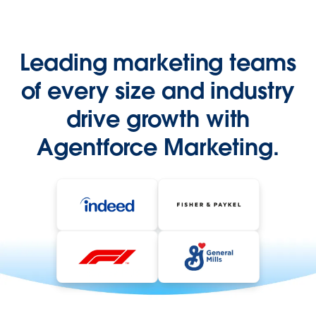
Leading marketing teams
of every size and industry
drive growth with
Agentforce Marketing.