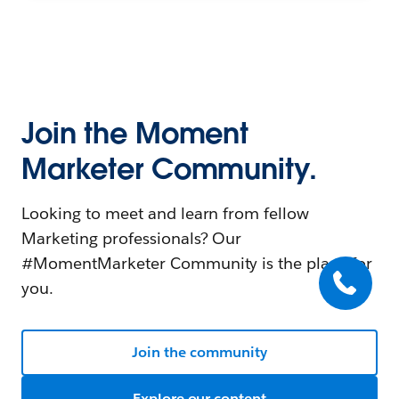
Join the Moment
Marketer Community.
Looking to meet and learn from fellow
Marketing professionals? Our
#MomentMarketer Community is the place for
you.
Join the community
Explore our content