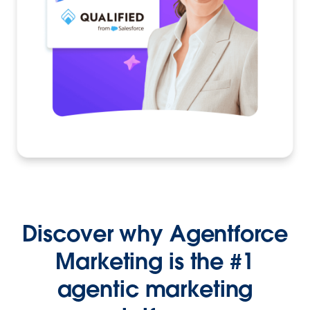
Discover why Agentforce
Marketing is the #1
agentic marketing