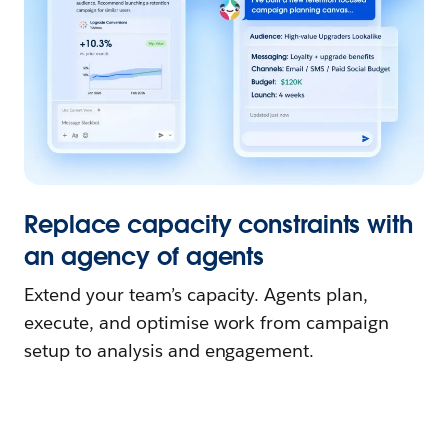
Replace capacity constraints with
an agency of agents
Extend your team’s capacity. Agents plan,
execute, and optimise work from campaign
setup to analysis and engagement.