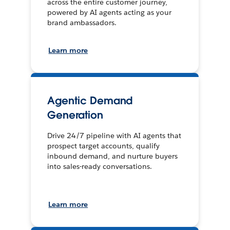
across the entire customer journey,
powered by AI agents acting as your
brand ambassadors.
Learn more
Agentic Demand
Generation
Drive 24/7 pipeline with AI agents that
prospect target accounts, qualify
inbound demand, and nurture buyers
into sales-ready conversations.
Learn more