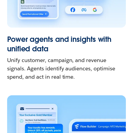
Power agents and insights with
unified data
Unify customer, campaign, and revenue
signals. Agents identify audiences, optimise
spend, and act in real time.