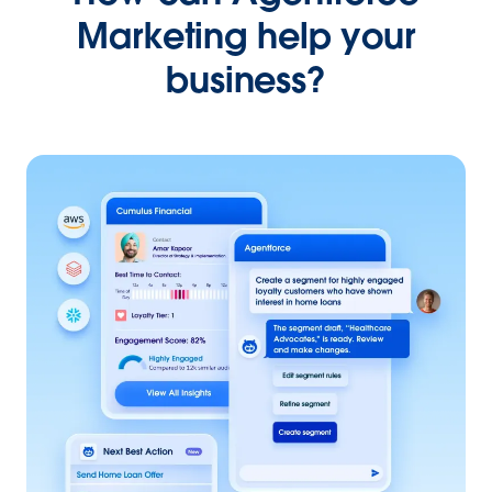
Marketing help your
business?