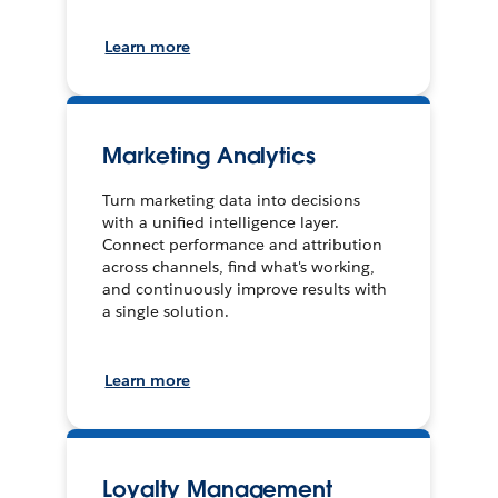
Learn more
Marketing Analytics
Turn marketing data into decisions
with a unified intelligence layer.
Connect performance and attribution
across channels, find what's working,
and continuously improve results with
a single solution.
Learn more
Loyalty Management