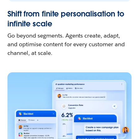
Shift from finite personalisation to
infinite scale
Go beyond segments. Agents create, adapt,
and optimise content for every customer and
channel, at scale.