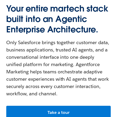
Your entire martech stack
built into an Agentic
Enterprise Architecture.
Only Salesforce brings together customer data,
business applications, trusted AI agents, and a
conversational interface into one deeply
unified platform for marketing. Agentforce
Marketing helps teams orchestrate adaptive
customer experiences with AI agents that work
securely across every customer interaction,
workflow, and channel.
Take a tour