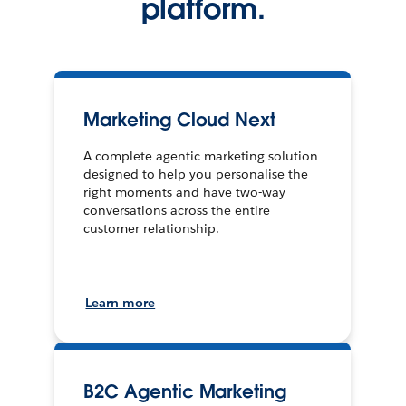
platform.
Marketing Cloud Next
A complete agentic marketing solution
designed to help you personalise the
right moments and have two-way
conversations across the entire
customer relationship.
Learn more
B2C Agentic Marketing