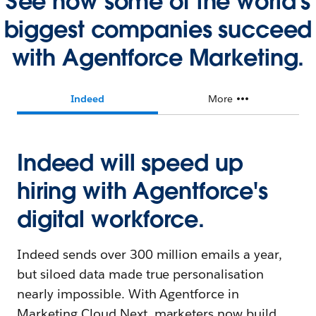
See how some of the world's
biggest companies succeed
with Agentforce Marketing.
Indeed
More
Indeed will speed up
hiring with Agentforce's
digital workforce.
Indeed sends over 300 million emails a year,
but siloed data made true personalisation
nearly impossible. With Agentforce in
Marketing Cloud Next, marketers now build