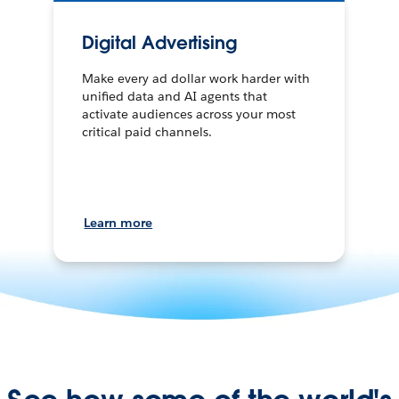
Digital Advertising
Make every ad dollar work harder with
unified data and AI agents that
activate audiences across your most
critical paid channels.
Learn more