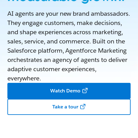
AI agents are your new brand ambassadors.
They engage customers, make decisions,
and shape experiences across marketing,
sales, service, and commerce. Built on the
Salesforce platform, Agentforce Marketing
orchestrates an agency of agents to deliver
adaptive customer experiences,
everywhere.
Watch Demo
Take a tour