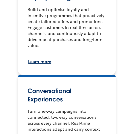
Build and optimise loyalty and
incentive programmes that proactively
create tailored offers and promotions.
Engage customers in real time across
channels, and continuously adapt to
drive repeat purchases and long-term
value.
Learn more
Conversational
Experiences
Turn one-way campaigns into
connected, two-way conversations
across every channel. Real-time
interactions adapt and carry context