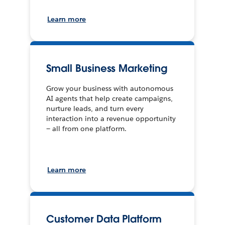
Learn more
Small Business Marketing
Grow your business with autonomous
AI agents that help create campaigns,
nurture leads, and turn every
interaction into a revenue opportunity
— all from one platform.
Learn more
Customer Data Platform