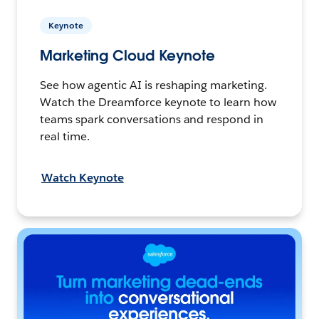
Keynote
Marketing Cloud Keynote
See how agentic AI is reshaping marketing.
Watch the Dreamforce keynote to learn how
teams spark conversations and respond in
real time.
Watch Keynote