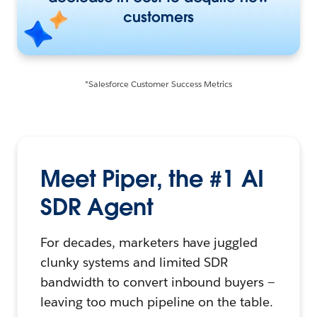
customers
*Salesforce Customer Success Metrics
Meet Piper, the #1 AI
SDR Agent
For decades, marketers have juggled
clunky systems and limited SDR
bandwidth to convert inbound buyers —
leaving too much pipeline on the table.