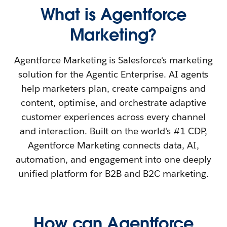
What is Agentforce
Marketing?
Agentforce Marketing is Salesforce's marketing
solution for the Agentic Enterprise. AI agents
help marketers plan, create campaigns and
content, optimise, and orchestrate adaptive
customer experiences across every channel
and interaction. Built on the world's #1 CDP,
Agentforce Marketing connects data, AI,
automation, and engagement into one deeply
unified platform for B2B and B2C marketing.
How can Agentforce