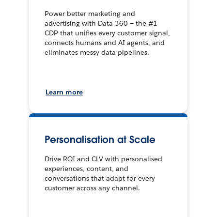
Power better marketing and
advertising with Data 360 — the #1
CDP that unifies every customer signal,
connects humans and AI agents, and
eliminates messy data pipelines.
Learn more
Personalisation at Scale
Drive ROI and CLV with personalised
experiences, content, and
conversations that adapt for every
customer across any channel.