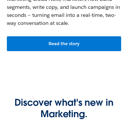
segments, write copy, and launch campaigns in
seconds — turning email into a real-time, two-
way conversation at scale.
Read the story
Discover what's new in
Marketing.