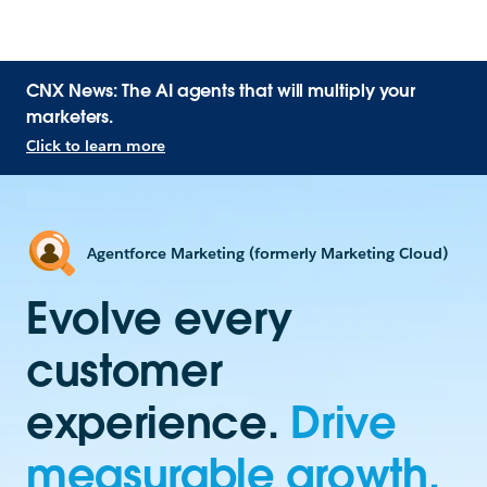
CNX News: The AI agents that will multiply your
marketers.
Click to learn more
Agentforce Marketing (formerly Marketing Cloud)
Evolve every
customer
experience.
Drive
measurable growth.