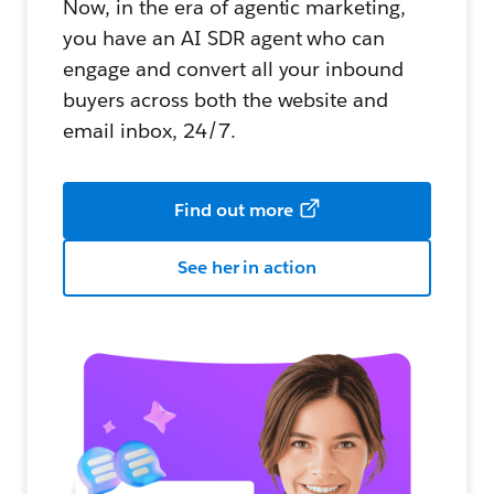
Now, in the era of agentic marketing,
you have an AI SDR agent who can
engage and convert all your inbound
buyers across both the website and
email inbox, 24/7.
Find out more
See her in action