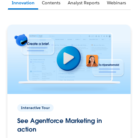
Innovation
Contents
Analyst Reports
Webinars
Interactive Tour
See Agentforce Marketing in
action