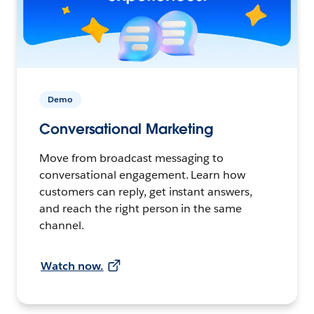
Demo
Conversational Marketing
Move from broadcast messaging to
conversational engagement. Learn how
customers can reply, get instant answers,
and reach the right person in the same
channel.
Watch now.