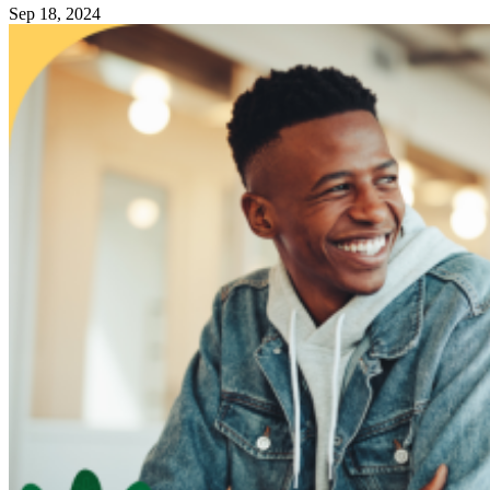
Sep 18, 2024