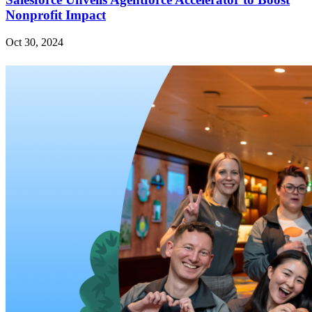
Nonprofit Impact
Oct 30, 2024