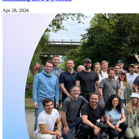
Apr 28, 2026