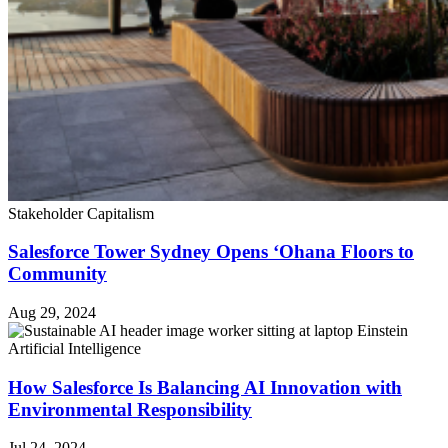
Stakeholder Capitalism
Salesforce Tower Sydney Opens ‘Ohana Floors to
Community
Aug 29, 2024
Artificial Intelligence
How Salesforce Is Balancing AI Innovation with
Environmental Responsibility
Jul 24, 2024