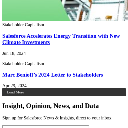
Stakeholder Capitalism
Salesforce Accelerates Energy Transition with New
Climate Investments
Jun 18, 2024
Stakeholder Capitalism
Marc Benioff’s 2024 Letter to Stakeholders
Apr 29, 2024
Load More
Insight, Opinion, News, and Data
Sign up for Salesforce News & Insights, direct to your inbox.