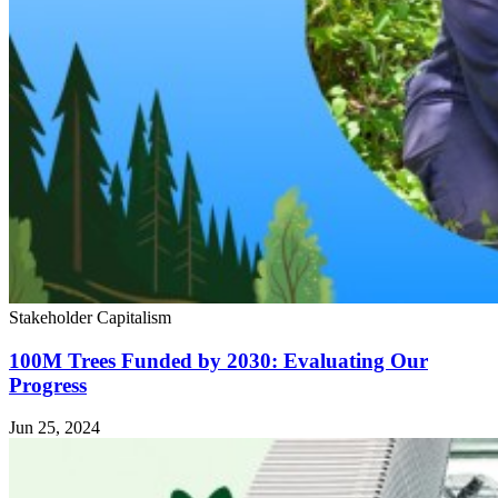
Stakeholder Capitalism
100M Trees Funded by 2030: Evaluating Our
Progress
Jun 25, 2024