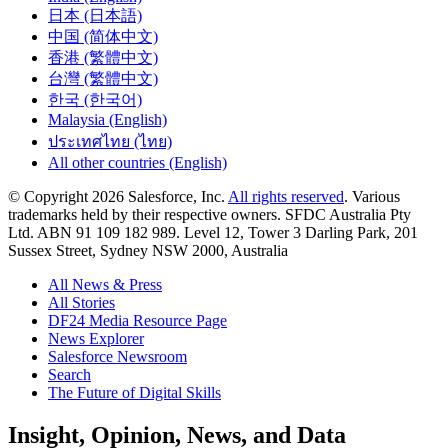
日本 (日本語)
中国 (简体中文)
香港 (繁體中文)
台灣 (繁體中文)
한국 (한국어)
Malaysia (English)
ประเทศไทย (ไทย)
All other countries (English)
© Copyright 2026 Salesforce, Inc.
All rights reserved
. Various
trademarks held by their respective owners. SFDC Australia Pty
Ltd. ABN 91 109 182 989. Level 12, Tower 3 Darling Park, 201
Sussex Street, Sydney NSW 2000, Australia
All News & Press
All Stories
DF24 Media Resource Page
News Explorer
Salesforce Newsroom
Search
The Future of Digital Skills
Skip
Insight, Opinion, News, and Data
to