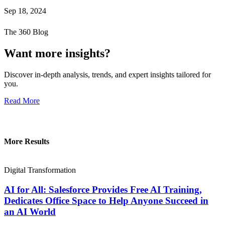
Sep 18, 2024
The 360 Blog
Want more insights?
Discover in-depth analysis, trends, and expert insights tailored for
you.
Read More
More Results
Digital Transformation
AI for All: Salesforce Provides Free AI Training,
Dedicates Office Space to Help Anyone Succeed in
an AI World