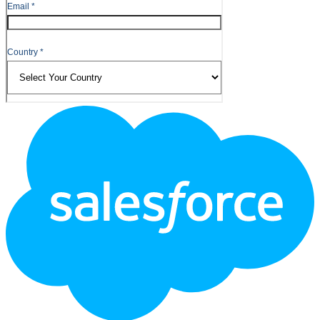
Footer
Logo