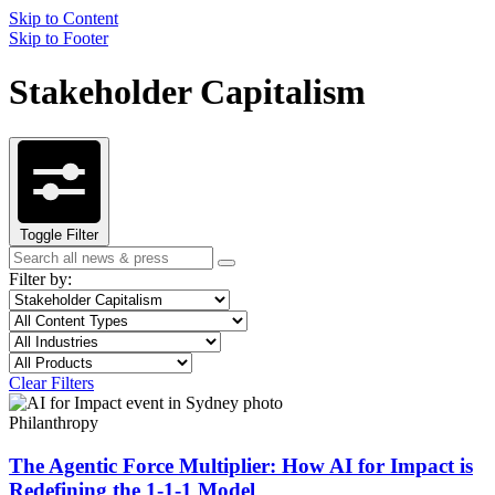
Skip to Content
Skip to Footer
Stakeholder Capitalism
Toggle Filter
Search
Search
term
Filter by:
Filter
Topic
by
Filter
Content
topic
by
Type
Filter
Industry
content
by
Filter
Product
type
industry
by
Clear Filters
product
Philanthropy
The Agentic Force Multiplier: How AI for Impact is
Redefining the 1-1-1 Model