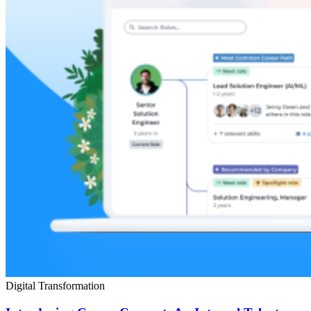
Digital Transformation