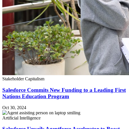
Stakeholder Capitalism
Salesforce Commits New Funding to a Leading First
Nations Education Program
Oct 30, 2024
Artificial Intelligence
Salesforce Unveils Agentforce Accelerator to Boost