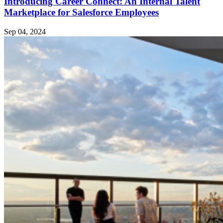
Introducing Career Connect: An Internal Talent
Marketplace for Salesforce Employees
Sep 04, 2024