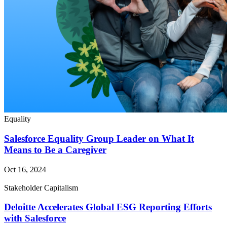
Equality
Salesforce Equality Group Leader on What It
Means to Be a Caregiver
Oct 16, 2024
Stakeholder Capitalism
Deloitte Accelerates Global ESG Reporting Efforts
with Salesforce