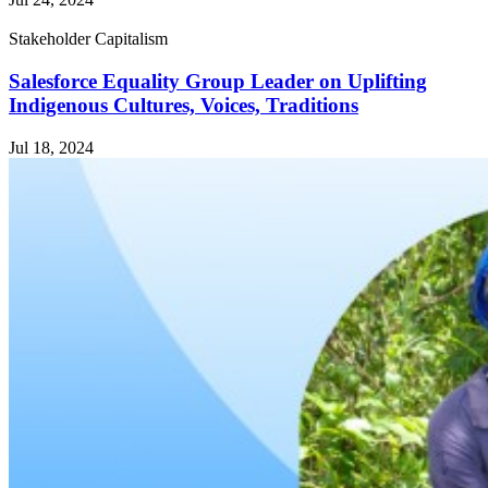
Stakeholder Capitalism
Salesforce Equality Group Leader on Uplifting
Indigenous Cultures, Voices, Traditions
Jul 18, 2024