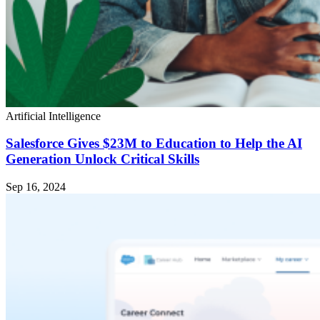
Artificial Intelligence
Salesforce Gives $23M to Education to Help the AI
Generation Unlock Critical Skills
Sep 16, 2024