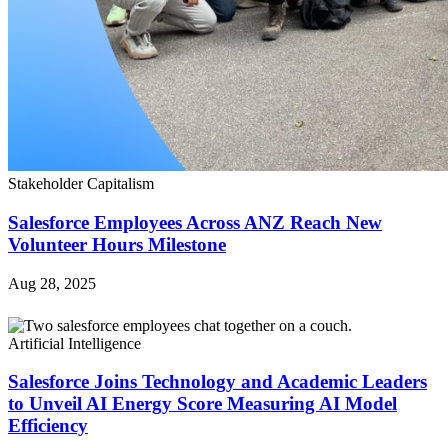
Stakeholder Capitalism
Salesforce Employees Across ANZ Reach New
Volunteer Hours Milestone
Aug 28, 2025
Artificial Intelligence
Salesforce Joins Technology and Academic Leaders
to Unveil AI Energy Score Measuring AI Model
Efficiency