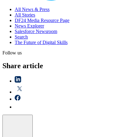
All News & Press
All Stories
DF24 Media Resource Page
News Explorer
Salesforce Newsroom
Search
The Future of Digital Skills
Follow us
Share article