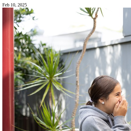
Feb 10, 2025