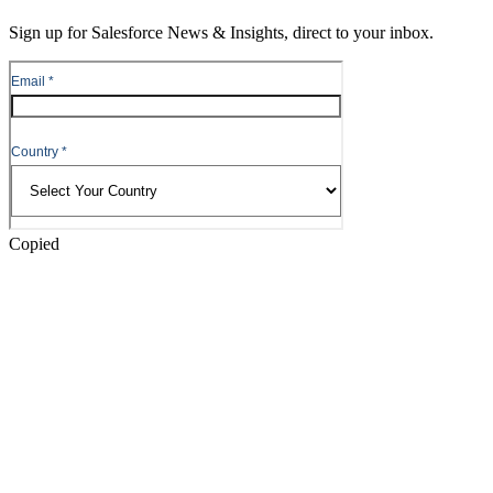
Content
Sign up for Salesforce News & Insights, direct to your inbox.
Skip
to
Header
Copied