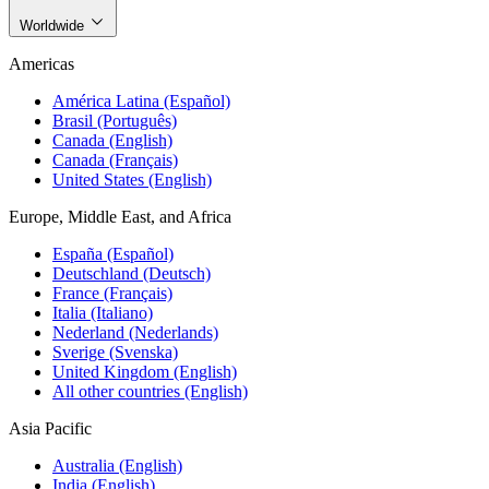
Worldwide
Americas
América Latina (Español)
Brasil (Português)
Canada (English)
Canada (Français)
United States (English)
Europe, Middle East, and Africa
España (Español)
Deutschland (Deutsch)
France (Français)
Italia (Italiano)
Nederland (Nederlands)
Sverige (Svenska)
United Kingdom (English)
All other countries (English)
Asia Pacific
Australia (English)
India (English)