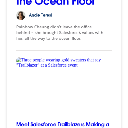
the Ocean Floor
Andie
Teresi
Rainbow Cheung didn’t leave the office
behind – she brought Salesforce’s values with
her, all the way to the ocean floor.
Meet Salesforce Trailblazers Making a