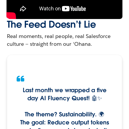
The Feed Doesn’t Lie
Real moments, real people, real Salesforce
culture — straight from our ‘Ohana.
Last month we wrapped a five
day AI Fluency Quest! 🤖✨
The theme? Sustainability. 🌍
The goal: Reduce output tokens