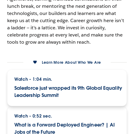
lunch break, or mentoring the next generation of
technologists, our builders and learners are what
keep us at the cutting edge. Career growth here isn’t
a ladder — it’s a lattice. We invest in curiosity,
celebrate progress at every level, and make sure the
tools to grow are always within reach.
Learn More About Who We Are
Watch
1:04 min.
•
Salesforce just wrapped its 9th Global Equality
Leadership Summit
Watch
0:52 sec.
•
What is a Forward Deployed Engineer? | AI
Jobs of the Future