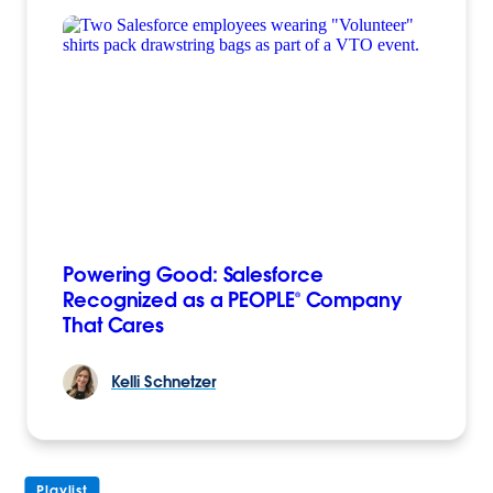
Powering Good: Salesforce
Recognized as a PEOPLE® Company
That Cares
Kelli
Schnetzer
Playlist