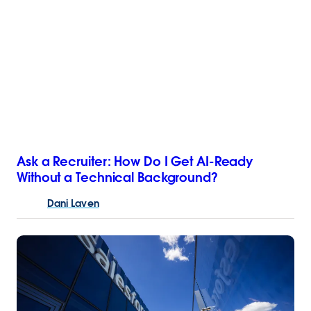
Ask a Recruiter: How Do I Get AI-Ready
Without a Technical Background?
Dani
Laven