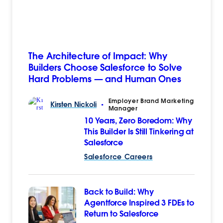
The Architecture of Impact: Why
Builders Choose Salesforce to Solve
Hard Problems — and Human Ones
Employer Brand Marketing
Kirsten
Nickoli
•
Manager
10 Years, Zero Boredom: Why
This Builder Is Still Tinkering at
Salesforce
Salesforce Careers
Back to Build: Why
Agentforce Inspired 3 FDEs to
Return to Salesforce