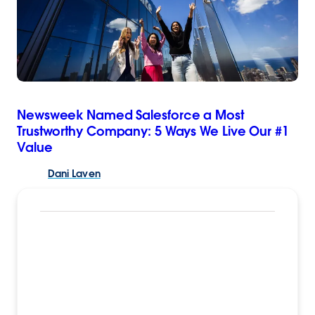
Newsweek Named Salesforce a Most
Trustworthy Company: 5 Ways We Live Our #1
Value
Dani
Laven