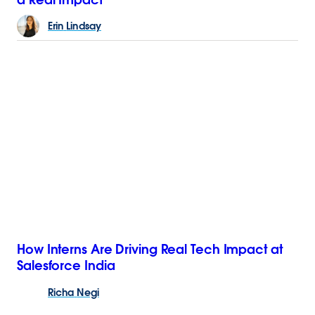
Erin
Lindsay
How Interns Are Driving Real Tech Impact at
Salesforce India
Richa
Negi