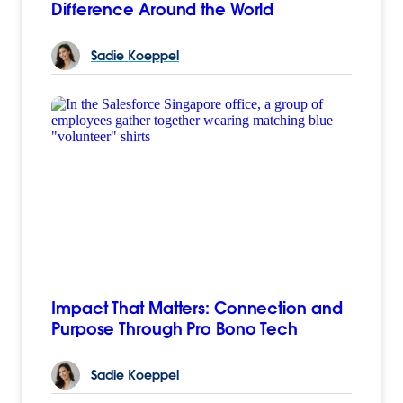
Difference Around the World
Sadie
Koeppel
Impact That Matters: Connection and
Purpose Through Pro Bono Tech
Sadie
Koeppel