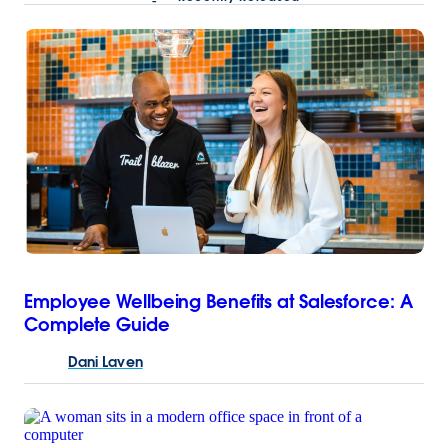
Employee Wellbeing Benefits at Salesforce: A
Complete Guide
Dani
Laven