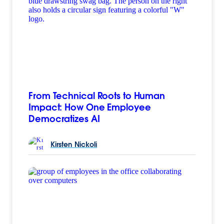
From Technical Roots to Human
Impact: How One Employee
Democratizes AI
Kirsten
Nickoli