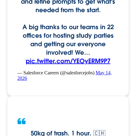
and refine prompts to get what's
needed from the start.
A big thanks to our teams in 22
offices for hosting study parties
and getting our everyone
involved! We…
pic.twitter.com/YEOyERM9P7
— Salesforce Careers (@salesforcejobs)
May 14,
2026
50kg of trash. 1 hour. 🇨🇭