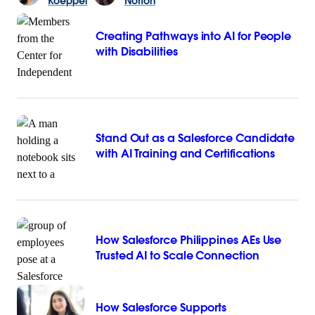
Koeppel
Norton
Creating Pathways into AI for People
with Disabilities
Stand Out as a Salesforce Candidate
with AI Training and Certifications
How Salesforce Philippines AEs Use
Trusted AI to Scale Connection
How Salesforce Supports