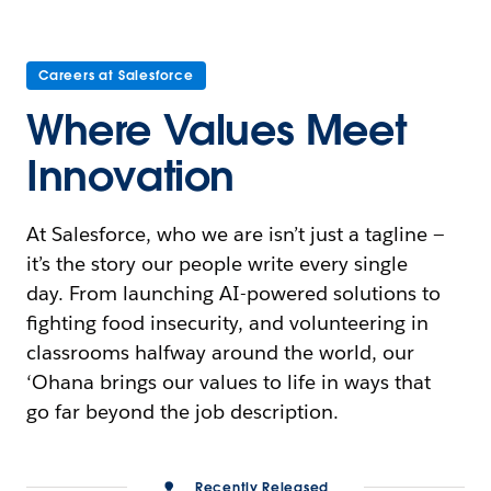
Careers at Salesforce
Where Values Meet
Innovation
At Salesforce, who we are isn’t just a tagline —
it’s the story our people write every single
day. From launching AI-powered solutions to
fighting food insecurity, and volunteering in
classrooms halfway around the world, our
‘Ohana brings our values to life in ways that
go far beyond the job description.
Recently Released