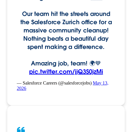
Our team hit the streets around
the Salesforce Zurich office for a
massive community cleanup!
Nothing beats a beautiful day
spent making a difference.
Amazing job, team! 🌍💙
pic.twitter.com/jjQ3S0jzMi
— Salesforce Careers (@salesforcejobs)
May 13,
2026