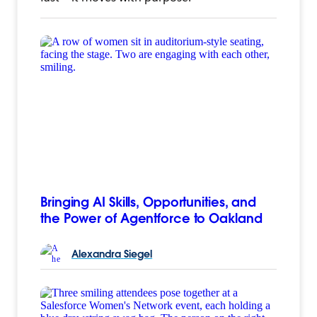
Bringing AI Skills, Opportunities, and
the Power of Agentforce to Oakland
Alexandra
Siegel