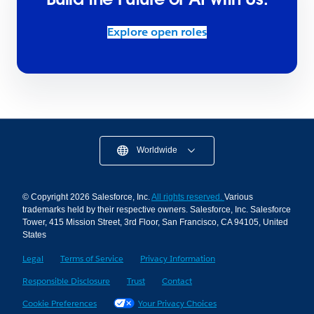
Explore open roles
Worldwide
© Copyright 2026 Salesforce, Inc.
All rights reserved.
Various
trademarks held by their respective owners. Salesforce, Inc. Salesforce
Tower, 415 Mission Street, 3rd Floor, San Francisco, CA 94105, United
States
Legal
Terms of Service
Privacy Information
Responsible Disclosure
Trust
Contact
Cookie Preferences
Your Privacy Choices