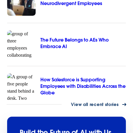
Neurodivergent Employees
The Future Belongs to AEs Who
Embrace AI
How Salesforce is Supporting
Employees with Disabilities Across the
Globe
View all recent stories
Build the Future of AI with Us.