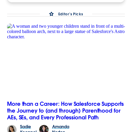
Editor’s Picks
More than a Career: How Salesforce Supports
the Journey to (and through) Parenthood for
AEs, SEs, and Every Professional Path
Sadie
Amanda