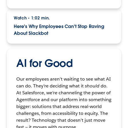
Watch
1:02 min.
•
Here's Why Employees Can't Stop Raving
About Slackbot
AI for Good
Our employees aren’t waiting to see what AI
can do. They’re deciding what it
should
do.
At Salesforce, we’re channeling the power of
Agentforce and our platform into something
bigger: solutions that address real-world
challenges, from accessibility to equity. The
result? Technology that doesn’t just move
fast — it moves with purpose.