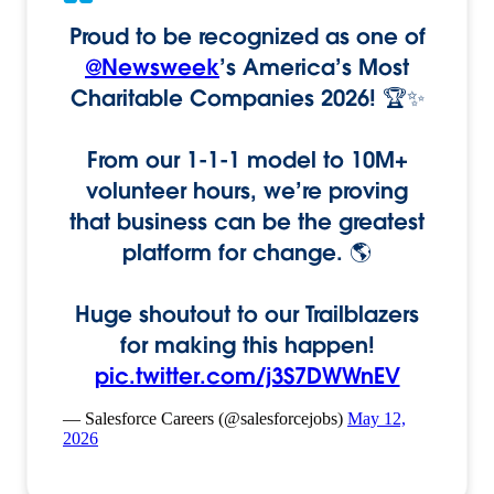
Proud to be recognized as one of
@Newsweek
’s America’s Most
Charitable Companies 2026! 🏆✨
From our 1-1-1 model to 10M+
volunteer hours, we’re proving
that business can be the greatest
platform for change. 🌎
Huge shoutout to our Trailblazers
for making this happen!
pic.twitter.com/j3S7DWWnEV
— Salesforce Careers (@salesforcejobs)
May 12,
2026