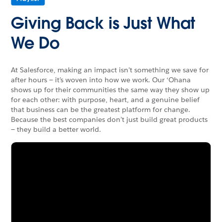
Giving Back is Just What
We Do
At Salesforce, making an impact isn’t something we save for
after hours — it’s woven into how we work. Our ‘Ohana
shows up for their communities the same way they show up
for each other: with purpose, heart, and a genuine belief
that business can be the greatest platform for change.
Because the best companies don’t just build great products
— they build a better world.