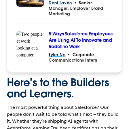
Dani Laven
•
Senior
Manager, Employer Brand
Marketing
5 Ways Salesforce Employees
Are Using AI To Innovate and
Redefine Work
Tyler Ng
•
Corporate
Communications Intern
Here’s to the Builders
and Learners.
The most powerful thing about Salesforce? Our
people don’t wait to be told what’s next — they build
it. Whether they’re shipping AI agents with
Agentforce, earning Trailhead certifications on their