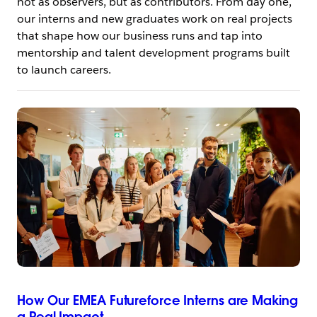
not as observers, but as contributors. From day one,
our interns and new graduates work on real projects
that shape how our business runs and tap into
mentorship and talent development programs built
to launch careers.
How Our EMEA Futureforce Interns are Making
a Real Impact