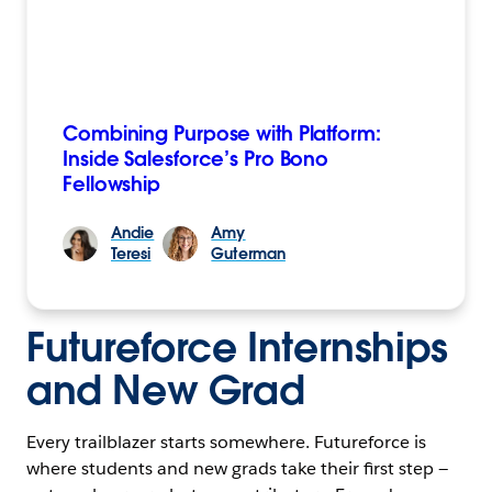
Combining Purpose with Platform:
Inside Salesforce’s Pro Bono
Fellowship
Andie
Amy
Teresi
Guterman
Futureforce Internships
and New Grad
Every trailblazer starts somewhere. Futureforce is
where students and new grads take their first step —