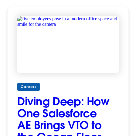
Careers
Diving Deep: How
One Salesforce
AE Brings VTO to