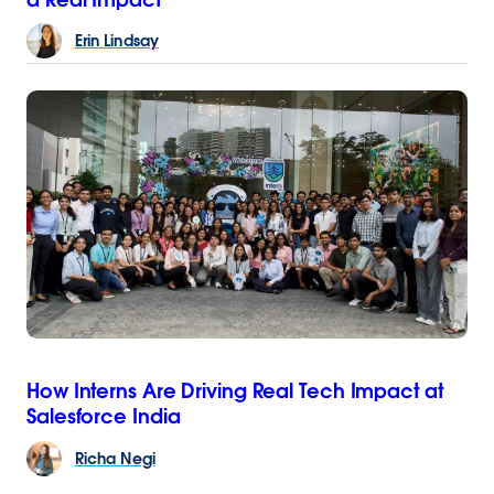
Erin
Lindsay
How Interns Are Driving Real Tech Impact at
Salesforce India
Richa
Negi