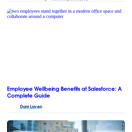
Employee Wellbeing Benefits at Salesforce: A
Complete Guide
Dani
Laven