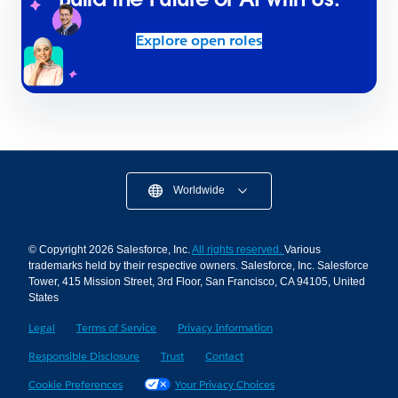
Explore open roles
Worldwide
© Copyright 2026 Salesforce, Inc.
All rights reserved.
Various
trademarks held by their respective owners. Salesforce, Inc. Salesforce
Tower, 415 Mission Street, 3rd Floor, San Francisco, CA 94105, United
States
Legal
Terms of Service
Privacy Information
Responsible Disclosure
Trust
Contact
Cookie Preferences
Your Privacy Choices