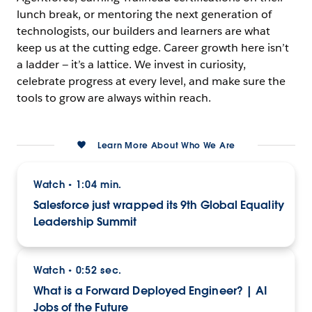
lunch break, or mentoring the next generation of
technologists, our builders and learners are what
keep us at the cutting edge. Career growth here isn’t
a ladder — it’s a lattice. We invest in curiosity,
celebrate progress at every level, and make sure the
tools to grow are always within reach.
Learn More About Who We Are
Watch
1:04 min.
•
Salesforce just wrapped its 9th Global Equality
Leadership Summit
Watch
0:52 sec.
•
What is a Forward Deployed Engineer? | AI
Jobs of the Future