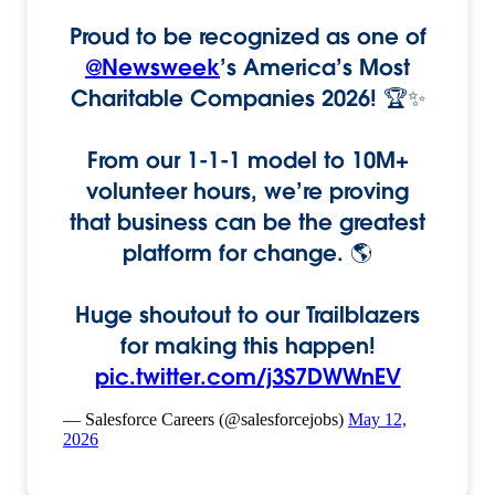
Proud to be recognized as one of
@Newsweek
’s America’s Most
Charitable Companies 2026! 🏆✨
From our 1-1-1 model to 10M+
volunteer hours, we’re proving
that business can be the greatest
platform for change. 🌎
Huge shoutout to our Trailblazers
for making this happen!
pic.twitter.com/j3S7DWWnEV
— Salesforce Careers (@salesforcejobs)
May 12,
2026