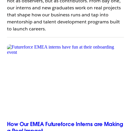
not as observers, but as contributors. From day one,
our interns and new graduates work on real projects
that shape how our business runs and tap into
mentorship and talent development programs built
to launch careers.
How Our EMEA Futureforce Interns are Making
a Real Impact