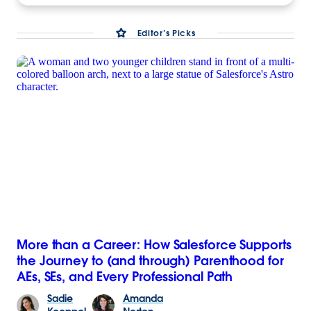
Editor’s Picks
More than a Career: How Salesforce Supports
the Journey to (and through) Parenthood for
AEs, SEs, and Every Professional Path
Sadie
Amanda