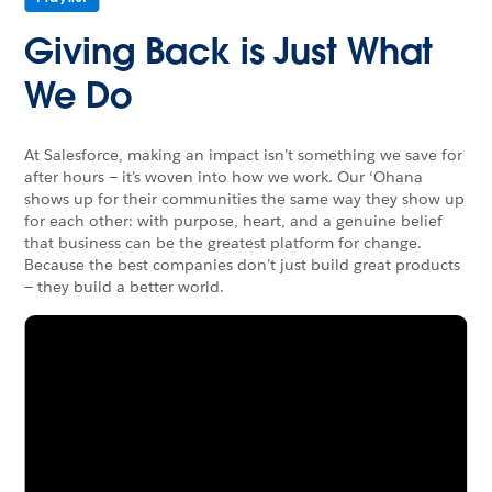
Giving Back is Just What
We Do
At Salesforce, making an impact isn’t something we save for
after hours — it’s woven into how we work. Our ‘Ohana
shows up for their communities the same way they show up
for each other: with purpose, heart, and a genuine belief
that business can be the greatest platform for change.
Because the best companies don’t just build great products
— they build a better world.