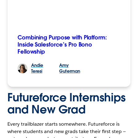
Combining Purpose with Platform:
Inside Salesforce’s Pro Bono
Fellowship
Andie
Amy
Teresi
Guterman
Futureforce Internships
and New Grad
Every trailblazer starts somewhere. Futureforce is
where students and new grads take their first step —