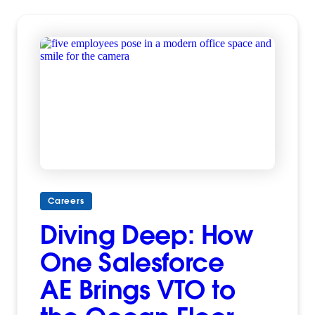
Careers
Diving Deep: How
One Salesforce
AE Brings VTO to