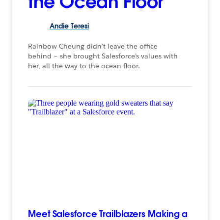
the Ocean Floor
Andie
Teresi
Rainbow Cheung didn’t leave the office
behind – she brought Salesforce’s values with
her, all the way to the ocean floor.
Meet Salesforce Trailblazers Making a