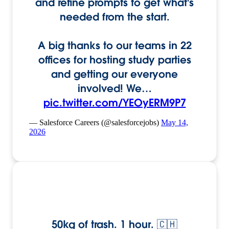
and refine prompts to get what's
needed from the start.
A big thanks to our teams in 22
offices for hosting study parties
and getting our everyone
involved! We…
pic.twitter.com/YEOyERM9P7
— Salesforce Careers (@salesforcejobs)
May 14,
2026
50kg of trash. 1 hour. 🇨🇭