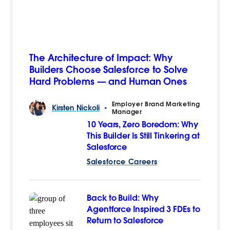
The Architecture of Impact: Why
Builders Choose Salesforce to Solve
Hard Problems — and Human Ones
Employer Brand Marketing
Kirsten
Nickoli
•
Manager
10 Years, Zero Boredom: Why
This Builder Is Still Tinkering at
Salesforce
Salesforce Careers
Back to Build: Why
Agentforce Inspired 3 FDEs to
Return to Salesforce