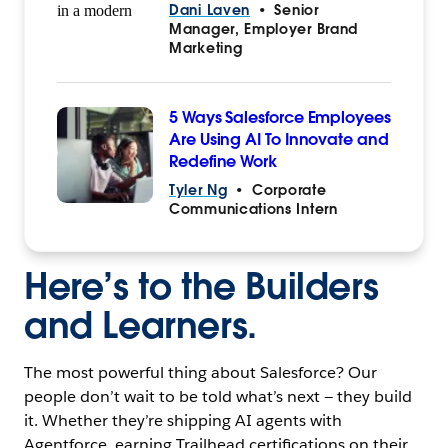
Dani Laven
•
Senior
Manager, Employer Brand
Marketing
5 Ways Salesforce Employees
Are Using AI To Innovate and
Redefine Work
Tyler Ng
•
Corporate
Communications Intern
Here’s to the Builders
and Learners.
The most powerful thing about Salesforce? Our
people don’t wait to be told what’s next — they build
it. Whether they’re shipping AI agents with
Agentforce, earning Trailhead certifications on their