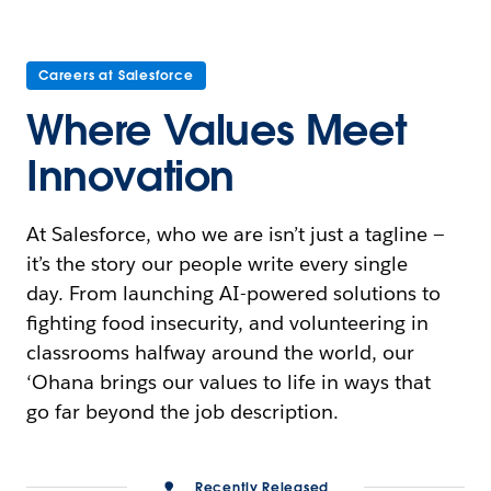
Careers at Salesforce
Where Values Meet
Innovation
At Salesforce, who we are isn’t just a tagline —
it’s the story our people write every single
day. From launching AI-powered solutions to
fighting food insecurity, and volunteering in
classrooms halfway around the world, our
‘Ohana brings our values to life in ways that
go far beyond the job description.
Recently Released