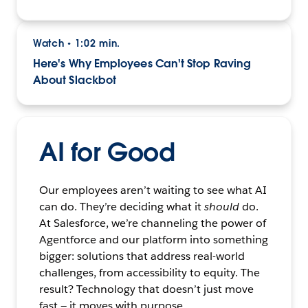
Watch
1:02 min.
•
Here's Why Employees Can't Stop Raving
About Slackbot
AI for Good
Our employees aren’t waiting to see what AI
can do. They’re deciding what it
should
do.
At Salesforce, we’re channeling the power of
Agentforce and our platform into something
bigger: solutions that address real-world
challenges, from accessibility to equity. The
result? Technology that doesn’t just move
fast — it moves with purpose.