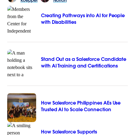
Koeppel
Norton
Creating Pathways into AI for People
with Disabilities
Stand Out as a Salesforce Candidate
with AI Training and Certifications
How Salesforce Philippines AEs Use
Trusted AI to Scale Connection
How Salesforce Supports