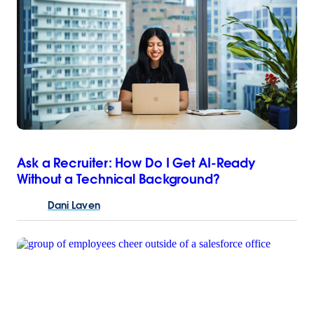
Ask a Recruiter: How Do I Get AI-Ready
Without a Technical Background?
Dani
Laven