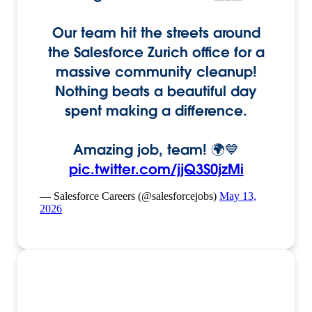
Our team hit the streets around
the Salesforce Zurich office for a
massive community cleanup!
Nothing beats a beautiful day
spent making a difference.
Amazing job, team! 🌍💙
pic.twitter.com/jjQ3S0jzMi
— Salesforce Careers (@salesforcejobs)
May 13,
2026