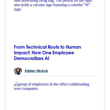
From Technical Roots to Human
Impact: How One Employee
Democratizes AI
Kirsten
Nickoli