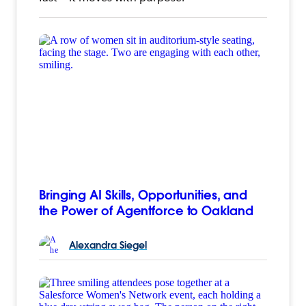
Bringing AI Skills, Opportunities, and
the Power of Agentforce to Oakland
Alexandra
Siegel