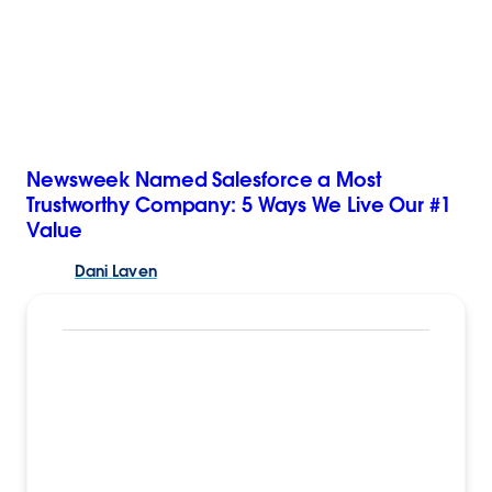
Newsweek Named Salesforce a Most
Trustworthy Company: 5 Ways We Live Our #1
Value
Dani
Laven