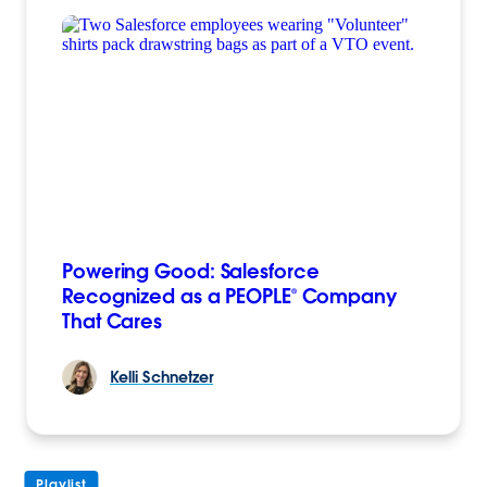
Powering Good: Salesforce
Recognized as a PEOPLE® Company
That Cares
Kelli
Schnetzer
Playlist