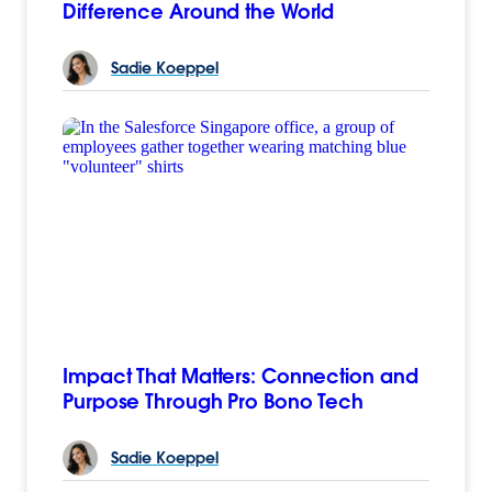
Difference Around the World
Sadie
Koeppel
Impact That Matters: Connection and
Purpose Through Pro Bono Tech
Sadie
Koeppel