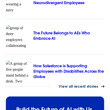
Neurodivergent Employees
The Future Belongs to AEs Who
Embrace AI
How Salesforce is Supporting
Employees with Disabilities Across the
Globe
View all recent stories
Build the Future of AI with Us.