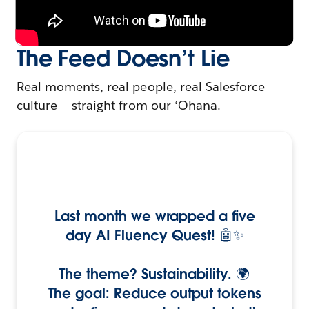
The Feed Doesn’t Lie
Real moments, real people, real Salesforce
culture — straight from our ‘Ohana.
Last month we wrapped a five
day AI Fluency Quest! 🤖✨
The theme? Sustainability. 🌍
The goal: Reduce output tokens