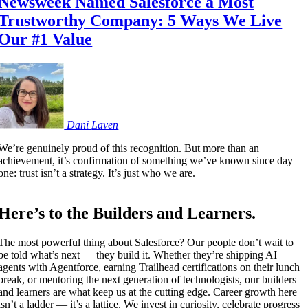
Newsweek Named Salesforce a Most
Trustworthy Company: 5 Ways We Live
Our #1 Value
Dani
Laven
We’re genuinely proud of this recognition. But more than an
achievement, it’s confirmation of something we’ve known since day
one: trust isn’t a strategy. It’s just who we are.
Here’s to the Builders and Learners.
The most powerful thing about Salesforce? Our people don’t wait to
be told what’s next — they build it. Whether they’re shipping AI
agents with Agentforce, earning Trailhead certifications on their lunch
break, or mentoring the next generation of technologists, our builders
and learners are what keep us at the cutting edge. Career growth here
isn’t a ladder — it’s a lattice. We invest in curiosity, celebrate progress