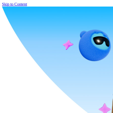
Skip to Content