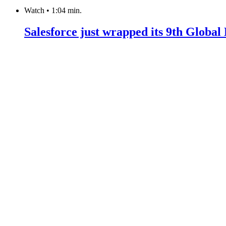
Watch
•
1:04 min.
Salesforce just wrapped its 9th Globa