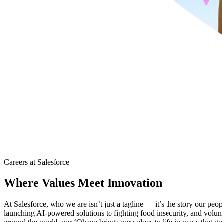
Careers at Salesforce
Where Values Meet Innovation
At Salesforce, who we are isn’t just a tagline — it’s the story our peo
launching AI-powered solutions to fighting food insecurity, and volu
around the world, our ‘Ohana brings our values to life in ways that go