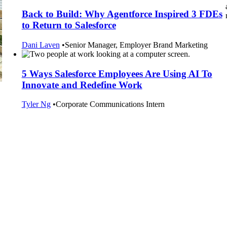
Back to Build: Why Agentforce Inspired 3 FDEs
to Return to Salesforce
Dani Laven
•
Senior Manager, Employer Brand Marketing
5 Ways Salesforce Employees Are Using AI To
Innovate and Redefine Work
Tyler Ng
•
Corporate Communications Intern