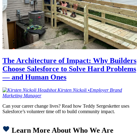
The Architecture of Impact: Why Builders
Choose Salesforce to Solve Hard Problems
— and Human Ones
Kirsten
Nickoli
•
Employer Brand
Marketing Manager
Can your career change lives? Read how Teddy Sergesketter uses
Salesforce’s volunteer time off to build community impact.
Learn More About Who We Are