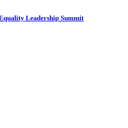
l Equality Leadership Summit