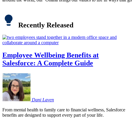
Recently Released
Employee Wellbeing Benefits at
Salesforce: A Complete Guide
Dani
Laven
From mental health to family care to financial wellness, Salesforce
benefits are designed to support every part of your life.