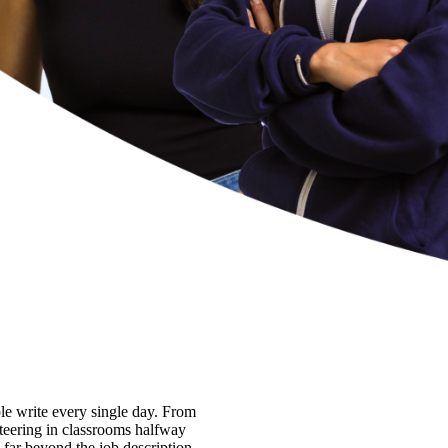
ple write every single day. From
nteering in classrooms halfway
 far beyond the job description.