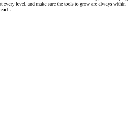
at every level, and make sure the tools to grow are always within
reach.