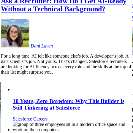
Ask a Recruiter: How Do I Get AI-Ready
Without a Technical Background?
Dani
Laven
For a long time, AI felt like someone else’s job. A developer’s job. A
data scientist’s job. Not yours. That’s changed. Salesforce recruiters
are looking for AI fluency across every role and the skills at the top of
their list might surprise you.
10 Years, Zero Boredom: Why This Builder Is
Still Tinkering at Salesforce
Salesforce Careers