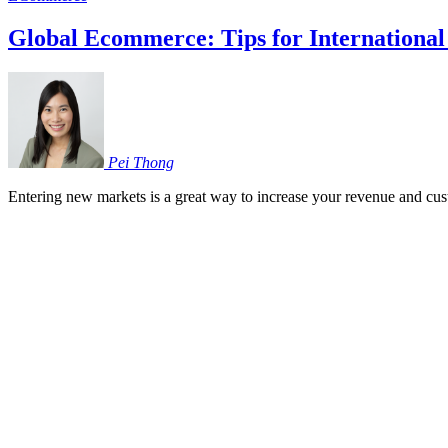
Global Ecommerce: Tips for International
Pei
Thong
Entering new markets is a great way to increase your revenue and cus