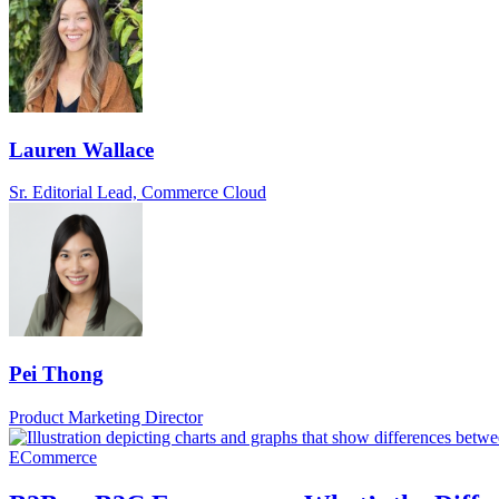
Lauren Wallace
Sr. Editorial Lead, Commerce Cloud
Pei Thong
Product Marketing Director
ECommerce