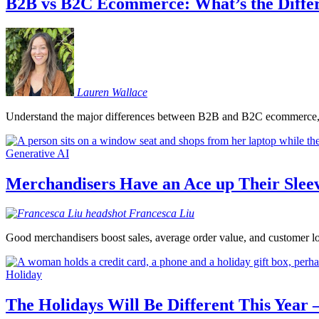
B2B vs B2C Ecommerce: What’s the Diffe
Lauren
Wallace
Understand the major differences between B2B and B2C ecommerce, an
Generative AI
Merchandisers Have an Ace up Their Sleev
Francesca
Liu
Good merchandisers boost sales, average order value, and customer loya
Holiday
The Holidays Will Be Different This Yea