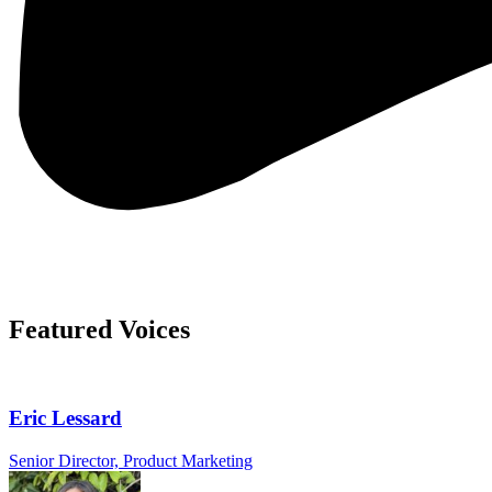
Featured Voices
Eric Lessard
Senior Director, Product Marketing