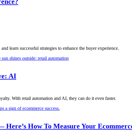
rence?
d learn successful strategies to enhance the buyer experience.
e: AI
lty. With retail automation and AI, they can do it even faster.
r — Here’s How To Measure Your Ecommerc