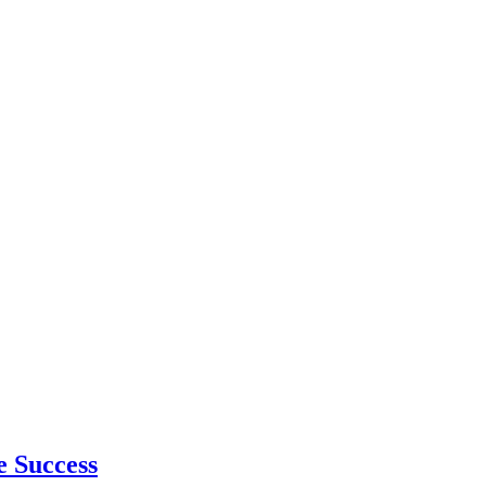
e Success