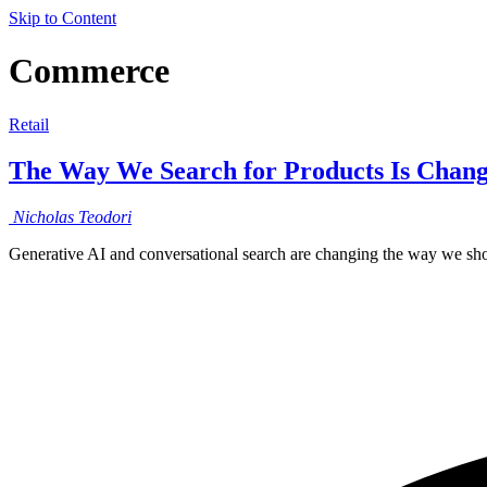
Skip to Content
Commerce
Retail
The Way We Search for Products Is Chang
Nicholas
Teodori
Generative AI and conversational search are changing the way we sho