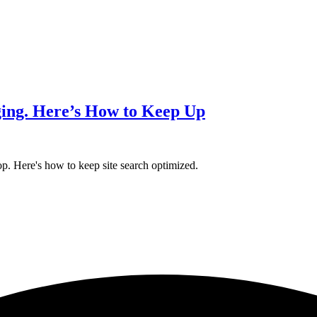
ing. Here’s How to Keep Up
p. Here's how to keep site search optimized.