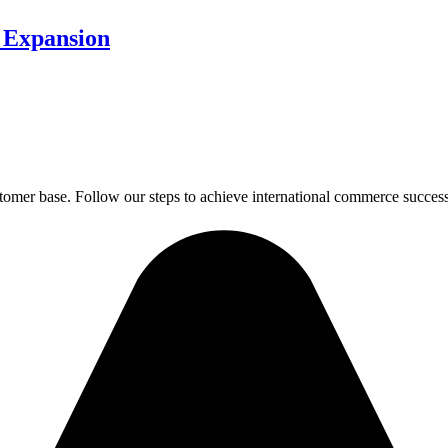
 Expansion
tomer base. Follow our steps to achieve international commerce success