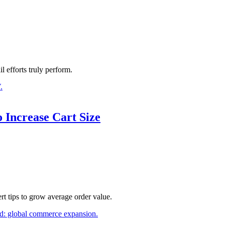
l efforts truly perform.
 Increase Cart Size
t tips to grow average order value.