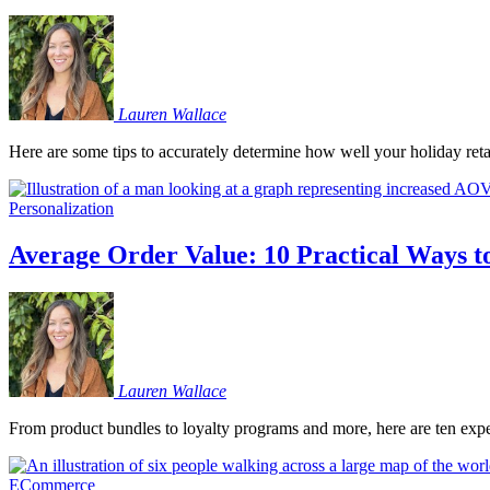
Lauren
Wallace
Here are some tips to accurately determine how well your holiday retai
Personalization
Average Order Value: 10 Practical Ways to
Lauren
Wallace
From product bundles to loyalty programs and more, here are ten exper
ECommerce