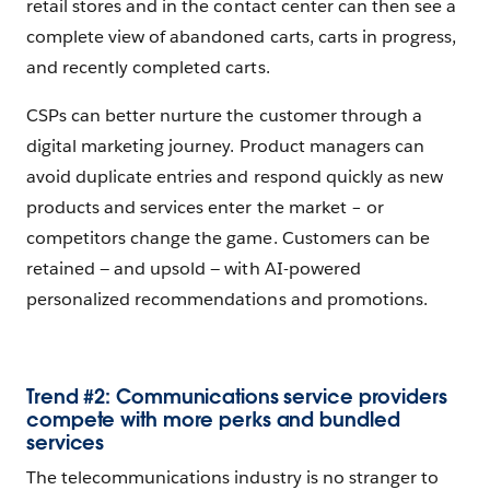
retail stores and in the contact center can then see a
complete view of abandoned carts, carts in progress,
and recently completed carts.
CSPs can better nurture the customer through a
digital marketing journey. Product managers can
avoid duplicate entries and respond quickly as new
products and services enter the market – or
competitors change the game. Customers can be
retained — and upsold — with AI-powered
personalized recommendations and promotions.
Trend #2: Communications service providers
compete with more perks and bundled
services
The telecommunications industry is no stranger to