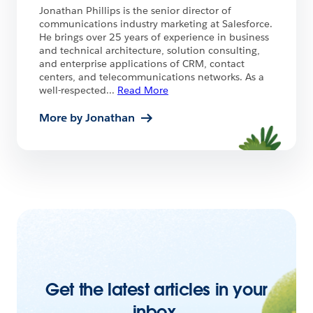
Jonathan Phillips is the senior director of
communications industry marketing at Salesforce.
He brings over 25 years of experience in business
and technical architecture, solution consulting,
and enterprise applications of CRM, contact
centers, and telecommunications networks. As a
well-respected
...
Read More
More by Jonathan
Get the latest articles in your
inbox.