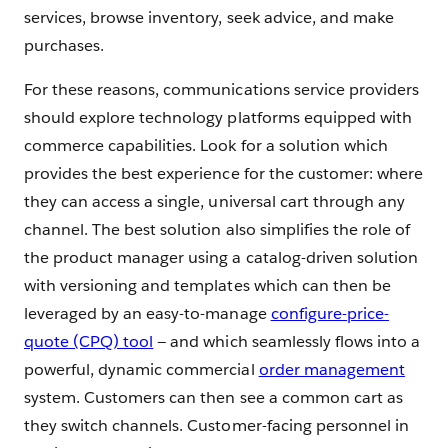
services, browse inventory, seek advice, and make
purchases.
For these reasons, communications service providers
should explore technology platforms equipped with
commerce capabilities. Look for a solution which
provides the best experience for the customer: where
they can access a single, universal cart through any
channel. The best solution also simplifies the role of
the product manager using a catalog-driven solution
with versioning and templates which can then be
leveraged by an easy-to-manage
configure-price-
quote (CPQ) tool
— and which seamlessly flows into a
powerful, dynamic commercial
order management
system. Customers can then see a common cart as
they switch channels. Customer-facing personnel in