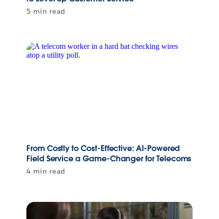
5 min read
From Costly to Cost-Effective: AI-Powered
Field Service a Game-Changer for Telecoms
4 min read