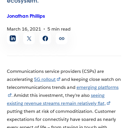
ecosystem.
Jonathan
Phillips
March 16, 2021
5 min read
Share
article
Communications service providers (CSPs) are
accelerating
5G rollout
and keeping close watch on
telecommunications trends and
emerging platforms
. Amidst this investment, they’re also
seeing
existing revenue streams remain relatively flat,
putting them at risk of commoditization. Customer
expectations for connectivity have soared as nearly
every aspect of life — from staying in touch with