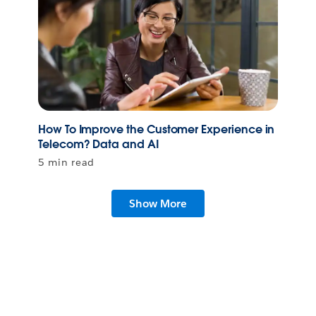
How To Improve the Customer Experience in
Telecom? Data and AI
5 min read
Show More