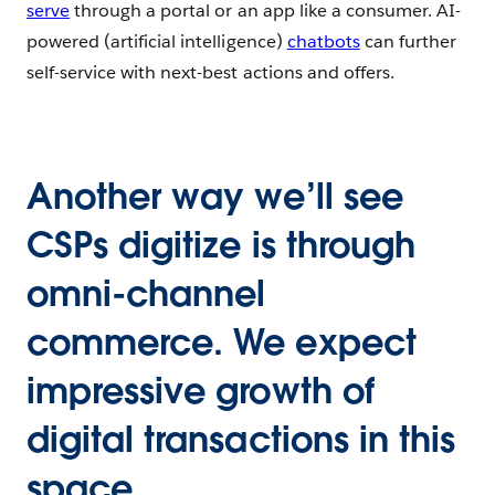
serve
through a portal or an app like a consumer. AI-
powered (artificial intelligence)
chatbots
can further
self-service with next-best actions and offers.
Another way we’ll see
CSPs digitize is through
omni-channel
commerce. We expect
impressive growth of
digital transactions in this
space.