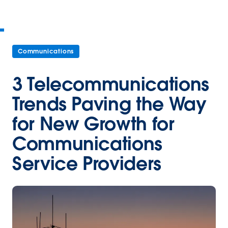
Communications
3 Telecommunications
Trends Paving the Way
for New Growth for
Communications
Service Providers