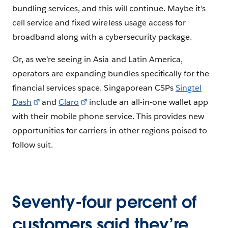
bundling services, and this will continue. Maybe it’s
cell service and fixed wireless usage access for
broadband along with a cybersecurity package.
Or, as we’re seeing in Asia and Latin America,
operators are expanding bundles specifically for the
financial services space. Singaporean CSPs
Singtel
Dash
and
Claro
include an all-in-one wallet app
with their mobile phone service. This provides new
opportunities for carriers in other regions poised to
follow suit.
Seventy-four percent of
customers said they’re