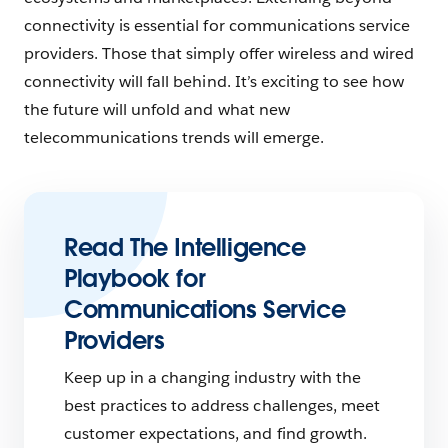
connectivity is essential for communications service
providers. Those that simply offer wireless and wired
connectivity will fall behind. It’s exciting to see how
the future will unfold and what new
telecommunications trends will emerge.
Read The Intelligence
Playbook for
Communications Service
Providers
Keep up in a changing industry with the
best practices to address challenges, meet
customer expectations, and find growth.