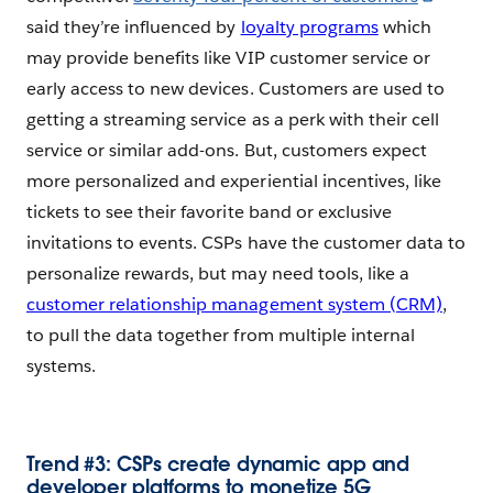
said they’re influenced by
loyalty programs
which
may provide benefits like VIP customer service or
early access to new devices. Customers are used to
getting a streaming service as a perk with their cell
service or similar add-ons. But, customers expect
more personalized and experiential incentives, like
tickets to see their favorite band or exclusive
invitations to events. CSPs have the customer data to
personalize rewards, but may need tools, like a
customer relationship management system (CRM)
,
to pull the data together from multiple internal
systems.
Trend #3: CSPs create dynamic app and
developer platforms to monetize 5G