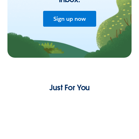
Sign up now
Just For You