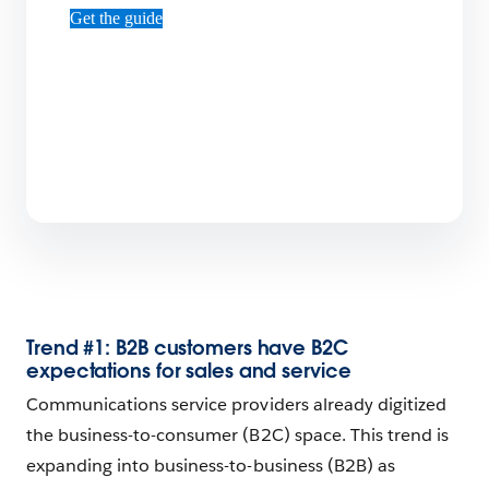
Get the guide
Trend #1: B2B customers have B2C
expectations for sales and service
Communications service providers already digitized
the business-to-consumer (B2C) space. This trend is
expanding into business-to-business (B2B) as