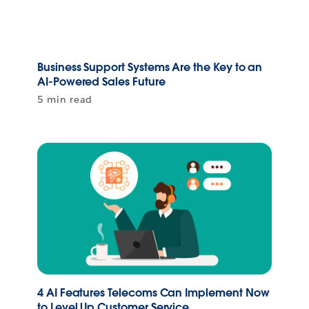
Business Support Systems Are the Key to an
AI-Powered Sales Future
5 min read
4 AI Features Telecoms Can Implement Now
to Level Up Customer Service