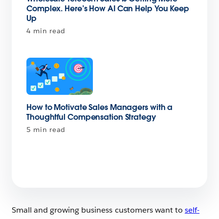
Complex. Here’s How AI Can Help You Keep
Up
4 min read
How to Motivate Sales Managers with a
Thoughtful Compensation Strategy
5 min read
Small and growing business customers want to
self-