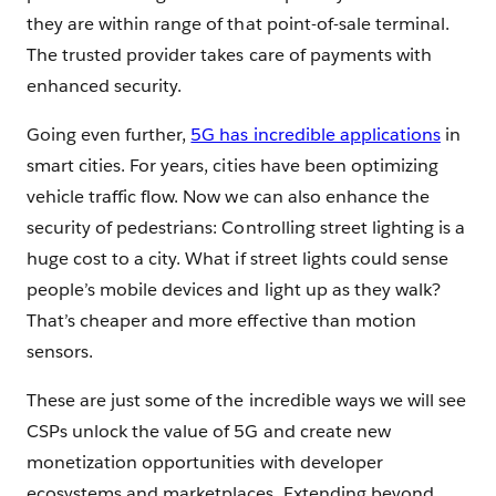
they are within range of that point-of-sale terminal.
The trusted provider takes care of payments with
enhanced security.
Going even further,
5G has incredible applications
in
smart cities. For years, cities have been optimizing
vehicle traffic flow. Now we can also enhance the
security of pedestrians: Controlling street lighting is a
huge cost to a city. What if street lights could sense
people’s mobile devices and light up as they walk?
That’s cheaper and more effective than motion
sensors.
These are just some of the incredible ways we will see
CSPs unlock the value of 5G and create new
monetization opportunities with developer
ecosystems and marketplaces. Extending beyond