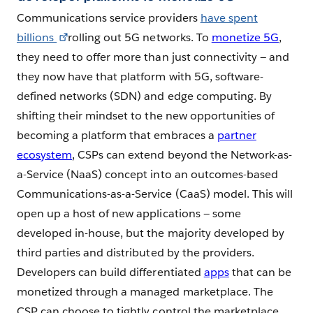
Communications service providers
have spent
billions
rolling out 5G networks. To
monetize 5G
,
they need to offer more than just connectivity — and
they now have that platform with 5G, software-
defined networks (SDN) and edge computing. By
shifting their mindset to the new opportunities of
becoming a platform that embraces a
partner
ecosystem
, CSPs can extend beyond the Network-as-
a-Service (NaaS) concept into an outcomes-based
Communications-as-a-Service (CaaS) model. This will
open up a host of new applications — some
developed in-house, but the majority developed by
third parties and distributed by the providers.
Developers can build differentiated
apps
that can be
monetized through a managed marketplace. The
CSP can choose to tightly control the marketplace