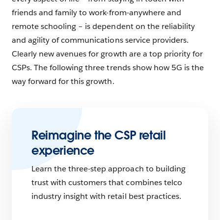
friends and family to work-from-anywhere and
remote schooling – is dependent on the reliability
and agility of communications service providers.
Clearly new avenues for growth are a top priority for
CSPs. The following three trends show how 5G is the
way forward for this growth.
Reimagine the CSP retail
experience
Learn the three-step approach to building
trust with customers that combines telco
industry insight with retail best practices.