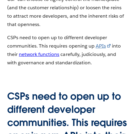
(and the customer relationship) or loosen the reins
to attract more developers, and the inherent risks of
that openness.
CSPs need to open up to different developer
communities. This requires opening up
APIs
into
their
network functions
carefully, judiciously, and
with governance and standardization.
CSPs need to open up to
different developer
communities. This requires