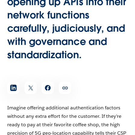
opening up APIs into their
network functions
carefully, judiciously, and
with governance and
standardization.
Imagine offering additional authentication factors
without any extra effort for the customer. If they’re
ready to pay at their favorite coffee shop, the high
precision of 5G geo-location capability tells their CSP