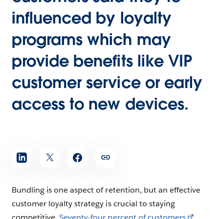
influenced by loyalty
programs which may
provide benefits like VIP
customer service or early
access to new devices.
Bundling is one aspect of retention, but an effective
customer loyalty strategy is crucial to staying
competitive.
Seventy-four percent of customers