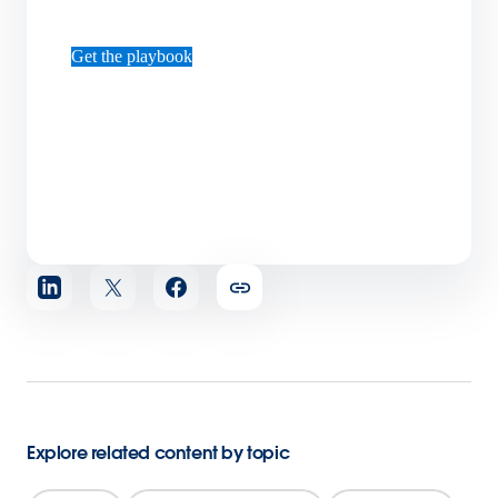
Get the playbook
Share
article
Explore related content by topic