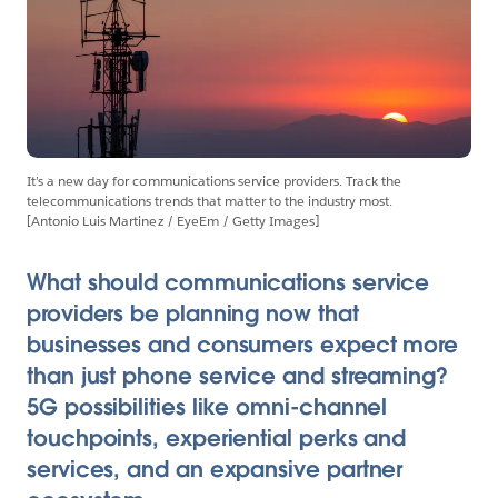
It’s a new day for communications service providers. Track the
telecommunications trends that matter to the industry most.
[Antonio Luis Martinez / EyeEm / Getty Images]
What should communications service
providers be planning now that
businesses and consumers expect more
than just phone service and streaming?
5G possibilities like omni-channel
touchpoints, experiential perks and
services, and an expansive partner