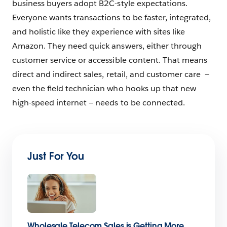
business buyers adopt B2C-style expectations.
Everyone wants transactions to be faster, integrated,
and holistic like they experience with sites like
Amazon. They need quick answers, either through
customer service or accessible content. That means
direct and indirect sales, retail, and customer care —
even the ﬁeld technician who hooks up that new
high-speed internet — needs to be connected.
Just For You
Wholesale Telecom Sales is Getting More