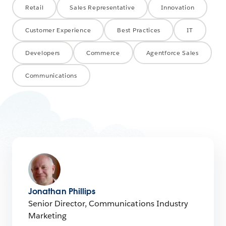
Retail
Sales Representative
Innovation
Customer Experience
Best Practices
IT
Developers
Commerce
Agentforce Sales
Communications
Jonathan Phillips
Senior Director, Communications Industry
Marketing