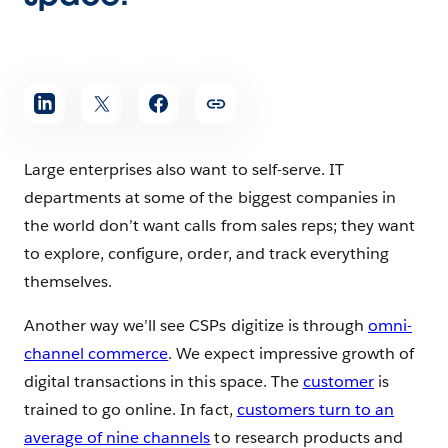
Large enterprises also want to self-serve. IT
departments at some of the biggest companies in
the world don’t want calls from sales reps; they want
to explore, configure, order, and track everything
themselves.
Another way we’ll see CSPs digitize is through
omni-
channel commerce
. We expect impressive growth of
digital transactions in this space. The
customer
is
trained to go online. In fact,
customers turn to an
average of nine channels
to research products and