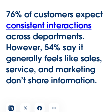
76% of customers expect
consistent interactions
across departments.
However, 54% say it
generally feels like sales,
service, and marketing
don’t share information.