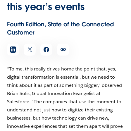
this year’s events
Fourth Edition, State of the Connected
Customer
“To me, this really drives home the point that, yes,
digital transformation is essential, but we need to
think about it as part of something bigger,” observed
Brian Solis, Global Innovation Evangelist at
Salesforce. “The companies that use this moment to
understand not just how to digitize their existing
businesses, but how technology can drive new,
innovative experiences that set them apart will prove