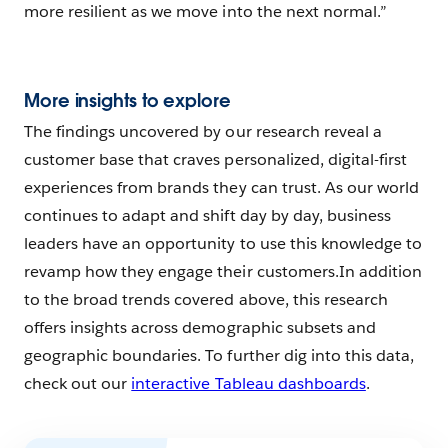
more resilient as we move into the next normal.”
More insights to explore
The findings uncovered by our research reveal a
customer base that craves personalized, digital-first
experiences from brands they can trust. As our world
continues to adapt and shift day by day, business
leaders have an opportunity to use this knowledge to
revamp how they engage their customers.In addition
to the broad trends covered above, this research
offers insights across demographic subsets and
geographic boundaries. To further dig into this data,
check out our
interactive Tableau dashboards
.