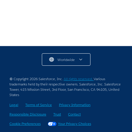
7 min read
Worldwide
© Copyright 2026 Salesforce, Inc.
All rights reserved.
Various
trademarks held by their respective owners. Salesforce, Inc. Salesforce
Tower, 415 Mission Street, 3rd Floor, San Francisco, CA 94105, United
States
Legal
Terms of Service
Privacy Information
Responsible Disclosure
Trust
Contact
Cookie Preferences
Your Privacy Choices