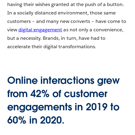
having their wishes granted at the push of a button.
In a socially distanced environment, those same
customers – and many new converts – have come to
view
digital engagement
as not only a convenience,
but a necessity. Brands, in turn, have had to
accelerate their digital transformations.
Online interactions grew
from 42% of customer
engagements in 2019 to
60% in 2020.