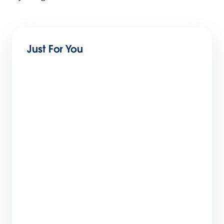
Just For You
Get Ready for Connections 2026: Top
Sessions and New Reveals
4 min read