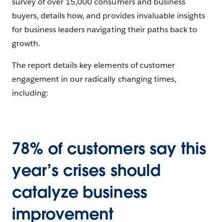
survey of over 15,000 consumers and business
buyers, details how, and provides invaluable insights
for business leaders navigating their paths back to
growth.
The report details key elements of customer
engagement in our radically changing times,
including:
78% of customers say this
year’s crises should
catalyze business
improvement