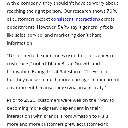
with a company, they shouldn’t have to worry about
reaching the right person. Our research shows 76%
of customers expect
consistent interactions
across
departments. However, 54% say it generally feels
like sales, service, and marketing don’t share
information.
“Disconnected experiences used to inconvenience
customers,” noted Tiffani Bova, Growth and
Innovation Evangelist at Salesforce. “They still do,
but they cause so much more damage in our current
environment because they signal insensitivity.”
Prior to 2020, customers were well on their way to
becoming more digitally dependent in their
interactions with brands. From Amazon to Hulu,
more and more customers grew accustomed to