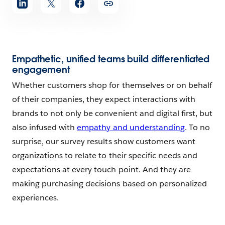
Empathetic, unified teams build differentiated
engagement
Whether customers shop for themselves or on behalf
of their companies, they expect interactions with
brands to not only be convenient and digital first, but
also infused with
empathy and understanding
. To no
surprise, our survey results show customers want
organizations to relate to their specific needs and
expectations at every touch point. And they are
making purchasing decisions based on personalized
experiences.