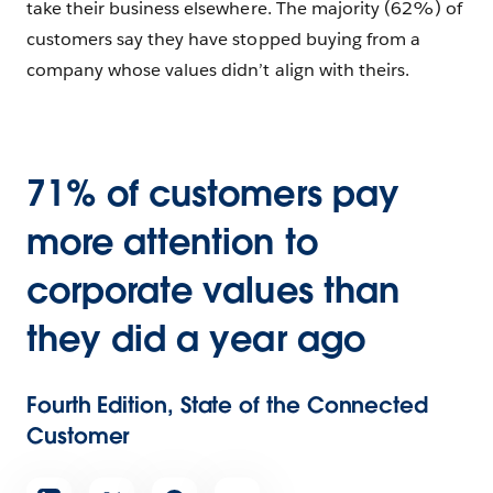
take their business elsewhere. The majority (62%) of
customers say they have stopped buying from a
company whose values didn’t align with theirs.
71% of customers pay
more attention to
corporate values than
they did a year ago
Fourth Edition, State of the Connected
Customer