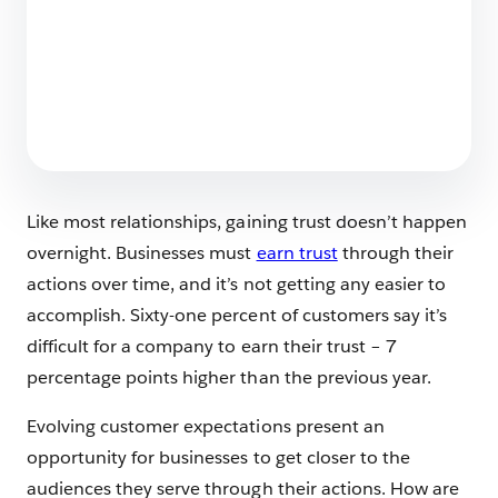
Stop Making AI Slop – Build a Foundation for
Authentic AI Content
5 min read
Like most relationships, gaining trust doesn’t happen
overnight. Businesses must
earn trust
through their
actions over time, and it’s not getting any easier to
accomplish. Sixty-one percent of customers say it’s
difficult for a company to earn their trust – 7
percentage points higher than the previous year.
Evolving customer expectations present an
opportunity for businesses to get closer to the
audiences they serve through their actions. How are