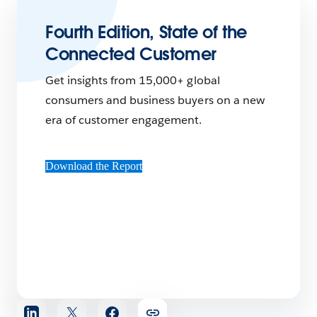
Fourth Edition, State of the
Connected Customer
Get insights from 15,000+ global
consumers and business buyers on a new
era of customer engagement.
Download the Report
Share