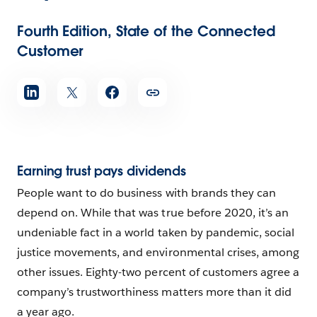
Fourth Edition, State of the Connected
Customer
Earning trust pays dividends
People want to do business with brands they can
depend on. While that was true before 2020, it’s an
undeniable fact in a world taken by pandemic, social
justice movements, and environmental crises, among
other issues. Eighty-two percent of customers agree a
company’s trustworthiness matters more than it did
a year ago.