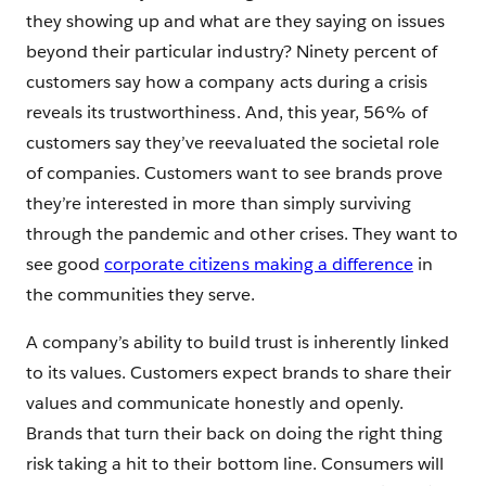
they showing up and what are they saying on issues
beyond their particular industry? Ninety percent of
customers say how a company acts during a crisis
reveals its trustworthiness. And, this year, 56% of
customers say they’ve reevaluated the societal role
of companies. Customers want to see brands prove
they’re interested in more than simply surviving
through the pandemic and other crises. They want to
see good
corporate citizens making a difference
in
the communities they serve.
A company’s ability to build trust is inherently linked
to its values. Customers expect brands to share their
values and communicate honestly and openly.
Brands that turn their back on doing the right thing
risk taking a hit to their bottom line. Consumers will