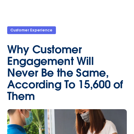
Customer Experience
Why Customer
Engagement Will
Never Be the Same,
According To 15,600 of
Them