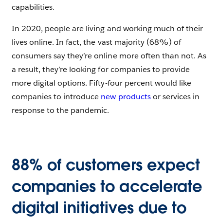
capabilities.
In 2020, people are living and working much of their
lives online. In fact, the vast majority (68%) of
consumers say they’re online more often than not. As
a result, they’re looking for companies to provide
more digital options. Fifty-four percent would like
companies to introduce
new products
or services in
response to the pandemic.
88% of customers expect
companies to accelerate
digital initiatives due to