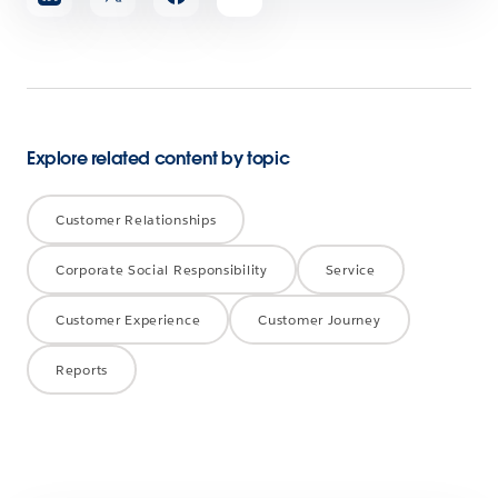
article
Explore related content by topic
Customer Relationships
Corporate Social Responsibility
Service
Customer Experience
Customer Journey
Reports