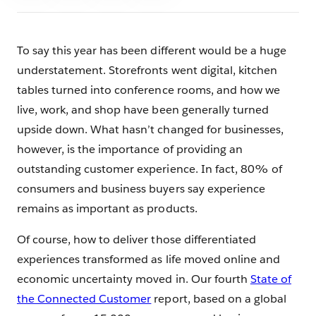
To say this year has been different would be a huge
understatement. Storefronts went digital, kitchen
tables turned into conference rooms, and how we
live, work, and shop have been generally turned
upside down. What hasn’t changed for businesses,
however, is the importance of providing an
outstanding customer experience. In fact, 80% of
consumers and business buyers say experience
remains as important as products.
Of course, how to deliver those differentiated
experiences transformed as life moved online and
economic uncertainty moved in. Our fourth
State of
the Connected Customer
report, based on a global