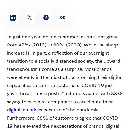
In just one year, online customer interactions grew
from 42% (2019) to 60% (2020). While the sharp
increase is, in part, a reflection of our overnight
transition to a socially distanced society, the upward
trend shouldn’t come as a surprise. Most brands
were already in the midst of transforming their digital
capabilities to cater to customers. COVID-19 just
gave those plans a push. Customers agree, with 88%
saying they expect companies to accelerate their
digital initiatives
because of the pandemic.
Furthermore, 68% of customers agree that COVID-
19 has elevated their expectations of brands’ digital