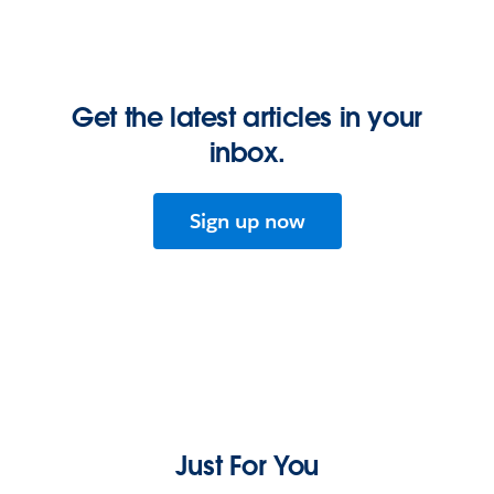
Get the latest articles in your
inbox.
Sign up now
Just For You