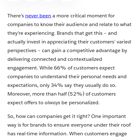
There’s
never been
a more critical moment for
companies to know their audience and relate to what
they’re experiencing. Brands that get this – and
actually invest in appreciating their customers’ varied
perspectives – can gain a competitive advantage by
delivering connected and contextualized
engagement. While 66% of customers expect
companies to understand their personal needs and
expectations, only 34% say they usually do so.
Moreover, more than half (52%) of customers
expect offers to
always
be personalized.
So, how can companies get it right? One important
way is for brands to ensure everyone under their roof
has real-time information. When customers engage