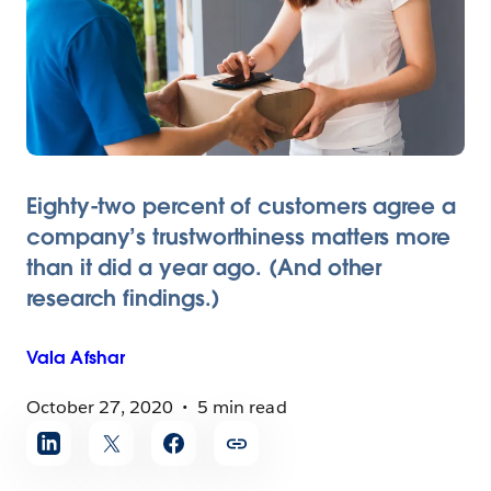
Eighty-two percent of customers agree a
company’s trustworthiness matters more
than it did a year ago. (And other
research findings.)
Vala
Afshar
October 27, 2020
5 min read
Share
article