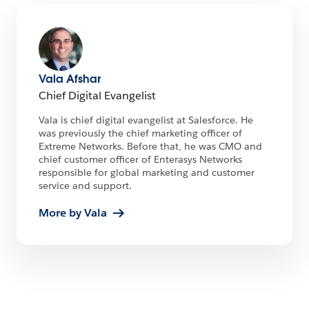
Vala Afshar
Chief Digital Evangelist
Vala is chief digital evangelist at Salesforce. He
was previously the chief marketing officer of
Extreme Networks. Before that, he was CMO and
chief customer officer of Enterasys Networks
responsible for global marketing and customer
service and support.
More by Vala