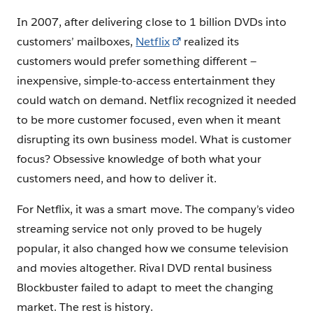
In 2007, after delivering close to 1 billion DVDs into
customers’ mailboxes,
Netflix
realized its
customers would prefer something different —
inexpensive, simple-to-access entertainment they
could watch on demand. Netflix recognized it needed
to be more customer focused, even when it meant
disrupting its own business model. What is customer
focus? Obsessive knowledge of both what your
customers need, and how to deliver it.
For Netflix, it was a smart move. The company’s video
streaming service not only proved to be hugely
popular, it also changed how we consume television
and movies altogether. Rival DVD rental business
Blockbuster failed to adapt to meet the changing
market. The rest is history.