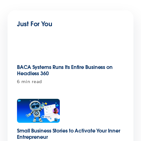
Just For You
BACA Systems Runs Its Entire Business on
Headless 360
6 min read
Small Business Stories to Activate Your Inner
Entrepreneur