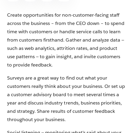
Create opportunities for non-customer-facing staff
across the business – from the CEO down – to spend
time with customers or handle service calls to learn
from customers firsthand. Gather and analyze data —
such as web analytics, attrition rates, and product
use patterns — to gain insight, and invite customers
to provide feedback.
Surveys are a great way to find out what your
customers really think about your business. Or set up
a customer advisory board to meet several times a
year and discuss industry trends, business priorities,
and strategy. Share results of customer feedback
throughout your business.
Social listening — monitoring what’s said about your