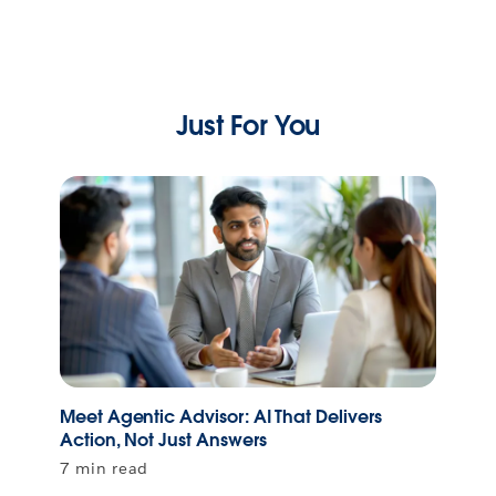
Just For You
Meet Agentic Advisor: AI That Delivers
Action, Not Just Answers
7 min read