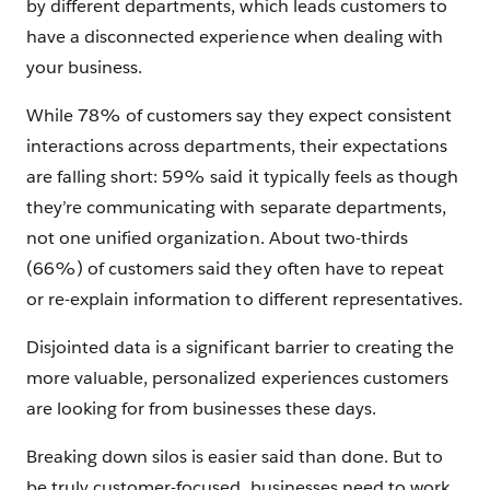
by different departments, which leads customers to
have a disconnected experience when dealing with
your business.
While 78% of customers say they expect consistent
interactions across departments, their expectations
are falling short: 59% said it typically feels as though
they’re communicating with separate departments,
not one unified organization. About two-thirds
(66%) of customers said they often have to repeat
or re-explain information to different representatives.
Disjointed data is a significant barrier to creating the
more valuable, personalized experiences customers
are looking for from businesses these days.
Breaking down silos is easier said than done. But to
be truly customer-focused, businesses need to work