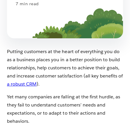
7 min read
Putting customers at the heart of everything you do
as a business places you in a better position to build
relationships, help customers to achieve their goals,
and increase customer satisfaction (all key benefits of
a robust CRM
).
Yet many companies are falling at the first hurdle, as
they fail to understand customers’ needs and
expectations, or to adapt to their actions and
behaviors.