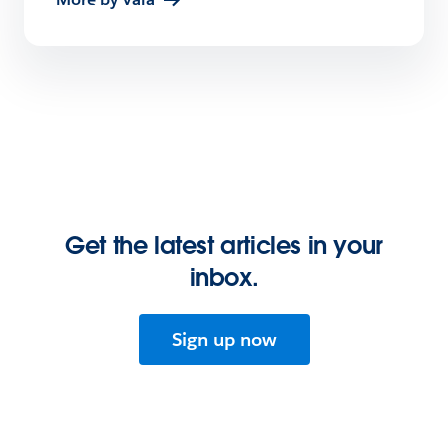
Get the latest articles in your
inbox.
Sign up now