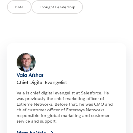
Data
Thought Leadership
Vala Afshar
Chief Digital Evangelist
Vala is chief digital evangelist at Salesforce. He
was previously the chief marketing officer of
Extreme Networks. Before that, he was CMO and
chief customer officer of Enterasys Networks
responsible for global marketing and customer
service and support.
More by Vala