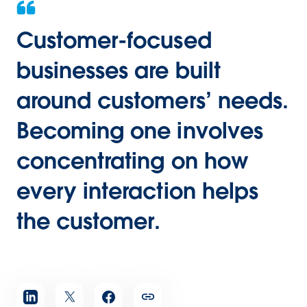
Customer-focused
businesses are built
around customers’ needs.
Becoming one involves
concentrating on how
every interaction helps
the customer.