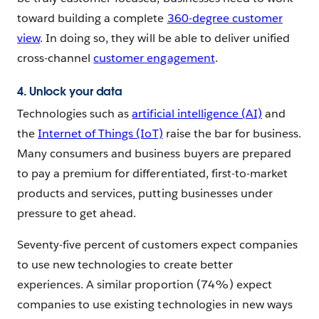
toward building a complete
360-degree customer
view
. In doing so, they will be able to deliver unified
cross-channel
customer engagement
.
4. Unlock your data
Technologies such as
artificial intelligence (AI)
and
the
Internet of Things (IoT)
raise the bar for business.
Many consumers and business buyers are prepared
to pay a premium for differentiated, first-to-market
products and services, putting businesses under
pressure to get ahead.
Seventy-five percent of customers expect companies
to use new technologies to create better
experiences. A similar proportion (74%) expect
companies to use existing technologies in new ways