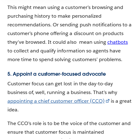
This might mean using a customer’s browsing and
purchasing history to make personalized
recommendations. Or sending push notifications to a
customer’s phone offering a discount on products
they’ve browsed. It could also mean using
chatbots
to collect and qualify information so agents have
more time to spend solving customers’ problems.
5. Appoint a customer-focused advocate
Customer focus can get lost in the day-to-day
business of, well, running a business. That’s why
appointing a chief customer officer (CCO)
is a great
idea.
The CCO’s role is to be the voice of the customer and
ensure that customer focus is maintained