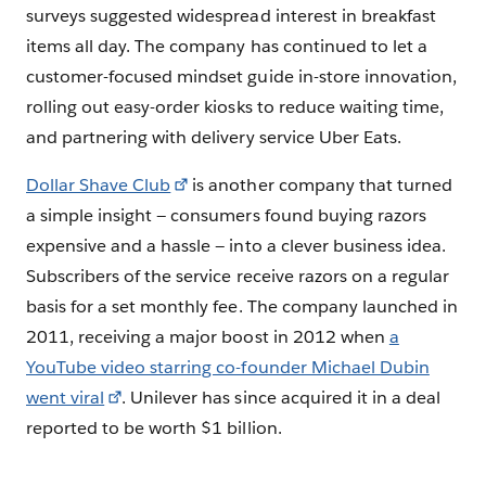
surveys suggested widespread interest in breakfast
items all day. The company has continued to let a
customer-focused mindset guide in-store innovation,
rolling out easy-order kiosks to reduce waiting time,
and partnering with delivery service Uber Eats.
Dollar Shave Club
is another company that turned
a simple insight — consumers found buying razors
expensive and a hassle — into a clever business idea.
Subscribers of the service receive razors on a regular
basis for a set monthly fee. The company launched in
2011, receiving a major boost in 2012 when
a
YouTube video starring co-founder Michael Dubin
went viral
. Unilever has since acquired it in a deal
reported to be worth $1 billion.