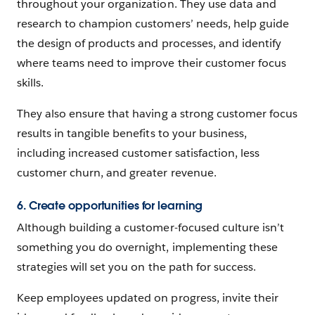
throughout your organization. They use data and
research to champion customers’ needs, help guide
the design of products and processes, and identify
where teams need to improve their customer focus
skills.
They also ensure that having a strong customer focus
results in tangible benefits to your business,
including increased customer satisfaction, less
customer churn, and greater revenue.
6. Create opportunities for learning
Although building a customer-focused culture isn’t
something you do overnight, implementing these
strategies will set you on the path for success.
Keep employees updated on progress, invite their