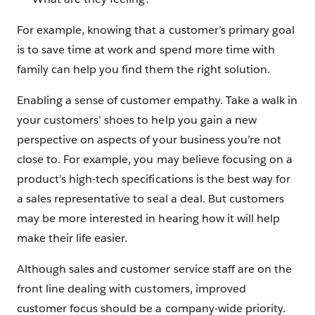
For example, knowing that a customer’s primary goal
is to save time at work and spend more time with
family can help you find them the right solution.
Enabling a sense of customer empathy. Take a walk in
your customers’ shoes to help you gain a new
perspective on aspects of your business you’re not
close to. For example, you may believe focusing on a
product’s high-tech specifications is the best way for
a sales representative to seal a deal. But customers
may be more interested in hearing how it will help
make their life easier.
Although sales and customer service staff are on the
front line dealing with customers, improved
customer focus should be a company-wide priority.