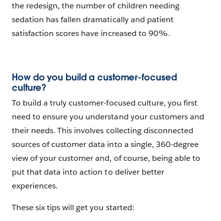
the redesign, the number of children needing
sedation has fallen dramatically and patient
satisfaction scores have increased to 90%.
How do you build a customer-focused
culture?
To build a truly customer-focused culture, you first
need to ensure you understand your customers and
their needs. This involves collecting disconnected
sources of customer data into a single, 360-degree
view of your customer and, of course, being able to
put that data into action to deliver better
experiences.
These six tips will get you started: