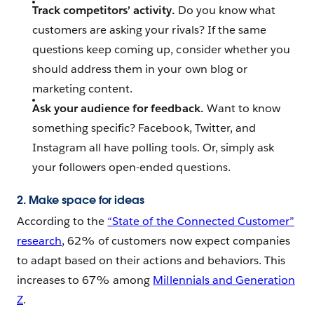
Track competitors’ activity.
Do you know what
customers are asking your rivals? If the same
questions keep coming up, consider whether you
should address them in your own blog or
marketing content.
Ask your audience for feedback.
Want to know
something specific? Facebook, Twitter, and
Instagram all have polling tools. Or, simply ask
your followers open-ended questions.
2. Make space for ideas
According to the
“State of the Connected Customer”
research
, 62% of customers now expect companies
to adapt based on their actions and behaviors. This
increases to 67% among
Millennials and Generation
Z
.