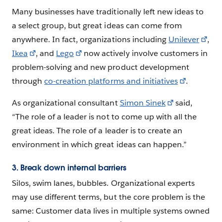
Many businesses have traditionally left new ideas to
a select group, but great ideas can come from
anywhere. In fact, organizations including
Unilever
,
Ikea
, and
Lego
now actively involve customers in
problem-solving and new product development
through
co-creation platforms and initiatives
.
As organizational consultant
Simon Sinek
said,
“The role of a leader is not to come up with all the
great ideas. The role of a leader is to create an
environment in which great ideas can happen.”
3. Break down internal barriers
Silos, swim lanes, bubbles. Organizational experts
may use different terms, but the core problem is the
same: Customer data lives in multiple systems owned