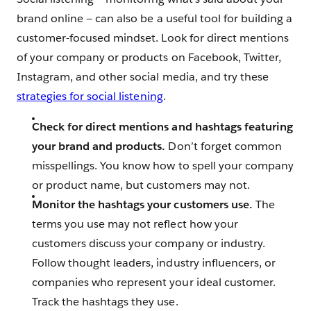
brand online — can also be a useful tool for building a
customer-focused mindset. Look for direct mentions
of your company or products on Facebook, Twitter,
Instagram, and other social media, and try these
strategies for social listening
.
Check for direct mentions and hashtags featuring
your brand and products.
Don’t forget common
misspellings. You know how to spell your company
or product name, but customers may not.
Monitor the hashtags your customers use.
The
terms you use may not reflect how your
customers discuss your company or industry.
Follow thought leaders, industry influencers, or
companies who represent your ideal customer.
Track the hashtags they use.