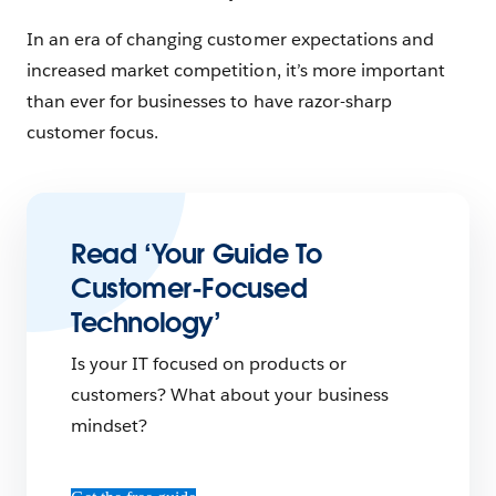
In an era of changing customer expectations and
increased market competition, it’s more important
than ever for businesses to have razor-sharp
customer focus.
Read ‘Your Guide To
Customer-Focused
Technology’
Is your IT focused on products or
customers? What about your business
mindset?