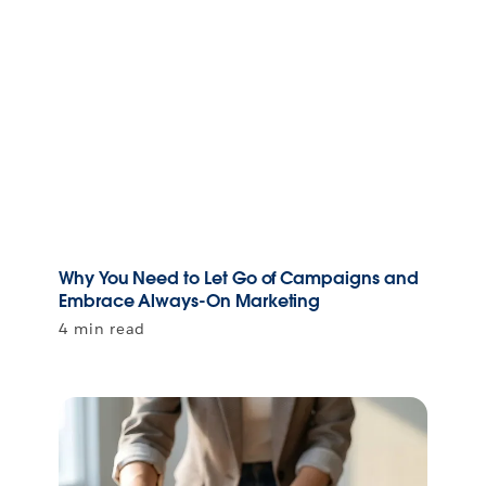
Why You Need to Let Go of Campaigns and
Embrace Always-On Marketing
4 min read