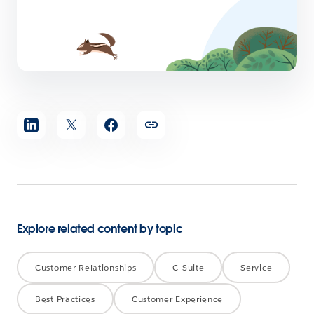
Share
article
Explore related content by topic
Customer Relationships
C-Suite
Service
Best Practices
Customer Experience