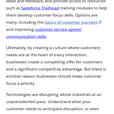
ideas and feedback, and provide access to resources
such as
Salesforce Trailhead
training modules to help
them develop customer-focus skills. Options are
many, including the
basics of customer journeys
and improving
customer service agents’
communication skills
.
Ultimately, by creating a culture where customers’
needs are at the heart of every interaction,
businesses create a compelling offer for customers
and a significant competitive advantage. But there is
another reason businesses should make customer
focus a priority.
Technologies are disrupting whole industries at an
unprecedented pace. Understand what your
customer needs to anticipate disruption, or even