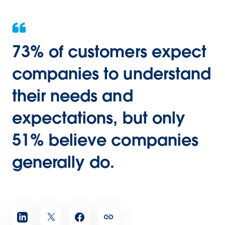
73% of customers expect
companies to understand
their needs and
expectations, but only
51% believe companies
generally do.