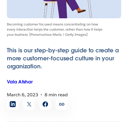
Becoming customer focused means concentrating on how
every interaction helps the customer, rather than how it helps
your business. [Ponomariova Maria / Getty Images]
This is our step-by-step guide to create a
more customer-focused culture in your
organization.
Vala
Afshar
March 6, 2023
8 min read
Share
article