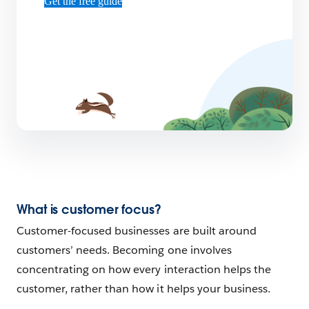
Get the free guide
What is customer focus?
Customer-focused businesses are built around
customers’ needs. Becoming one involves
concentrating on how every interaction helps the
customer, rather than how it helps your business.