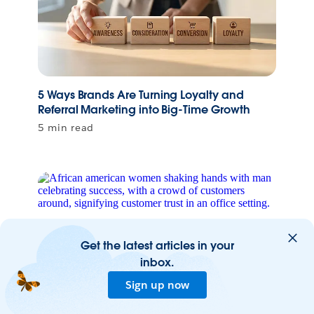
5 Ways Brands Are Turning Loyalty and
Referral Marketing into Big-Time Growth
5 min read
Get the latest articles in your
inbox.
Sign up now