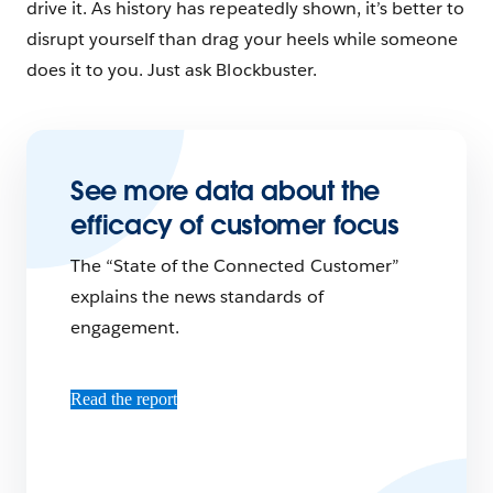
drive it. As history has repeatedly shown, it’s better to
disrupt yourself than drag your heels while someone
does it to you. Just ask Blockbuster.
See more data about the
efficacy of customer focus
The “State of the Connected Customer”
explains the news standards of
engagement.
Read the report