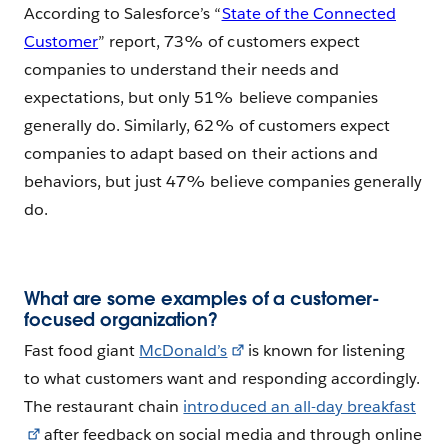
According to Salesforce’s “
State of the Connected
Customer
” report, 73% of customers expect
companies to understand their needs and
expectations, but only 51% believe companies
generally do. Similarly, 62% of customers expect
companies to adapt based on their actions and
behaviors, but just 47% believe companies generally
do.
What are some examples of a customer-
focused organization?
Fast food giant
McDonald’s
is known for listening
to what customers want and responding accordingly.
The restaurant chain
introduced an all-day breakfast
after feedback on social media and through online