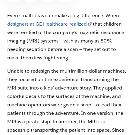
Even small ideas can make a big difference. When
designers at GE Healthcare realized
that children
were terrified of the company’s magnetic resonance
imaging (MRI) systems — with as many as 80%
needing sedation before a scan — they set out to
make them less frightening.
Unable to redesign the multimillion-dollar machines,
they focused on the experience, transforming the
MRI suite into a kids’ adventure story. They applied
colorful decals to the surfaces of the machine, and
machine operators were given a script to lead their
patients through the adventure. In one version, the
MRI is a pirate ship. In another, the MRI is a
spaceship transporting the patient into space. Since