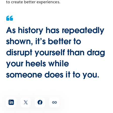
to create better experiences.
As history has repeatedly
shown, it’s better to
disrupt yourself than drag
your heels while
someone does it to you.