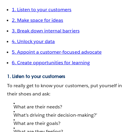
1. Listen to your customers
2. Make space for ideas
3. Break down internal barriers
4. Unlock your data
5. Appoint a customer-focused advocate
6. Create opportunities for learning
1. Listen to your customers
To really get to know your customers, put yourself in
their shoes and ask:
What are their needs?
What’s driving their decision-making?’
What are their goals?
What are they feeling?