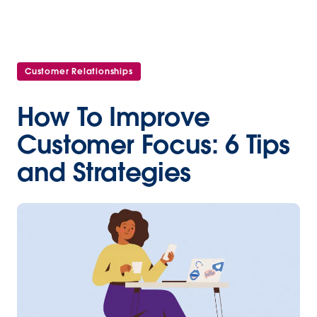
Customer Relationships
How To Improve
Customer Focus: 6 Tips
and Strategies