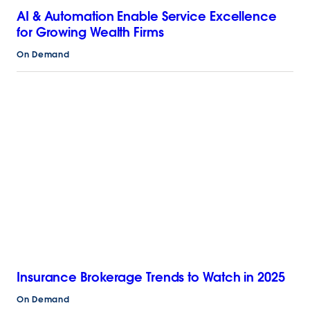
AI & Automation Enable Service Excellence
for Growing Wealth Firms
On Demand
Insurance Brokerage Trends to Watch in 2025
On Demand