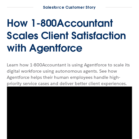
Salesforce Customer Story
How 1-800Accountant
Scales Client Satisfaction
with Agentforce
Learn how 1-800Accountant is using Agentforce to scale its
digital workforce using autonomous agents. See how
Agentforce helps their human employees handle high-
priority service cases and deliver better client experiences.