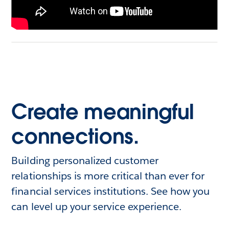
Create meaningful
connections.
Building personalized customer
relationships is more critical than ever for
financial services institutions. See how you
can level up your service experience.