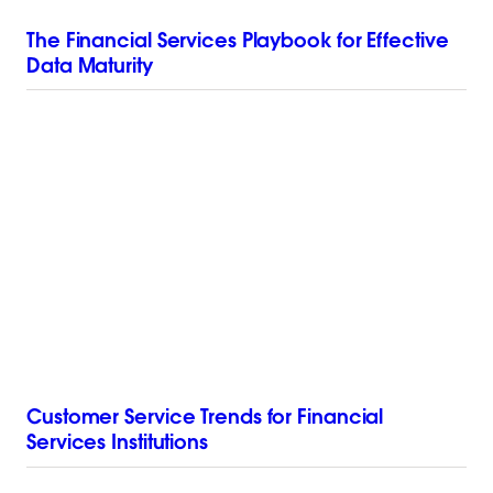
The Financial Services Playbook for Effective
Data Maturity
Customer Service Trends for Financial
Services Institutions