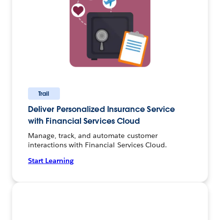
Trail
Deliver Personalized Insurance Service
with Financial Services Cloud
Manage, track, and automate customer
interactions with Financial Services Cloud.
Start Learning