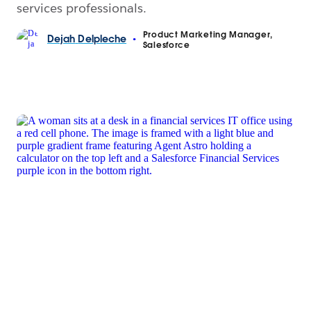
services professionals.
Product Marketing Manager,
Dejah
Delpleche
•
Salesforce