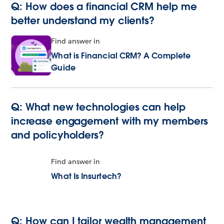
Q: How does a financial CRM help me
better understand my clients?
Find answer in
What is Financial CRM? A Complete
Guide
Q: What new technologies can help
increase engagement with my members
and policyholders?
Find answer in
What Is Insurtech?
Q: How can I tailor wealth management