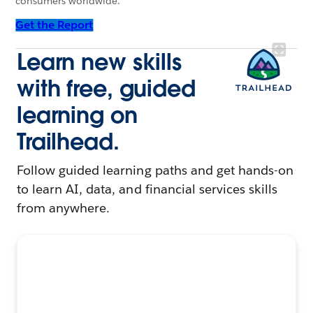
consumers worldwide.
Get the Report
Learn new skills
with free, guided
learning on
Trailhead.
Follow guided learning paths and get hands-on
to learn AI, data, and financial services skills
from anywhere.