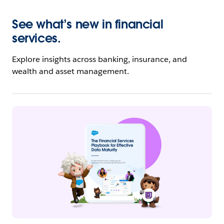
See what’s new in financial
services.
Explore insights across banking, insurance, and
wealth and asset management.