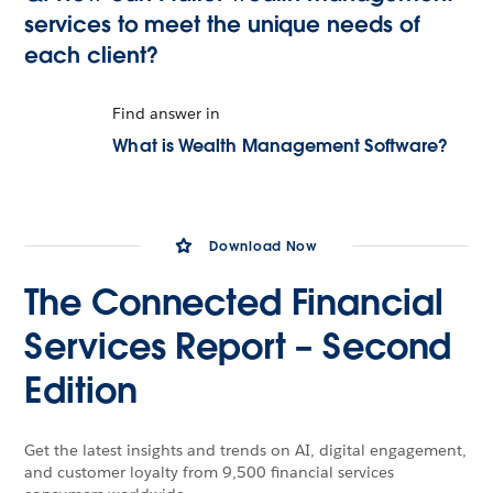
services to meet the unique needs of
each client?
Find answer in
What is Wealth Management Software?
Download Now
The Connected Financial
Services Report – Second
Edition
Get the latest insights and trends on AI, digital engagement,
and customer loyalty from 9,500 financial services