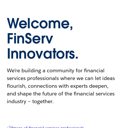
Welcome,
FinServ
Innovators.
We’re building a community for financial
services professionals where we can let ideas
flourish, connections with experts deepen,
and shape the future of the financial services
industry — together.