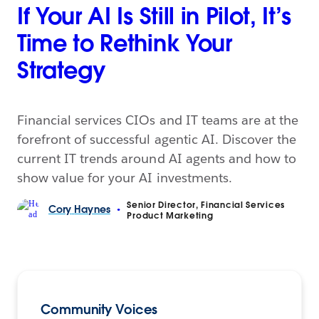
If Your AI Is Still in Pilot, It’s
Time to Rethink Your
Strategy
Financial services CIOs and IT teams are at the
forefront of successful agentic AI. Discover the
current IT trends around AI agents and how to
show value for your AI investments.
Senior Director, Financial Services
Cory
Haynes
•
Product Marketing
Community Voices