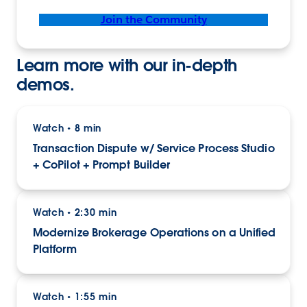
Join the Community
Learn more with our in-depth
demos.
Watch
8 min
•
Transaction Dispute w/ Service Process Studio
+ CoPilot + Prompt Builder
Watch
2:30 min
•
Modernize Brokerage Operations on a Unified
Platform
Watch
1:55 min
•