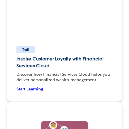
Trail
Inspire Customer Loyalty with Financial
Services Cloud
Discover how Financial Services Cloud helps you
deliver personalized wealth management.
Start Learning