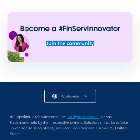
Become a #FinServInnovator
Join the community
Worldwide
© Copyright 2026 Salesforce, Inc.
All rights reserved.
Various
trademarks held by their respective owners. Salesforce, Inc. Salesforce
Tower, 415 Mission Street, 3rd Floor, San Francisco, CA 94105, United
States