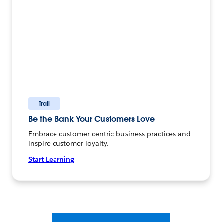
Trail
Be the Bank Your Customers Love
Embrace customer-centric business practices and
inspire customer loyalty.
Start Learning