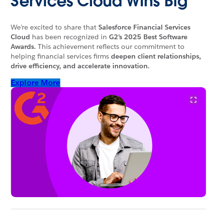
Services Cloud Wins Big
We’re excited to share that
Salesforce Financial Services
Cloud
has been recognized in
G2’s 2025 Best Software
Awards.
This achievement reflects our commitment to
helping financial services firms
deepen client relationships,
drive efficiency, and accelerate innovation.
Explore More