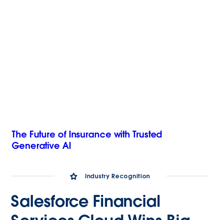
The Future of Insurance with Trusted
Generative AI
Industry Recognition
Salesforce Financial