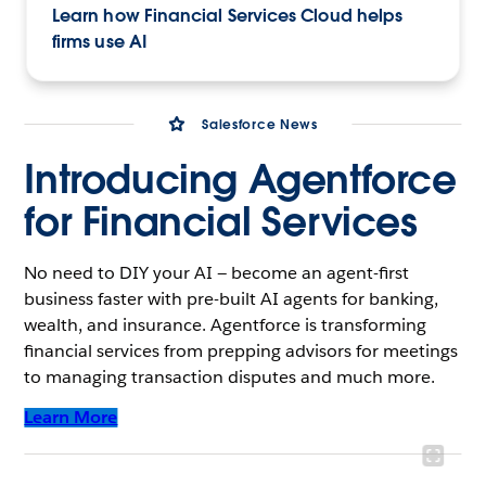
Learn how Financial Services Cloud helps
firms use AI
Salesforce News
Introducing Agentforce
for Financial Services
No need to DIY your AI — become an agent-first
business faster with pre-built AI agents for banking,
wealth, and insurance. Agentforce is transforming
financial services from prepping advisors for meetings
to managing transaction disputes and much more.
Learn More