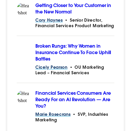
Getting Closer to Your Customer in
the New Normal
Cory Haynes
•
Senior Director,
Financial Services Product Marketing
Broken Rungs: Why Women in
Insurance Continue To Face Uphill
Battles
Cicely Pearson
•
OU Marketing
Lead – Financial Services
Financial Services Consumers Are
Ready For an AI Revolution — Are
You?
Marie Rosecrans
•
SVP, Industries
Marketing