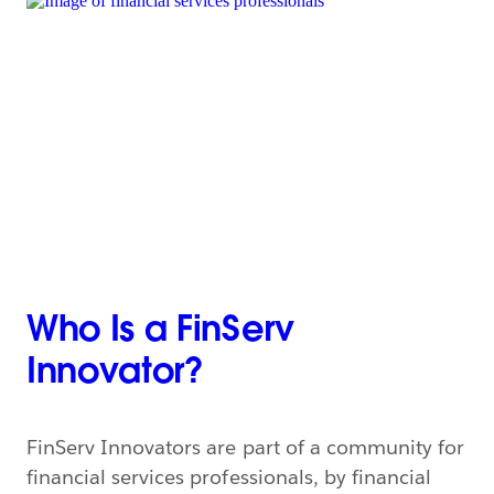
Who Is a FinServ
Innovator?
FinServ Innovators are part of a community for
financial services professionals, by financial