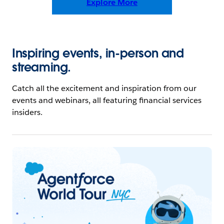
Explore More
Inspiring events, in-person and
streaming.
Catch all the excitement and inspiration from our
events and webinars, all featuring financial services
insiders.