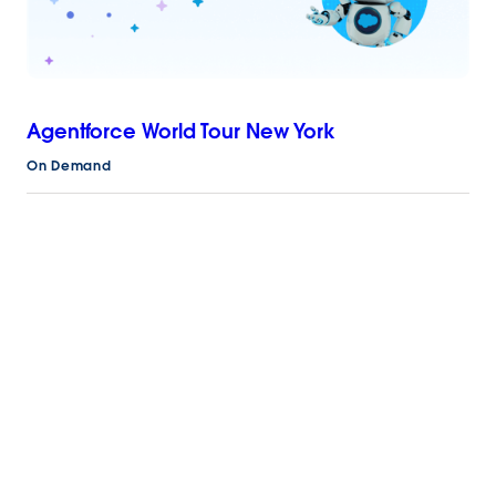
Agentforce World Tour New York
On Demand