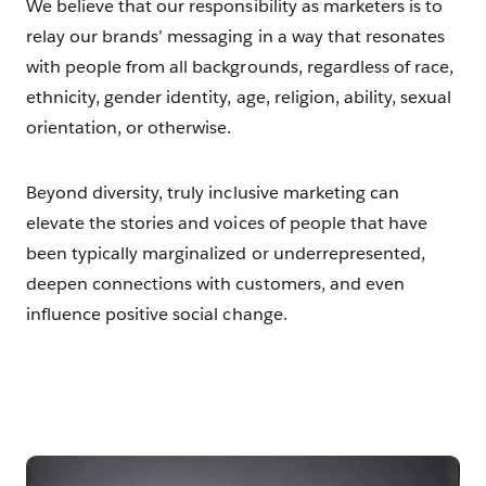
We believe that our responsibility as marketers is to
relay our brands’ messaging in a way that resonates
with people from all backgrounds, regardless of race,
ethnicity, gender identity, age, religion, ability, sexual
orientation, or otherwise.
Beyond diversity, truly inclusive marketing can
elevate the stories and voices of people that have
been typically marginalized or underrepresented,
deepen connections with customers, and even
influence positive social change.