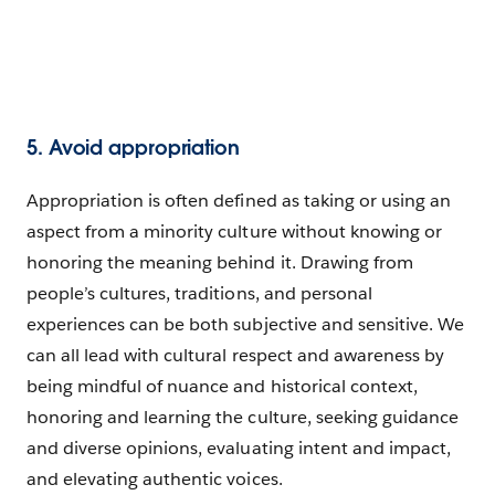
5. Avoid appropriation
Appropriation is often defined as taking or using an
aspect from a minority culture without knowing or
honoring the meaning behind it. Drawing from
people’s cultures, traditions, and personal
experiences can be both subjective and sensitive. We
can all lead with cultural respect and awareness by
being mindful of nuance and historical context,
honoring and learning the culture, seeking guidance
and diverse opinions, evaluating intent and impact,
and elevating authentic voices.