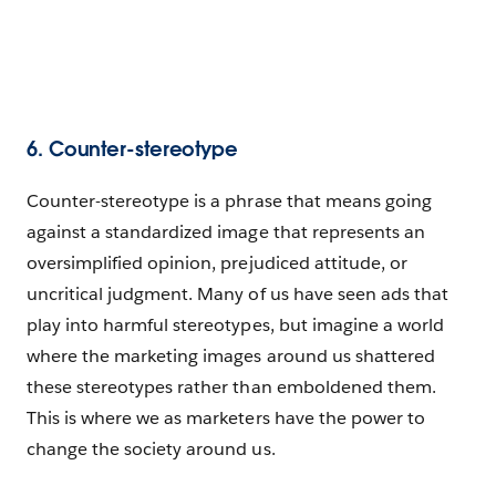
6. Counter-stereotype
Counter-stereotype is a phrase that means going
against a standardized image that represents an
oversimplified opinion, prejudiced attitude, or
uncritical judgment. Many of us have seen ads that
play into harmful stereotypes, but imagine a world
where the marketing images around us shattered
these stereotypes rather than emboldened them.
This is where we as marketers have the power to
change the society around us.