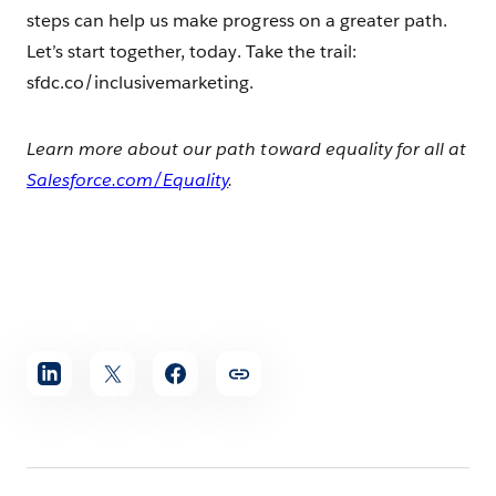
steps can help us make progress on a greater path.
Let’s start together, today. Take the trail:
sfdc.co/inclusivemarketing.
Learn more about our path toward equality for all at
Salesforce.com/Equality
.
Share
article