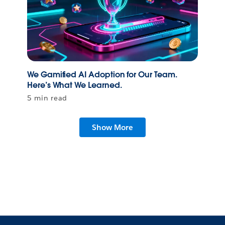
We Gamified AI Adoption for Our Team.
Here’s What We Learned.
5 min read
Show More