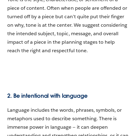
piece of content. Often when people are offended or
turned off by a piece but can’t quite put their finger
on why, tone is at the center. We suggest considering
the intended subject, topic, message, and overall
impact of a piece in the planning stages to help
reach the right and respectful tone.
2. Be intentional with language
Language includes the words, phrases, symbols, or
metaphors used to describe something. There is
immense power in language — it can deepen
understanding and strengthen relationships, or it can