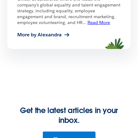
company’s global equality and talent engagement
strategy, including equality, employee
engagement and brand, recruitment marketing,
employee volunteering, and HR
...
Read More
More by Alexandra
Get the latest articles in your
inbox.