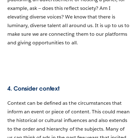
example, ask — does this reflect society? Am I
elevating diverse voices? We know that there is
luminary, diverse talent all around us. It is up to us to
make sure we are connecting them to our platforms
and giving opportunities to all.
4. Consider context
Context can be defined as the circumstances that
inform an event or piece of content. This could mean
the historical or cultural influences and also extends
to the order and hierarchy of the subjects. Many of
us can think of ads in the past few years that incited