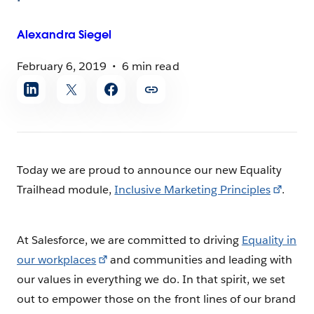
Alexandra
Siegel
February 6, 2019
6 min read
Share
article
Today we are proud to announce our new Equality
Trailhead module,
Inclusive Marketing Principles
.
At Salesforce, we are committed to driving
Equality in
our workplaces
and communities and leading with
our values in everything we do. In that spirit, we set
out to empower those on the front lines of our brand