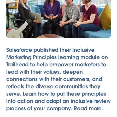
Salesforce published their Inclusive
Marketing Principles learning module on
Trailhead to help empower marketers to
lead with their values, deepen
connections with their customers, and
reflects the diverse communities they
serve. Learn how to put these principles
into action and adopt an inclusive review
process at your company. Read more . .
.