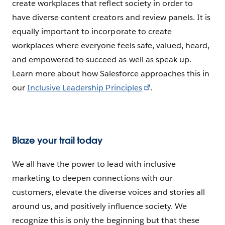
create workplaces that reflect society in order to
have diverse content creators and review panels. It is
equally important to incorporate to create
workplaces where everyone feels safe, valued, heard,
and empowered to succeed as well as speak up.
Learn more about how Salesforce approaches this in
our
Inclusive Leadership Principles
.
Blaze your trail today
We all have the power to lead with inclusive
marketing to deepen connections with our
customers, elevate the diverse voices and stories all
around us, and positively influence society. We
recognize this is only the beginning but that these