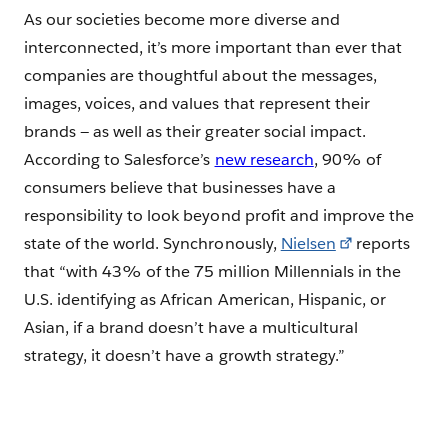
As our societies become more diverse and
interconnected, it’s more important than ever that
companies are thoughtful about the messages,
images, voices, and values that represent their
brands — as well as their greater social impact.
According to Salesforce’s
new research
, 90% of
consumers believe that businesses have a
responsibility to look beyond profit and improve the
state of the world. Synchronously,
Nielsen
reports
that “with 43% of the 75 million Millennials in the
U.S. identifying as African American, Hispanic, or
Asian, if a brand doesn’t have a multicultural
strategy, it doesn’t have a growth strategy.”