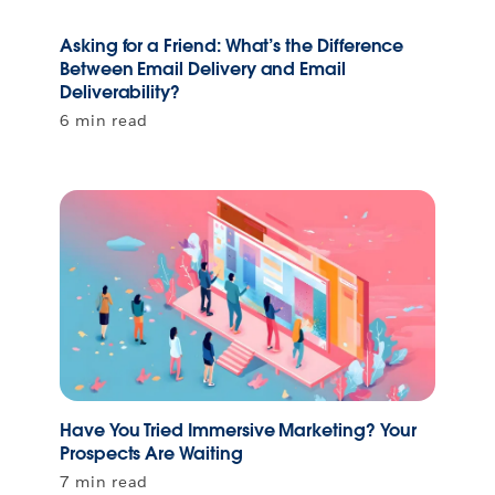
Asking for a Friend: What’s the Difference
Between Email Delivery and Email
Deliverability?
6 min read
Have You Tried Immersive Marketing? Your
Prospects Are Waiting
7 min read