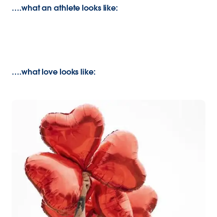
….what an athlete looks like:
….what love looks like: