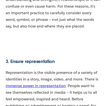
confuse or even cause harm. For these reasons, it’s
an important practice to carefully consider every
word, symbol, or phrase — not just what the words
say, but also how and where they are placed.
3. Ensure representation
Representation is the visible presence of a variety of
identities in a story, image, video, and more. There is
immense power in representation
. People want to
see themselves reflected in media — it helps us to all
feel empowered, inspired and heard. Before
publishing an advertisement or hosting a panel, for