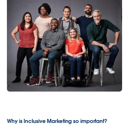
Why is Inclusive Marketing so important?