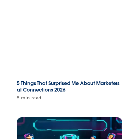
5 Things That Surprised Me About Marketers
at Connections 2026
8 min read