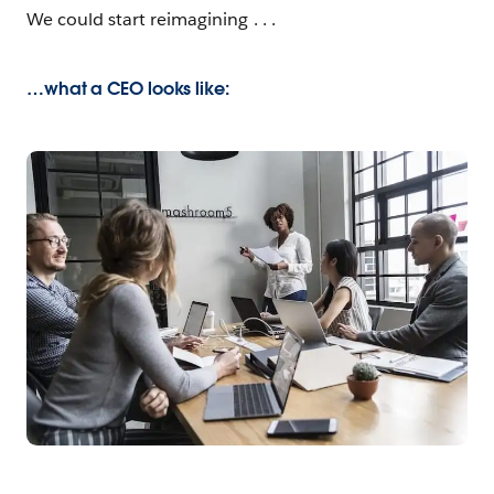
We could start reimagining . . .
…what a CEO looks like: