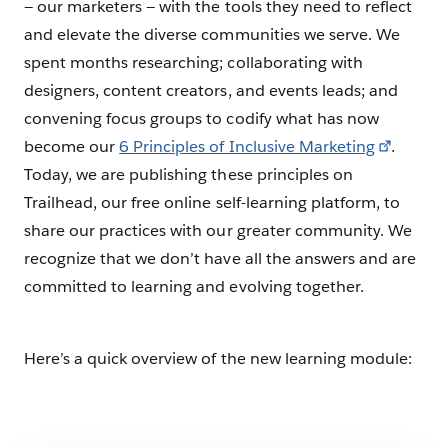
— our marketers — with the tools they need to reflect
and elevate the diverse communities we serve. We
spent months researching; collaborating with
designers, content creators, and events leads; and
convening focus groups to codify what has now
become our
6 Principles of Inclusive Marketing
.
Today, we are publishing these principles on
Trailhead, our free online self-learning platform, to
share our practices with our greater community. We
recognize that we don’t have all the answers and are
committed to learning and evolving together.
Here’s a quick overview of the new learning module: