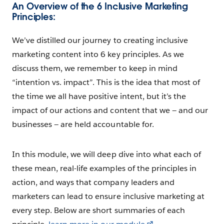
An Overview of the 6 Inclusive Marketing
Principles:
We’ve distilled our journey to creating inclusive
marketing content into 6 key principles. As we
discuss them, we remember to keep in mind
“intention vs. impact”. This is the idea that most of
the time we all have positive intent, but it’s the
impact of our actions and content that we — and our
businesses — are held accountable for.
In this module, we will deep dive into what each of
these mean, real-life examples of the principles in
action, and ways that company leaders and
marketers can lead to ensure inclusive marketing at
every step. Below are short summaries of each