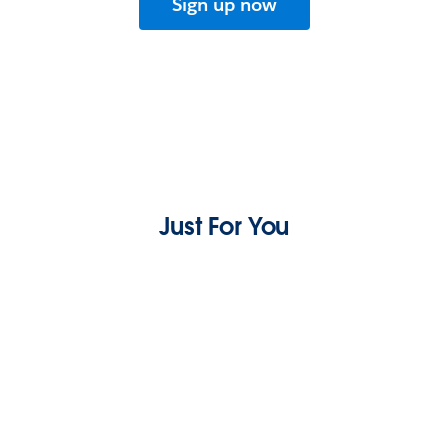
Sign up now
Just For You