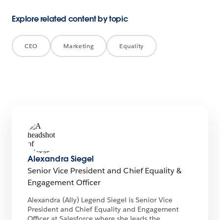
Explore related content by topic
CEO
Marketing
Equality
Alexandra Siegel
Senior Vice President and Chief Equality &
Engagement Officer
Alexandra (Ally) Legend Siegel is Senior Vice
President and Chief Equality and Engagement
Officer at Salesforce where she leads the