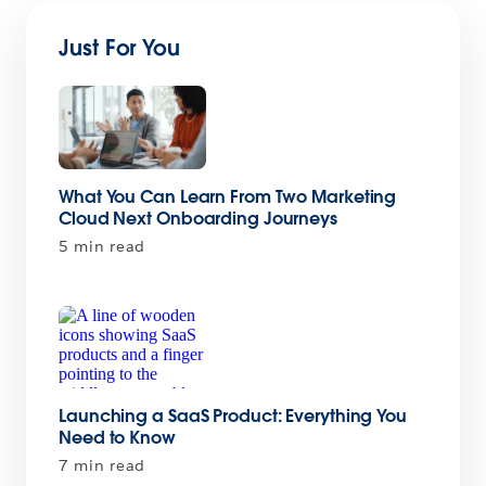
Just For You
What You Can Learn From Two Marketing
Cloud Next Onboarding Journeys
5 min read
Launching a SaaS Product: Everything You
Need to Know
7 min read