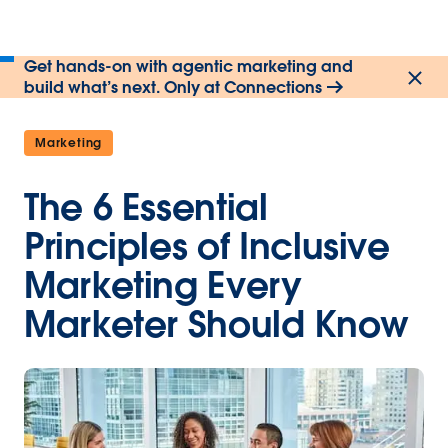
Get hands-on with agentic marketing and
build what’s next. Only at Connections
Marketing
The 6 Essential
Principles of Inclusive
Marketing Every
Marketer Should Know