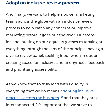
Adopt an inclusive review process
And finally, we want to help empower marketing
teams across the globe with an inclusive review
process to help catch any concerns or improve
marketing before it goes out the door. Our steps
include: putting on our equality glasses by looking at
everything through the lens of the principle, having a
diverse review panel, seeking input when in doubt,
creating space for inclusive and anonymous feedback
and prioritizing accessibility.
As we know that to truly lead with Equality in
everything that we do means
adopting inclusive
practices across the business
and that they are all
interconnected. It’s important that we strive to