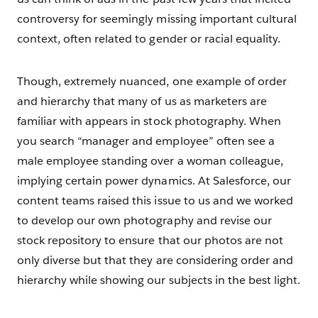
controversy for seemingly missing important cultural
context, often related to gender or racial equality.
Though, extremely nuanced, one example of order
and hierarchy that many of us as marketers are
familiar with appears in stock photography. When
you search “manager and employee” often see a
male employee standing over a woman colleague,
implying certain power dynamics. At Salesforce, our
content teams raised this issue to us and we worked
to develop our own photography and revise our
stock repository to ensure that our photos are not
only diverse but that they are considering order and
hierarchy while showing our subjects in the best light.