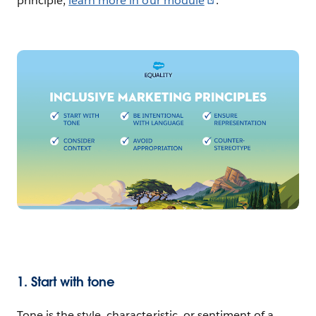
principle,
learn more in our module
.
1. Start with tone
Tone is the style, characteristic, or sentiment of a