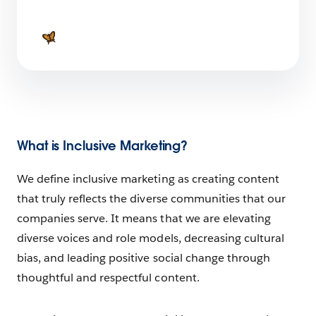
What is Inclusive Marketing?
We define inclusive marketing as creating content
that truly reflects the diverse communities that our
companies serve. It means that we are elevating
diverse voices and role models, decreasing cultural
bias, and leading positive social change through
thoughtful and respectful content.