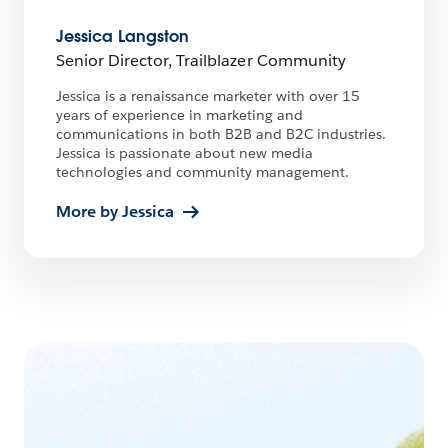
Jessica Langston
Senior Director, Trailblazer Community
Jessica is a renaissance marketer with over 15
years of experience in marketing and
communications in both B2B and B2C industries.
Jessica is passionate about new media
technologies and community management.
More by Jessica