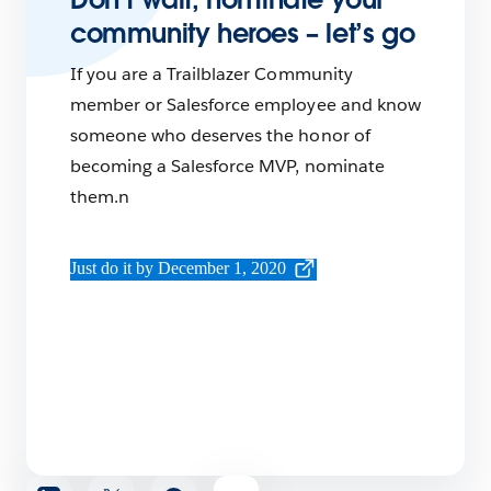
community heroes – let’s go
If you are a Trailblazer Community
member or Salesforce employee and know
someone who deserves the honor of
becoming a Salesforce MVP, nominate
them.n
Just do it by December 1, 2020
Share