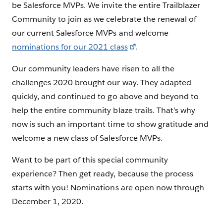
be Salesforce MVPs. We invite the entire Trailblazer
Community to join as we celebrate the renewal of
our current Salesforce MVPs and welcome
nominations for our 2021 class
.
Our community leaders have risen to all the
challenges 2020 brought our way. They adapted
quickly, and continued to go above and beyond to
help the entire community blaze trails. That’s why
now is such an important time to show gratitude and
welcome a new class of Salesforce MVPs.
Want to be part of this special community
experience? Then get ready, because the process
starts with you! Nominations are open now through
December 1, 2020.