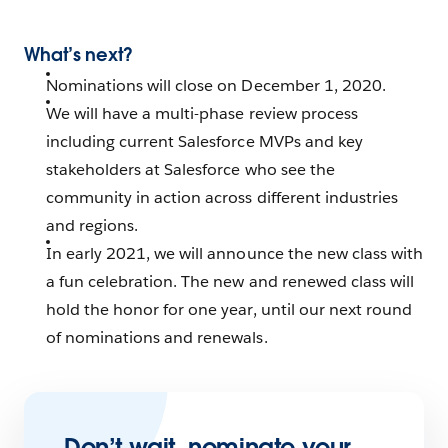
What’s next?
Nominations will close on December 1, 2020.
We will have a multi-phase review process
including current Salesforce MVPs and key
stakeholders at Salesforce who see the
community in action across different industries
and regions.
In early 2021, we will announce the new class with
a fun celebration. The new and renewed class will
hold the honor for one year, until our next round
of nominations and renewals.
Don’t wait, nominate your