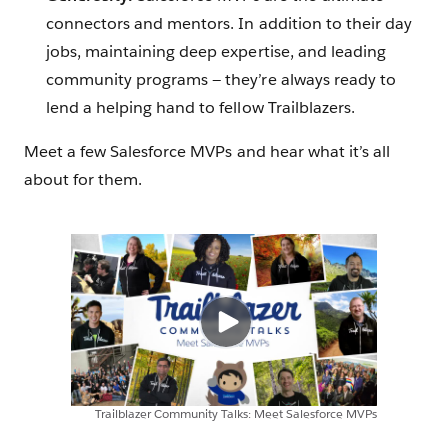
connectors and mentors. In addition to their day
jobs, maintaining deep expertise, and leading
community programs — they’re always ready to
lend a helping hand to fellow Trailblazers.
Meet a few Salesforce MVPs and hear what it’s all
about for them.
Trailblazer Community Talks: Meet Salesforce MVPs