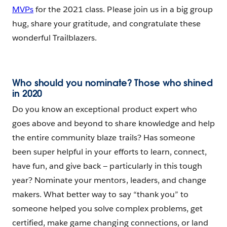
MVPs
for the 2021 class. Please join us in a big group
hug, share your gratitude, and congratulate these
wonderful Trailblazers.
Who should you nominate? Those who shined
in 2020
Do you know an exceptional product expert who
goes above and beyond to share knowledge and help
the entire community blaze trails? Has someone
been super helpful in your efforts to learn, connect,
have fun, and give back — particularly in this tough
year? Nominate your mentors, leaders, and change
makers. What better way to say “thank you” to
someone helped you solve complex problems, get
certified, make game changing connections, or land