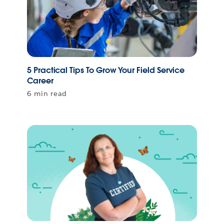
5 Practical Tips To Grow Your Field Service
Career
6 min read