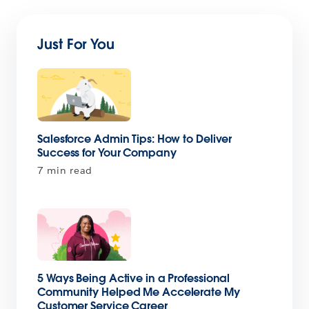
Just For You
Salesforce Admin Tips: How to Deliver
Success for Your Company
7 min read
5 Ways Being Active in a Professional
Community Helped Me Accelerate My
Customer Service Career