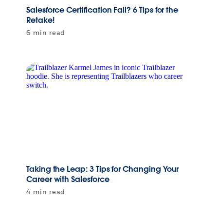
Salesforce Certification Fail? 6 Tips for the
Retake!
6 min read
Taking the Leap: 3 Tips for Changing Your
Career with Salesforce
4 min read