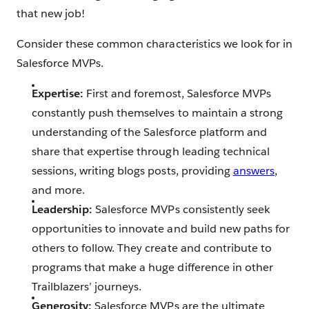
that new job!
Consider these common characteristics we look for in
Salesforce MVPs.
Expertise:
First and foremost, Salesforce MVPs
constantly push themselves to maintain a strong
understanding of the Salesforce platform and
share that expertise through leading technical
sessions, writing blogs posts, providing
answers
,
and more.
Leadership:
Salesforce MVPs consistently seek
opportunities to innovate and build new paths for
others to follow. They create and contribute to
programs that make a huge difference in other
Trailblazers’ journeys.
Generosity:
Salesforce MVPs are the ultimate