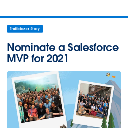
Trailblazer Story
Nominate a Salesforce
MVP for 2021