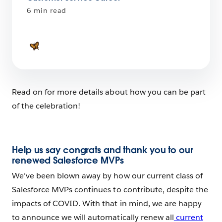
6 min read
Read on for more details about how you can be part
of the celebration!
Help us say congrats and thank you to our
renewed Salesforce MVPs
We’ve been blown away by how our current class of
Salesforce MVPs continues to contribute, despite the
impacts of COVID. With that in mind, we are happy
to announce we will automatically renew all
current