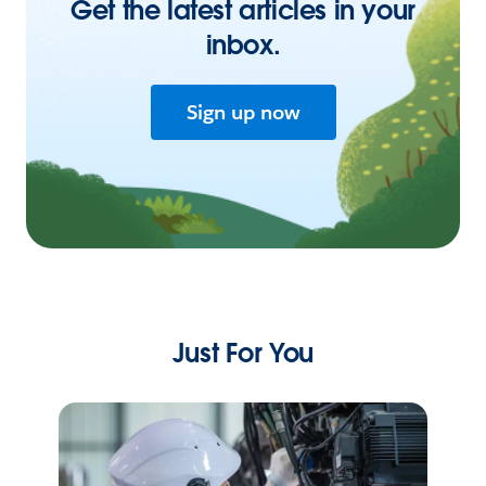
Get the latest articles in your
inbox.
Sign up now
Just For You