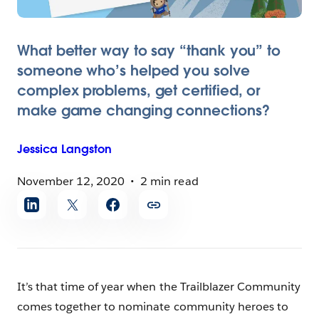
What better way to say “thank you” to
someone who’s helped you solve
complex problems, get certified, or
make game changing connections?
Jessica
Langston
November 12, 2020
2 min read
Share
article
It’s that time of year when the Trailblazer Community
comes together to nominate community heroes to