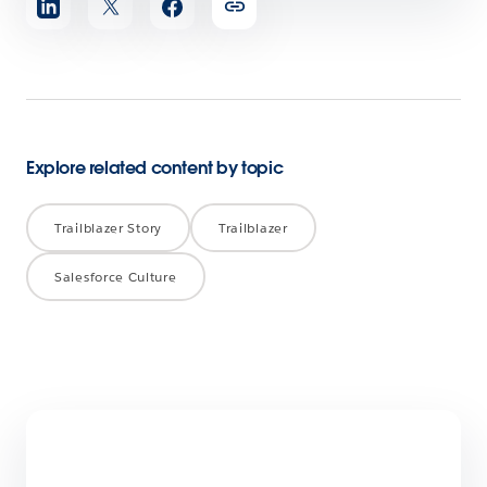
article
Explore related content by topic
Trailblazer Story
Trailblazer
Salesforce Culture