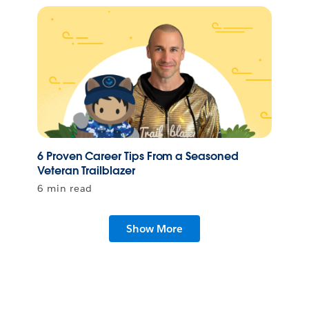
6 Proven Career Tips From a Seasoned
Veteran Trailblazer
6 min read
Show More