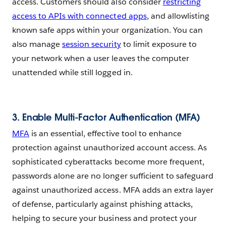
access. Customers should also consider
restricting
access to APIs with connected apps
, and allowlisting
known safe apps within your organization.
You can
also manage
session security
to limit exposure to
your network when a user leaves the computer
unattended while still logged in.
3.
Enable Multi-Factor Authentication (MFA)
MFA
is an essential, effective tool to enhance
protection against unauthorized account access. As
sophisticated cyberattacks become more frequent,
passwords alone are no longer sufficient to safeguard
against unauthorized access. MFA adds an extra layer
of defense, particularly against phishing attacks,
helping to secure your business and protect your