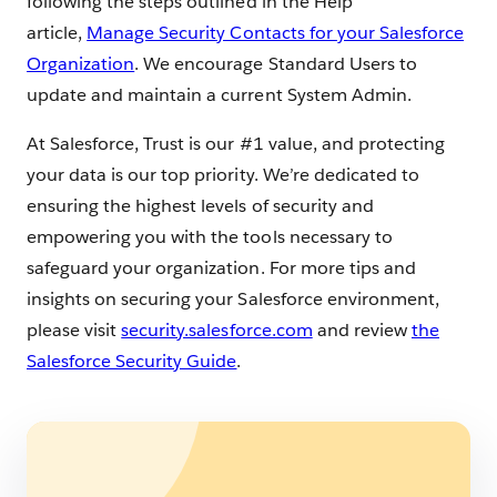
following the steps outlined in the Help
article,
Manage Security Contacts for your Salesforce
Organization
. We encourage Standard Users to
update and maintain a current System Admin.
At Salesforce, Trust is our #1 value, and protecting
your data is our top priority. We’re dedicated to
ensuring the highest levels of security and
empowering you with the tools necessary to
safeguard your organization. For more tips and
insights on securing your Salesforce environment,
please visit
security.salesforce.com
and review
the
Salesforce Security Guide
.