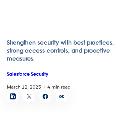
Strengthen security with best practices,
strong access controls, and proactive
measures.
Salesforce
Security
March 12, 2025
4 min read
Share
article