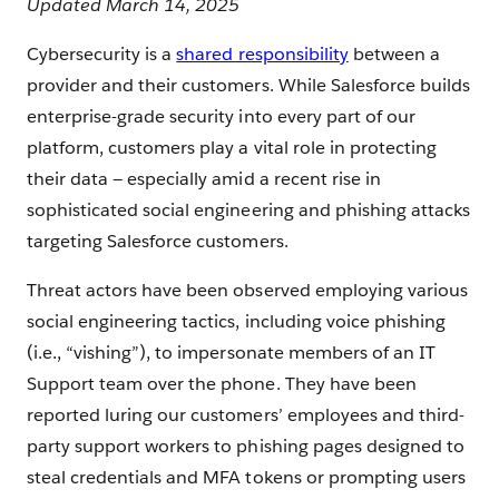
Updated March 14, 2025
Cybersecurity is a
shared responsibility
between a
provider and their customers. While Salesforce builds
enterprise-grade security into every part of our
platform, customers play a vital role in protecting
their data — especially amid a recent rise in
sophisticated social engineering and phishing attacks
targeting Salesforce customers.
Threat actors have been observed employing various
social engineering tactics, including voice phishing
(i.e., “vishing”), to impersonate members of an IT
Support team over the phone. They have been
reported luring our customers’ employees and third-
party support workers to phishing pages designed to
steal credentials and MFA tokens or prompting users