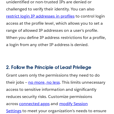
unidentified or non-trusted IPs are denied or
challenged to verify their identity. You can also
restrict login IP addresses in profiles
to control login
access at the profile level, which allows you to set a
range of allowed IP addresses on a user’s profile.
When you define IP address restrictions for a profile,
a login from any other IP address is denied.
2.
Follow the Principle of Least Privilege
Grant users only the permissions they need to do
their jobs —
no more, no less
. This limits unnecessary
access to sensitive information and significantly
reduces security risks. Customize permissions
across
connected apps
and
modify Session
Settings
to meet your organization’s needs to ensure