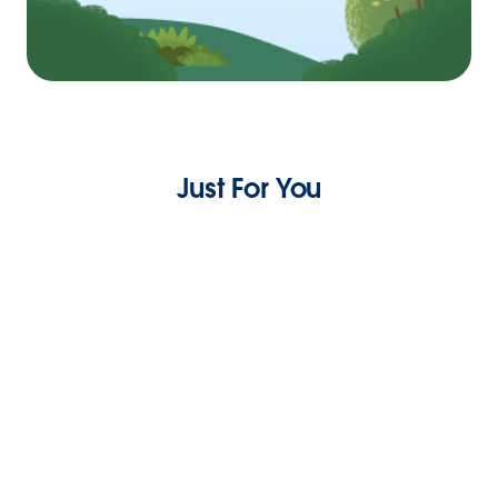
Just For You