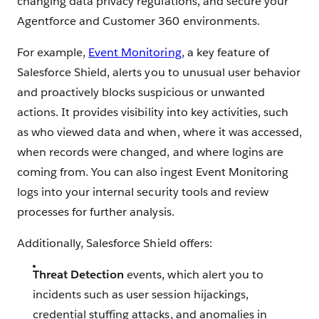
changing data privacy regulations, and secure your
Agentforce and Customer 360 environments.
For example,
Event Monitoring
, a key feature of
Salesforce Shield, alerts you to unusual user behavior
and proactively blocks suspicious or unwanted
actions. It provides visibility into key activities, such
as who viewed data and when, where it was accessed,
when records were changed, and where logins are
coming from. You can also ingest Event Monitoring
logs into your internal security tools and review
processes for further analysis.
Additionally, Salesforce Shield offers:
Threat Detection
events, which alert you to
incidents such as user session hijackings,
credential stuffing attacks, and anomalies in