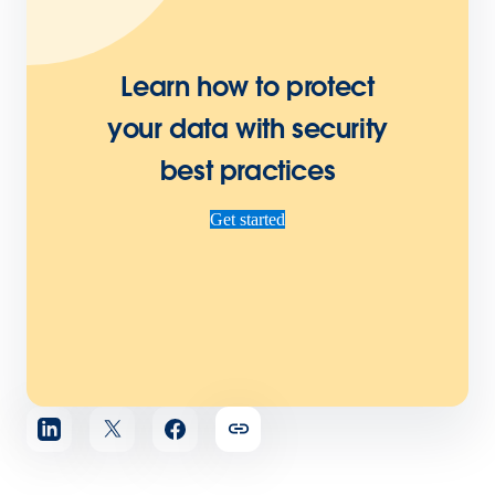
Learn how to protect
your data with security
best practices
Get started
Share
article