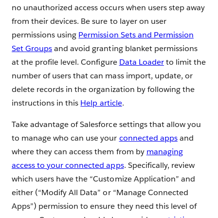
no unauthorized access occurs when users step away
from their devices. Be sure to layer on user
permissions using
Permission Sets and Permission
Set Groups
and avoid granting blanket permissions
at the profile level. Configure
Data Loader
to limit the
number of users that can mass import, update, or
delete records in the organization by following the
instructions in this
Help article
.
Take advantage of Salesforce settings that allow you
to manage who can use your
connected apps
and
where they can access them from by
managing
access to your connected apps
. Specifically, review
which users have the “Customize Application” and
either (“Modify All Data” or “Manage Connected
Apps”) permission to ensure they need this level of