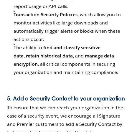
report usage or API calls.
Transaction Security Policies
, which allow you to
monitor activities like large downloads and
automatically trigger alerts or blocks when these
actions occur.
The ability to
find and classify sensitive
data
,
retain historical data
, and
manage data
encryption
, all critical components in securing
your organization and maintaining compliance.
5.
Add a Security Contact to your organization
To ensure that we can reach your organization in the
case of a security event, we encourage all Signature
and Premier customers to add a Security Contact by