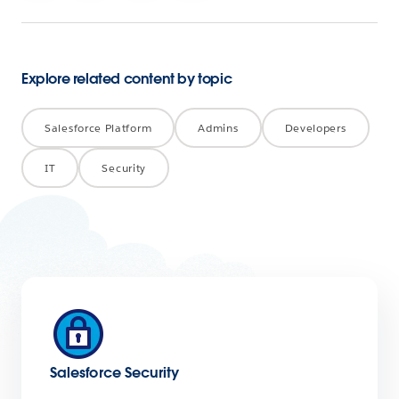
Explore related content by topic
Salesforce Platform
Admins
Developers
IT
Security
Salesforce Security