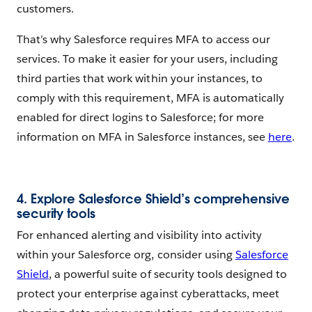
customers.
That’s why Salesforce requires MFA to access our
services. To make it easier for your users, including
third parties that work within your instances, to
comply with this requirement, MFA is automatically
enabled for direct logins to Salesforce; for more
information on MFA in Salesforce instances, see
here
.
4. Explore Salesforce Shield’s comprehensive
security tools
For enhanced alerting and visibility into activity
within your Salesforce org, consider using
Salesforce
Shield
, a powerful suite of security tools designed to
protect your enterprise against cyberattacks, meet