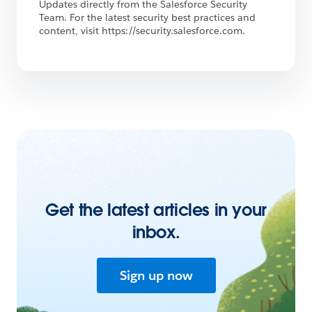
Updates directly from the Salesforce Security
Team. For the latest security best practices and
content, visit https://security.salesforce.com.
Get the latest articles in your
inbox.
Sign up now