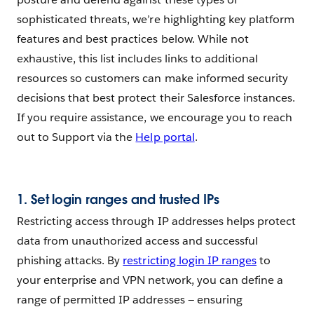
sophisticated threats, we’re highlighting key platform
features and best practices below. While not
exhaustive, this list includes links to additional
resources so customers can make informed security
decisions that best protect their Salesforce instances.
If you require assistance, we encourage you to reach
out to Support via the
Help portal
.
1.
Set login ranges and trusted IPs
Restricting access through IP addresses helps protect
data from unauthorized access and successful
phishing attacks. By
restricting login IP ranges
to
your enterprise and VPN network, you can define a
range of permitted IP addresses — ensuring