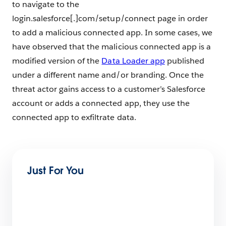
to navigate to the
login.salesforce[.]com/setup/connect page in order
to add a malicious connected app. In some cases, we
have observed that the malicious connected app is a
modified version of the
Data Loader app
published
under a different name and/or branding. Once the
threat actor gains access to a customer’s Salesforce
account or adds a connected app, they use the
connected app to exfiltrate data.
Just For You