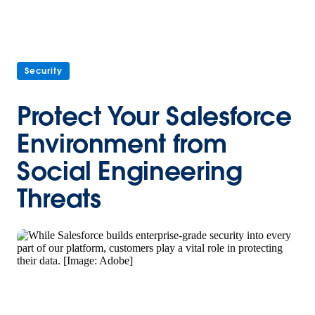
Security
Protect Your Salesforce
Environment from
Social Engineering
Threats