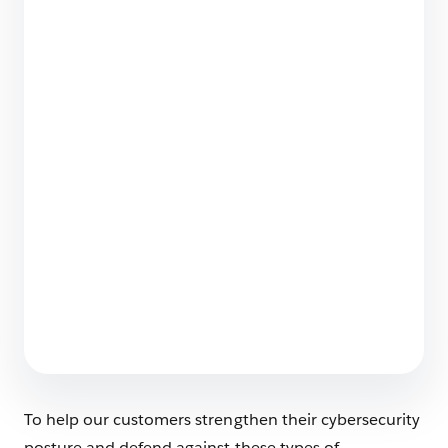
Forensic Behavioral Analysis: Finding
Anomalies in Salesforce Logs
11 min read
How We Protect Our Data as Customer Zero
4 min read
To help our customers strengthen their cybersecurity
posture and defend against these types of