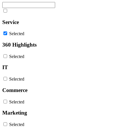
Service
Selected
360 Highlights
Selected
IT
Selected
Commerce
Selected
Marketing
Selected