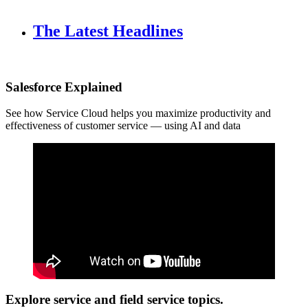
The Latest Headlines
Salesforce Explained
See how Service Cloud helps you maximize productivity and
effectiveness of customer service — using AI and data
Explore service and field service topics.