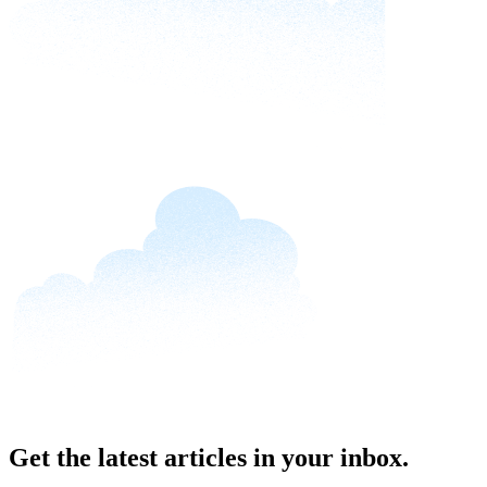
Get the latest articles in your inbox.