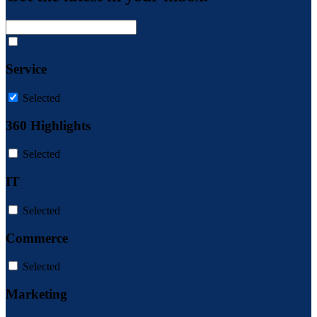
Service
Selected
360 Highlights
Selected
IT
Selected
Commerce
Selected
Marketing