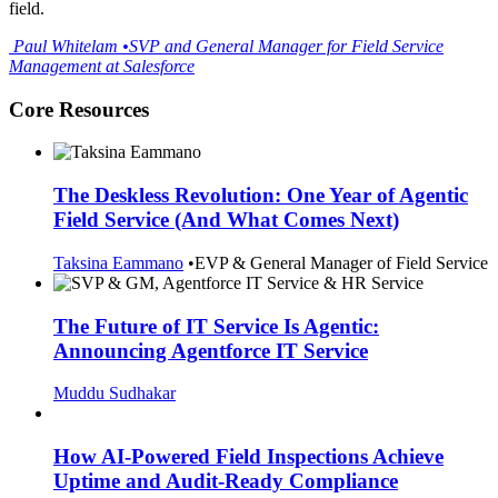
field.
Paul
Whitelam
•
SVP and General Manager for Field Service
Management at Salesforce
Core Resources
The Deskless Revolution: One Year of Agentic
Field Service (And What Comes Next)
Taksina Eammano
•
EVP & General Manager of Field Service
The Future of IT Service Is Agentic:
Announcing Agentforce IT Service
Muddu Sudhakar
How AI-Powered Field Inspections Achieve
Uptime and Audit-Ready Compliance