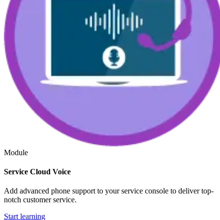
Module
Service Cloud Voice
Add advanced phone support to your service console to deliver top-
notch customer service.
Start learning