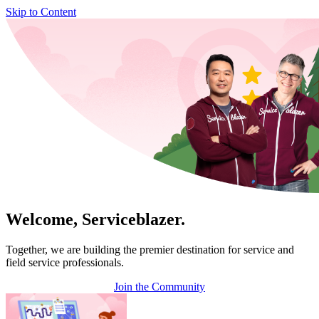
Skip to Content
Welcome, Serviceblazer.
Together, we are building the premier destination for service and
field service professionals.
Join the Community