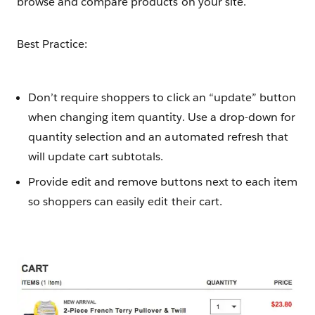
browse and compare products on your site.
Best Practice:
Don’t require shoppers to click an “update” button
when changing item quantity. Use a drop-down for
quantity selection and an automated refresh that
will update cart subtotals.
Provide edit and remove buttons next to each item
so shoppers can easily edit their cart.