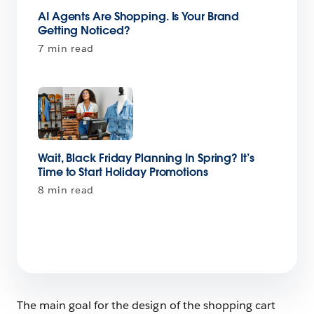
AI Agents Are Shopping. Is Your Brand
Getting Noticed?
7 min read
Wait, Black Friday Planning In Spring? It’s
Time to Start Holiday Promotions
8 min read
The main goal for the design of the shopping cart