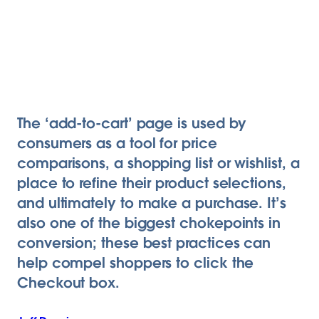
The ‘add-to-cart’ page is used by
consumers as a tool for price
comparisons, a shopping list or wishlist, a
place to refine their product selections,
and ultimately to make a purchase. It’s
also one of the biggest chokepoints in
conversion; these best practices can
help compel shoppers to click the
Checkout box.