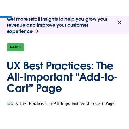
Get more retail insights to help you grow your
revenue and improve your customer
experience
Retail
UX Best Practices: The
All-Important “Add-to-
Cart” Page