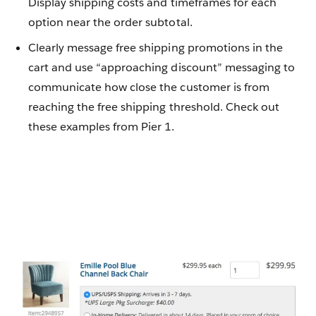
Display shipping costs and timeframes for each
option near the order subtotal.
Clearly message free shipping promotions in the
cart and use “approaching discount” messaging to
communicate how close the customer is from
reaching the free shipping threshold. Check out
these examples from Pier 1.