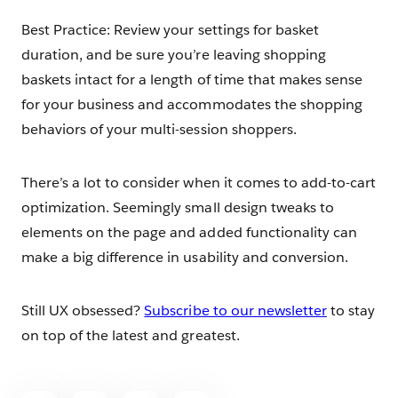
Best Practice: Review your settings for basket
duration, and be sure you’re leaving shopping
baskets intact for a length of time that makes sense
for your business and accommodates the shopping
behaviors of your multi-session shoppers.
There’s a lot to consider when it comes to add-to-cart
optimization. Seemingly small design tweaks to
elements on the page and added functionality can
make a big difference in usability and conversion.
Still UX obsessed?
Subscribe to our newsletter
to stay
on top of the latest and greatest.