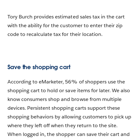
Tory Burch provides estimated sales tax in the cart
with the ability for the customer to enter their zip
code to recalculate tax for their location.
Save the shopping cart
According to eMarketer, 56% of shoppers use the
shopping cart to hold or save items for later. We also
know consumers shop and browse from multiple
devices. Persistent shopping carts support these
shopping behaviors by allowing customers to pick up
where they left off when they return to the site.
When logged in, the shopper can save their cart and