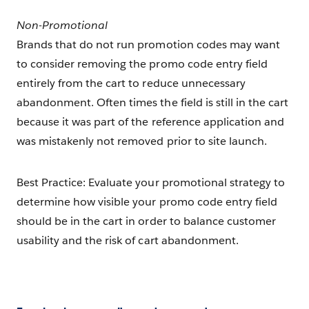
Non-Promotional
Brands that do not run promotion codes may want
to consider removing the promo code entry field
entirely from the cart to reduce unnecessary
abandonment. Often times the field is still in the cart
because it was part of the reference application and
was mistakenly not removed prior to site launch.
Best Practice: Evaluate your promotional strategy to
determine how visible your promo code entry field
should be in the cart in order to balance customer
usability and the risk of cart abandonment.