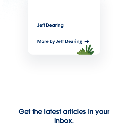
Jeff Dearing
More by Jeff Dearing
Get the latest articles in your
inbox.