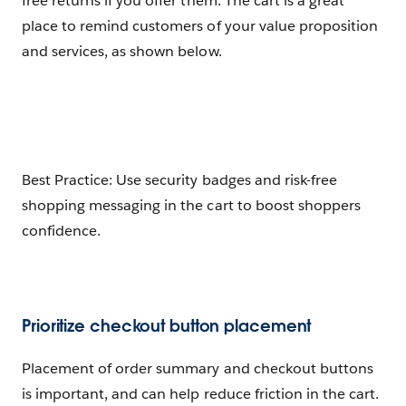
free returns if you offer them. The cart is a great
place to remind customers of your value proposition
and services, as shown below.
Best Practice: Use security badges and risk-free
shopping messaging in the cart to boost shoppers
confidence.
Prioritize checkout button placement
Placement of order summary and checkout buttons
is important, and can help reduce friction in the cart.