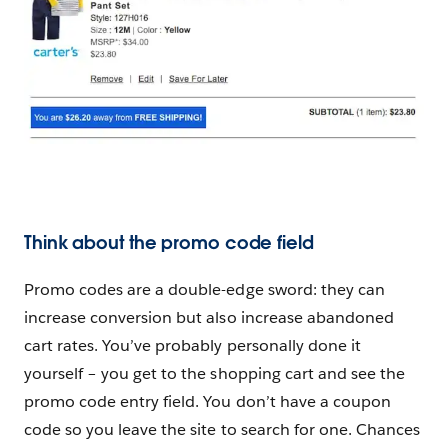
Think about the promo code field
Promo codes are a double-edge sword: they can
increase conversion but also increase abandoned
cart rates. You’ve probably personally done it
yourself – you get to the shopping cart and see the
promo code entry field. You don’t have a coupon
code so you leave the site to search for one. Chances