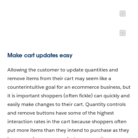
Make cart updates easy
Allowing the customer to update quantities and
remove items from their cart may seem like a
counterintuitive goal for an ecommerce business, but
it is important shoppers (often fickle) can quickly and
easily make changes to their cart. Quantity controls
and remove buttons have some of the highest
interaction rates in the cart because shoppers often
put more items than they intend to purchase as they