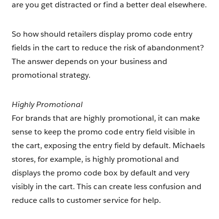
are you get distracted or find a better deal elsewhere.
So how should retailers display promo code entry
fields in the cart to reduce the risk of abandonment?
The answer depends on your business and
promotional strategy.
Highly Promotional
For brands that are highly promotional, it can make
sense to keep the promo code entry field visible in
the cart, exposing the entry field by default. Michaels
stores, for example, is highly promotional and
displays the promo code box by default and very
visibly in the cart. This can create less confusion and
reduce calls to customer service for help.