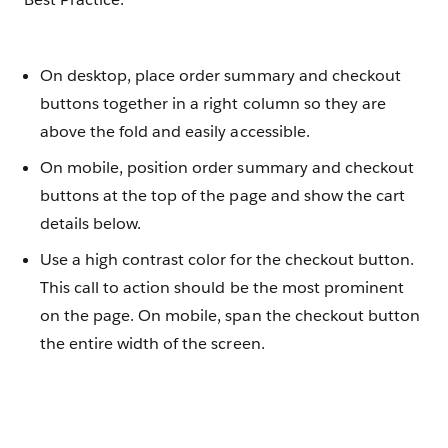
On desktop, place order summary and checkout
buttons together in a right column so they are
above the fold and easily accessible.
On mobile, position order summary and checkout
buttons at the top of the page and show the cart
details below.
Use a high contrast color for the checkout button.
This call to action should be the most prominent
on the page. On mobile, span the checkout button
the entire width of the screen.