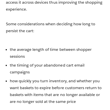
access it across devices thus improving the shopping
experience.
Some considerations when deciding how long to
persist the cart:
the average length of time between shopper
sessions
the timing of your abandoned cart email
campaigns
how quickly you turn inventory, and whether you
want baskets to expire before customers return to
baskets with items that are no longer available or
are no longer sold at the same price