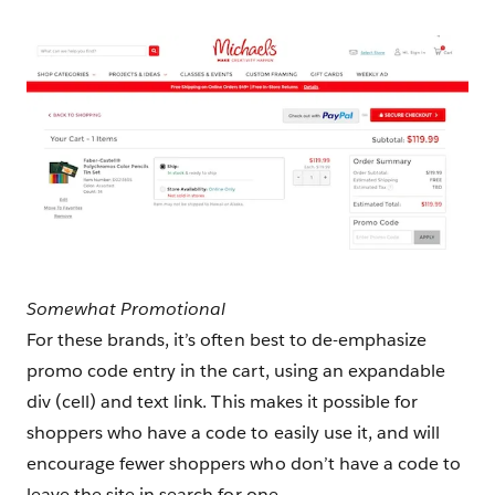
Somewhat Promotional
For these brands, it’s often best to de-emphasize
promo code entry in the cart, using an expandable
div (cell) and text link. This makes it possible for
shoppers who have a code to easily use it, and will
encourage fewer shoppers who don’t have a code to
leave the site in search for one.