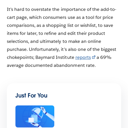
It’s hard to overstate the importance of the add-to-
cart page, which consumers use as a tool for price
comparisons, as a shopping list or wishlist, to save
items for later, to refine and edit their product
selections, and ultimately to make an online
purchase. Unfortunately, it’s also one of the biggest
chokepoints; Baymard Institute
reports
a 69%
average documented abandonment rate.
Just For You