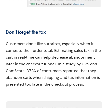
Don’t forget the tax
Customers don’t like surprises, especially when it
comes to their order total. Estimating sales tax in the
cart in real-time can help decrease abandonment
later in the checkout funnel. In a study by UPS and
ComScore, 37% of consumers reported that they
abandon carts when shipping and tax information is
presented too late in the checkout process.