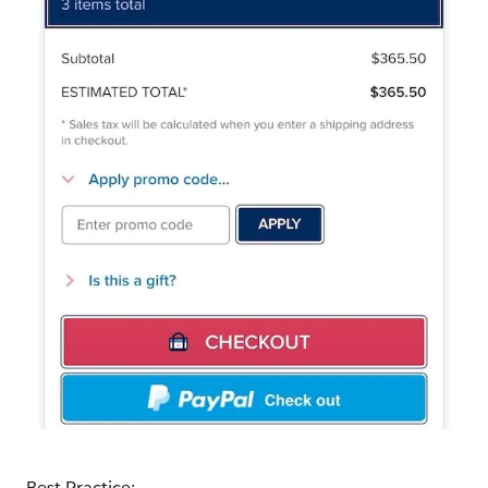
Best Practice: