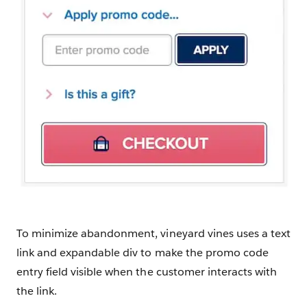
To minimize abandonment, vineyard vines uses a text
link and expandable div to make the promo code
entry field visible when the customer interacts with
the link.