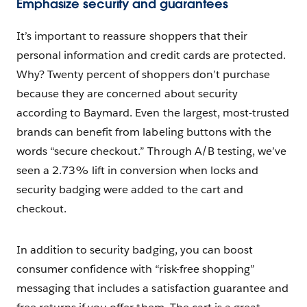
Emphasize security and guarantees
It’s important to reassure shoppers that their
personal information and credit cards are protected.
Why? Twenty percent of shoppers don’t purchase
because they are concerned about security
according to Baymard. Even the largest, most-trusted
brands can benefit from labeling buttons with the
words “secure checkout.” Through A/B testing, we’ve
seen a 2.73% lift in conversion when locks and
security badging were added to the cart and
checkout.
In addition to security badging, you can boost
consumer confidence with “risk-free shopping”
messaging that includes a satisfaction guarantee and