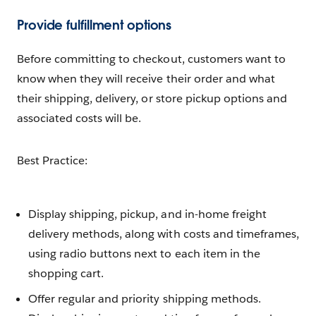
Provide fulfillment options
Before committing to checkout, customers want to
know when they will receive their order and what
their shipping, delivery, or store pickup options and
associated costs will be.
Best Practice:
Display shipping, pickup, and in-home freight
delivery methods, along with costs and timeframes,
using radio buttons next to each item in the
shopping cart.
Offer regular and priority shipping methods.