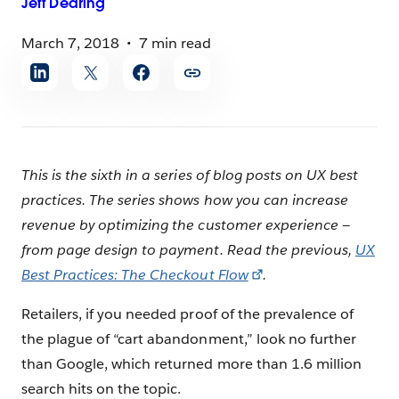
Jeff
Dearing
March 7, 2018
7 min read
Share
article
This is the sixth in a series of blog posts on UX best
practices. The series shows how you can increase
revenue by optimizing the customer experience —
from page design to payment.
Read the previous,
UX
Best Practices: The Checkout Flow
.
Retailers, if you needed proof of the prevalence of
the plague of “cart abandonment,” look no further
than Google, which returned more than 1.6 million
search hits on the topic.