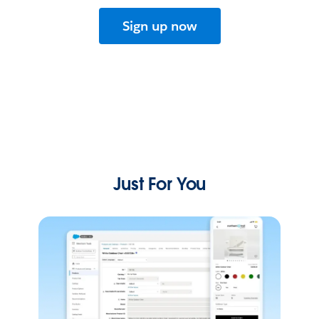
Sign up now
Just For You