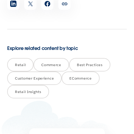
Share
article
Explore related content by topic
Retail
Commerce
Best Practices
Customer Experience
ECommerce
Retail Insights