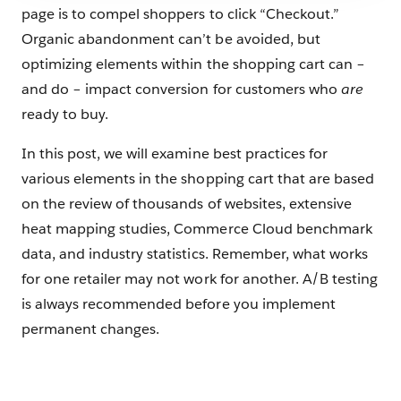
page is to compel shoppers to click “Checkout.”
Organic abandonment can’t be avoided, but
optimizing elements within the shopping cart can –
and do – impact conversion for customers who
are
ready to buy.
In this post, we will examine best practices for
various elements in the shopping cart that are based
on the review of thousands of websites, extensive
heat mapping studies, Commerce Cloud benchmark
data, and industry statistics. Remember, what works
for one retailer may not work for another. A/B testing
is always recommended before you implement
permanent changes.