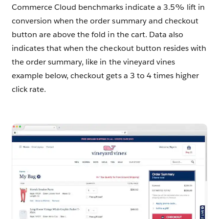
Commerce Cloud benchmarks indicate a 3.5% lift in
conversion when the order summary and checkout
button are above the fold in the cart. Data also
indicates that when the checkout button resides with
the order summary, like in the vineyard vines
example below, checkout gets a 3 to 4 times higher
click rate.