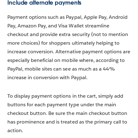
Include alternate payments
Payment options such as Paypal, Apple Pay, Android
Pay, Amazon Pay, and Visa Wallet streamline
checkout and provide extra security (not to mention
more choices) for shoppers ultimately helping to
increase conversion. Alternative payment options are
especially beneficial on mobile where, according to
PayPal, mobile sites can see as much as a 44%
increase in conversion with Paypal.
To display payment options in the cart, simply add
buttons for each payment type under the main
checkout button. Be sure the main checkout button
has prominence and is treated as the primary call to
action.