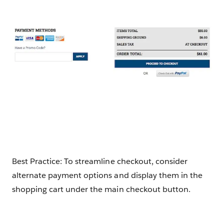
Best Practice: To streamline checkout, consider
alternate payment options and display them in the
shopping cart under the main checkout button.