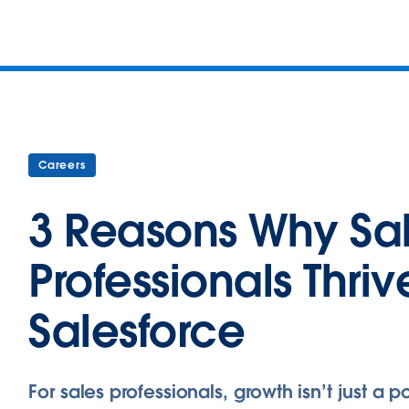
Careers
3 Reasons Why Sa
Professionals Thriv
Salesforce
For sales professionals, growth isn’t just a po