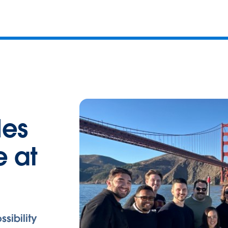
les
e at
ssibility