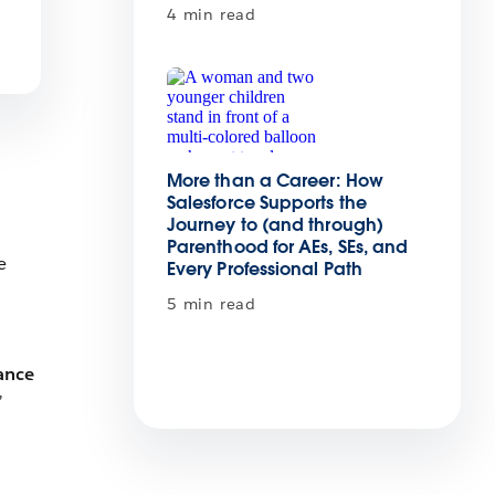
4 min read
More than a Career: How
Salesforce Supports the
Journey to (and through)
Parenthood for AEs, SEs, and
e
Every Professional Path
5 min read
ance
”