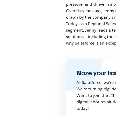
pressure, and thrive in a 
Over six years ago, Jenny 
drawn by the company’s 
Today, as a Regional Sal
segment, Jenny leads a tea
solutions — including the
why Salesforce is an excep
Blaze your trai
At Salesforce, we’re 
We’re turning big id
Want to join the #1 
digital labor revolu
today!