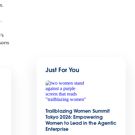
s.
.
’s
asons
Just For You
Trailblazing Women Summit
Tokyo 2026: Empowering
Women to Lead in the Agentic
Enterprise