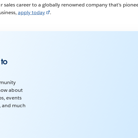
our sales career to a globally renowned company that’s pione
business,
apply today
.
 to
mmunity
know about
ps, events
, and much