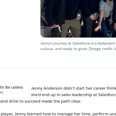
Jenny’s journey at Salesforce is a testament
curious, and ready to grow. [Image credit: 
Jenny Anderson didn’t start her career thin
es
she’d end up in sales leadership at Salesforc
t and drive to succeed made the path clear.
o player, Jenny learned how to manage her time, perform un