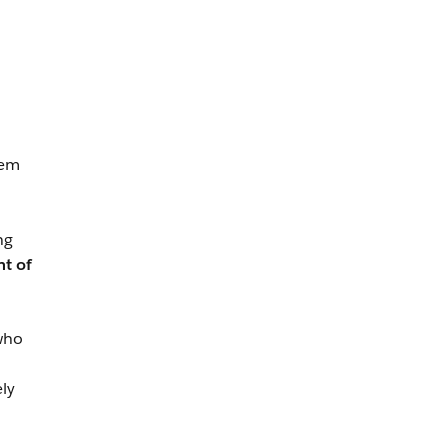
hem
ng
nt of
 who
ly