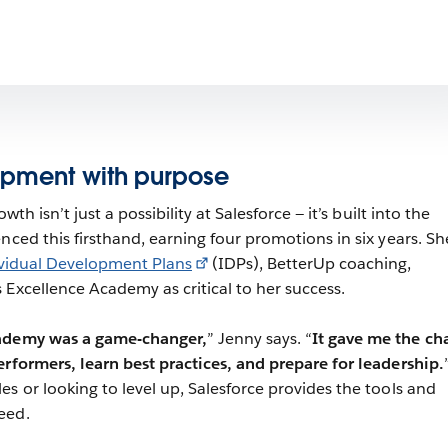
opment with purpose
wth isn’t just a possibility at Salesforce — it’s built into the
nced this firsthand, earning four promotions in six years. Sh
vidual Development Plans
(IDPs), BetterUp coaching,
 Excellence Academy as critical to her success.
cademy was a game-changer,
” Jenny says. “
It gave me the ch
erformers, learn best practices, and prepare for leadership.
s or looking to level up, Salesforce provides the tools and
eed.