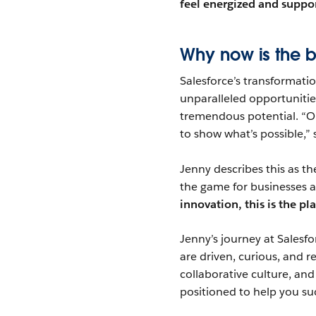
feel energized and suppor
Why now is the be
Salesforce’s transformat
unparalleled opportunitie
tremendous potential. “O
to show what’s possible,” 
Jenny describes this as th
the game for businesses a
innovation, this is the pl
Jenny’s journey at Salesfo
are driven, curious, and 
collaborative culture, an
positioned to help you su