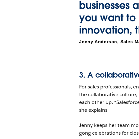
businesses a
you want to b
innovation, t
Jenny Anderson, Sales M
3. A collaborativ
For sales professionals, e
the collaborative culture
each other up. “Salesforc
she explains.
Jenny keeps her team moti
gong celebrations for clos