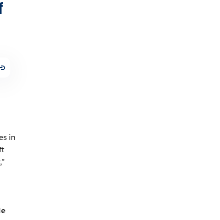
f
es in
ft
,”
le