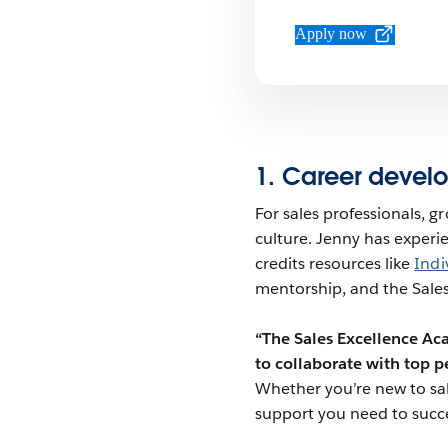
Apply now
1. Career devel
For sales professionals, gro
culture. Jenny has experie
credits resources like
Indi
mentorship, and the Sales
“The Sales Excellence A
to collaborate with top p
Whether you’re new to sale
support you need to succ