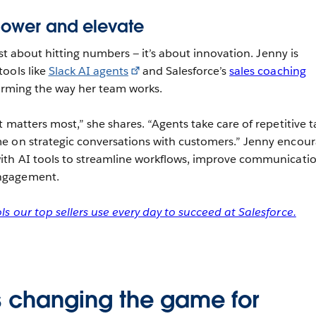
power and elevate
just about hitting numbers — it’s about innovation. Jenny is
ools like
Slack AI agents
and Salesforce’s
sales coaching
orming the way her team works.
 matters most,” she shares. “Agents take care of repetitive t
e on strategic conversations with customers.” Jenny encou
ith AI tools to streamline workflows, improve communicatio
ngagement.
s our top sellers use every day to succeed at Salesforce.
s changing the game for