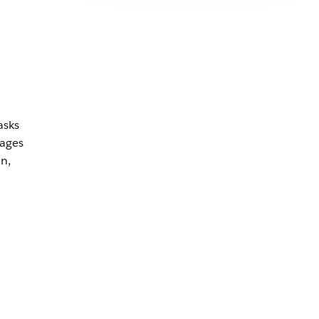
asks
rages
n,