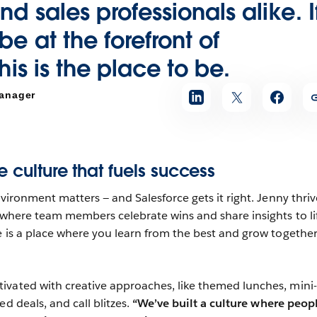
nd sales professionals alike.
I
e at the forefront of
his is the place to be.
anager
e culture that fuels success
nvironment matters — and Salesforce gets it right. Jenny thriv
, where team members celebrate wins and share insights to li
e is a place where you learn from the best and grow together
vated with creative approaches, like themed lunches, mini-
ed deals, and call blitzes.
“We’ve built a culture where peop