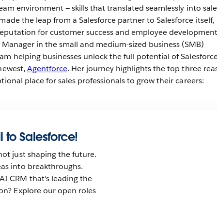
team environment — skills that translated seamlessly into sale
made the leap from a Salesforce partner to Salesforce itself,
reputation for customer success and employee development
es Manager in the small and medium-sized business (SMB)
m helping businesses unlock the full potential of Salesforce
 newest,
Agentforce
. Her journey highlights the top three re
tional place for sales professionals to grow their careers:
l to Salesforce!
not just shaping the future.
eas into breakthroughs.
AI CRM that’s leading the
tion? Explore our open roles