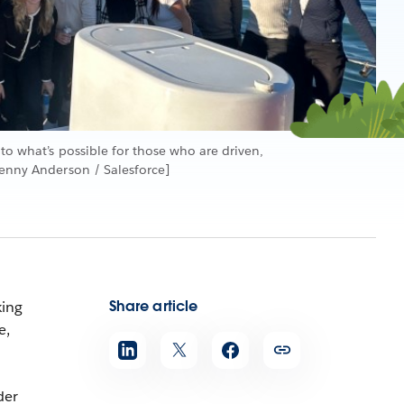
 to what’s possible for those who are driven,
Jenny Anderson / Salesforce]
Share article
king
e,
der