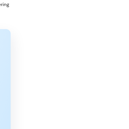
ering