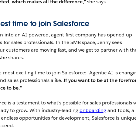
ted, which makes all the difference,”
she says.
st time to join Salesforce
ion into an AI-powered, agent-first company has opened up
s for sales professionals. In the SMB space, Jenny sees
ur customers are moving fast, and we get to partner with t
she shares.
e most exciting time to join Salesforce: “Agentic AI is changi
nd sales professionals alike.
If you want to be at the forefro
ace to be.”
rce is a testament to what’s possible for sales professionals
ready to grow. With industry-leading
onboarding
and tools, a
d endless opportunities for development, Salesforce is unique
cceed.