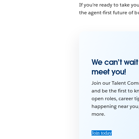
If you’re ready to take y
the agent-first future of 
We can’t wait
meet you!
Join our Talent Co
and be the first to 
open roles, career ti
happening near you
more.
Join today