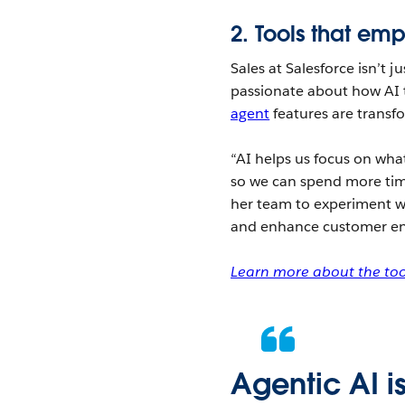
2.
Tools that em
Sales at Salesforce isn’t 
passionate about how AI t
agent
features are transf
“AI helps us focus on what
so we can spend more tim
her team to experiment w
and enhance customer e
Learn more about the tool
Agentic AI i