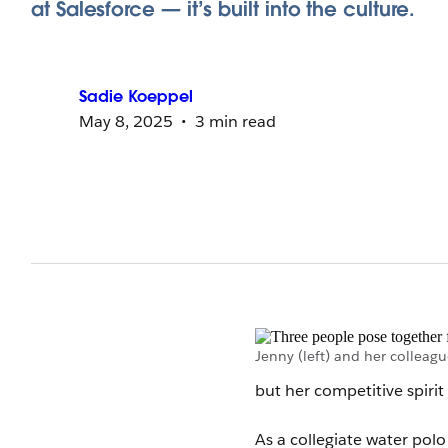
at Salesforce — it’s built into the culture.
Sadie
Koeppel
May 8, 2025
3 min read
Jenny (left) and her colleagu
but her competitive spiri
As a collegiate water pol