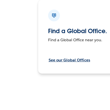
Find a Global Office.
Find a Global Office near you.
See our Global Offices