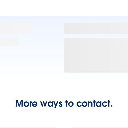
More ways to contact.