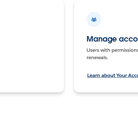
Manage accou
Users with permission
renewals.
Learn about Your Acc