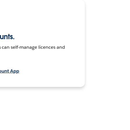
nts.
s can self-manage licences and
ount App