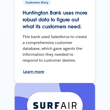
Customer Story
Huntington Bank uses more
robust data to figure out
what its customers need.
This bank used Salesforce to create
a comprehensive customer
database, which gave agents the
information they needed to
respond to customer desires.
Learn more