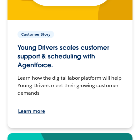
Customer Story
Young Drivers scales customer
support & scheduling with
Agentforce.
Learn how the digital labor platform will help
Young Drivers meet their growing customer
demands.
Learn more