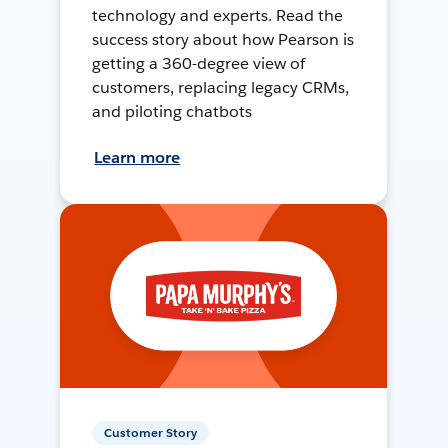
technology and experts. Read the
success story about how Pearson is
getting a 360-degree view of
customers, replacing legacy CRMs,
and piloting chatbots
Learn more
Customer Story