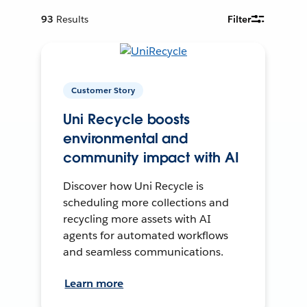
93
Results
Filter
Customer Story
Uni Recycle boosts
environmental and
community impact with AI
Discover how Uni Recycle is
scheduling more collections and
recycling more assets with AI
agents for automated workflows
and seamless communications.
Learn more