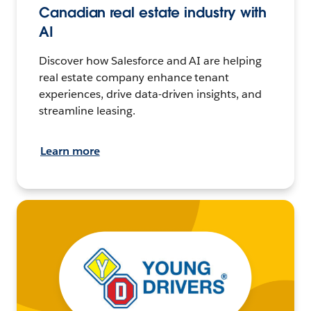
Canadian real estate industry with
AI
Discover how Salesforce and AI are helping
real estate company enhance tenant
experiences, drive data-driven insights, and
streamline leasing.
Learn more