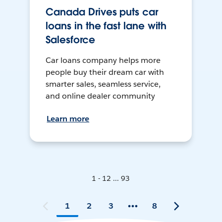
Canada Drives puts car
loans in the fast lane with
Salesforce
Car loans company helps more
people buy their dream car with
smarter sales, seamless service,
and online dealer community
Learn more
1 - 12 ... 93
1
2
3
8