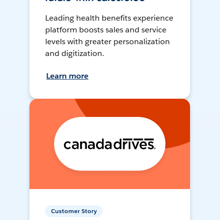
Leading health benefits experience
platform boosts sales and service
levels with greater personalization
and digitization.
Learn more
Customer Story