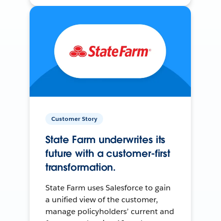
Customer Story
State Farm underwrites its
future with a customer-first
transformation.
State Farm uses Salesforce to gain
a unified view of the customer,
manage policyholders’ current and