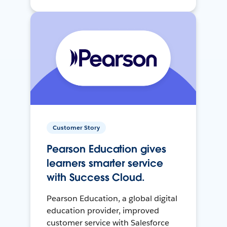
Customer Story
Pearson Education gives
learners smarter service
with Success Cloud.
Pearson Education, a global digital
education provider, improved
customer service with Salesforce