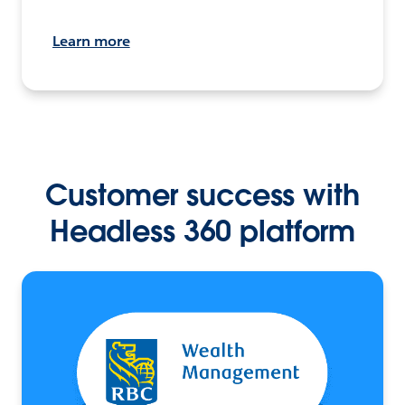
Learn more
Customer success with
Headless 360 platform