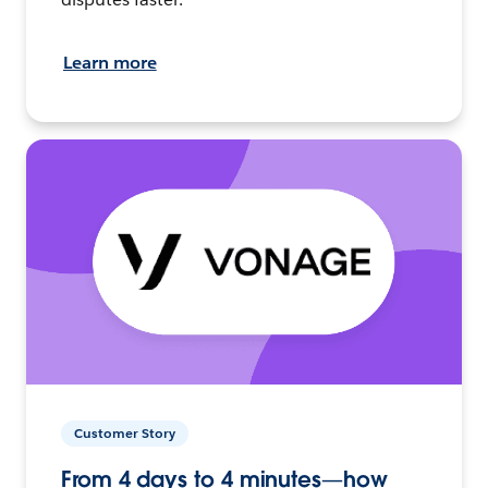
Learn more
Customer Story
From 4 days to 4 minutes—how