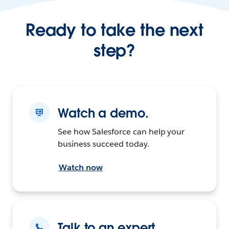
Ready to take the next
step?
Watch a demo.
See how Salesforce can help your
business succeed today.
Watch now
Talk to an expert.