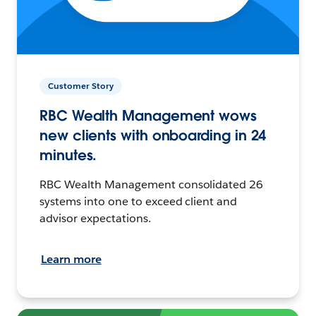
Customer Story
RBC Wealth Management wows
new clients with onboarding in 24
minutes.
RBC Wealth Management consolidated 26
systems into one to exceed client and
advisor expectations.
Learn more