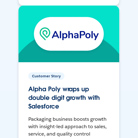
Customer Story
Alpha Poly wraps up
double digit growth with
Salesforce
Packaging business boosts growth
with insight-led approach to sales,
service, and quality control