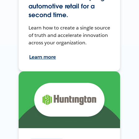
automotive retail for a
second time.
Learn how to create a single source
of truth and accelerate innovation
across your organization.
Learn more