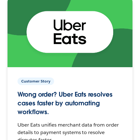
Customer Story
Wrong order? Uber Eats resolves
cases faster by automating
workflows.
Uber Eats unifies merchant data from order
details to payment systems to resolve
disputes faster.