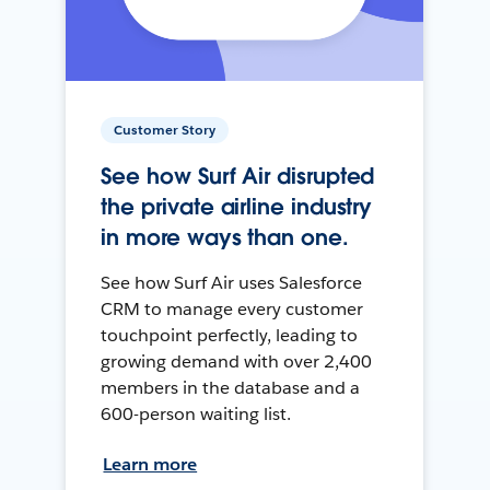
Customer Story
See how Surf Air disrupted
the private airline industry
in more ways than one.
See how Surf Air uses Salesforce
CRM to manage every customer
touchpoint perfectly, leading to
growing demand with over 2,400
members in the database and a
600-person waiting list.
Learn more