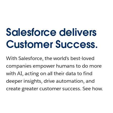
Salesforce delivers
Customer Success.
With Salesforce, the world’s best-loved
companies empower humans to do more
with AI, acting on all their data to find
deeper insights, drive automation, and
create greater customer success. See how.