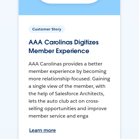
Customer Story
AAA Carolinas Digitizes
Member Experience
AAA Carolinas provides a better
member experience by becoming
more relationship-focused. Gaining
a single view of the member, with
the help of Salesforce Architects,
lets the auto club act on cross-
selling opportunities and improve
member service and enga
Learn more