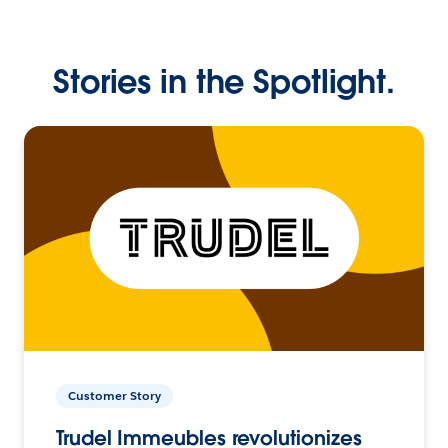
Stories in the Spotlight.
Customer Story
Trudel Immeubles revolutionizes