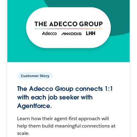
Customer Story
The Adecco Group connects 1:1
with each job seeker with
Agentforce.
Learn how their agent-first approach will
help them build meaningful connections at
scale.