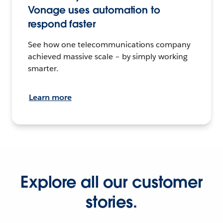
Vonage uses automation to
respond faster
See how one telecommunications company
achieved massive scale – by simply working
smarter.
Learn more
Explore all our customer
stories.