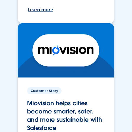
Learn more
Customer Story
Miovision helps cities
become smarter, safer,
and more sustainable with
Salesforce