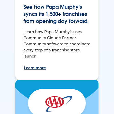
See how Papa Murphy's
syncs its 1,500+ franchises
from opening day forward.
Learn how Papa Murphy’s uses
Community Cloud’s Partner
Community software to coordinate
every step of a franchise store
launch.
Learn more