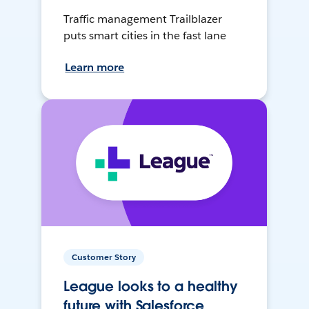
Traffic management Trailblazer
puts smart cities in the fast lane
Learn more
Customer Story
League looks to a healthy
future with Salesforce