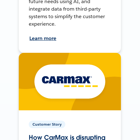
future needs using AI, and
integrate data from third-party
systems to simplify the customer
experience.
Learn more
Customer Story
How CarMax is disrupting