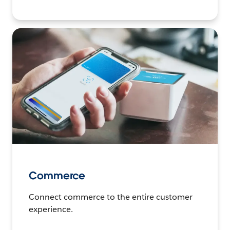
Commerce
Connect commerce to the entire customer
experience.