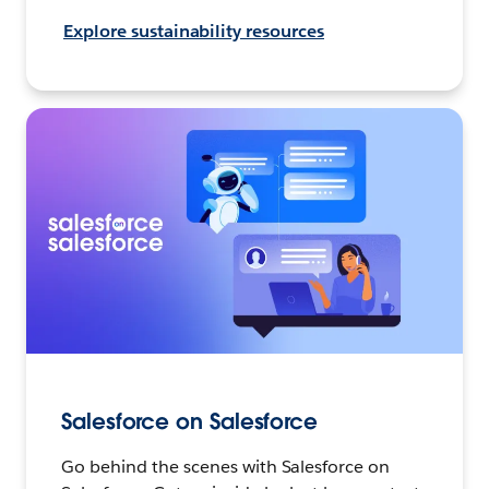
Explore sustainability resources
Salesforce on Salesforce
Go behind the scenes with Salesforce on