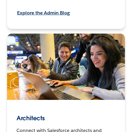
Explore the Admin Blog
Architects
Connect with Salesforce architects and