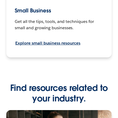
Small Business
Get all the tips, tools, and techniques for
small and growing businesses.
Explore small business resources
Find resources related to
your industry.