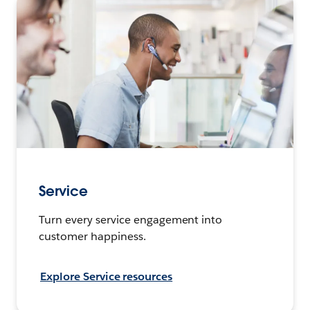
Service
Turn every service engagement into
customer happiness.
Explore Service resources