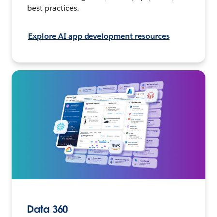
best practices.
Explore AI app development resources
Data 360