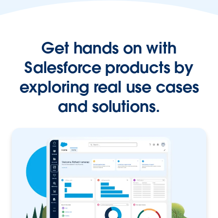
Get hands on with
Salesforce products by
exploring real use cases
and solutions.