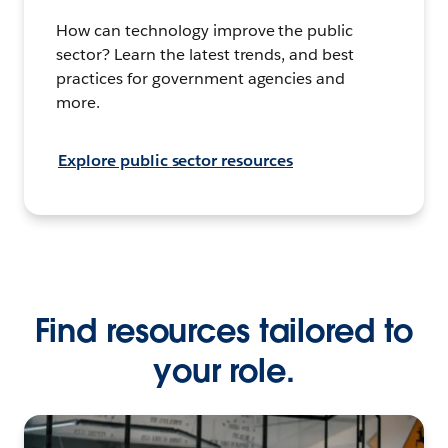
How can technology improve the public
sector? Learn the latest trends, and best
practices for government agencies and
more.
Explore public sector resources
Find resources tailored to
your role.