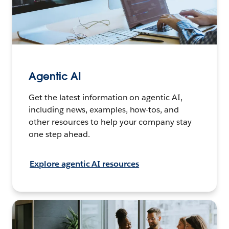
Agentic AI
Get the latest information on agentic AI,
including news, examples, how-tos, and
other resources to help your company stay
one step ahead.
Explore agentic AI resources