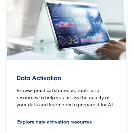
Data Activation
Browse practical strategies, tools, and
resources to help you assess the quality of
your data and learn how to prepare it for AI.
Explore data activation resources