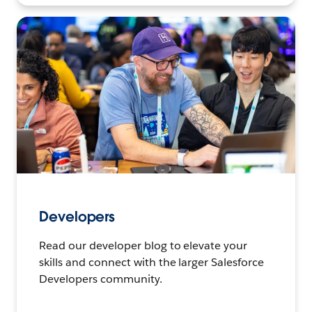
Developers
Read our developer blog to elevate your
skills and connect with the larger Salesforce
Developers community.