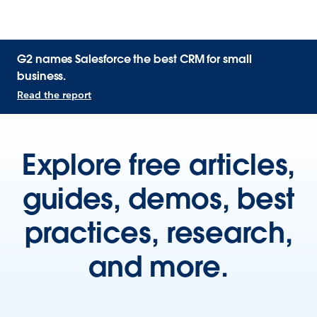
G2 names Salesforce the best CRM for small
business.
Read the report
Explore free articles,
guides, demos, best
practices, research,
and more.