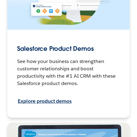
Salesforce Product Demos
See how your business can strengthen
customer relationships and boost
productivity with the #1 AI CRM with these
Salesforce product demos.
Explore product demos