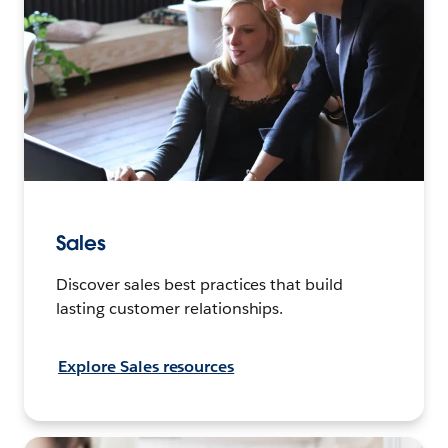
Sales
Discover sales best practices that build
lasting customer relationships.
Explore Sales resources