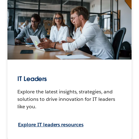
IT Leaders
Explore the latest insights, strategies, and
solutions to drive innovation for IT leaders
like you.
Explore IT leaders resources