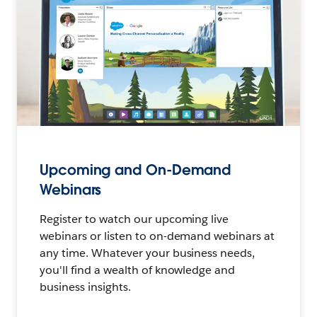
Upcoming and On-Demand
Webinars
Register to watch our upcoming live
webinars or listen to on-demand webinars at
any time. Whatever your business needs,
you'll find a wealth of knowledge and
business insights.