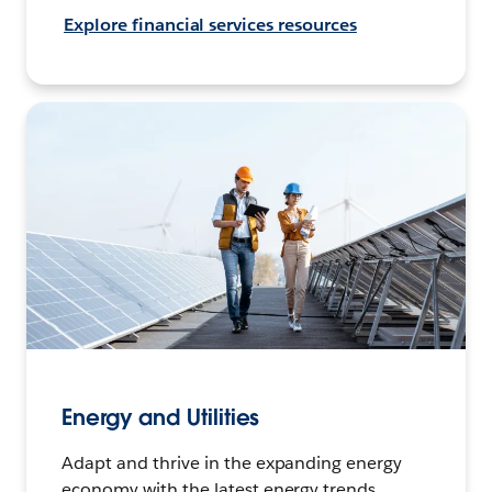
Explore financial services resources
Energy and Utilities
Adapt and thrive in the expanding energy
economy with the latest energy trends,