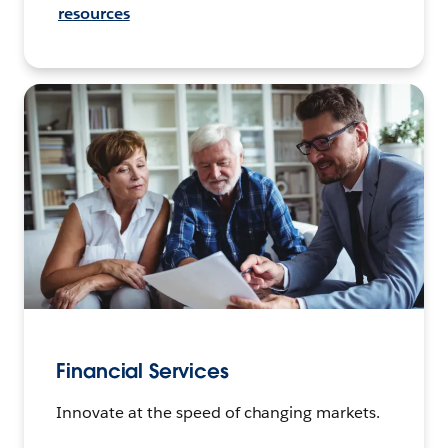
resources
Financial Services
Innovate at the speed of changing markets.