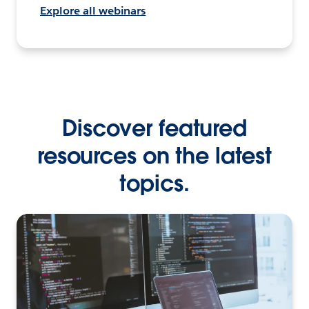
Explore all webinars
Discover featured
resources on the latest
topics.