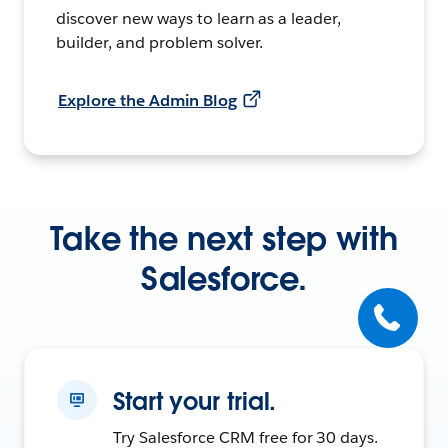
discover new ways to learn as a leader,
builder, and problem solver.
Explore the Admin Blog
Take the next step with
Salesforce.
Start your trial.
Try Salesforce CRM free for 30 days.