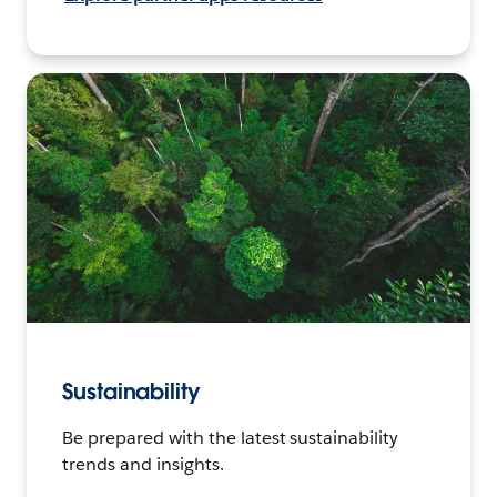
Sustainability
Be prepared with the latest sustainability
trends and insights.