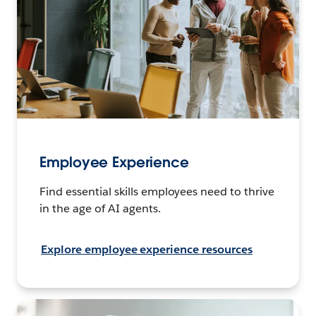
Employee Experience
Find essential skills employees need to thrive
in the age of AI agents.
Explore employee experience resources