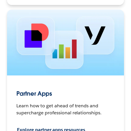
Partner Apps
Learn how to get ahead of trends and
supercharge professional relationships.
Explore partner apps resources