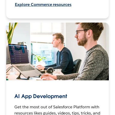
Explore Commerce resources
AI App Development
Get the most out of Salesforce Platform with
resources likes guides, videos, tips, tricks, and