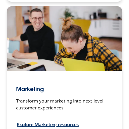
Marketing
Transform your marketing into next-level
customer experiences.
Explore Marketing resources