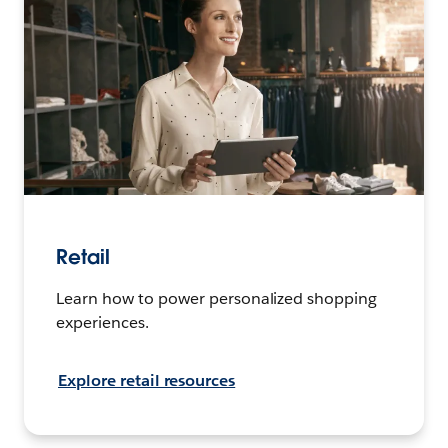
Retail
Learn how to power personalized shopping
experiences.
Explore retail resources