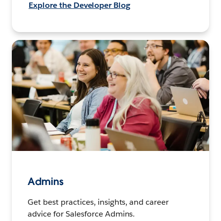
Explore the Developer Blog
Admins
Get best practices, insights, and career
advice for Salesforce Admins.