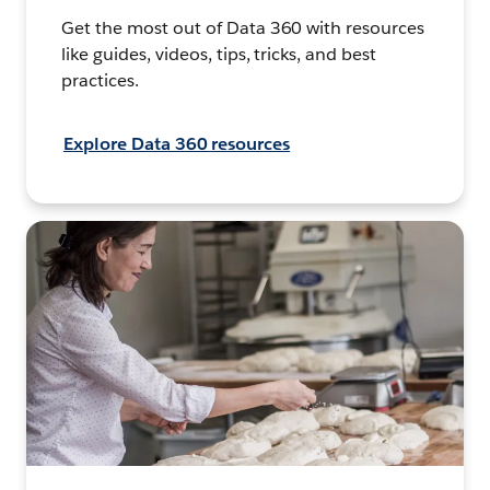
Get the most out of Data 360 with resources
like guides, videos, tips, tricks, and best
practices.
Explore Data 360 resources