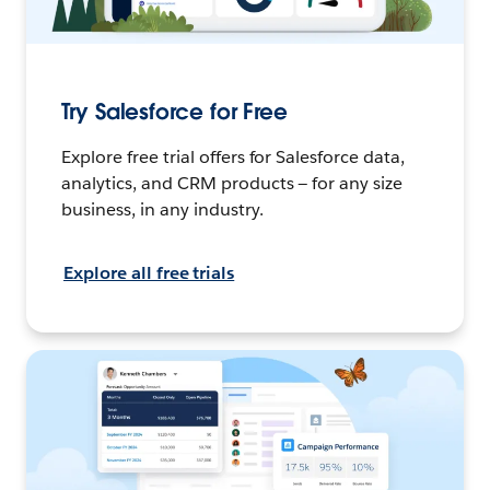
Try Salesforce for Free
Explore free trial offers for Salesforce data,
analytics, and CRM products — for any size
business, in any industry.
Explore all free trials