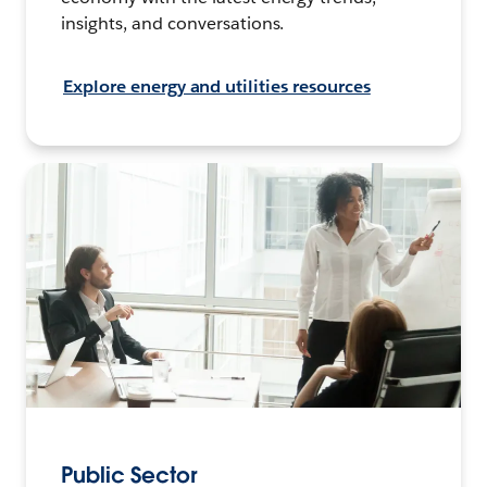
insights, and conversations.
Explore energy and utilities resources
Public Sector