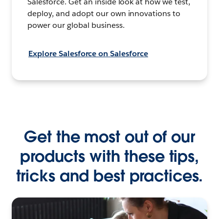
Salesforce. Get an inside look at how we test,
deploy, and adopt our own innovations to
power our global business.
Explore Salesforce on Salesforce
Get the most out of our
products with these tips,
tricks and best practices.