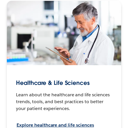
Healthcare & Life Sciences
Learn about the healthcare and life sciences
trends, tools, and best practices to better
your patient experiences.
Explore healthcare and life sciences