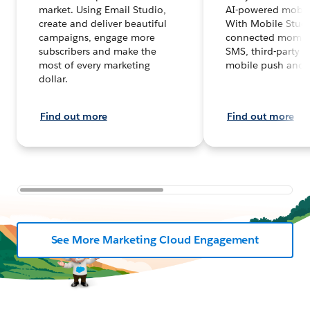
market. Using Email Studio,
AI-powered mobil
create and deliver beautiful
With Mobile Studi
campaigns, engage more
connected moment
subscribers and make the
SMS, third-party 
most of every marketing
mobile push and 
dollar.
Find out more
Find out more
See More Marketing Cloud Engagement