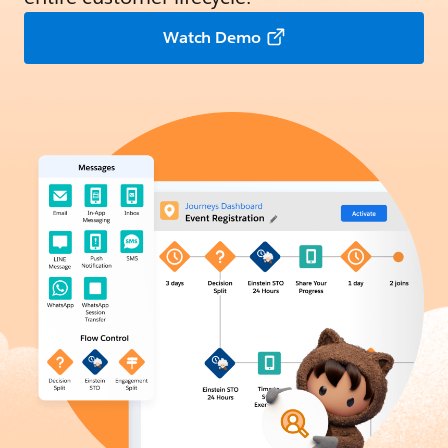
Watch Demo