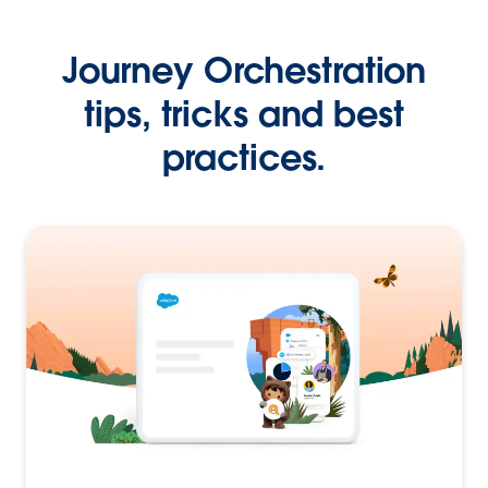
Journey Orchestration
tips, tricks and best
practices.