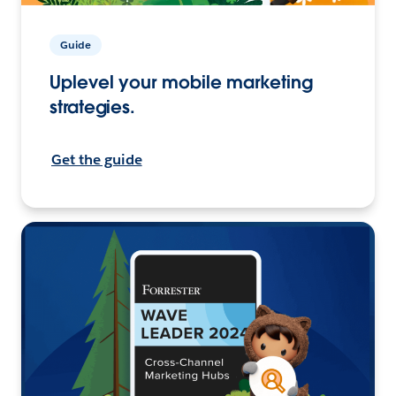
Guide
Uplevel your mobile marketing
strategies.
Get the guide