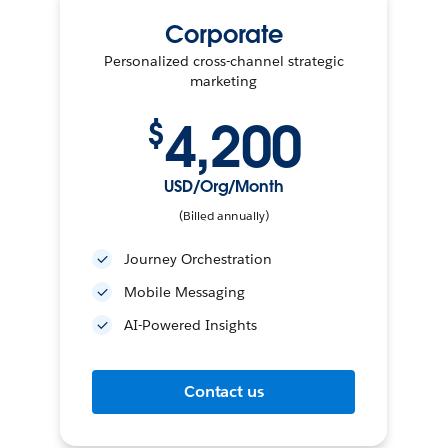
Corporate
Personalized cross-channel strategic
marketing
4,200
$
USD/Org/Month
(Billed annually)
Journey Orchestration
Mobile Messaging
AI-Powered Insights
Contact us