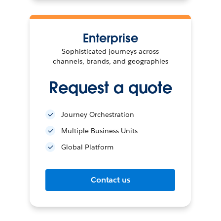
Enterprise
Sophisticated journeys across
channels, brands, and geographies
Request a quote
Journey Orchestration
Multiple Business Units
Global Platform
Contact us