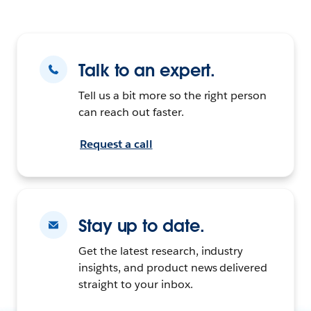
Talk to an expert.
Tell us a bit more so the right person
can reach out faster.
Request a call
Stay up to date.
Get the latest research, industry
insights, and product news delivered
straight to your inbox.