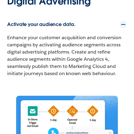
Digital Advertising
Activate your audience data.
Enhance your customer acquisition and conversion
campaigns by activating audience segments across
digital advertising platforms. Create and refine
audience segments within Google Analytics 4,
seamlessly publish them to Marketing Cloud and
initiate journeys based on known web behaviour.