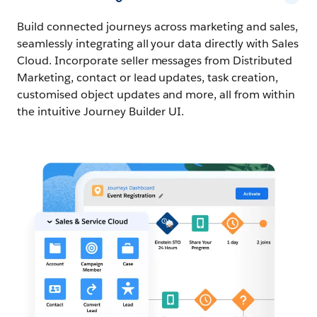
Build connected journeys across marketing and sales,
seamlessly integrating all your data directly with Sales
Cloud. Incorporate seller messages from Distributed
Marketing, contact or lead updates, task creation,
customised object updates and more, all from within
the intuitive Journey Builder UI.