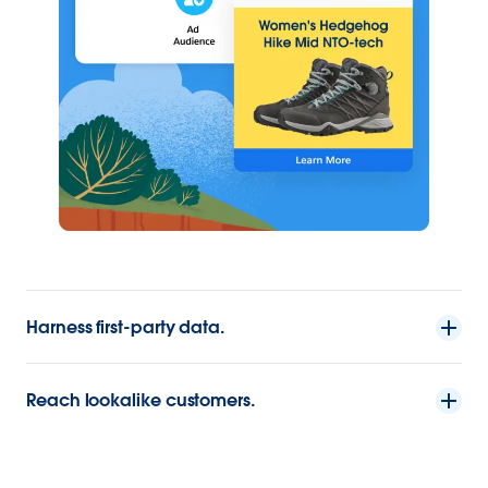
Harness first-party data.
Reach lookalike customers.