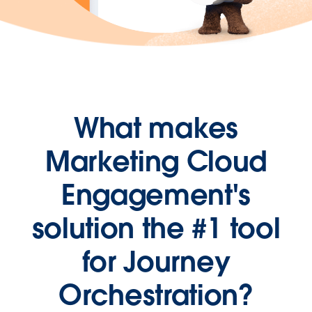
What makes
Marketing Cloud
Engagement's
solution the #1 tool
for Journey
Orchestration?