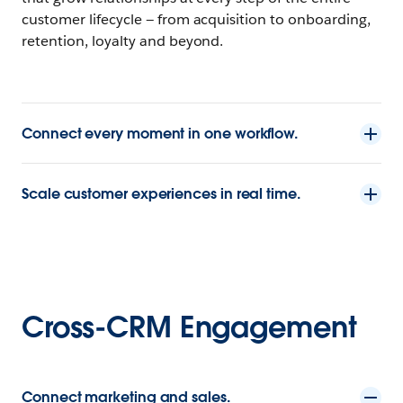
customer lifecycle — from acquisition to onboarding,
retention, loyalty and beyond.
Connect every moment in one workflow.
Scale customer experiences in real time.
Cross-CRM Engagement
Connect marketing and sales.