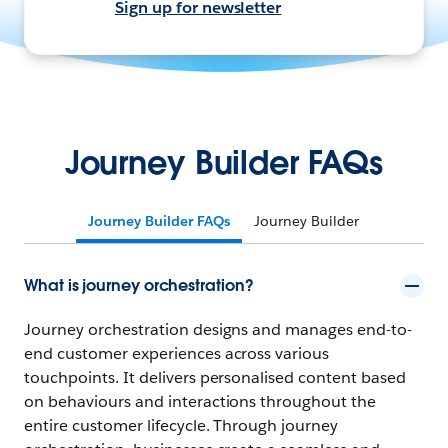
Sign up for newsletter
Journey Builder FAQs
Journey Builder FAQs
Journey Builder
What is journey orchestration?
Journey orchestration designs and manages end-to-
end customer experiences across various
touchpoints. It delivers personalised content based
on behaviours and interactions throughout the
entire customer lifecycle. Through journey