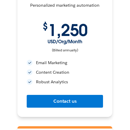
Personalized marketing automation
1,250
$
USD/Org/Month
(Billed annually)
Email Marketing
Content Creation
Robust Analytics
Contact us