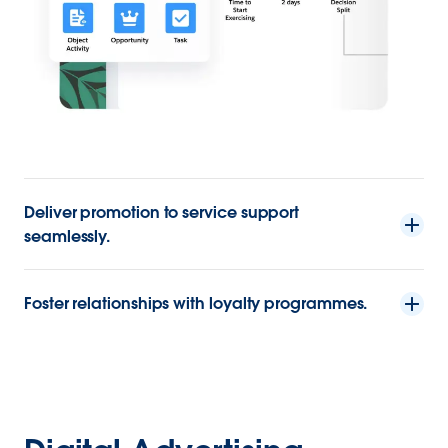
Deliver promotion to service support
seamlessly.
Foster relationships with loyalty programmes.