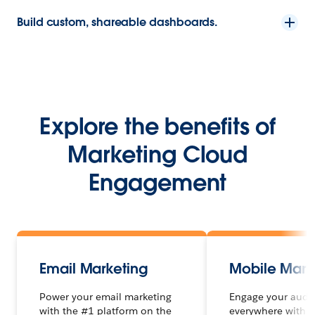
Build custom, shareable dashboards.
Explore the benefits of
Marketing Cloud
Engagement
Email Marketing
Mobile Mark
Power your email marketing
Engage your audi
with the #1 platform on the
everywhere with 