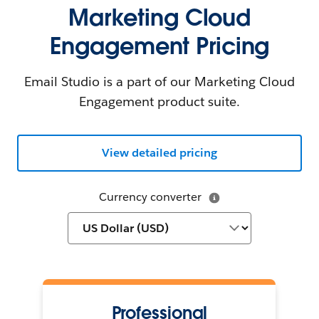
Marketing Cloud
Engagement Pricing
Email Studio is a part of our Marketing Cloud
Engagement product suite.
View detailed pricing
Currency converter
Professional