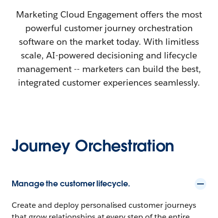
Marketing Cloud Engagement offers the most
powerful customer journey orchestration
software on the market today. With limitless
scale, AI-powered decisioning and lifecycle
management -- marketers can build the best,
integrated customer experiences seamlessly.
Journey Orchestration
Manage the customer lifecycle.
Create and deploy personalised customer journeys
that grow relationships at every step of the entire