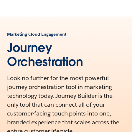
Marketing Cloud Engagement
Journey
Orchestration
Look no further for the most powerful
journey orchestration tool in marketing
technology today. Journey Builder is the
only tool that can connect all of your
customer-facing touch points into one,
branded experience that scales across the
entire customer lifecycle.