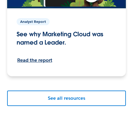
Analyst Report
See why Marketing Cloud was
named a Leader.
Read the report
See all resources