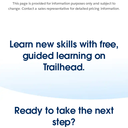
This page is provided for information purposes only and subject to
change. Contact a sales representative for detailed pricing information.
Learn new skills with free,
guided learning on
Trailhead.
Ready to take the next
step?