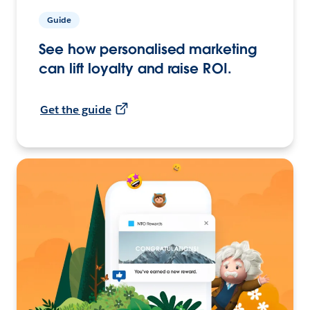
Guide
See how personalised marketing
can lift loyalty and raise ROI.
Get the guide