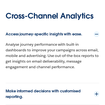
Cross-Channel Analytics
Access journey-specific insights with ease.
Analyse journey performance with built-in
dashboards to improve your campaigns across email,
mobile and advertising. Use out-of-the-box reports to
get insights on email deliverability, message
engagement and channel performance.
Make informed decisions with customised
reporting.