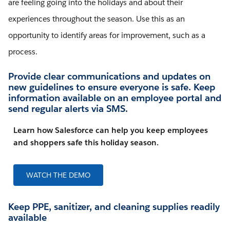
are feeling going into the holidays and about their
experiences throughout the season. Use this as an
opportunity to identify areas for improvement, such as a
process.
Provide clear communications and updates on
new guidelines to ensure everyone is safe. Keep
information available on an employee portal and
send regular alerts via SMS.
Learn how Salesforce can help you keep employees
and shoppers safe this holiday season.
WATCH THE DEMO
Keep PPE, sanitizer, and cleaning supplies readily
available