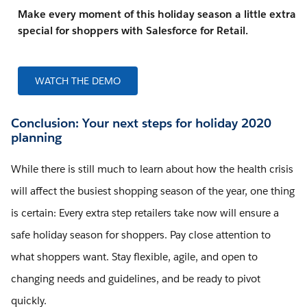
Make every moment of this holiday season a little extra
special for shoppers with Salesforce for Retail.
WATCH THE DEMO
Conclusion: Your next steps for holiday 2020
planning
While there is still much to learn about how the health crisis
will affect the busiest shopping season of the year, one thing
is certain: Every extra step retailers take now will ensure a
safe holiday season for shoppers. Pay close attention to
what shoppers want. Stay flexible, agile, and open to
changing needs and guidelines, and be ready to pivot
quickly.