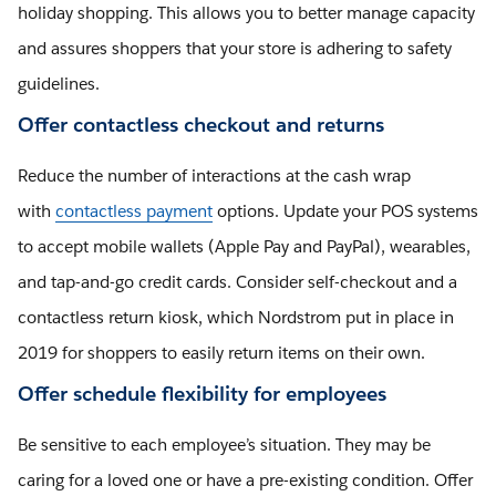
holiday shopping. This allows you to better manage capacity
and assures shoppers that your store is adhering to safety
guidelines.
Offer contactless checkout and returns
Reduce the number of interactions at the cash wrap
with
contactless payment
options. Update your POS systems
to accept mobile wallets (Apple Pay and PayPal), wearables,
and tap-and-go credit cards. Consider self-checkout and a
contactless return kiosk, which Nordstrom put in place in
2019 for shoppers to easily return items on their own.
Offer schedule flexibility for employees
Be sensitive to each employee’s situation. They may be
caring for a loved one or have a pre-existing condition. Offer