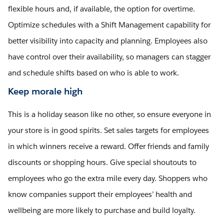
flexible hours and, if available, the option for overtime.
Optimize schedules with a Shift Management capability for
better visibility into capacity and planning. Employees also
have control over their availability, so managers can stagger
and schedule shifts based on who is able to work.
Keep morale high
This is a holiday season like no other, so ensure everyone in
your store is in good spirits. Set sales targets for employees
in which winners receive a reward. Offer friends and family
discounts or shopping hours. Give special shoutouts to
employees who go the extra mile every day. Shoppers who
know companies support their employees’ health and
wellbeing are more likely to purchase and build loyalty.