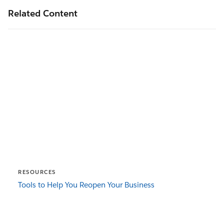
Related Content
RESOURCES
Tools to Help You Reopen Your Business