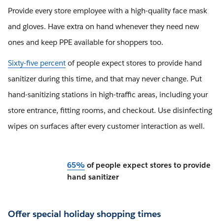
Provide every store employee with a high-quality face mask
and gloves. Have extra on hand whenever they need new
ones and keep PPE available for shoppers too.
Sixty-five percent
of people expect stores to provide hand
sanitizer during this time, and that may never change. Put
hand-sanitizing stations in high-traffic areas, including your
store entrance, fitting rooms, and checkout. Use disinfecting
wipes on surfaces after every customer interaction as well.
65%
of people expect stores to provide
hand sanitizer
Offer special holiday shopping times