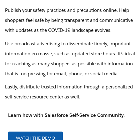
Publish your safety practices and precautions online. Help
shoppers feel safe by being transparent and communicative
with updates as the COVID-19 landscape evolves.
Use broadcast advertising to disseminate timely, important
information en masse, such as updated store hours. It’s ideal
for reaching as many shoppers as possible with information
that is too pressing for email, phone, or social media.
Lastly, distribute trusted information through a personalized
self-service resource center as well.
Learn how with Salesforce Self-Service Community.
WATCH THE DEMO