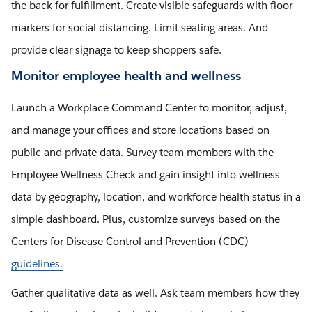
the back for fulfillment. Create visible safeguards with floor
markers for social distancing. Limit seating areas. And
provide clear signage to keep shoppers safe.
Monitor employee health and wellness
Launch a Workplace Command Center to monitor, adjust,
and manage your offices and store locations based on
public and private data. Survey team members with the
Employee Wellness Check and gain insight into wellness
data by geography, location, and workforce health status in a
simple dashboard. Plus, customize surveys based on the
Centers for Disease Control and Prevention (CDC)
guidelines.
Gather qualitative data as well. Ask team members how they