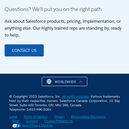
Questions? We’ll put you on the right path.
Ask about Salesforce products, pricing, implementation, or
anything else. Our highly trained reps are standing by, ready
to help.
CONTACT US
WORLDWIDE
© Copyright 2023 Salesforce, Inc.
All rights reserved
. Various trademarks
held by their respective owners. Salesforce Canada Corporation. 10 Bay
Street, Suite 400 Toronto, ON, M5J 2R8, Canada.
Telephone: 1-833-996-2064
Legal
Terms of Service
Privacy
Responsible Disclosure
Trust
Contact
Cookie Preferences
Your Privacy Choices