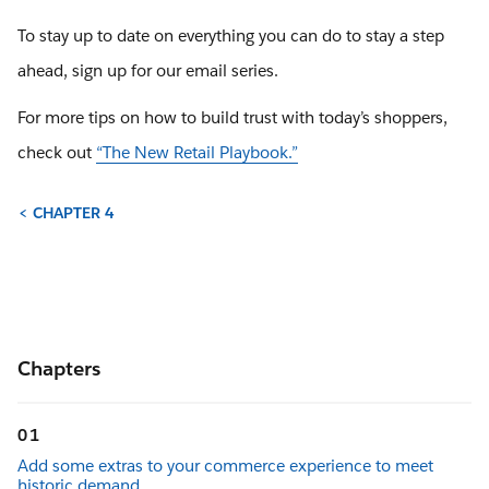
To stay up to date on everything you can do to stay a step
ahead, sign up for our email series.
For more tips on how to build trust with today’s shoppers,
check out
“The New Retail Playbook.”
< CHAPTER 4
Chapters
01
Add some extras to your commerce experience to meet
historic demand