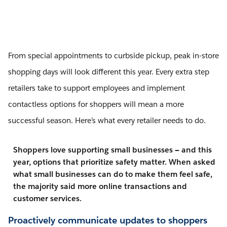
From special appointments to curbside pickup, peak in-store
shopping days will look different this year. Every extra step
retailers take to support employees and implement
contactless options for shoppers will mean a more
successful season. Here’s what every retailer needs to do.
Shoppers love supporting small businesses — and this
year, options that prioritize safety matter. When asked
what small businesses can do to make them feel safe,
the majority said more online transactions and
customer services.
Proactively communicate updates to shoppers