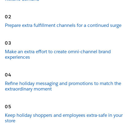
02
Prepare extra fulfillment channels for a continued surge
03
Make an extra effort to create omni-channel brand
experiences
04
Refine holiday messaging and promotions to match the
extraordinary moment
05
Keep holiday shoppers and employees extra-safe in your
store