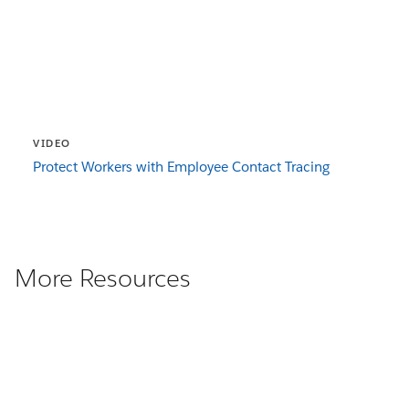
VIDEO
Protect Workers with Employee Contact Tracing
More Resources