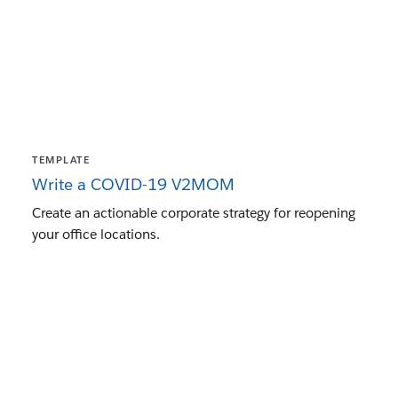
TEMPLATE
Write a COVID-19 V2MOM
Create an actionable corporate strategy for reopening
your office locations.