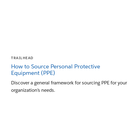
TRAILHEAD
How to Source Personal Protective
Equipment (PPE)
Discover a general framework for sourcing PPE for your
organization’s needs.