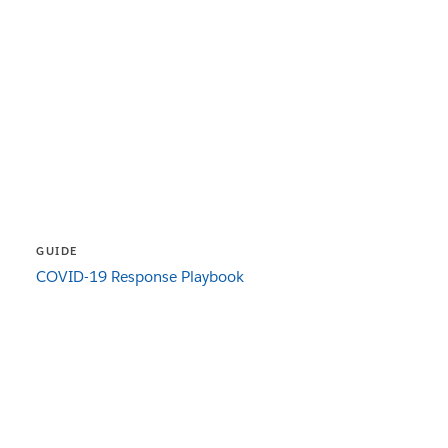
GUIDE
COVID-19 Response Playbook