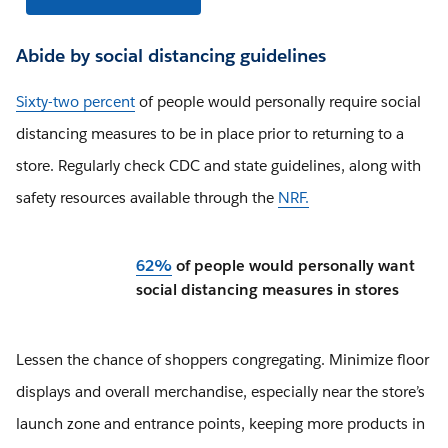
Abide by social distancing guidelines
Sixty-two percent
of people would personally require social
distancing measures to be in place prior to returning to a
store. Regularly check CDC and state guidelines, along with
safety resources available through the
NRF.
62%
of people would personally want
social distancing measures in stores
Lessen the chance of shoppers congregating. Minimize floor
displays and overall merchandise, especially near the store’s
launch zone and entrance points, keeping more products in