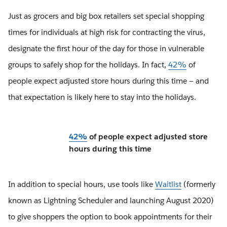
Just as grocers and big box retailers set special shopping
times for individuals at high risk for contracting the virus,
designate the first hour of the day for those in vulnerable
groups to safely shop for the holidays. In fact,
42%
of
people expect adjusted store hours during this time — and
that expectation is likely here to stay into the holidays.
42%
of people expect adjusted store
hours during this time
In addition to special hours, use tools like
Waitlist
(formerly
known as Lightning Scheduler and launching August 2020)
to give shoppers the option to book appointments for their