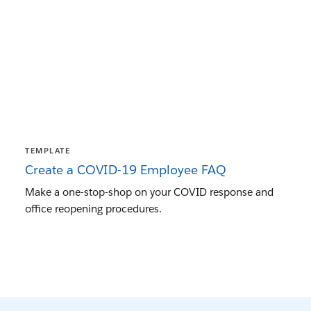
TEMPLATE
Create a COVID-19 Employee FAQ
Make a one-stop-shop on your COVID response and
office reopening procedures.