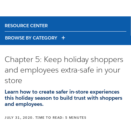
RESOURCE CENTER
BROWSE BY CATEGORY
Chapter 5: Keep holiday shoppers
and employees extra-safe in your
store
Learn how to create safer in-store experiences
this holiday season to build trust with shoppers
and employees.
JULY 31, 2020. TIME TO READ: 5 MINUTES