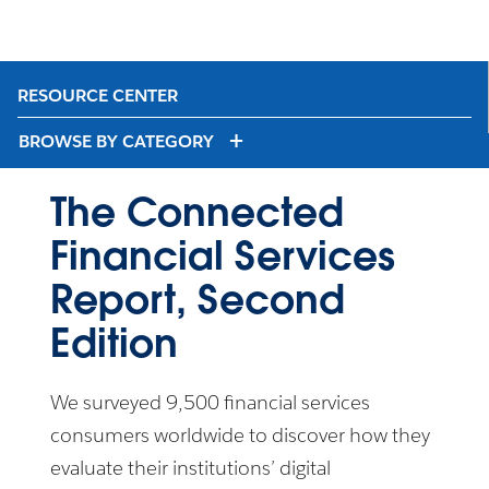
RESOURCE CENTER
BROWSE BY CATEGORY
The Connected
Financial Services
Report, Second
Edition
We surveyed 9,500 financial services
consumers worldwide to discover how they
evaluate their institutions’ digital