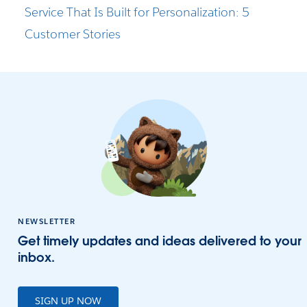
Service That Is Built for Personalization: 5
Customer Stories
NEWSLETTER
Get timely updates and ideas delivered to your
inbox.
SIGN UP NOW