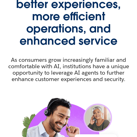
better experiences,
more efficient
operations, and
enhanced service
As consumers grow increasingly familiar and
comfortable with AI, institutions have a unique
opportunity to leverage AI agents to further
enhance customer experiences and security.