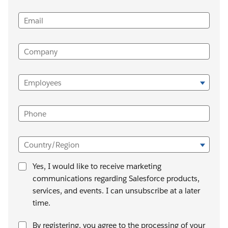
Email
Company
Employees
Phone
Country/Region
Yes, I would like to receive marketing
communications regarding Salesforce products,
services, and events. I can unsubscribe at a later
time.
By registering, you agree to the processing of your