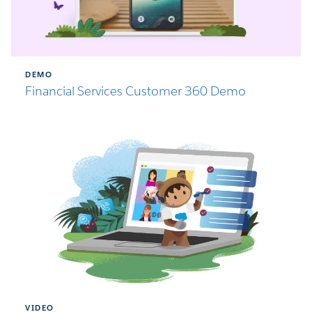
DEMO
Financial Services Customer 360 Demo
VIDEO