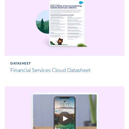
DATASHEET
Financial Services Cloud Datasheet