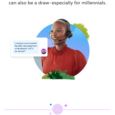
can also be a draw—especially for millennials.