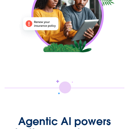
Agentic AI powers