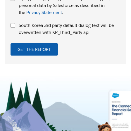
personal data by Salesforce as described in
the
Privacy Statement
.
South Korea 3rd party default dialog text will be
overwritten with KR_Third_Party api
GET THE REPORT