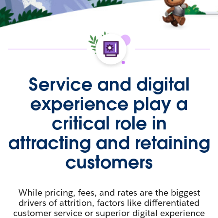
Service and digital
experience play a
critical role in
attracting and retaining
customers
While pricing, fees, and rates are the biggest
drivers of attrition, factors like differentiated
customer service or superior digital experience