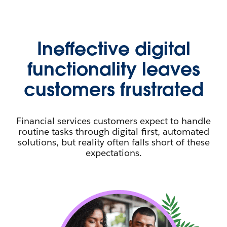
Ineffective digital
functionality leaves
customers frustrated
Financial services customers expect to handle
routine tasks through digital-first, automated
solutions, but reality often falls short of these
expectations.