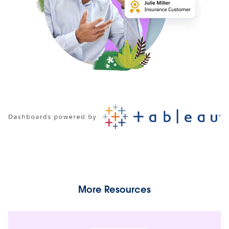
More Resources