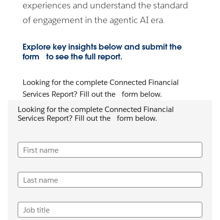
experiences and understand the standard
of engagement in the agentic AI era.
Explore key insights below and submit the
form to see the full report.
Looking for the complete Connected Financial
Services Report? Fill out the form below.
Looking for the complete Connected Financial
Services Report? Fill out the form below.
First name
Last name
Job title